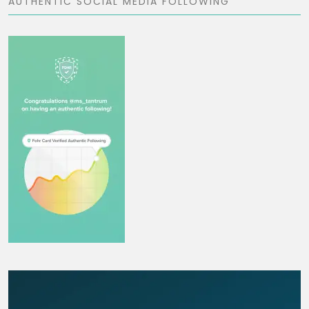
AUTHENTIC SOCIAL MEDIA FOLLOWING