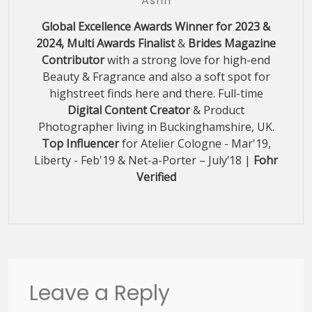
Ashh
Global Excellence Awards Winner for 2023 &
2024, Multi Awards Finalist
&
Brides Magazine
Contributor
with a strong love for high-end
Beauty & Fragrance and also a soft spot for
highstreet finds here and there. Full-time
Digital Content Creator
& Product
Photographer living in Buckinghamshire, UK.
Top Influencer
for Atelier Cologne - Mar'19,
Liberty - Feb'19 & Net-a-Porter – July’18 |
Fohr
Verified
Leave a Reply