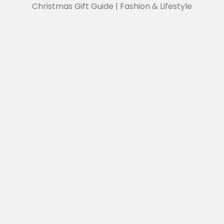
Christmas Gift Guide | Fashion & Lifestyle