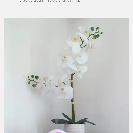
17 JUNE 2025
HOME
LIFESTYLE
/