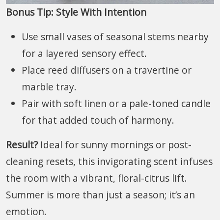
Bonus Tip: Style With Intention
Use small vases of seasonal stems nearby
for a layered sensory effect.
Place reed diffusers on a travertine or
marble tray.
Pair with soft linen or a pale-toned candle
for that added touch of harmony.
Result?
Ideal for sunny mornings or post-
cleaning resets, this invigorating scent infuses
the room with a vibrant, floral-citrus lift.
Summer is more than just a season; it’s an
emotion.