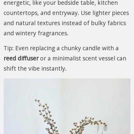
energetic, like your bedside table, kitchen
countertops, and entryway. Use lighter pieces
and natural textures instead of bulky fabrics
and wintery fragrances.
Tip: Even replacing a chunky candle with a
reed diffuser
or a minimalist scent vessel can
shift the vibe instantly.