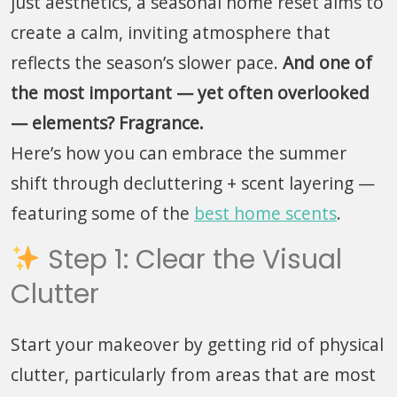
just aesthetics, a seasonal home reset aims to
create a calm, inviting atmosphere that
reflects the season’s slower pace.
And one of
the most important — yet often overlooked
— elements? Fragrance.
Here’s how you can embrace the summer
shift through decluttering + scent layering —
featuring some of the
best home scents
.
Step 1: Clear the Visual
Clutter
Start your makeover by getting rid of physical
clutter, particularly from areas that are most