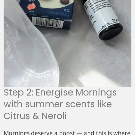
Step 2: Energise Mornings
with summer scents like
Citrus & Neroli
Mornings deserve a boost — and this is where