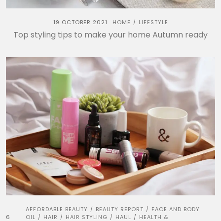
19 OCTOBER 2021
HOME
LIFESTYLE
/
Top styling tips to make your home Autumn ready
AFFORDABLE BEAUTY
BEAUTY REPORT
FACE AND BODY
/
/
6
OIL
HAIR
HAIR STYLING
HAUL
HEALTH &
/
/
/
/