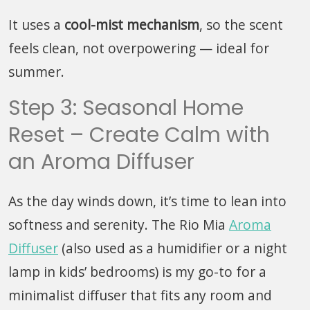
It uses a
cool-mist mechanism
, so the scent
feels clean, not overpowering — ideal for
summer.
Step 3: Seasonal Home
Reset – Create Calm with
an Aroma Diffuser
As the day winds down, it’s time to lean into
softness and serenity. The Rio Mia
Aroma
Diffuser
(also used as a humidifier or a night
lamp in kids’ bedrooms) is my go-to for a
minimalist diffuser that fits any room and