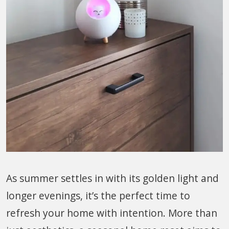
As summer settles in with its golden light and
longer evenings, it’s the perfect time to
refresh your home with intention. More than