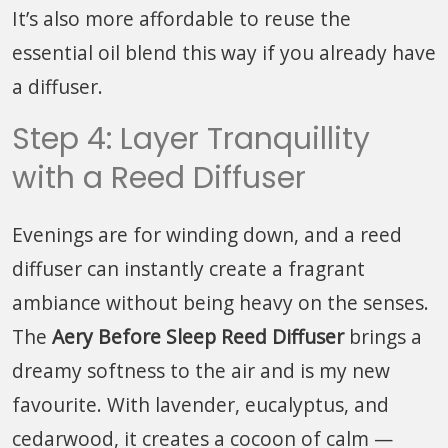
It’s also more affordable to reuse the
essential oil blend this way if you already have
a diffuser.
Step 4: Layer Tranquillity
with a Reed Diffuser
Evenings are for winding down, and a reed
diffuser can instantly create a fragrant
ambiance without being heavy on the senses.
The
Aery Before Sleep Reed Diffuser
brings a
dreamy softness to the air and is my new
favourite. With lavender, eucalyptus, and
cedarwood, it creates a cocoon of calm —