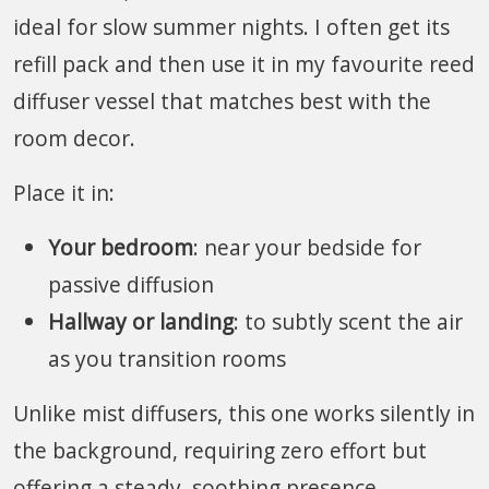
ideal for slow summer nights. I often get its
refill pack and then use it in my favourite reed
diffuser vessel that matches best with the
room decor.
Place it in:
Your bedroom
: near your bedside for
passive diffusion
Hallway or landing
: to subtly scent the air
as you transition rooms
Unlike mist diffusers, this one works silently in
the background, requiring zero effort but
offering a steady, soothing presence.