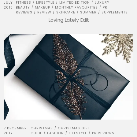
JULY
FITNESS
LIFESTYLE
LIMITED EDITION
LUXURY
/
/
/
2018
BEAUTY
MAKEUP
MONTHLY FAVOURITES
PR
/
/
/
REVIEWS
REVIEW
SKINCARE
SUMMER
SUPPLEMENTS
/
/
/
/
Loving Lately Edit
7 DECEMBER
CHRISTMAS
CHRISTMAS GIFT
/
2017
GUIDE
FASHION
LIFESTYLE
PR REVIEWS
/
/
/