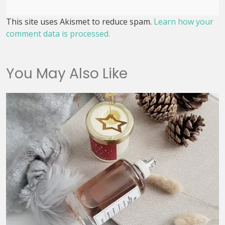
This site uses Akismet to reduce spam.
Learn how your
comment data is processed.
You May Also Like