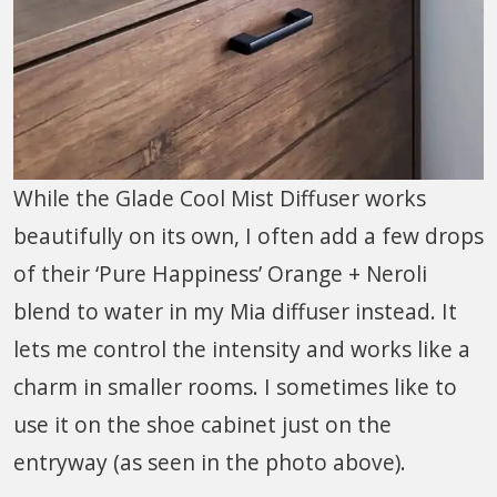
While the Glade Cool Mist Diffuser works
beautifully on its own, I often add a few drops
of their ‘Pure Happiness’ Orange + Neroli
blend to water in my Mia diffuser instead. It
lets me control the intensity and works like a
charm in smaller rooms. I sometimes like to
use it on the shoe cabinet just on the
entryway (as seen in the photo above).