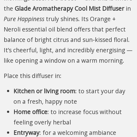
the
Glade Aromatherapy Cool Mist Diffuser
in
Pure Happiness
truly shines. Its Orange +
Neroli essential oil blend offers that perfect
balance of bright citrus and sun-kissed floral.
It’s cheerful, light, and incredibly energising —
like opening a window on a warm morning.
Place this diffuser in:
Kitchen or living room
: to start your day
on a fresh, happy note
Home office
: to increase focus without
feeling overly herbal
Entryway
: for a welcoming ambiance