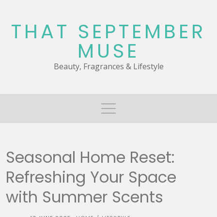
Skip
to
THAT SEPTEMBER
content
MUSE
Beauty, Fragrances & Lifestyle
Seasonal Home Reset:
Refreshing Your Space
with Summer Scents