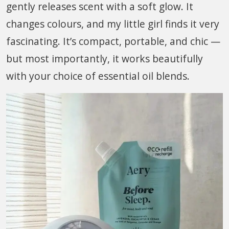
gently releases scent with a soft glow. It
changes colours, and my little girl finds it very
fascinating. It’s compact, portable, and chic —
but most importantly, it works beautifully
with your choice of essential oil blends.