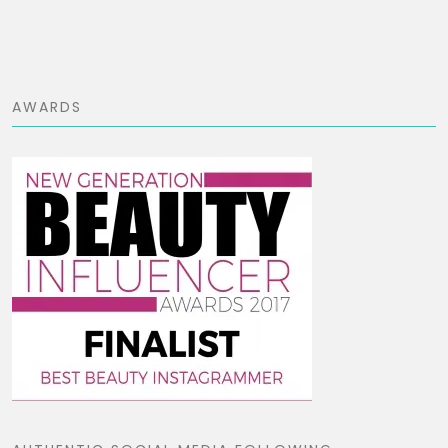
AWARDS