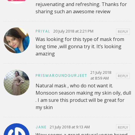
rejuvenating and refreshing. Thanks for
sharing such an awesome review
20 July 2018 at 2:21 PM
PRIYAL
REPLY
Was looking for this type of mask from
long time ,will gonna try it. It’s looking
amazing
21 July 2018
PRISMAROUNDGURJEET
REPLY
at 8:59 AM
Natural mask , who do not want it.
Monsoon season making my skin oily, dull
. I am sure this product will be great for
my skin
21 July 2018 at 9:13 AM
JANE
REPLY