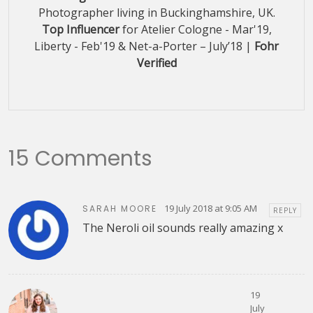
Photographer living in Buckinghamshire, UK.
Top Influencer
for Atelier Cologne - Mar'19,
Liberty - Feb'19 & Net-a-Porter – July’18 |
Fohr
Verified
15 Comments
19 July 2018 at 9:05 AM
SARAH MOORE
REPLY
The Neroli oil sounds really amazing x
19
July