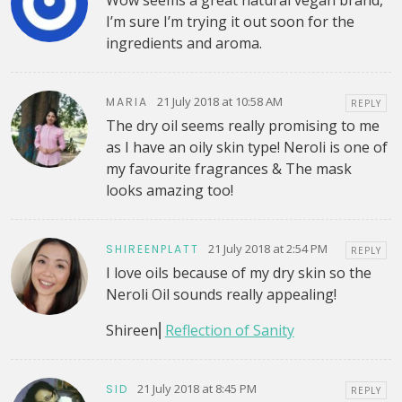
Wow seems a great natural vegan brand,
I’m sure I’m trying it out soon for the
ingredients and aroma.
21 July 2018 at 10:58 AM
MARIA
REPLY
The dry oil seems really promising to me
as I have an oily skin type! Neroli is one of
my favourite fragrances & The mask
looks amazing too!
21 July 2018 at 2:54 PM
SHIREENPLATT
REPLY
I love oils because of my dry skin so the
Neroli Oil sounds really appealing!
Shireen⎜
Reflection of Sanity
21 July 2018 at 8:45 PM
SID
REPLY