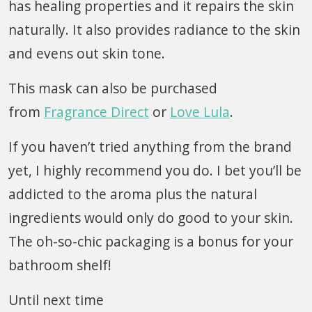
has healing properties and it repairs the skin
naturally. It also provides radiance to the skin
and evens out skin tone.
This mask can also be purchased
from
Fragrance Direct
or
Love Lula
.
If you haven’t tried anything from the brand
yet, I highly recommend you do. I bet you’ll be
addicted to the aroma plus the natural
ingredients would only do good to your skin.
The oh-so-chic packaging is a bonus for your
bathroom shelf!
Until next time