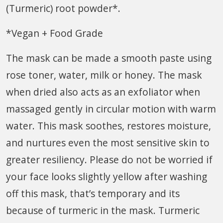
(Turmeric) root powder*.
*Vegan + Food Grade
The mask can be made a smooth paste using
rose toner, water, milk or honey. The mask
when dried also acts as an exfoliator when
massaged gently in circular motion with warm
water. This mask soothes, restores moisture,
and nurtures even the most sensitive skin to
greater resiliency. Please do not be worried if
your face looks slightly yellow after washing
off this mask, that’s temporary and its
because of turmeric in the mask. Turmeric