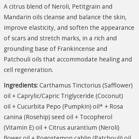
A citrus blend of Neroli, Petitgrain and
Mandarin oils cleanse and balance the skin,
improve elasticity, and soften the appearance
of scars and stretch marks, in a rich and
grounding base of Frankincense and
Patchouli oils that accommodate healing and
cell regeneration.
Ingredients:
Carthamus Tinctorius (Safflower)
oil + Caprylic/Capric Triglyceride (Coconut)
oil + Cucurbita Pepo (Pumpkin) oil* + Rosa
canina (Rosehip) seed oil + Tocopherol
(Vitamin E) oil + Citrus aurantium (Neroli)
flower oil + Pogostemon cablin (Patchouli) oil