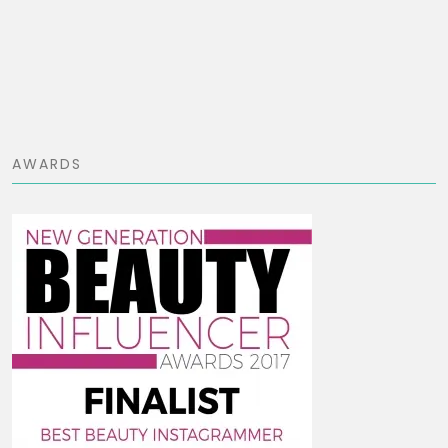
AWARDS