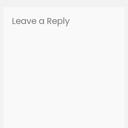
Leave a Reply