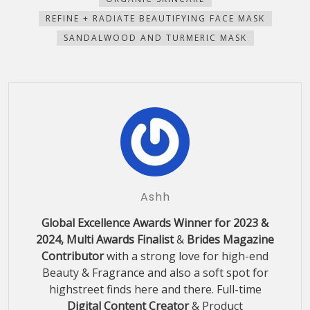
REFINE + RADIATE BEAUTIFYING FACE MASK
SANDALWOOD AND TURMERIC MASK
Ashh
Global Excellence Awards Winner for 2023 &
2024, Multi Awards Finalist
&
Brides Magazine
Contributor
with a strong love for high-end
Beauty & Fragrance and also a soft spot for
highstreet finds here and there. Full-time
Digital Content Creator
& Product