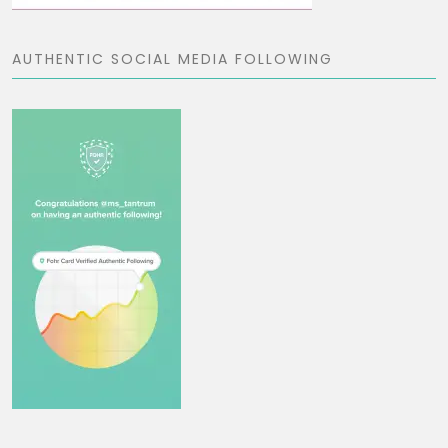
AUTHENTIC SOCIAL MEDIA FOLLOWING