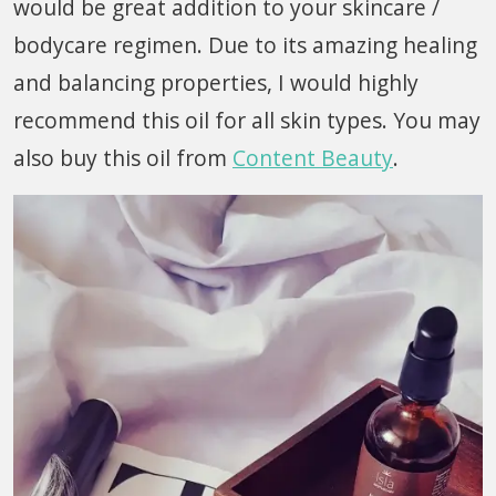
would be great addition to your skincare /
bodycare regimen. Due to its amazing healing
and balancing properties, I would highly
recommend this oil for all skin types. You may
also buy this oil from
Content Beauty
.