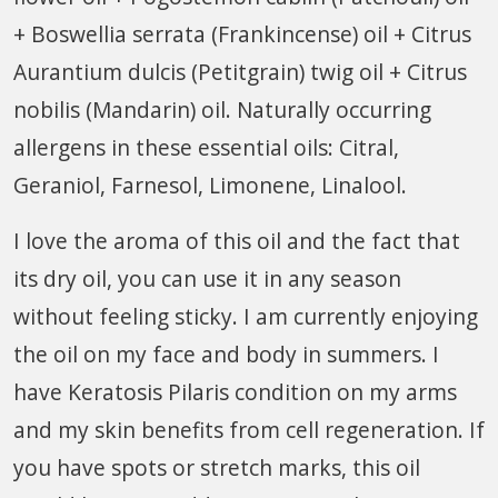
+ Boswellia serrata (Frankincense) oil + Citrus
Aurantium dulcis (Petitgrain) twig oil + Citrus
nobilis (Mandarin) oil. Naturally occurring
allergens in these essential oils: Citral,
Geraniol, Farnesol, Limonene, Linalool.
I love the aroma of this oil and the fact that
its dry oil, you can use it in any season
without feeling sticky. I am currently enjoying
the oil on my face and body in summers. I
have Keratosis Pilaris condition on my arms
and my skin benefits from cell regeneration. If
you have spots or stretch marks, this oil