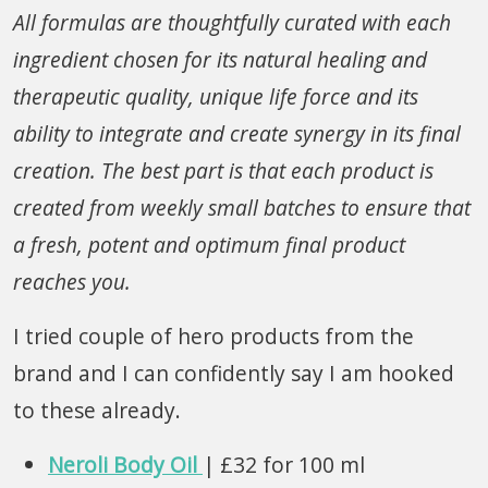
All
formulas are thoughtfully curated with each
ingredient chosen for its natural healing and
therapeutic quality, unique life force and its
ability to integrate and create synergy in its final
creation
. The best part is that each product is
created from weekly small batches to ensure that
a fresh, potent and optimum final product
reaches you.
I tried couple of hero products from the
brand and I can confidently say I am hooked
to these already.
Neroli Body Oil
| £32 for 100 ml