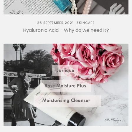
26 SEPTEMBER 2021
SKINCARE
Hyaluronic Acid – Why do we need it?