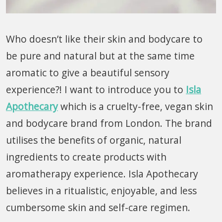
Who doesn’t like their skin and bodycare to
be pure and natural but at the same time
aromatic to give a beautiful sensory
experience?! I want to introduce you to
Isla
Apothecary
which is a cruelty-free, vegan skin
and bodycare brand from London. The brand
utilises the benefits of organic, natural
ingredients to create products with
aromatherapy experience. Isla Apothecary
believes in a ritualistic, enjoyable, and less
cumbersome skin and self-care regimen.