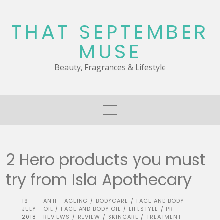
Skip
to
THAT SEPTEMBER
content
MUSE
Beauty, Fragrances & Lifestyle
2 Hero products you must
try from Isla Apothecary
19
ANTI - AGEING
BODYCARE
FACE AND BODY
/
/
JULY
OIL
FACE AND BODY OIL
LIFESTYLE
PR
/
/
/
2018
REVIEWS
REVIEW
SKINCARE
TREATMENT
/
/
/