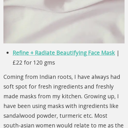
Refine + Radiate Beautifying Face Mask
|
£22 for 120 gms
Coming from Indian roots, I have always had
soft spot for fresh ingredients and freshly
made masks from my kitchen. Growing up, I
have been using masks with ingredients like
sandalwood powder, turmeric etc. Most
south-asian women would relate to me as the