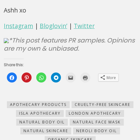
Ashh xo
Instagram
|
Bloglovin’
|
Twitter
*This post features PR samples. Opinions
are my own & unbiased.
Share this:
Click
Click
Click
Click
Click
Click
More
to
to
to
to
to
to
share
share
share
share
email
print
on
on
on
on
this
(Opens
Facebook
Pinterest
WhatsApp
Telegram
to
in
(Opens
(Opens
(Opens
(Opens
a
new
in
in
in
in
friend
window)
new
new
new
new
(Opens
APOTHECARY PRODUCTS
CRUELTY-FREE SKINCARE
window)
window)
window)
window)
in
new
ISLA APOTHECARY
LONDON APOTHECARY
window)
NATURAL BODY OIL
NATURAL FACE MASK
NATURAL SKINCARE
NEROLI BODY OIL
ORGANIC SKINCARE