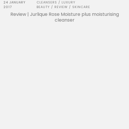
24 JANUARY
CLEANSERS
LUXURY
/
2017
BEAUTY
REVIEW
SKINCARE
/
/
Review | Jurlique Rose Moisture plus moisturising
cleanser