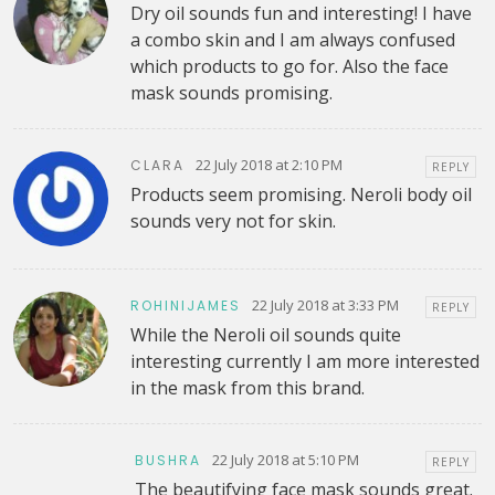
Dry oil sounds fun and interesting! I have
a combo skin and I am always confused
which products to go for. Also the face
mask sounds promising.
22 July 2018 at 2:10 PM
CLARA
REPLY
Products seem promising. Neroli body oil
sounds very not for skin.
22 July 2018 at 3:33 PM
ROHINIJAMES
REPLY
While the Neroli oil sounds quite
interesting currently I am more interested
in the mask from this brand.
22 July 2018 at 5:10 PM
BUSHRA
REPLY
The beautifying face mask sounds great.