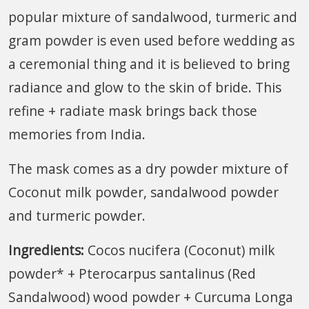
popular mixture of sandalwood, turmeric and
gram powder is even used before wedding as
a ceremonial thing and it is believed to bring
radiance and glow to the skin of bride. This
refine + radiate mask brings back those
memories from India.
The mask comes as a dry powder mixture of
Coconut milk powder, sandalwood powder
and turmeric powder.
Ingredients:
Cocos nucifera (Coconut) milk
powder* + Pterocarpus santalinus (Red
Sandalwood) wood powder + Curcuma Longa