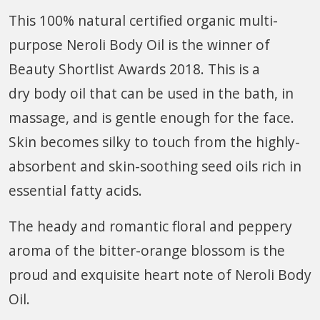
This 100% natural certified organic multi-
purpose Neroli Body Oil is the winner of
Beauty Shortlist Awards 2018. This is a
dry body oil that can be used in the bath, in
massage, and is gentle enough for the face.
Skin becomes silky to touch from the highly-
absorbent and skin-soothing seed oils rich in
essential fatty acids.
The heady and romantic floral and peppery
aroma of the bitter-orange blossom is the
proud and exquisite heart note of Neroli Body
Oil.