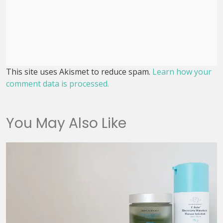
This site uses Akismet to reduce spam.
Learn how your
comment data is processed.
You May Also Like