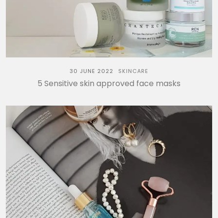
30 JUNE 2022
SKINCARE
5 Sensitive skin approved face masks