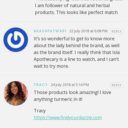
I am follower of natural and herbal
products. This looks like perfect match
22 July 2018 at 6:08 PM
AKASHPATWARI
REPLY
It’s so wonderful to get to know more
about the lady behind the brand, as well
as the brand itself. I really think that Isla
Apothecary is a line to watch, and I can’t
wait to try more.
24 July 2018 at 5:14 PM
TRACY
REPLY
Those products look amazing! I love
anything turmeric in it!
Tracy
https://www.findyourdazzle.com