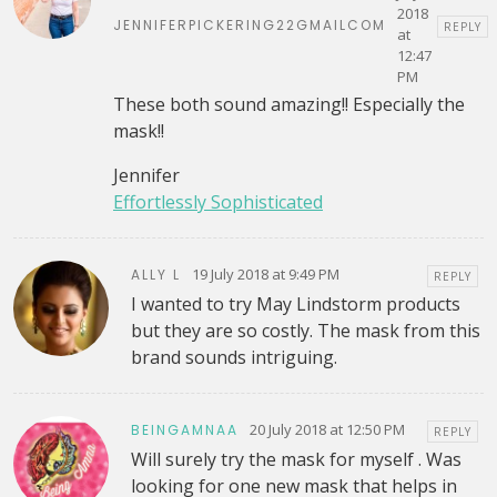
2018
JENNIFERPICKERING22GMAILCOM
REPLY
at
12:47
PM
These both sound amazing!! Especially the
mask!!
Jennifer
Effortlessly Sophisticated
19 July 2018 at 9:49 PM
ALLY L
REPLY
I wanted to try May Lindstorm products
but they are so costly. The mask from this
brand sounds intriguing.
20 July 2018 at 12:50 PM
BEINGAMNAA
REPLY
Will surely try the mask for myself . Was
looking for one new mask that helps in