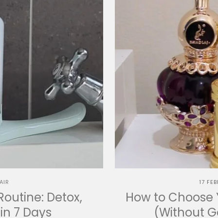
AIR
17 FE
Routine: Detox,
How to Choose Y
in 7 Days
(Without 