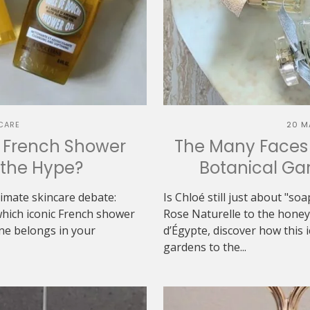
CARE
20 M
h French Shower
The Many Faces 
h the Hype?
Botanical Gar
ltimate skincare debate:
Is Chloé still just about "s
which iconic French shower
Rose Naturelle to the hon
one belongs in your
d’Égypte, discover how this 
gardens to the...