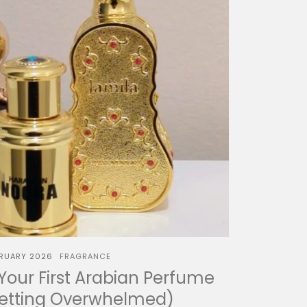
BRUARY 2026
FRAGRANCE
our First Arabian Perfume
Getting Overwhelmed)