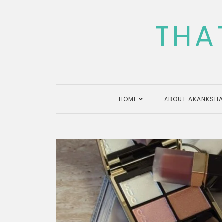
Skip
to
THA
content
HOME
ABOUT AKANKSHA