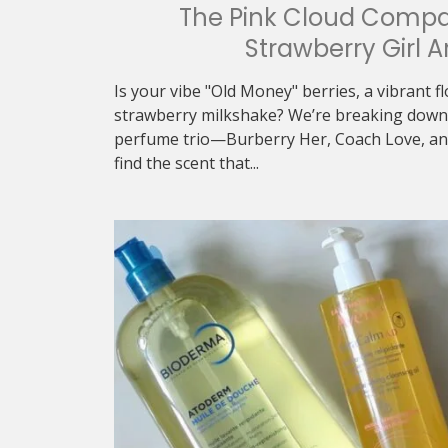
The Pink Cloud Compa
Strawberry Girl A
Is your vibe "Old Money" berries, a vibrant f
strawberry milkshake? We’re breaking down 
perfume trio—Burberry Her, Coach Love, an
find the scent that...