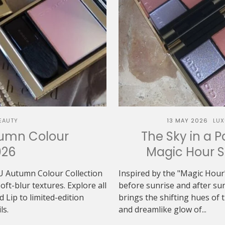
EAUTY
13 MAY 2026
LUX
tumn Colour
The Sky in a P
026
Magic Hour 
U Autumn Colour Collection
Inspired by the "Magic Hour"
t-blur textures. Explore all
before sunrise and after 
Lip to limited-edition
brings the shifting hues of th
ls.
and dreamlike glow of...