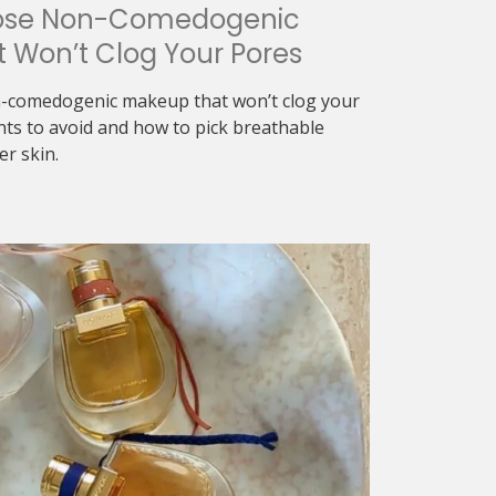
ose Non-Comedogenic
 Won’t Clog Your Pores
-comedogenic makeup that won’t clog your
nts to avoid and how to pick breathable
er skin.