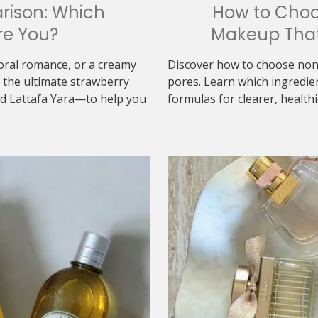
rison: Which
How to Cho
re You?
Makeup That
loral romance, or a creamy
Discover how to choose non
the ultimate strawberry
pores. Learn which ingredie
d Lattafa Yara—to help you
formulas for clearer, healthi