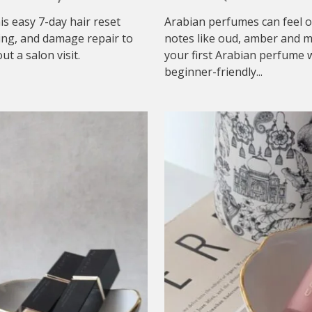
his easy 7-day hair reset
Arabian perfumes can feel o
ing, and damage repair to
notes like oud, amber and mu
t a salon visit.
your first Arabian perfume w
beginner-friendly...