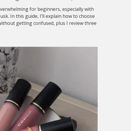
verwhelming for beginners, especially with
sk. In this guide, I’ll explain how to choose
ithout getting confused, plus I review three