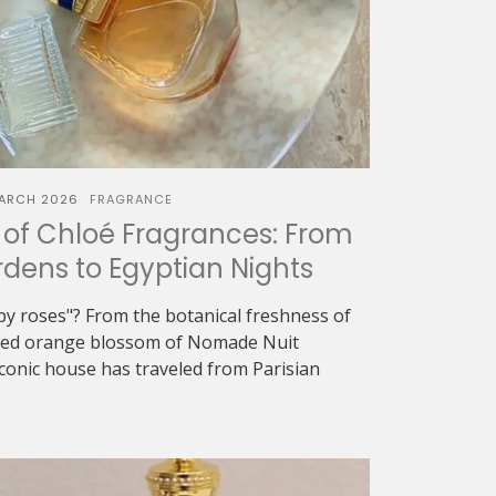
ARCH 2026
FRAGRANCE
of Chloé Fragrances: From
dens to Egyptian Nights
oapy roses"? From the botanical freshness of
eyed orange blossom of Nomade Nuit
iconic house has traveled from Parisian