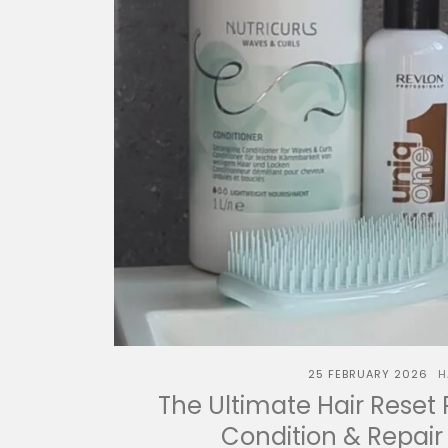
25 FEBRUARY 2026
H
The Ultimate Hair Reset 
Condition & Repair 