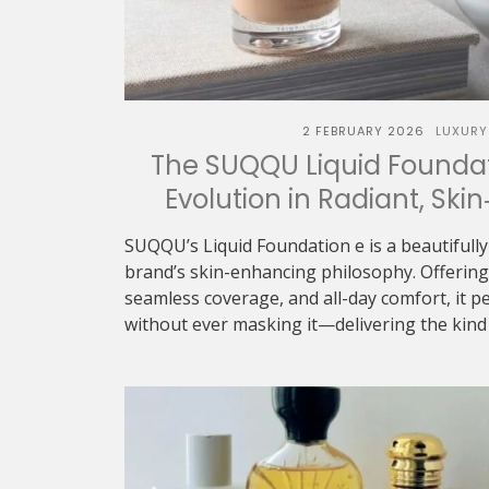
2 FEBRUARY 2026
LUXURY
The SUQQU Liquid Foundat
Evolution in Radiant, Skin
SUQQU’s Liquid Foundation e is a beautifully
brand’s skin-enhancing philosophy. Offering 
seamless coverage, and all-day comfort, it p
without ever masking it—delivering the kind o