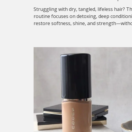
Struggling with dry, tangled, lifeless hair? T
routine focuses on detoxing, deep condition
restore softness, shine, and strength—withou