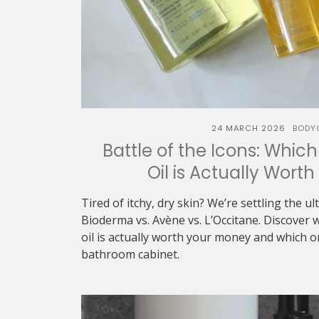
24 MARCH 2026
BODY
Battle of the Icons: Whic
Oil is Actually Wort
Tired of itchy, dry skin? We’re settling the u
Bioderma vs. Avène vs. L’Occitane. Discover 
oil is actually worth your money and which 
bathroom cabinet.