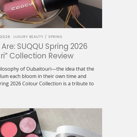
 2026
LUXURY BEAUTY
SPRING
/
 Are: SUQQU Spring 2026
ri” Collection Review
ilosophy of Oubaitouri—the idea that the
 plum each bloom in their own time and
g 2026 Colour Collection is a tribute to