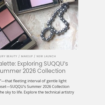
URY BEAUTY
MAKEUP
NEW LAUNCH
/
/
alette: Exploring SUQQU’s
Summer 2026 Collection
—that fleeting interval of gentle light
sunset—SUQQU’s Summer 2026 Collection
e sky to life. Explore the technical artistry