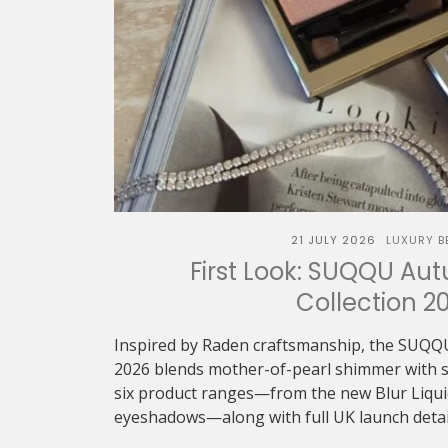
21 JULY 2026
LUXURY B
First Look: SUQQU Au
Collection 2
Inspired by Raden craftsmanship, the SUQQ
2026 blends mother-of-pearl shimmer with sof
six product ranges—from the new Blur Liquid 
eyeshadows—along with full UK launch detai