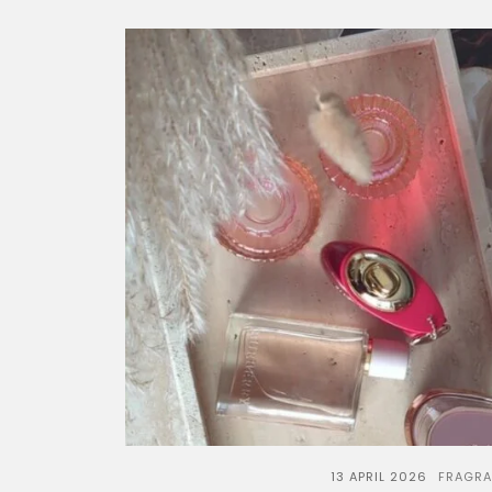
13 APRIL 2026
FRAGR