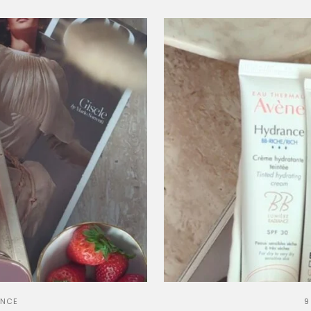
ANCE
9