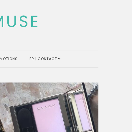
MUSE
MOTIONS
PR | CONTACT