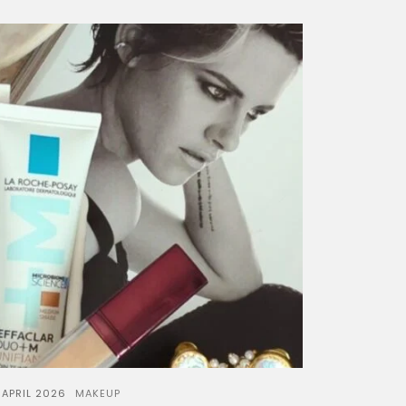
 APRIL 2026
MAKEUP