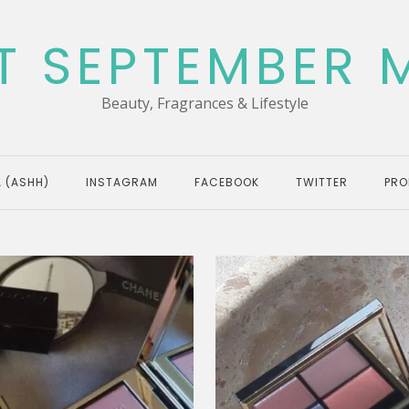
T SEPTEMBER 
Beauty, Fragrances & Lifestyle
 (ASHH)
INSTAGRAM
FACEBOOK
TWITTER
PRO