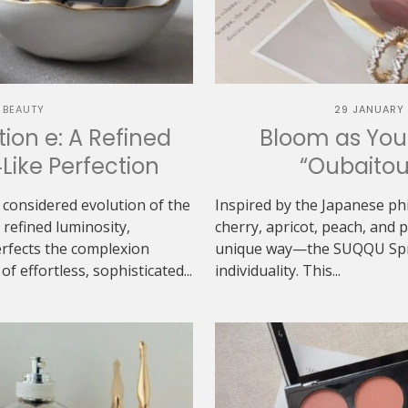
 BEAUTY
29 JANUARY
ion e: A Refined
Bloom as You
‑Like Perfection
“Oubaitou
 considered evolution of the
Inspired by the Japanese ph
refined luminosity,
cherry, apricot, peach, and
erfects the complexion
unique way—the SUQQU Sprin
f effortless, sophisticated...
individuality. This...