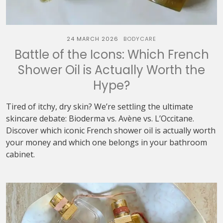
24 MARCH 2026
BODYCARE
Battle of the Icons: Which French
Shower Oil is Actually Worth the
Hype?
Tired of itchy, dry skin? We’re settling the ultimate
skincare debate: Bioderma vs. Avène vs. L’Occitane.
Discover which iconic French shower oil is actually worth
your money and which one belongs in your bathroom
cabinet.