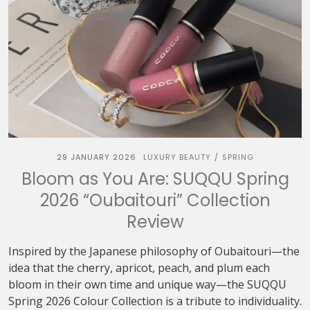
29 JANUARY 2026
LUXURY BEAUTY
SPRING
/
Bloom as You Are: SUQQU Spring
2026 “Oubaitouri” Collection
Review
Inspired by the Japanese philosophy of Oubaitouri—the
idea that the cherry, apricot, peach, and plum each
bloom in their own time and unique way—the SUQQU
Spring 2026 Colour Collection is a tribute to individuality.