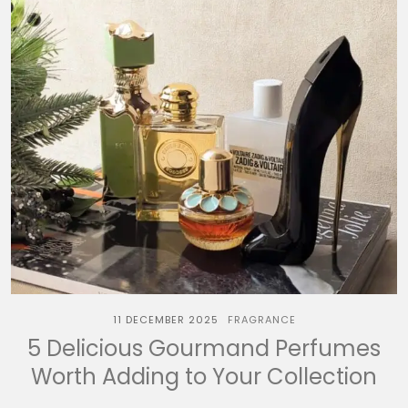
11 DECEMBER 2025
FRAGRANCE
5 Delicious Gourmand Perfumes
Worth Adding to Your Collection