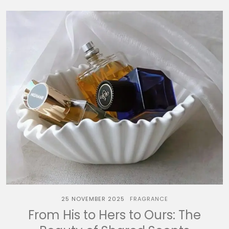
25 NOVEMBER 2025
FRAGRANCE
From His to Hers to Ours: The