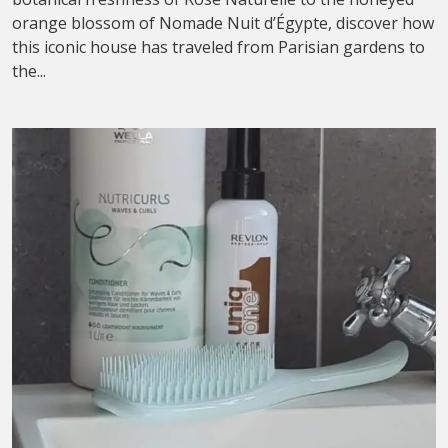
orange blossom of Nomade Nuit d’Égypte, discover how
this iconic house has traveled from Parisian gardens to
the...