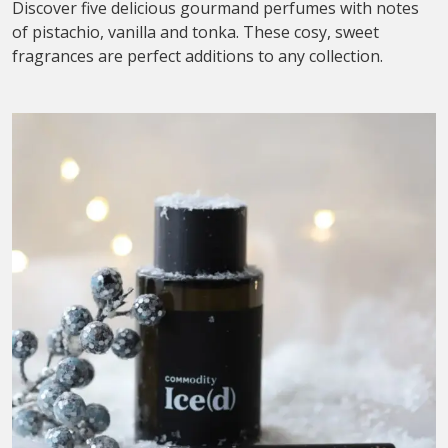
Discover five delicious gourmand perfumes with notes
of pistachio, vanilla and tonka. These cosy, sweet
fragrances are perfect additions to any collection.