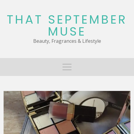
Skip
to
THAT SEPTEMBER
content
MUSE
Beauty, Fragrances & Lifestyle