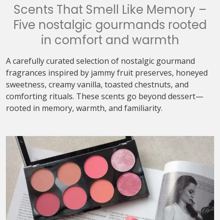
Scents That Smell Like Memory –
Five nostalgic gourmands rooted
in comfort and warmth
A carefully curated selection of nostalgic gourmand
fragrances inspired by jammy fruit preserves, honeyed
sweetness, creamy vanilla, toasted chestnuts, and
comforting rituals. These scents go beyond dessert—
rooted in memory, warmth, and familiarity.