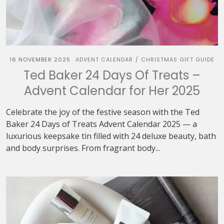
16 NOVEMBER 2025
ADVENT CALENDAR
CHRISTMAS GIFT GUIDE
/
Ted Baker 24 Days Of Treats –
Advent Calendar for Her 2025
Celebrate the joy of the festive season with the Ted
Baker 24 Days of Treats Advent Calendar 2025 — a
luxurious keepsake tin filled with 24 deluxe beauty, bath
and body surprises. From fragrant body...