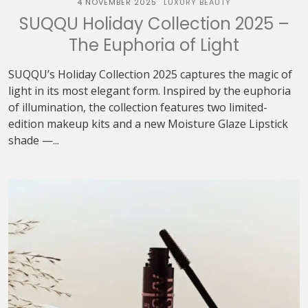
4 NOVEMBER 2025
LUXURY BEAUTY
SUQQU Holiday Collection 2025 –
The Euphoria of Light
SUQQU’s Holiday Collection 2025 captures the magic of
light in its most elegant form. Inspired by the euphoria
of illumination, the collection features two limited-
edition makeup kits and a new Moisture Glaze Lipstick
shade —...