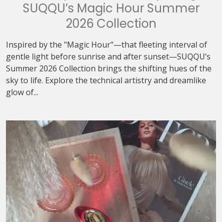
SUQQU’s Magic Hour Summer
2026 Collection
Inspired by the "Magic Hour"—that fleeting interval of
gentle light before sunrise and after sunset—SUQQU’s
Summer 2026 Collection brings the shifting hues of the
sky to life. Explore the technical artistry and dreamlike
glow of...