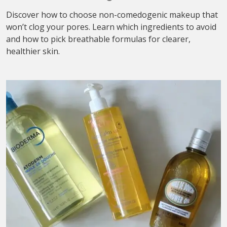
Discover how to choose non-comedogenic makeup that
won’t clog your pores. Learn which ingredients to avoid
and how to pick breathable formulas for clearer,
healthier skin.