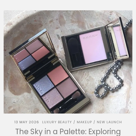
13 MAY 2026
LUXURY BEAUTY
MAKEUP
NEW LAUNCH
/
/
The Sky in a Palette: Exploring