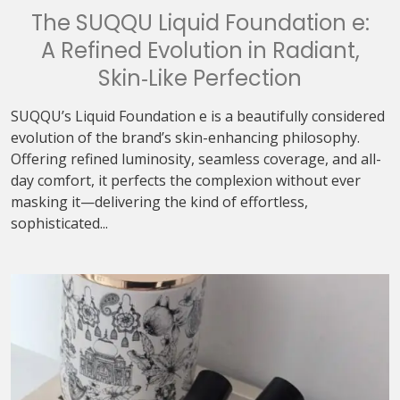
The SUQQU Liquid Foundation e:
A Refined Evolution in Radiant,
Skin‑Like Perfection
SUQQU’s Liquid Foundation e is a beautifully considered
evolution of the brand’s skin-enhancing philosophy.
Offering refined luminosity, seamless coverage, and all-
day comfort, it perfects the complexion without ever
masking it—delivering the kind of effortless,
sophisticated...