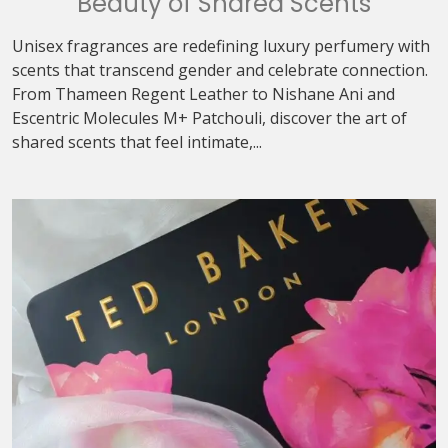
Beauty of Shared Scents
Unisex fragrances are redefining luxury perfumery with
scents that transcend gender and celebrate connection.
From Thameen Regent Leather to Nishane Ani and
Escentric Molecules M+ Patchouli, discover the art of
shared scents that feel intimate,...