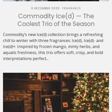
8 DECEMBER 2025
FRAGRANCE
Commodity Ice(d) — The
Coolest Trio of the Season
Commodity’s new Ice(d) collection brings a refreshing
chill to winter with three fragrances: Ice(d), Ice(d)- and
Ice(d)+. Inspired by frozen mango, minty herbs, and
aquatic freshness, this trio offers soft, crisp, and bold
interpretations perfect...