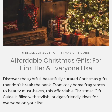
5 DECEMBER 2025
CHRISTMAS GIFT GUIDE
Affordable Christmas Gifts: For
Him, Her & Everyone Else
Discover thoughtful, beautifully curated Christmas gifts
that don’t break the bank. From cosy home fragrances
to beauty must-haves, this Affordable Christmas Gift
Guide is filled with stylish, budget-friendly ideas for
everyone on your list.