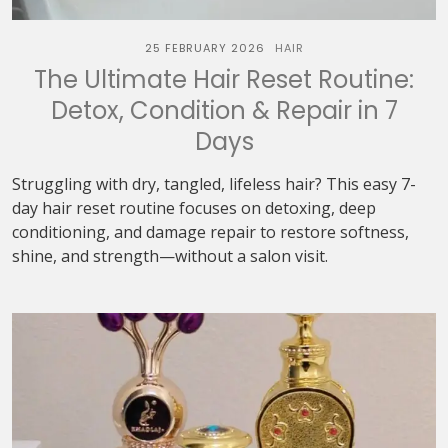
25 FEBRUARY 2026
HAIR
The Ultimate Hair Reset Routine:
Detox, Condition & Repair in 7
Days
Struggling with dry, tangled, lifeless hair? This easy 7-
day hair reset routine focuses on detoxing, deep
conditioning, and damage repair to restore softness,
shine, and strength—without a salon visit.