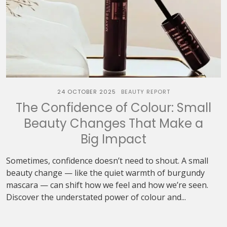
24 OCTOBER 2025
BEAUTY REPORT
The Confidence of Colour: Small
Beauty Changes That Make a
Big Impact
Sometimes, confidence doesn’t need to shout. A small
beauty change — like the quiet warmth of burgundy
mascara — can shift how we feel and how we’re seen.
Discover the understated power of colour and...