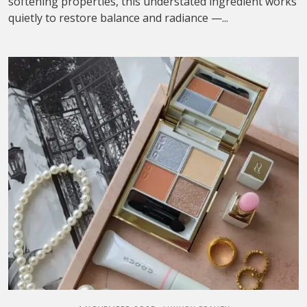
softening properties, this understated ingredient works
quietly to restore balance and radiance —...