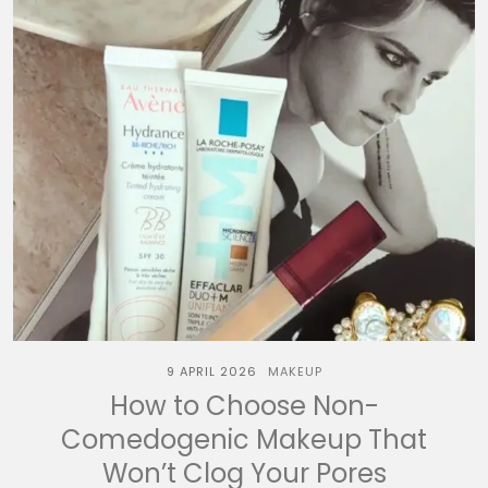
9 APRIL 2026
MAKEUP
How to Choose Non-
Comedogenic Makeup That
Won’t Clog Your Pores