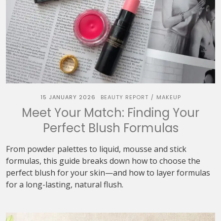
15 JANUARY 2026
BEAUTY REPORT
MAKEUP
/
Meet Your Match: Finding Your
Perfect Blush Formulas
From powder palettes to liquid, mousse and stick
formulas, this guide breaks down how to choose the
perfect blush for your skin—and how to layer formulas
for a long-lasting, natural flush.