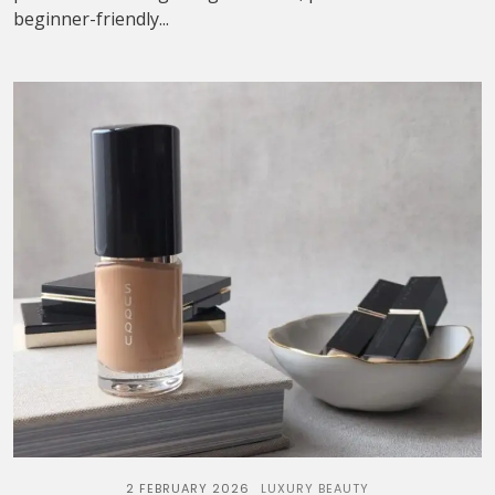
beginner-friendly...
2 FEBRUARY 2026
LUXURY BEAUTY