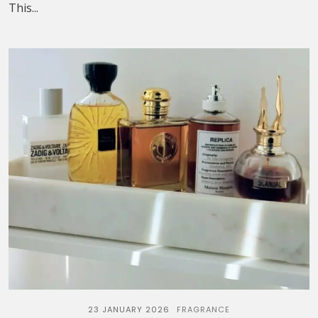
This...
23 JANUARY 2026
FRAGRANCE