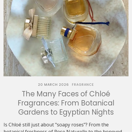
20 MARCH 2026
FRAGRANCE
The Many Faces of Chloé
Fragrances: From Botanical
Gardens to Egyptian Nights
Is Chloé still just about "soapy roses"? From the
botanical freshness of Rose Naturelle to the honeyed