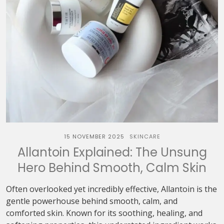
15 NOVEMBER 2025
SKINCARE
Allantoin Explained: The Unsung
Hero Behind Smooth, Calm Skin
Often overlooked yet incredibly effective, Allantoin is the
gentle powerhouse behind smooth, calm, and
comforted skin. Known for its soothing, healing, and