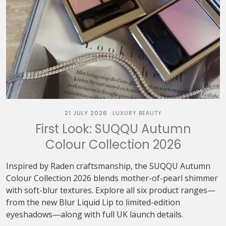
21 JULY 2026
LUXURY BEAUTY
First Look: SUQQU Autumn
Colour Collection 2026
Inspired by Raden craftsmanship, the SUQQU Autumn
Colour Collection 2026 blends mother-of-pearl shimmer
with soft-blur textures. Explore all six product ranges—
from the new Blur Liquid Lip to limited-edition
eyeshadows—along with full UK launch details.