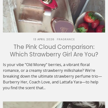
13 APRIL 2026
FRAGRANCE
The Pink Cloud Comparison:
Which Strawberry Girl Are You?
Is your vibe "Old Money" berries, a vibrant floral
romance, or a creamy strawberry milkshake? We’re
breaking down the ultimate strawberry perfume trio—
Burberry Her, Coach Love, and Lattafa Yara—to help
you find the scent that...