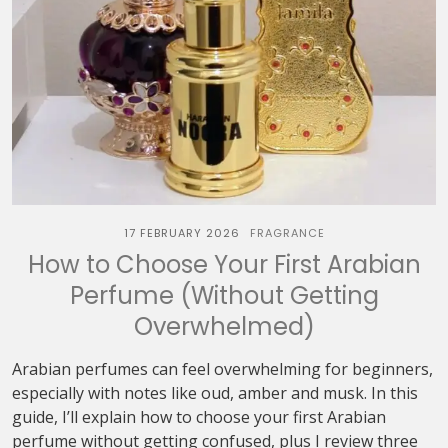
17 FEBRUARY 2026
FRAGRANCE
How to Choose Your First Arabian
Perfume (Without Getting
Overwhelmed)
Arabian perfumes can feel overwhelming for beginners,
especially with notes like oud, amber and musk. In this
guide, I’ll explain how to choose your first Arabian
perfume without getting confused, plus I review three