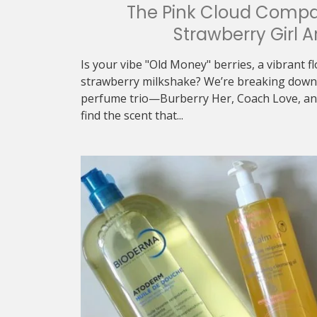
The Pink Cloud Compa
Strawberry Girl A
Is your vibe "Old Money" berries, a vibrant f
strawberry milkshake? We’re breaking down 
perfume trio—Burberry Her, Coach Love, an
find the scent that...