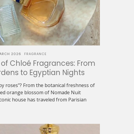
ARCH 2026
FRAGRANCE
of Chloé Fragrances: From
dens to Egyptian Nights
oapy roses"? From the botanical freshness of
eyed orange blossom of Nomade Nuit
iconic house has traveled from Parisian