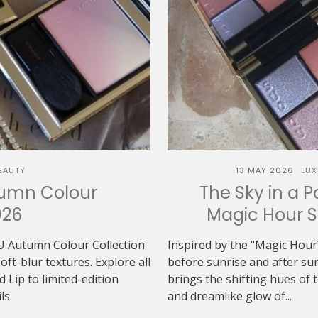
EAUTY
13 MAY 2026
LUX
tumn Colour
The Sky in a P
026
Magic Hour 
U Autumn Colour Collection
Inspired by the "Magic Hour"
t-blur textures. Explore all
before sunrise and after 
Lip to limited-edition
brings the shifting hues of th
ls.
and dreamlike glow of...