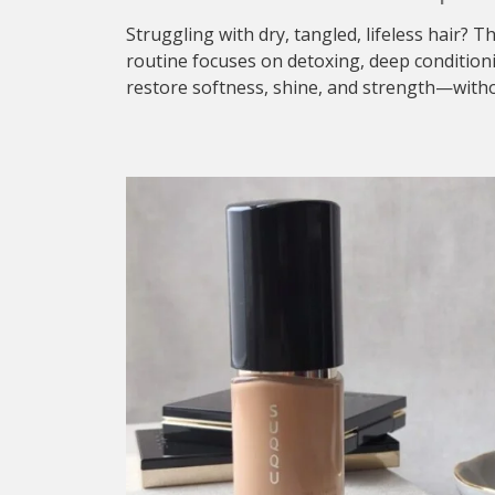
Struggling with dry, tangled, lifeless hair? T
routine focuses on detoxing, deep condition
restore softness, shine, and strength—withou