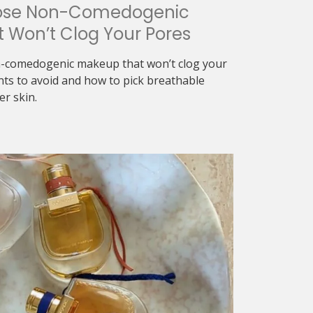
ose Non-Comedogenic
 Won’t Clog Your Pores
-comedogenic makeup that won’t clog your
nts to avoid and how to pick breathable
er skin.