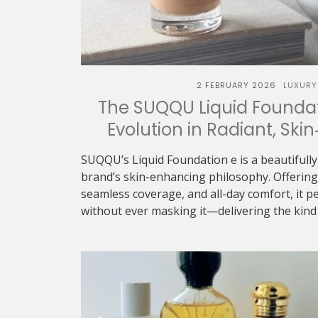
2 FEBRUARY 2026
LUXURY
The SUQQU Liquid Foundat
Evolution in Radiant, Skin
SUQQU’s Liquid Foundation e is a beautifully
brand’s skin-enhancing philosophy. Offering 
seamless coverage, and all-day comfort, it p
without ever masking it—delivering the kind o