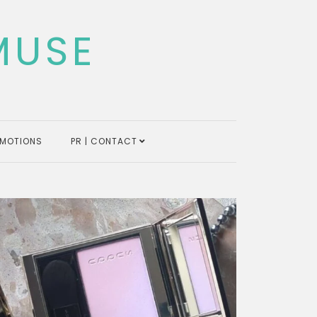
MUSE
MOTIONS
PR | CONTACT