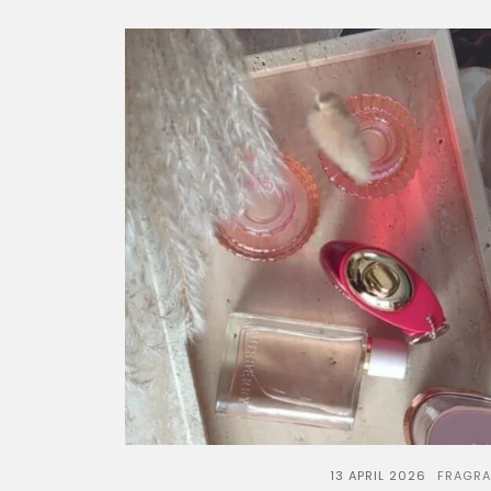
13 APRIL 2026
FRAGR