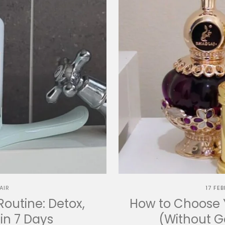
AIR
17 FE
Routine: Detox,
How to Choose Y
in 7 Days
(Without 