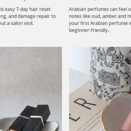
his easy 7-day hair reset
Arabian perfumes can feel o
ing, and damage repair to
notes like oud, amber and mu
t a salon visit.
your first Arabian perfume w
beginner-friendly...