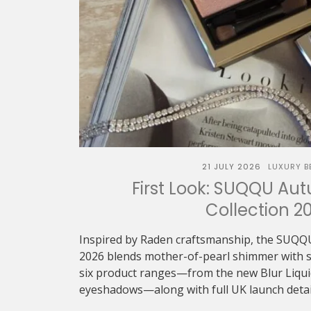
21 JULY 2026
LUXURY B
First Look: SUQQU Au
Collection 2
Inspired by Raden craftsmanship, the SUQQ
2026 blends mother-of-pearl shimmer with sof
six product ranges—from the new Blur Liquid 
eyeshadows—along with full UK launch detai