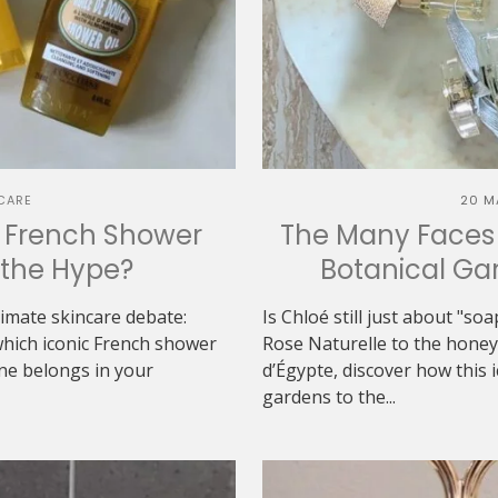
CARE
20 M
h French Shower
The Many Faces 
h the Hype?
Botanical Gar
ltimate skincare debate:
Is Chloé still just about "s
which iconic French shower
Rose Naturelle to the hon
one belongs in your
d’Égypte, discover how this 
gardens to the...