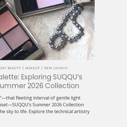
URY BEAUTY
MAKEUP
NEW LAUNCH
/
/
alette: Exploring SUQQU’s
Summer 2026 Collection
—that fleeting interval of gentle light
sunset—SUQQU’s Summer 2026 Collection
e sky to life. Explore the technical artistry