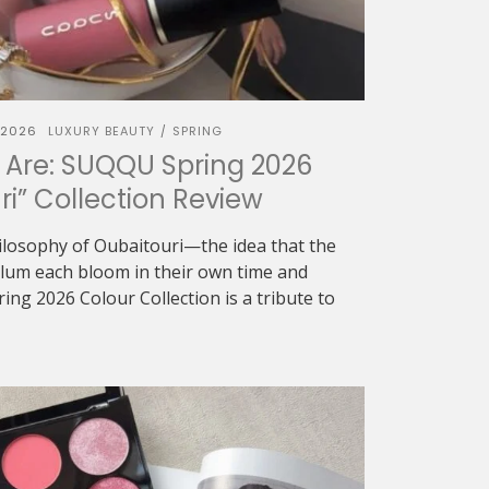
 2026
LUXURY BEAUTY
SPRING
/
 Are: SUQQU Spring 2026
ri” Collection Review
ilosophy of Oubaitouri—the idea that the
 plum each bloom in their own time and
g 2026 Colour Collection is a tribute to