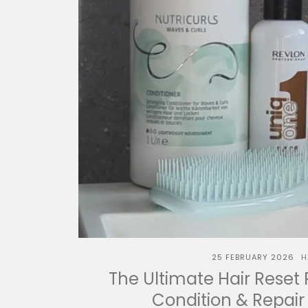
25 FEBRUARY 2026
H
The Ultimate Hair Reset 
Condition & Repair 