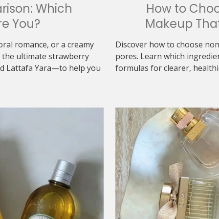
rison: Which
How to Cho
re You?
Makeup That
loral romance, or a creamy
Discover how to choose non
the ultimate strawberry
pores. Learn which ingredie
d Lattafa Yara—to help you
formulas for clearer, healthi