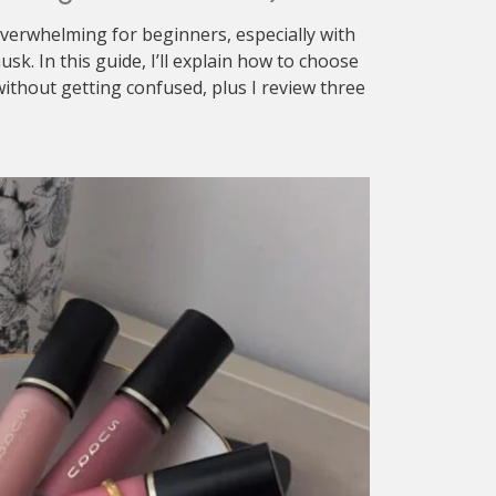
verwhelming for beginners, especially with
sk. In this guide, I’ll explain how to choose
ithout getting confused, plus I review three