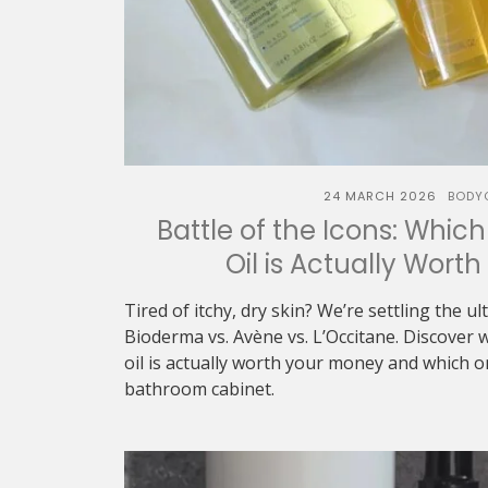
24 MARCH 2026
BODY
Battle of the Icons: Whic
Oil is Actually Wort
Tired of itchy, dry skin? We’re settling the u
Bioderma vs. Avène vs. L’Occitane. Discover 
oil is actually worth your money and which 
bathroom cabinet.