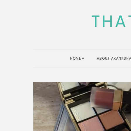
Skip
to
THA
content
HOME
ABOUT AKANKSHA