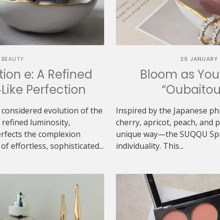
 BEAUTY
29 JANUARY
ion e: A Refined
Bloom as You
‑Like Perfection
“Oubaitou
 considered evolution of the
Inspired by the Japanese ph
refined luminosity,
cherry, apricot, peach, and
erfects the complexion
unique way—the SUQQU Sprin
f effortless, sophisticated...
individuality. This...