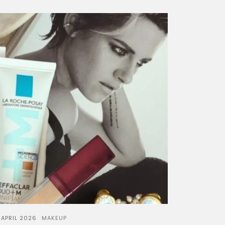
 APRIL 2026
MAKEUP