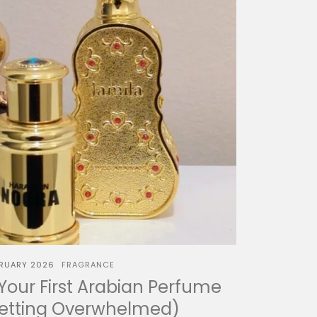
BRUARY 2026
FRAGRANCE
our First Arabian Perfume
Getting Overwhelmed)