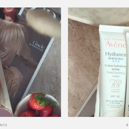
ANCE
9