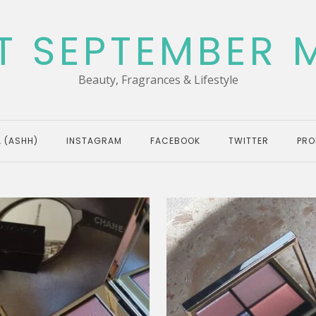
T SEPTEMBER 
Beauty, Fragrances & Lifestyle
 (ASHH)
INSTAGRAM
FACEBOOK
TWITTER
PRO