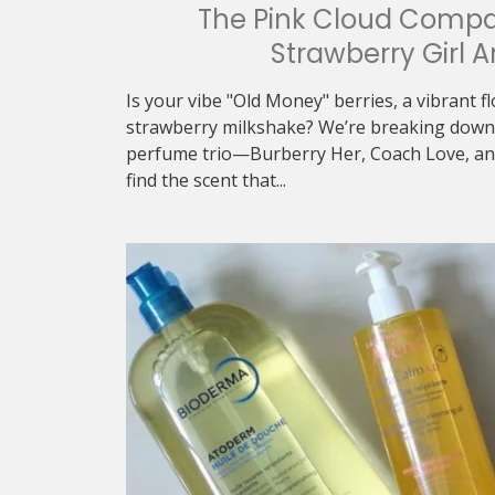
The Pink Cloud Compa
Strawberry Girl A
Is your vibe "Old Money" berries, a vibrant f
strawberry milkshake? We’re breaking down 
perfume trio—Burberry Her, Coach Love, an
find the scent that...