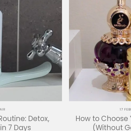
AIR
17 FE
Routine: Detox,
How to Choose Y
in 7 Days
(Without 