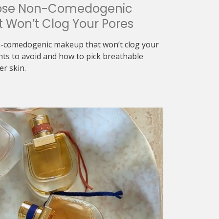
ose Non-Comedogenic
 Won’t Clog Your Pores
-comedogenic makeup that won’t clog your
nts to avoid and how to pick breathable
er skin.