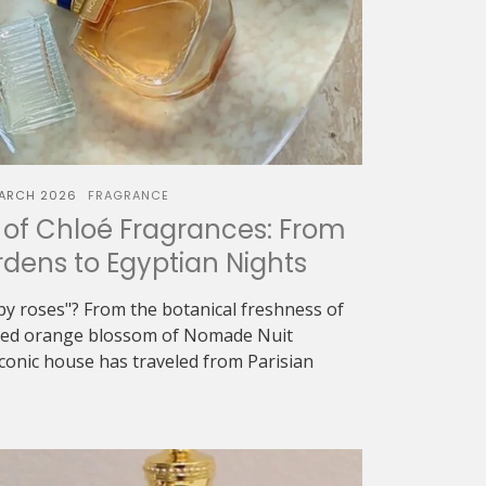
ARCH 2026
FRAGRANCE
of Chloé Fragrances: From
dens to Egyptian Nights
oapy roses"? From the botanical freshness of
eyed orange blossom of Nomade Nuit
iconic house has traveled from Parisian