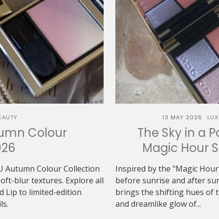
EAUTY
13 MAY 2026
LUX
tumn Colour
The Sky in a P
026
Magic Hour 
U Autumn Colour Collection
Inspired by the "Magic Hour"
t-blur textures. Explore all
before sunrise and after 
Lip to limited-edition
brings the shifting hues of th
ls.
and dreamlike glow of...