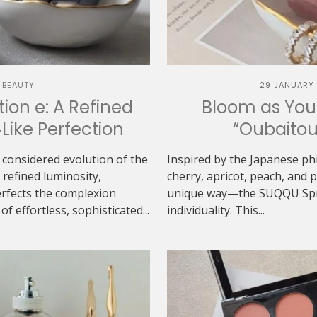
 BEAUTY
29 JANUARY
ion e: A Refined
Bloom as You
‑Like Perfection
“Oubaitou
 considered evolution of the
Inspired by the Japanese ph
refined luminosity,
cherry, apricot, peach, and
erfects the complexion
unique way—the SUQQU Sprin
f effortless, sophisticated...
individuality. This...