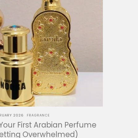
BRUARY 2026
FRAGRANCE
our First Arabian Perfume
Getting Overwhelmed)