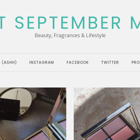
T SEPTEMBER 
Beauty, Fragrances & Lifestyle
 (ASHH)
INSTAGRAM
FACEBOOK
TWITTER
PRO