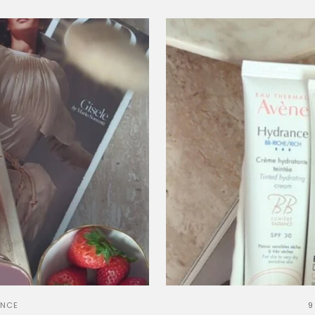
ANCE
9