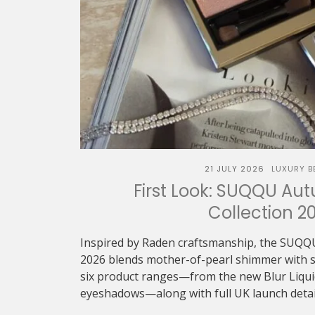
21 JULY 2026
LUXURY B
First Look: SUQQU Au
Collection 2
Inspired by Raden craftsmanship, the SUQQ
2026 blends mother-of-pearl shimmer with sof
six product ranges—from the new Blur Liquid 
eyeshadows—along with full UK launch detai