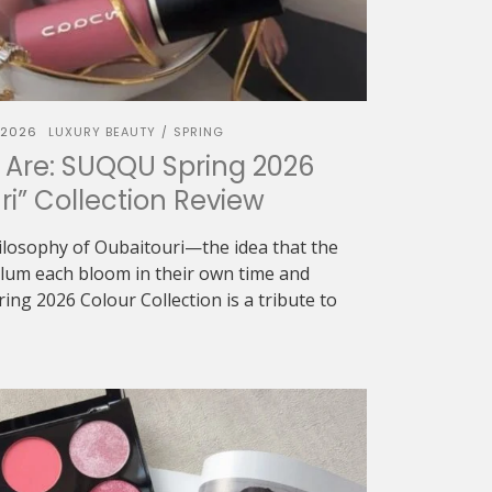
 2026
LUXURY BEAUTY
SPRING
/
 Are: SUQQU Spring 2026
ri” Collection Review
ilosophy of Oubaitouri—the idea that the
 plum each bloom in their own time and
g 2026 Colour Collection is a tribute to