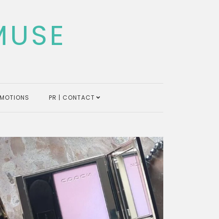
MUSE
MOTIONS
PR | CONTACT