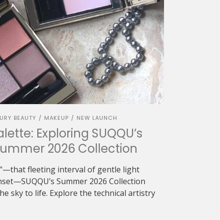
URY BEAUTY
MAKEUP
NEW LAUNCH
/
/
alette: Exploring SUQQU’s
Summer 2026 Collection
—that fleeting interval of gentle light
sunset—SUQQU’s Summer 2026 Collection
e sky to life. Explore the technical artistry