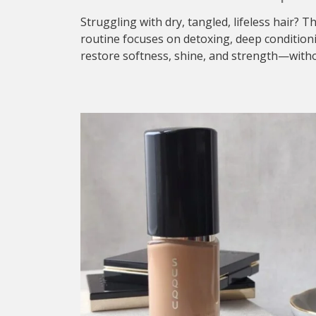
Struggling with dry, tangled, lifeless hair? T
routine focuses on detoxing, deep condition
restore softness, shine, and strength—withou