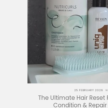
25 FEBRUARY 2026
H
The Ultimate Hair Reset 
Condition & Repair 