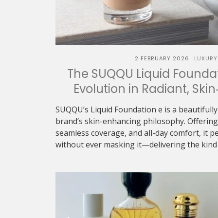
2 FEBRUARY 2026
LUXURY
The SUQQU Liquid Foundat
Evolution in Radiant, Skin
SUQQU’s Liquid Foundation e is a beautifully
brand’s skin-enhancing philosophy. Offering 
seamless coverage, and all-day comfort, it p
without ever masking it—delivering the kind o