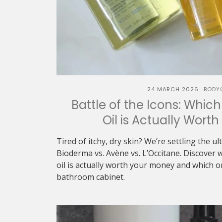
24 MARCH 2026
BODY
Battle of the Icons: Whic
Oil is Actually Wort
Tired of itchy, dry skin? We’re settling the u
Bioderma vs. Avène vs. L’Occitane. Discover 
oil is actually worth your money and which 
bathroom cabinet.