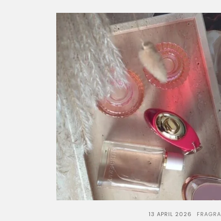
13 APRIL 2026
FRAGR