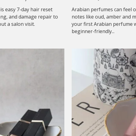
his easy 7-day hair reset
Arabian perfumes can feel o
ing, and damage repair to
notes like oud, amber and mu
t a salon visit.
your first Arabian perfume w
beginner-friendly...