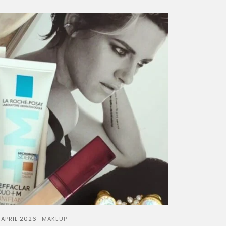
 APRIL 2026
MAKEUP