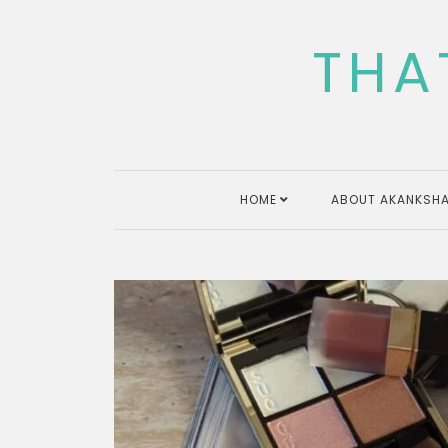
Skip
to
THA
content
HOME
ABOUT AKANKSHA