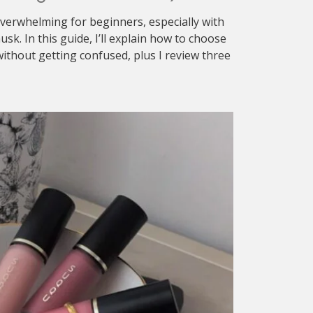
verwhelming for beginners, especially with
sk. In this guide, I’ll explain how to choose
ithout getting confused, plus I review three