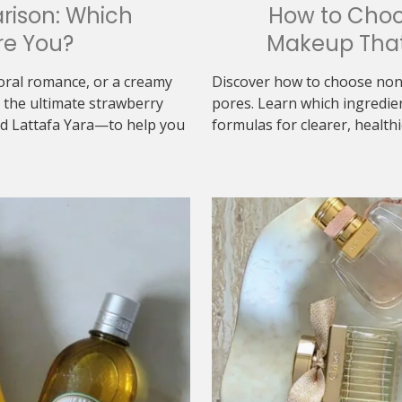
rison: Which
How to Cho
re You?
Makeup That
loral romance, or a creamy
Discover how to choose non
the ultimate strawberry
pores. Learn which ingredie
d Lattafa Yara—to help you
formulas for clearer, healthi