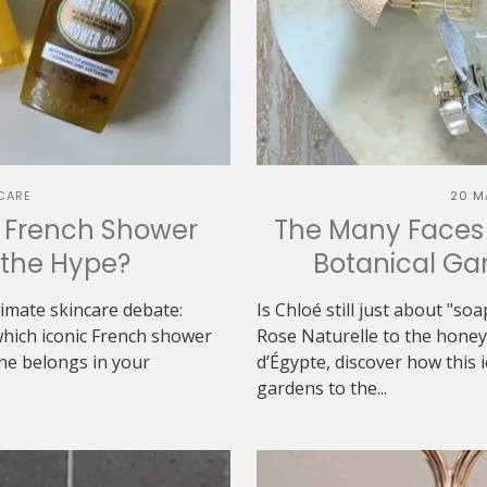
CARE
20 M
h French Shower
The Many Faces 
h the Hype?
Botanical Gar
ltimate skincare debate:
Is Chloé still just about "s
which iconic French shower
Rose Naturelle to the hon
one belongs in your
d’Égypte, discover how this 
gardens to the...