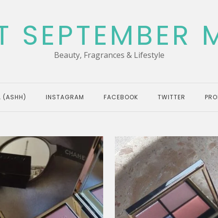
T SEPTEMBER 
Beauty, Fragrances & Lifestyle
 (ASHH)
INSTAGRAM
FACEBOOK
TWITTER
PRO