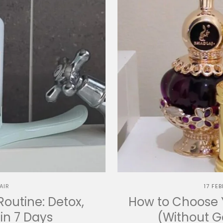
AIR
17 FE
Routine: Detox,
How to Choose Y
in 7 Days
(Without 