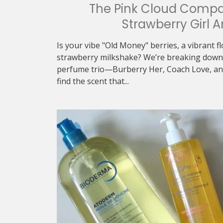
The Pink Cloud Compa
Strawberry Girl A
Is your vibe "Old Money" berries, a vibrant f
strawberry milkshake? We’re breaking down 
perfume trio—Burberry Her, Coach Love, an
find the scent that...