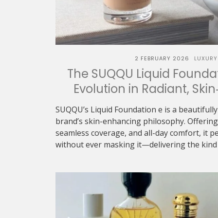
2 FEBRUARY 2026
LUXURY
The SUQQU Liquid Foundat
Evolution in Radiant, Skin
SUQQU’s Liquid Foundation e is a beautifully
brand’s skin-enhancing philosophy. Offering 
seamless coverage, and all-day comfort, it p
without ever masking it—delivering the kind o