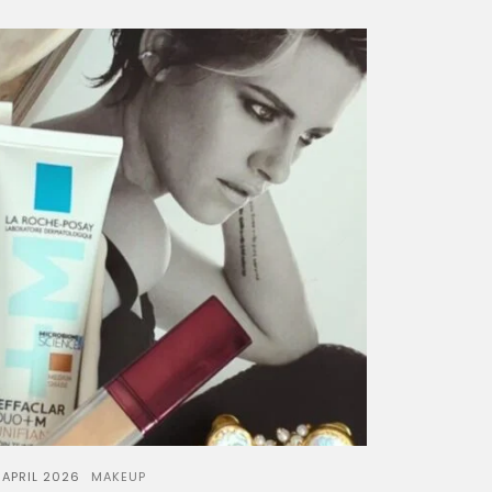
 APRIL 2026
MAKEUP