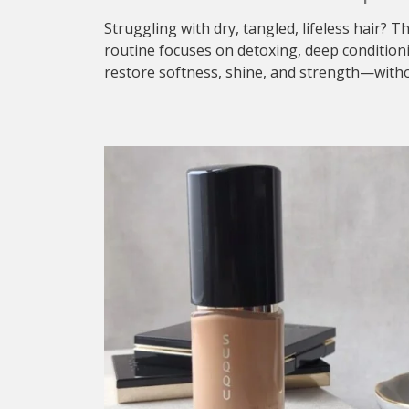
Struggling with dry, tangled, lifeless hair? T
routine focuses on detoxing, deep condition
restore softness, shine, and strength—withou