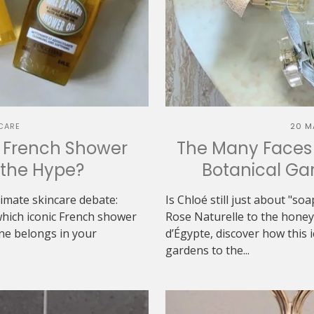
CARE
20 M
h French Shower
The Many Faces 
h the Hype?
Botanical Gar
ltimate skincare debate:
Is Chloé still just about "s
which iconic French shower
Rose Naturelle to the hon
one belongs in your
d’Égypte, discover how this 
gardens to the...