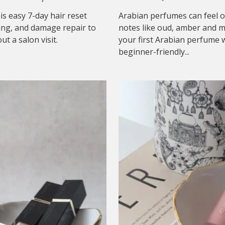
his easy 7-day hair reset
Arabian perfumes can feel o
ing, and damage repair to
notes like oud, amber and mu
t a salon visit.
your first Arabian perfume w
beginner-friendly...