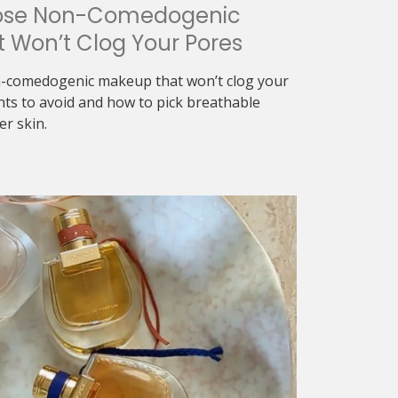
ose Non-Comedogenic
 Won’t Clog Your Pores
-comedogenic makeup that won’t clog your
nts to avoid and how to pick breathable
er skin.