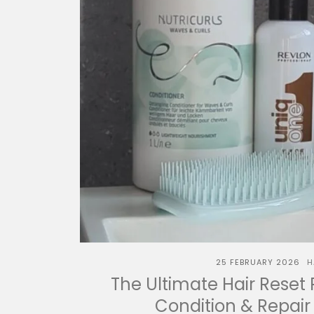
25 FEBRUARY 2026
H
The Ultimate Hair Reset 
Condition & Repair 