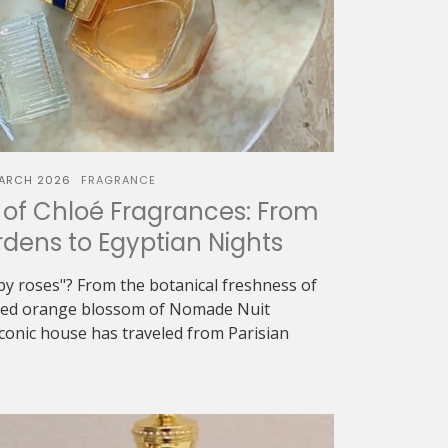
ARCH 2026
FRAGRANCE
of Chloé Fragrances: From
dens to Egyptian Nights
oapy roses"? From the botanical freshness of
eyed orange blossom of Nomade Nuit
iconic house has traveled from Parisian