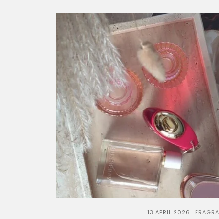
13 APRIL 2026
FRAGR