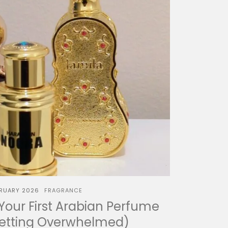
BRUARY 2026
FRAGRANCE
our First Arabian Perfume
Getting Overwhelmed)