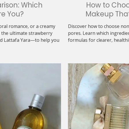
rison: Which
How to Cho
re You?
Makeup That
loral romance, or a creamy
Discover how to choose non
the ultimate strawberry
pores. Learn which ingredie
d Lattafa Yara—to help you
formulas for clearer, healthi