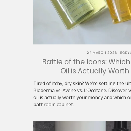
24 MARCH 2026
BODY
Battle of the Icons: Whic
Oil is Actually Wort
Tired of itchy, dry skin? We’re settling the u
Bioderma vs. Avène vs. L’Occitane. Discover 
oil is actually worth your money and which 
bathroom cabinet.