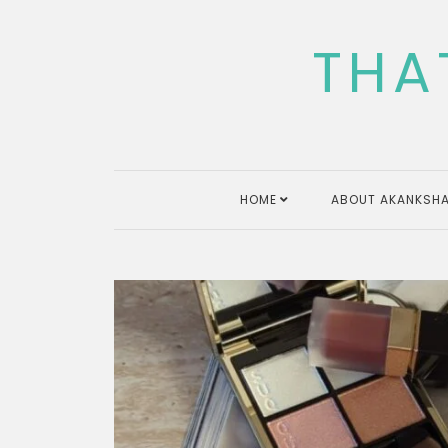
Skip
to
THA
content
HOME
ABOUT AKANKSHA