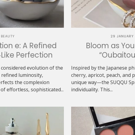
 BEAUTY
29 JANUARY
ion e: A Refined
Bloom as You
‑Like Perfection
“Oubaitou
 considered evolution of the
Inspired by the Japanese ph
refined luminosity,
cherry, apricot, peach, and
erfects the complexion
unique way—the SUQQU Sprin
f effortless, sophisticated...
individuality. This...