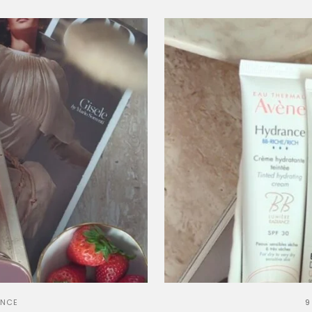
ANCE
9