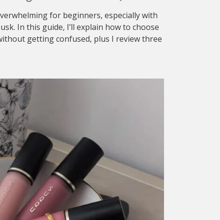
verwhelming for beginners, especially with
sk. In this guide, I’ll explain how to choose
ithout getting confused, plus I review three