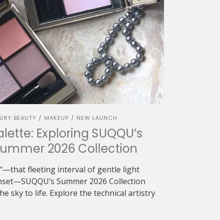
URY BEAUTY
MAKEUP
NEW LAUNCH
/
/
alette: Exploring SUQQU’s
Summer 2026 Collection
—that fleeting interval of gentle light
sunset—SUQQU’s Summer 2026 Collection
e sky to life. Explore the technical artistry