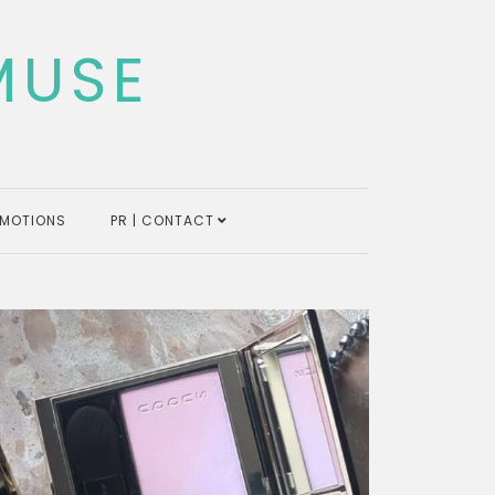
MUSE
MOTIONS
PR | CONTACT