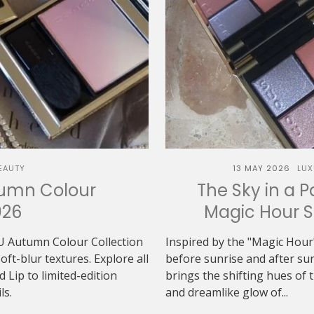
EAUTY
13 MAY 2026
LUX
tumn Colour
The Sky in a P
026
Magic Hour 
U Autumn Colour Collection
Inspired by the "Magic Hour"
t-blur textures. Explore all
before sunrise and after 
Lip to limited-edition
brings the shifting hues of th
ls.
and dreamlike glow of...