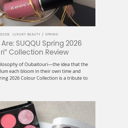
 2026
LUXURY BEAUTY
SPRING
/
 Are: SUQQU Spring 2026
ri” Collection Review
ilosophy of Oubaitouri—the idea that the
 plum each bloom in their own time and
g 2026 Colour Collection is a tribute to