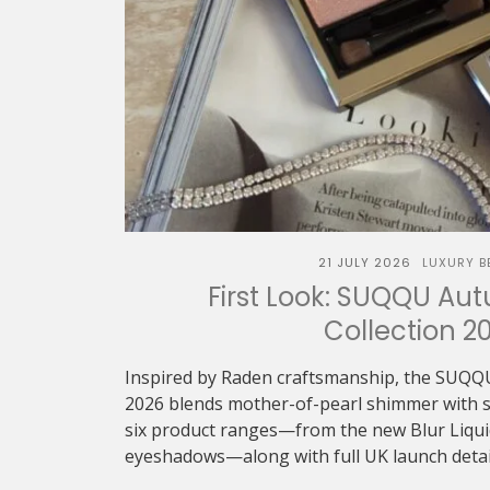
21 JULY 2026
LUXURY B
First Look: SUQQU Au
Collection 2
Inspired by Raden craftsmanship, the SUQQ
2026 blends mother-of-pearl shimmer with sof
six product ranges—from the new Blur Liquid 
eyeshadows—along with full UK launch detai