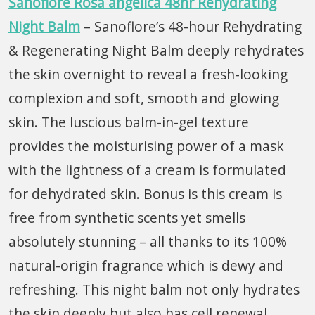
Sanoflore Rosa angelica 48hr Rehydrating
Night Balm
– Sanoflore’s 48-hour Rehydrating
& Regenerating Night Balm deeply rehydrates
the skin overnight to reveal a fresh-looking
complexion and soft, smooth and glowing
skin. The luscious balm-in-gel texture
provides the moisturising power of a mask
with the lightness of a cream is formulated
for dehydrated skin. Bonus is this cream is
free from synthetic scents yet smells
absolutely stunning – all thanks to its 100%
natural-origin fragrance which is dewy and
refreshing. This night balm not only hydrates
the skin deeply but also has cell renewal