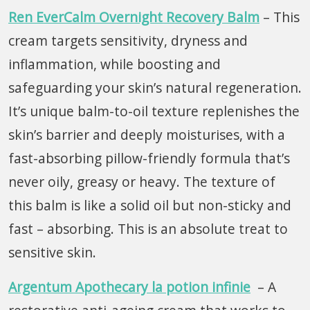
Ren EverCalm Overnight Recovery Balm
– This
cream targets sensitivity, dryness and
inflammation, while boosting and
safeguarding your skin’s natural regeneration.
It’s unique balm-to-oil texture replenishes the
skin’s barrier and deeply moisturises, with a
fast-absorbing pillow-friendly formula that’s
never oily, greasy or heavy. The texture of
this balm is like a solid oil but non-sticky and
fast – absorbing. This is an absolute treat to
sensitive skin.
Argentum Apothecary la potion infinie
– A