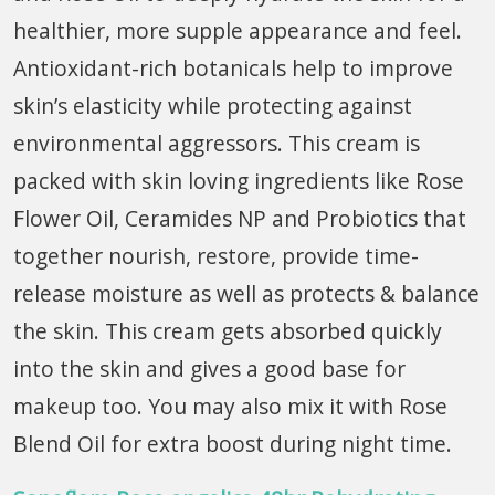
healthier, more supple appearance and feel.
Antioxidant-rich botanicals help to improve
skin’s elasticity while protecting against
environmental aggressors. This cream is
packed with skin loving ingredients like Rose
Flower Oil, Ceramides NP and Probiotics that
together nourish, restore, provide time-
release moisture as well as protects & balance
the skin. This cream gets absorbed quickly
into the skin and gives a good base for
makeup too. You may also mix it with Rose
Blend Oil for extra boost during night
time.