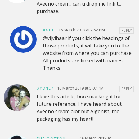
Aveeno cream.. can u drop me link to
purchase.
16 March 2019 at 2:52 PM
ASHH
REPLY
@vijvihaar if you click the headings of
those products, it will take you to the
website from where you can purchase.
All products are linked with names.
Thanks.
16 March 2019 at 5:07 PM
SYDNEY
REPLY
I love this article, bookmarking it for
future reference. I have heard about
Aveeno cream alot but Algenist, the
packaging has my heart!
16 March 2019 at
THE COTTON