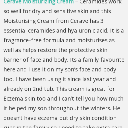
Cerave Moisturizing Cream
– Ceramides work
so well for dry and sensitive skin and this
Moisturising Cream from Cerave has 3
essential ceramides and hyaluronic acid. It is a
fragrance-free formula and moisturises as
well as helps restore the protective skin
barrier of face and body. Its a family favourite
here and I use it on my son’s face and body
too. I have been using it since last year and
already on 2nd tub. This cream is great for
Eczema skin too and I can’t tell you how much
it helped my son throughout the winters. He
doesn’t have eczema but dry skin condition
runs in the family so I need to take extra care