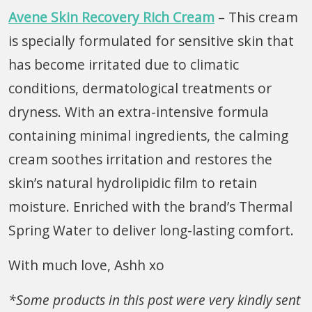
Avene Skin Recovery Rich Cream
– This cream
is specially formulated for sensitive skin that
has become irritated due to climatic
conditions, dermatological treatments or
dryness. With an extra-intensive formula
containing minimal ingredients, the calming
cream soothes irritation and restores the
skin’s natural hydrolipidic film to retain
moisture. Enriched with the brand’s Thermal
Spring Water to deliver long-lasting comfort.
With much love, Ashh xo
*Some products in this post were very kindly sent