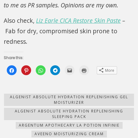
to me as PR samples. Opinions are my own.
Also check,
Liz Earle CICA Restore Skin Paste
–
Fab for dry, compromised skin prone to
redness.
Share this:
Click
Click
Click
Click
Click
Click
More
to
to
to
to
to
to
share
share
share
share
email
print
on
on
on
on
this
(Opens
Facebook
Pinterest
WhatsApp
Telegram
to
in
(Opens
(Opens
(Opens
(Opens
a
new
in
in
in
in
friend
window)
new
new
new
new
(Opens
ALGENIST ABSOLUTE HYDRATION REPLENISHING GEL
window)
window)
window)
window)
in
MOISTURIZER
new
window)
ALGENIST ABSOLUTE HYDRATION REPLENISHING
SLEEPING PACK
ARGENTUM APOTHECARY LA POTION INFINIE
AVEENO MOISTURIZING CREAM