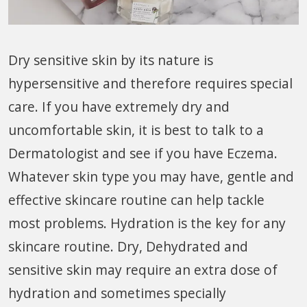
Dry sensitive skin by its nature is
hypersensitive and therefore requires special
care. If you have extremely dry and
uncomfortable skin, it is best to talk to a
Dermatologist and see if you have Eczema.
Whatever skin type you may have, gentle and
effective skincare routine can help tackle
most problems. Hydration is the key for any
skincare routine. Dry, Dehydrated and
sensitive skin may require an extra dose of
hydration and sometimes specially