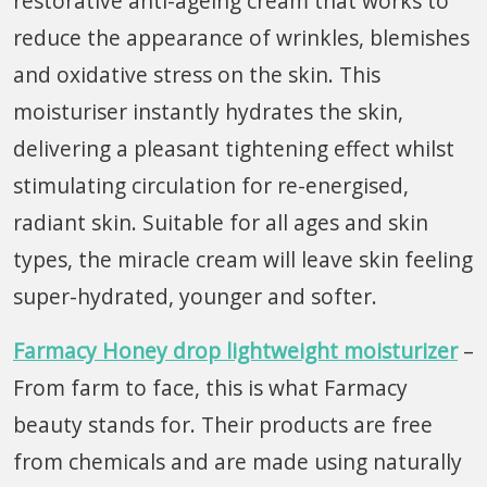
restorative anti-ageing cream that works to
reduce the appearance of wrinkles, blemishes
and oxidative stress on the skin. This
moisturiser instantly hydrates the skin,
delivering a pleasant tightening effect whilst
stimulating circulation for re-energised,
radiant skin. Suitable for all ages and skin
types, the miracle cream will leave skin feeling
super-hydrated, younger and softer.
Farmacy Honey drop lightweight moisturizer
–
From farm to face, this is what Farmacy
beauty stands for. Their products are free
from chemicals and are made using naturally