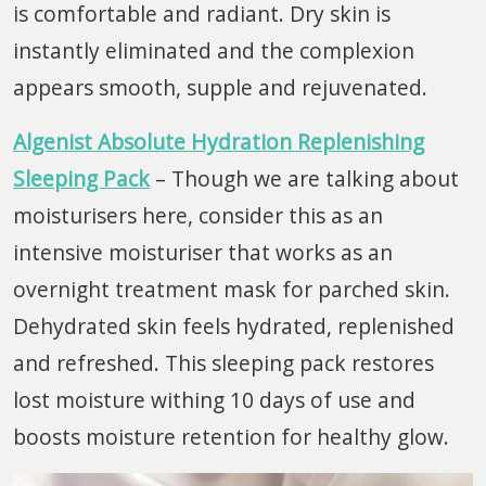
is comfortable and radiant. Dry skin is
instantly eliminated and the complexion
appears smooth, supple and rejuvenated.
Algenist Absolute Hydration Replenishing
Sleeping Pack
– Though we are talking about
moisturisers here, consider this as an
intensive moisturiser that works as an
overnight treatment mask for parched skin.
Dehydrated skin feels hydrated, replenished
and refreshed. This sleeping pack restores
lost moisture withing 10 days of use and
boosts moisture retention for healthy glow.