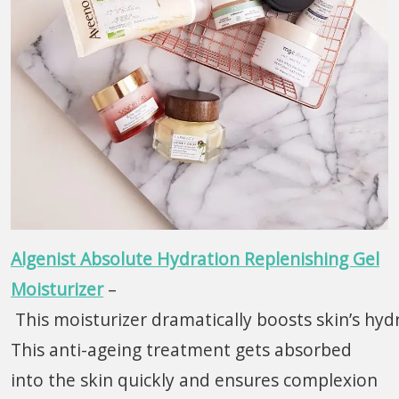
Algenist Absolute Hydration Replenishing Gel
Moisturizer
–
This moisturizer dramatically boosts skin’s hydr
This anti-ageing treatment gets absorbed
into the skin quickly and ensures complexion