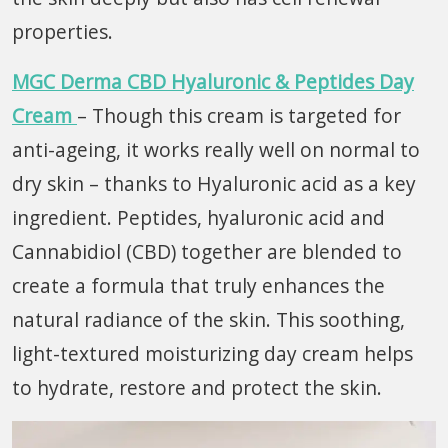
properties.
MGC Derma CBD Hyaluronic & Peptides Day
Cream
– Though this cream is targeted for
anti-ageing, it works really well on normal to
dry skin – thanks to Hyaluronic acid as a key
ingredient. Peptides, hyaluronic acid and
Cannabidiol (CBD) together are blended to
create a formula that truly enhances the
natural radiance of the skin. This soothing,
light-textured moisturizing day cream helps
to hydrate, restore and protect the skin.