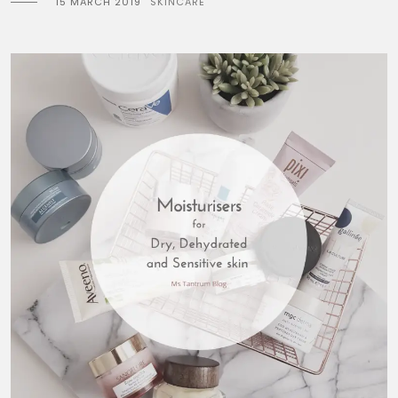
15 MARCH 2019
SKINCARE