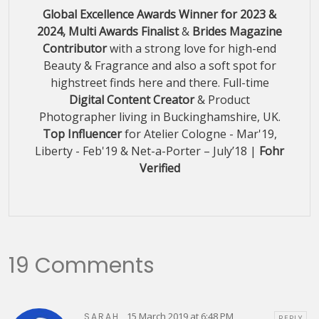
Global Excellence Awards Winner for 2023 &
2024, Multi Awards Finalist
&
Brides Magazine
Contributor
with a strong love for high-end
Beauty & Fragrance and also a soft spot for
highstreet finds here and there. Full-time
Digital Content Creator
& Product
Photographer living in Buckinghamshire, UK.
Top Influencer
for Atelier Cologne - Mar'19,
Liberty - Feb'19 & Net-a-Porter – July’18 |
Fohr
Verified
19 Comments
15 March 2019 at 6:48 PM
SARAH
REPLY