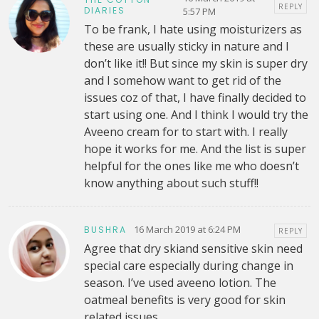
REPLY
DIARIES
5:57 PM
To be frank, I hate using moisturizers as
these are usually sticky in nature and I
don’t like it!! But since my skin is super dry
and I somehow want to get rid of the
issues coz of that, I have finally decided to
start using one. And I think I would try the
Aveeno cream for to start with. I really
hope it works for me. And the list is super
helpful for the ones like me who doesn’t
know anything about such stuff!!
16 March 2019 at 6:24 PM
BUSHRA
REPLY
Agree that dry skiand sensitive skin need
special care especially during change in
season. I’ve used aveeno lotion. The
oatmeal benefits is very good for skin
related issues