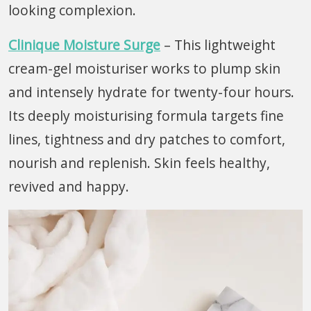
looking complexion.
Clinique Moisture Surge
– This lightweight
cream-gel moisturiser works to plump skin
and intensely hydrate for twenty-four hours.
Its deeply moisturising formula targets fine
lines, tightness and dry patches to comfort,
nourish and replenish. Skin feels healthy,
revived and happy.