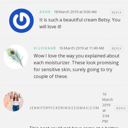
18 March 2019 at 9:00 AM
ASHH
REPLY
It is such a beautiful cream Betsy. You
will love it!
16 March 2019 at 11:49 AM
VIJVIHAAR
REPLY
Wow I love the way you explained about
each moisturizer. These look promising
for sensitive skin, surely going to try
couple of these.
16
March
2019
JENNIFERPICKERING22GMAILCOM
REPLY
at
2:04
PM