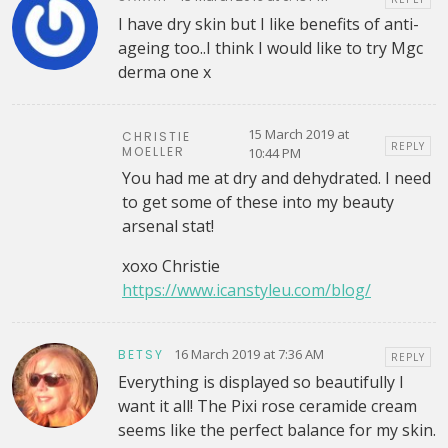
I have dry skin but I like benefits of anti-
ageing too..I think I would like to try Mgc
derma one x
15 March 2019 at
CHRISTIE
REPLY
MOELLER
10:44 PM
You had me at dry and dehydrated. I need
to get some of these into my beauty
arsenal stat!
xoxo Christie
https://www.icanstyleu.com/blog/
16 March 2019 at 7:36 AM
BETSY
REPLY
Everything is displayed so beautifully I
want it all! The Pixi rose ceramide cream
seems like the perfect balance for my skin.