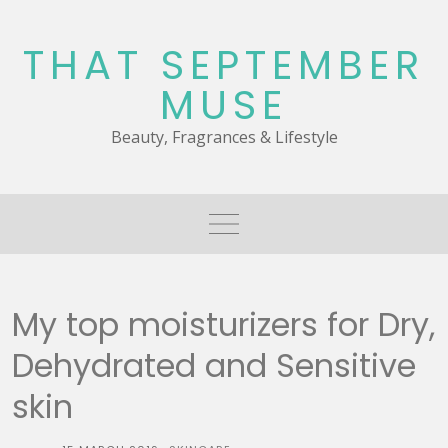
Skip
to
THAT SEPTEMBER
content
MUSE
Beauty, Fragrances & Lifestyle
My top moisturizers for Dry,
Dehydrated and Sensitive
skin