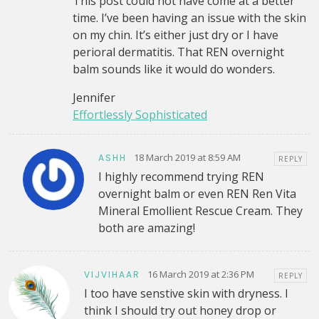
This post could not have come at a better
time. I’ve been having an issue with the skin
on my chin. It’s either just dry or I have
perioral dermatitis. That REN overnight
balm sounds like it would do wonders.
Jennifer
Effortlessly Sophisticated
18 March 2019 at 8:59 AM
ASHH
REPLY
I highly recommend trying REN
overnight balm or even REN Ren Vita
Mineral Emollient Rescue Cream. They
both are amazing!
16 March 2019 at 2:36 PM
VIJVIHAAR
REPLY
I too have senstive skin with dryness. I
think I should try out honey drop or