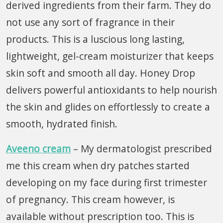
derived ingredients from their farm. They do
not use any sort of fragrance in their
products. This is a luscious long lasting,
lightweight, gel-cream moisturizer that keeps
skin soft and smooth all day. Honey Drop
delivers powerful antioxidants to help nourish
the skin and glides on effortlessly to create a
smooth, hydrated finish.
Aveeno cream
– My dermatologist prescribed
me this cream when dry patches started
developing on my face during first trimester
of pregnancy. This cream however, is
available without prescription too. This is