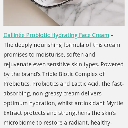
Gallinée Probiotic Hydrating Face Cream
–
The deeply nourishing formula of this cream
promises to moisturise, soften and
rejuvenate even sensitive skin types. Powered
by the brand’s Triple Biotic Complex of
Prebiotics, Probiotics and Lactic Acid, the fast-
absorbing, non-greasy cream delivers
optimum hydration, whilst antioxidant Myrtle
Extract protects and strengthens the skin’s
microbiome to restore a radiant, healthy-