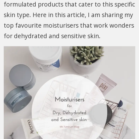
formulated products that cater to this specific
skin type. Here in this article, I am sharing my
top favourite moisturisers that work wonders
for dehydrated and sensitive skin.