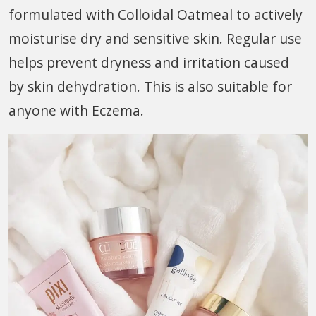
formulated with Colloidal Oatmeal to actively
moisturise dry and sensitive skin. Regular use
helps prevent dryness and irritation caused
by skin dehydration. This is also suitable for
anyone with Eczema.