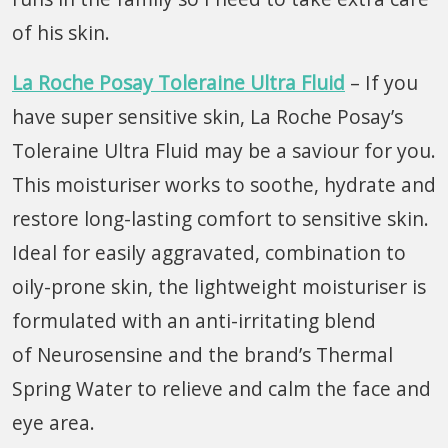
of his skin.
La Roche Posay Toleraine Ultra Fluid
– If you
have super sensitive skin, La Roche Posay’s
Toleraine Ultra Fluid may be a saviour for you.
This moisturiser works to soothe, hydrate and
restore long-lasting comfort to sensitive skin.
Ideal for easily aggravated, combination to
oily-prone skin, the lightweight moisturiser is
formulated with an anti-irritating blend
of Neurosensine and the brand’s Thermal
Spring Water to relieve and calm the face and
eye area.