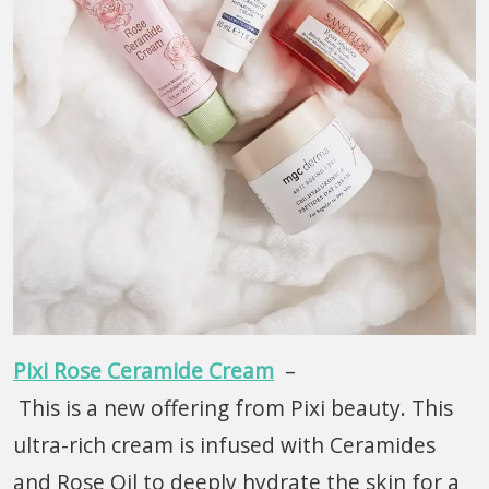
Pixi Rose Ceramide Cream
–
This is a new offering from Pixi beauty. This
ultra-rich cream is infused with Ceramides
and Rose Oil to deeply hydrate the skin for a