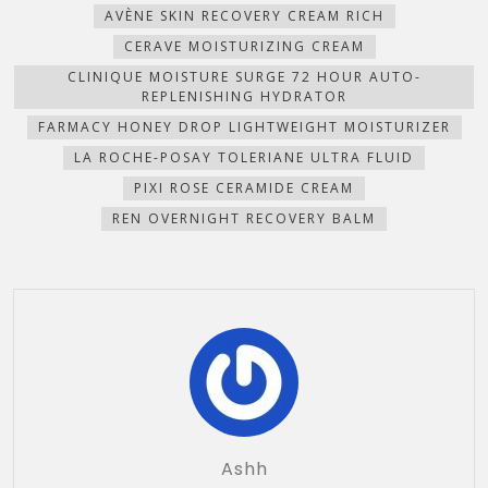
AVÈNE SKIN RECOVERY CREAM RICH
CERAVE MOISTURIZING CREAM
CLINIQUE MOISTURE SURGE 72 HOUR AUTO-
REPLENISHING HYDRATOR
FARMACY HONEY DROP LIGHTWEIGHT MOISTURIZER
LA ROCHE-POSAY TOLERIANE ULTRA FLUID
PIXI ROSE CERAMIDE CREAM
REN OVERNIGHT RECOVERY BALM
Ashh