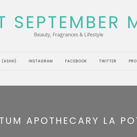
T SEPTEMBER 
Beauty, Fragrances & Lifestyle
 (ASHH)
INSTAGRAM
FACEBOOK
TWITTER
PRO
TUM APOTHECARY LA POT