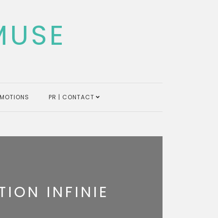
MUSE
MOTIONS
PR | CONTACT
ION INFINIE