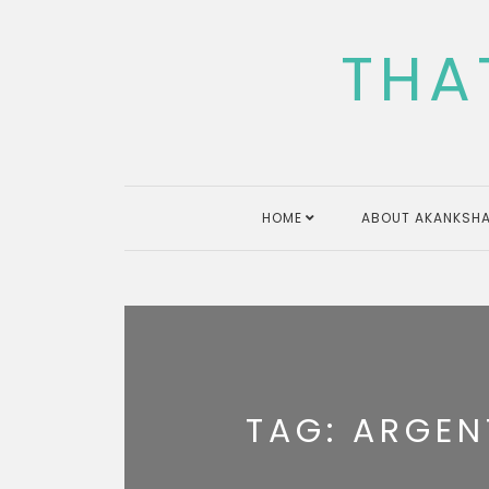
Skip
to
THA
content
HOME
ABOUT AKANKSHA
TAG:
ARGEN