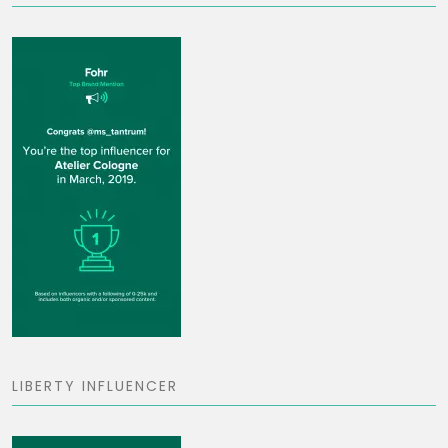
LIBERTY INFLUENCER