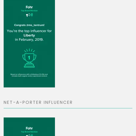
NET-A-PORTER INFLUENCER