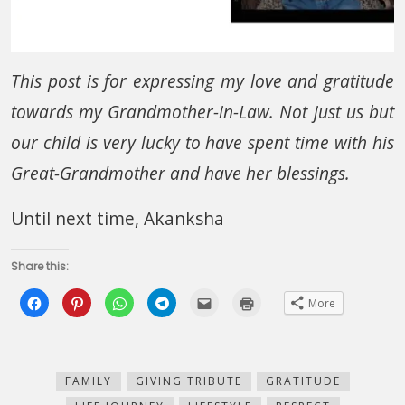
This post is for expressing my love and gratitude
towards my Grandmother-in-Law. Not just us but
our child is very lucky to have spent time with his
Great-Grandmother and have her blessings.
Until next time, Akanksha
Share this:
Click
Click
Click
Click
Click
Click
More
to
to
to
to
to
to
share
share
share
share
email
print
on
on
on
on
this
(Opens
Facebook
Pinterest
WhatsApp
Telegram
to
in
(Opens
(Opens
(Opens
(Opens
a
new
in
in
in
in
friend
window)
new
new
new
new
(Opens
FAMILY
GIVING TRIBUTE
GRATITUDE
window)
window)
window)
window)
in
new