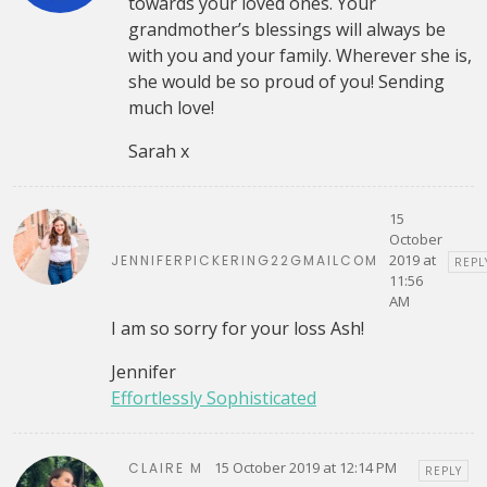
towards your loved ones. Your
grandmother’s blessings will always be
with you and your family. Wherever she is,
she would be so proud of you! Sending
much love!
Sarah x
15
October
2019 at
JENNIFERPICKERING22GMAILCOM
REPL
11:56
AM
I am so sorry for your loss Ash!
Jennifer
Effortlessly Sophisticated
15 October 2019 at 12:14 PM
CLAIRE M
REPLY