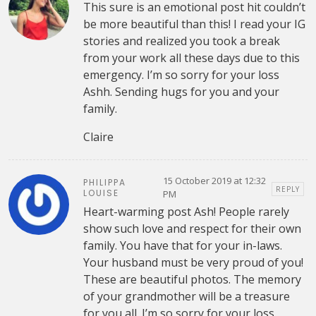
This sure is an emotional post hit couldn’t
be more beautiful than this! I read your IG
stories and realized you took a break
from your work all these days due to this
emergency. I’m so sorry for your loss
Ashh. Sending hugs for you and your
family.
Claire
15 October 2019 at 12:32
PHILIPPA
REPLY
LOUISE
PM
Heart-warming post Ash! People rarely
show such love and respect for their own
family. You have that for your in-laws.
Your husband must be very proud of you!
These are beautiful photos. The memory
of your grandmother will be a treasure
for you all. I’m so sorry for your loss.