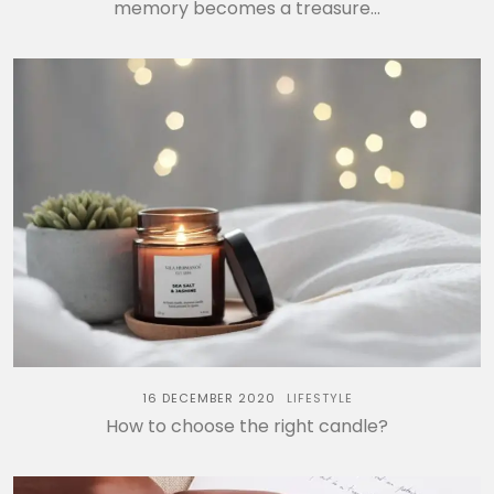
memory becomes a treasure…
16 DECEMBER 2020
LIFESTYLE
How to choose the right candle?