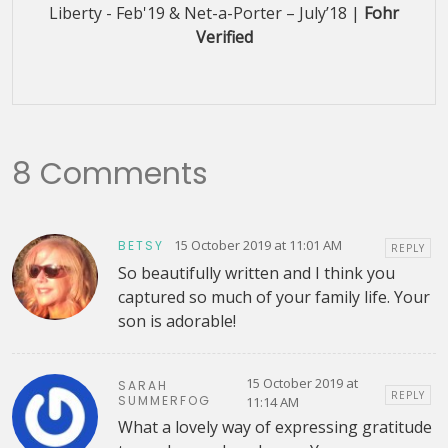
Liberty - Feb'19 & Net-a-Porter – July’18 |
Fohr
Verified
8 Comments
15 October 2019 at 11:01 AM
BETSY
REPLY
So beautifully written and I think you
captured so much of your family life. Your
son is adorable!
15 October 2019 at
SARAH
REPLY
SUMMERFOG
11:14 AM
What a lovely way of expressing gratitude