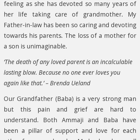
feeling as she has devoted so many years of
her life taking care of grandmother. My
Father-in-law has been so caring and devoting
towards his parents. The loss of a mother for
a son is unimaginable.
‘The death of any loved parent is an incalculable
lasting blow. Because no one ever loves you
again like that.’ – Brenda Ueland
Our Grandfather (Baba) is a very strong man
but this pain and grief are hard to
understand. Both Ammaji and Baba have
been a pillar of support and love for each