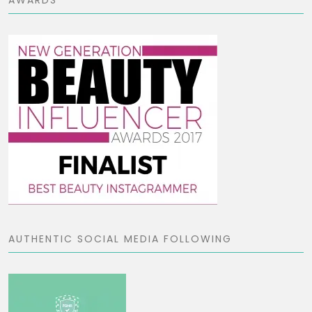
AUTHENTIC SOCIAL MEDIA FOLLOWING