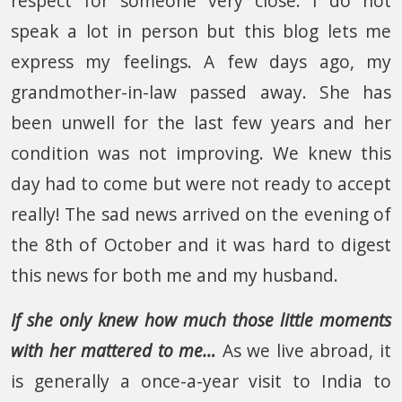
respect for someone very close. I do not
speak a lot in person but this blog lets me
express my feelings. A few days ago, my
grandmother-in-law passed away. She has
been unwell for the last few years and her
condition was not improving. We knew this
day had to come but were not ready to accept
really! The sad news arrived on the evening of
the 8th of October and it was hard to digest
this news for both me and my husband.
If she only knew how much those little moments
with her mattered to me…
As we live abroad, it
is generally a once-a-year visit to India to