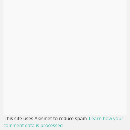
This site uses Akismet to reduce spam.
Learn how your
comment data is processed.