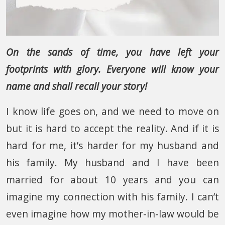
On the sands of time, you have left your
footprints with glory. Everyone will know your
name and shall recall your story!
I know life goes on, and we need to move on
but it is hard to accept the reality. And if it is
hard for me, it’s harder for my husband and
his family. My husband and I have been
married for about 10 years and you can
imagine my connection with his family. I can’t
even imagine how my mother-in-law would be