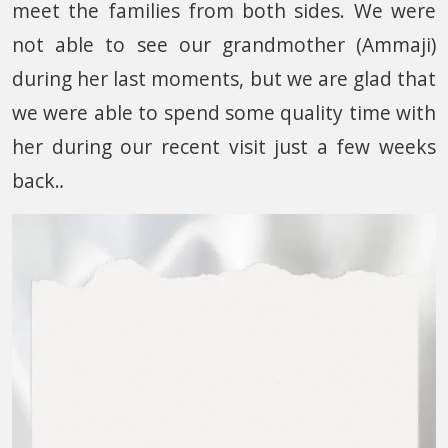
meet the families from both sides. We were
not able to see our grandmother (Ammaji)
during her last moments, but we are glad that
we were able to spend some quality time with
her during our recent visit just a few weeks
back.
.