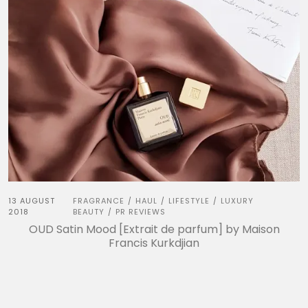
13 AUGUST
FRAGRANCE
HAUL
LIFESTYLE
LUXURY
/
/
/
2018
BEAUTY
PR REVIEWS
/
OUD Satin Mood [Extrait de parfum] by Maison
Francis Kurkdjian