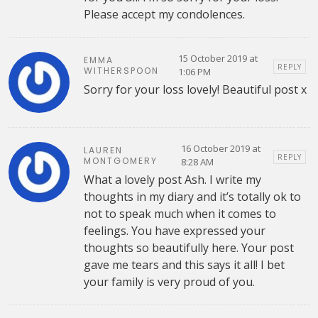
Please accept my condolences.
15 October 2019 at
EMMA
REPLY
WITHERSPOON
1:06 PM
Sorry for your loss lovely! Beautiful post x
16 October 2019 at
LAUREN
REPLY
MONTGOMERY
8:28 AM
What a lovely post Ash. I write my
thoughts in my diary and it’s totally ok to
not to speak much when it comes to
feelings. You have expressed your
thoughts so beautifully here. Your post
gave me tears and this says it all! I bet
your family is very proud of you.