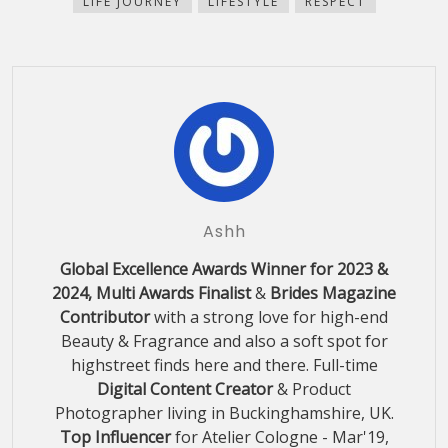
LIFE JOURNEY
LIFESTYLE
RESPECT
window)
Ashh
Global Excellence Awards Winner for 2023 &
2024, Multi Awards Finalist
&
Brides Magazine
Contributor
with a strong love for high-end
Beauty & Fragrance and also a soft spot for
highstreet finds here and there. Full-time
Digital Content Creator
& Product
Photographer living in Buckinghamshire, UK.
Top Influencer
for Atelier Cologne - Mar'19,