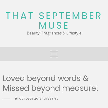
Skip
to
THAT SEPTEMBER
content
MUSE
Beauty, Fragrances & Lifestyle
Loved beyond words &
Missed beyond measure!
15 OCTOBER 2019
LIFESTYLE