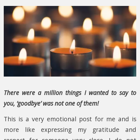
There were a million things I wanted to say to
you, ‘goodbye’ was not one of them!
This is a very emotional post for me and is
more like expressing my gratitude and