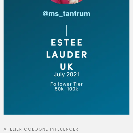
ATELIER COLOGNE INFLUENCER