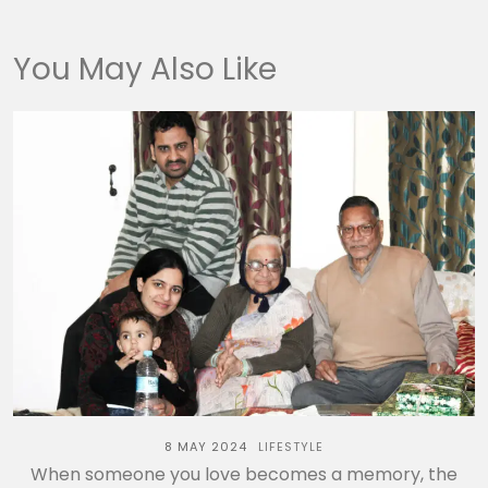
You May Also Like
8 MAY 2024
LIFESTYLE
When someone you love becomes a memory, the