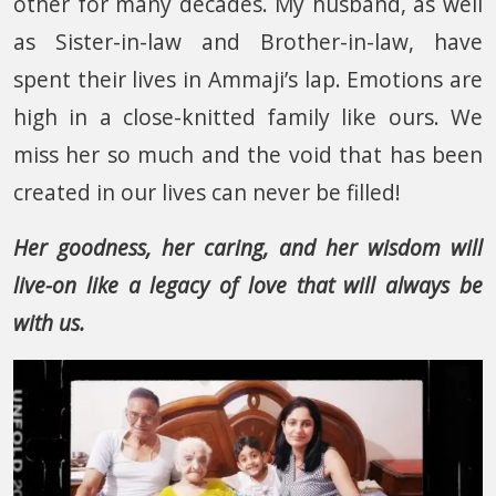
other for many decades. My husband, as well
as Sister-in-law and Brother-in-law, have
spent their lives in Ammaji’s lap. Emotions are
high in a close-knitted family like ours. We
miss her so much and the void that has been
created in our lives can never be filled!
Her goodness, her caring, and her wisdom will
live-on like a legacy of love that will always be
with us.