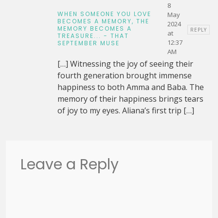
8
WHEN SOMEONE YOU LOVE
May
BECOMES A MEMORY, THE
2024
MEMORY BECOMES A
REPLY
at
TREASURE... - THAT
12:37
SEPTEMBER MUSE
AM
[…] Witnessing the joy of seeing their
fourth generation brought immense
happiness to both Amma and Baba. The
memory of their happiness brings tears
of joy to my eyes. Aliana’s first trip […]
Leave a Reply