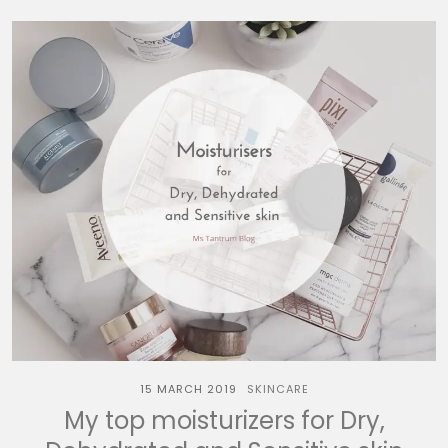
15 MARCH 2019
SKINCARE
My top moisturizers for Dry,