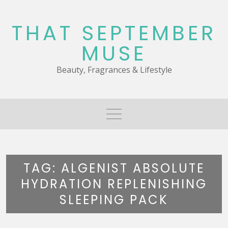
Skip
to
THAT SEPTEMBER
content
MUSE
Beauty, Fragrances & Lifestyle
TAG:
ALGENIST ABSOLUTE
HYDRATION REPLENISHING
SLEEPING PACK