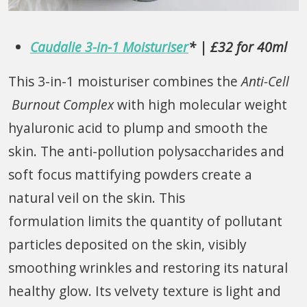
Caudalie 3-in-1 Moisturiser
* | £32 for 40ml
This 3-in-1 moisturiser combines the
Anti-Cell
Burnout Complex
with high molecular weight
hyaluronic acid to plump and smooth the
skin. The anti-pollution polysaccharides and
soft focus mattifying powders create a
natural veil on the skin. This
formulation limits the quantity of pollutant
particles deposited on the skin, visibly
smoothing wrinkles and restoring its natural
healthy glow. Its velvety texture is light and