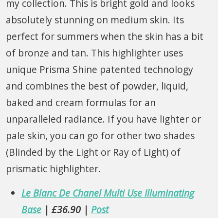
my collection. This is bright gold and looks
absolutely stunning on medium skin. Its
perfect for summers when the skin has a bit
of bronze and tan. This highlighter uses
unique Prisma Shine patented technology
and combines the best of powder, liquid,
baked and cream formulas for an
unparalleled radiance. If you have lighter or
pale skin, you can go for other two shades
(Blinded by the Light or Ray of Light) of
prismatic highlighter.
Le Blanc De Chanel Multi Use Illuminating
Base
| £36.90 |
Post