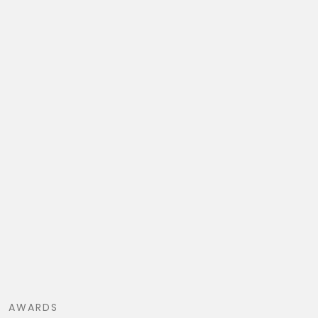
AWARDS