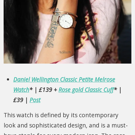
Daniel Wellington Classic Petite Melrose
Watch
* | £139 +
Rose gold Classic Cuff
* |
£39 |
Post
This watch is defined by its contemporary
look and sophisticated design, and is a must-