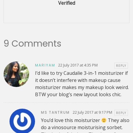
Verified
9 Comments
22 July 2017 at 4:35 PM
MARIYAM
REPLY
I’d like to try Caudalie 3-in-1 moisturizer if
it doesn’t interfere with makeup cause
moisturizer makes my makeup look weird.
BTW your blog’s new layout looks chic.
22 July 2017 at 9:17 PM
MS TANTRUM
REPLY
You’d love this moisturizer
They also
do a vinosource moisturising sorbet.