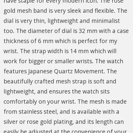
have staple for every modern icon. The rose
gold mesh band is very sleek and flexible. The
dial is very thin, lightweight and minimalist
too. The diameter of dial is 32 mm with a case
thickness of 6 mm which is perfect for my
wrist. The strap width is 14 mm which will
work for bigger or smaller wrists. The watch
features Japanese Quartz Movement. The
beautifully crafted mesh strap is soft and
lightweight, and ensures the watch sits
comfortably on your wrist. The mesh is made
from stainless steel, and is available with a
silver or rose gold plating, and its length can
easily be adjusted at the convenience of your