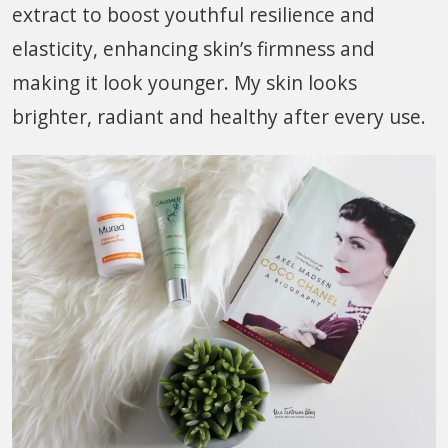
extract to boost youthful resilience and
elasticity, enhancing skin’s firmness and
making it look younger. My skin looks
brighter, radiant and healthy after every use.