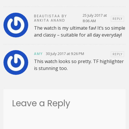
25 July 2017 at
BEAUTISTAA BY
REPLY
ANKITA ANAND
8:06 AM
The watch is my ultimate fav! It’s so simple
and classy – suitable for all day everyday!
30 July 2017 at 9:26 PM
AMY
REPLY
This watch looks so pretty. TF highlighter
is stunning too.
Leave a Reply