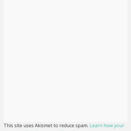
This site uses Akismet to reduce spam.
Learn how your