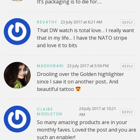
It’s packaging is to die for….
23 July 2017 at 6:21 AM
REVATHY
REPLY
That DW watch is total love… I really want
that in my life… I have the NATO stripe
and love it to bits
23 July 2017 at 5:56 PM
MADHUBANI
REPLY
Drooling over the Golden highlighter
since I saw it on another post.. And
beautiful tattoo
24 July 2017 at 10:21
CLAIRE
REPLY
MIDDLETON
AM
So many amazing products are in your
monthly faves. Loved the post and you are
such an enabler!