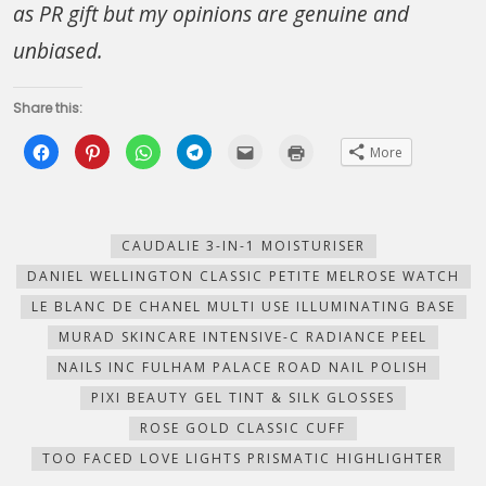
as PR gift but my opinions are genuine and
unbiased.
Share this:
Click
Click
Click
Click
Click
Click
More
to
to
to
to
to
to
share
share
share
share
email
print
on
on
on
on
this
(Opens
Facebook
Pinterest
WhatsApp
Telegram
to
in
(Opens
(Opens
(Opens
(Opens
a
new
in
in
in
in
friend
window)
new
new
new
new
(Opens
CAUDALIE 3-IN-1 MOISTURISER
window)
window)
window)
window)
in
new
DANIEL WELLINGTON CLASSIC PETITE MELROSE WATCH
window)
LE BLANC DE CHANEL MULTI USE ILLUMINATING BASE
MURAD SKINCARE INTENSIVE-C RADIANCE PEEL
NAILS INC FULHAM PALACE ROAD NAIL POLISH
PIXI BEAUTY GEL TINT & SILK GLOSSES
ROSE GOLD CLASSIC CUFF
TOO FACED LOVE LIGHTS PRISMATIC HIGHLIGHTER