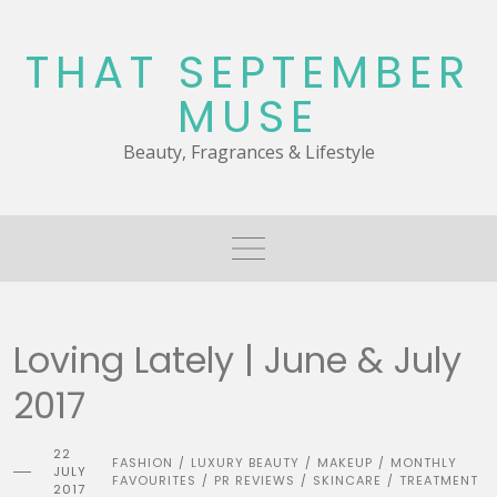
Skip
to
THAT SEPTEMBER
content
MUSE
Beauty, Fragrances & Lifestyle
Loving Lately | June & July
2017
22
FASHION
LUXURY BEAUTY
MAKEUP
MONTHLY
/
/
/
JULY
FAVOURITES
PR REVIEWS
SKINCARE
TREATMENT
/
/
/
2017