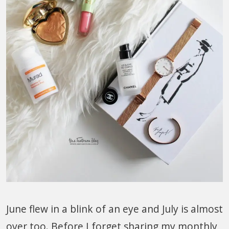
June flew in a blink of an eye and July is almost
over too. Before I forget sharing my monthly