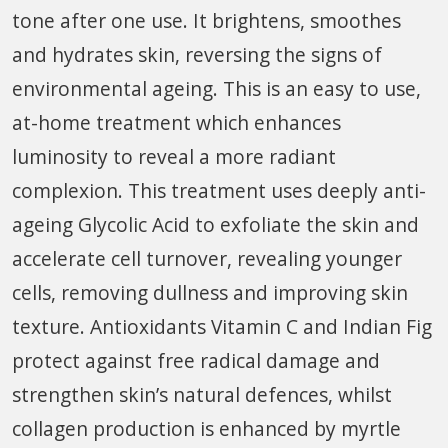
tone after one use. It brightens, smoothes
and hydrates skin, reversing the signs of
environmental ageing. This is an easy to use,
at-home treatment which enhances
luminosity to reveal a more radiant
complexion. This treatment uses deeply anti-
ageing Glycolic Acid to exfoliate the skin and
accelerate cell turnover, revealing younger
cells, removing dullness and improving skin
texture. Antioxidants Vitamin C and Indian Fig
protect against free radical damage and
strengthen skin’s natural defences, whilst
collagen production is enhanced by myrtle