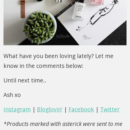
What have you been loving lately? Let me
know in the comments below:
Until next time..
Ash xo
Instagram
|
Bloglovin’
|
Facebook
|
Twitter
*Products marked with asterick were sent to me