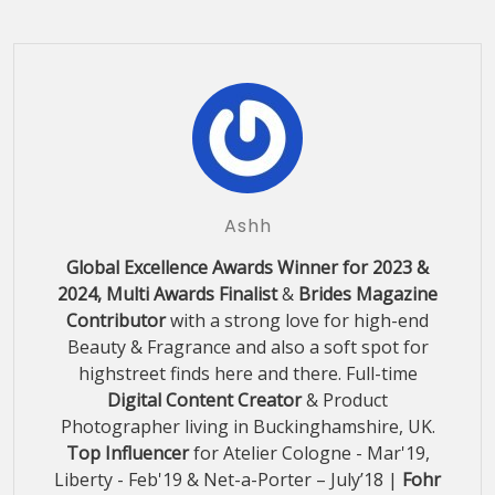
Ashh
Global Excellence Awards Winner for 2023 &
2024, Multi Awards Finalist
&
Brides Magazine
Contributor
with a strong love for high-end
Beauty & Fragrance and also a soft spot for
highstreet finds here and there. Full-time
Digital Content Creator
& Product
Photographer living in Buckinghamshire, UK.
Top Influencer
for Atelier Cologne - Mar'19,
Liberty - Feb'19 & Net-a-Porter – July’18 |
Fohr