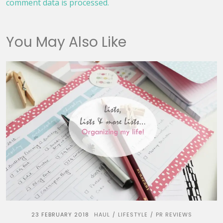
comment data is processed.
You May Also Like
23 FEBRUARY 2018
HAUL
LIFESTYLE
PR REVIEWS
/
/