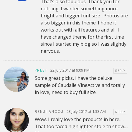
That’s also fabulous. Thank you for
noticing. I wanted something more
bright and bigger font size . Photos are
also bigger in this theme. I hope it
works out with all features and all. I
have changed theme for the first time
since I started my blog so I was slightly
nervous.
22 July 2017 at 9:09 PM
PREET
REPLY
Some great picks, i have the deluxe
sample of Caudalie VineActive and totally
in love, need to buy full size.
23 July 2017 at 1:38 AM
RENJI ANOOJ
REPLY
Wow, I really love the products in here…..
That too faced highlighter stole th show….