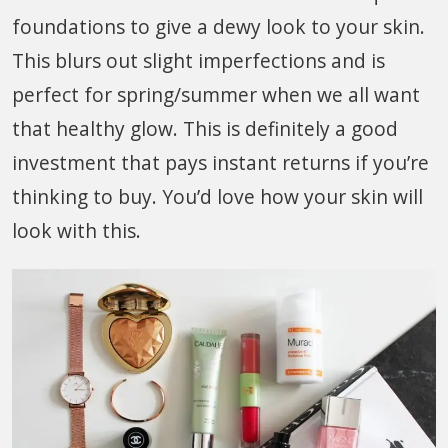
foundations to give a dewy look to your skin.
This blurs out slight imperfections and is
perfect for spring/summer when we all want
that healthy glow. This is definitely a good
investment that pays instant returns if you’re
thinking to buy. You’d love how your skin will
look with this.