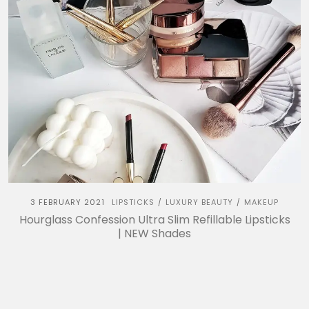
3 FEBRUARY 2021
LIPSTICKS
LUXURY BEAUTY
MAKEUP
/
/
Hourglass Confession Ultra Slim Refillable Lipsticks
| NEW Shades