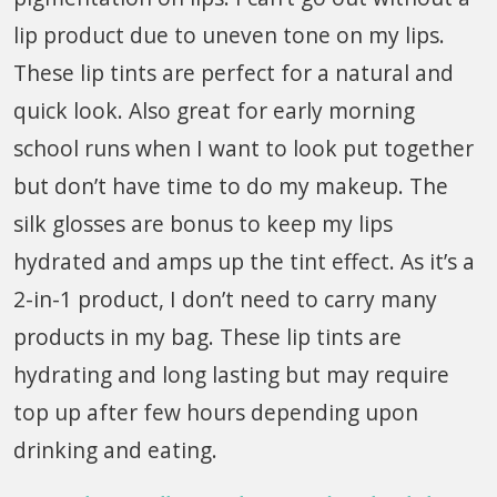
lip product due to uneven tone on my lips.
These lip tints are perfect for a natural and
quick look. Also great for early morning
school runs when I want to look put together
but don’t have time to do my makeup. The
silk glosses are bonus to keep my lips
hydrated and amps up the tint effect. As it’s a
2-in-1 product, I don’t need to carry many
products in my bag. These lip tints are
hydrating and long lasting but may require
top up after few hours depending upon
drinking and eating.