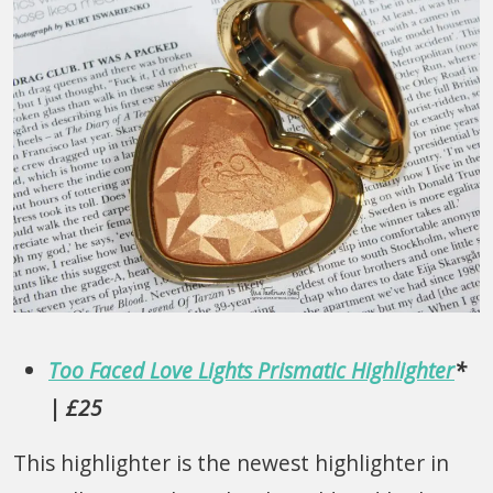
Too Faced Love Lights Prismatic Highlighter
*
| £25
This highlighter is the newest highlighter in