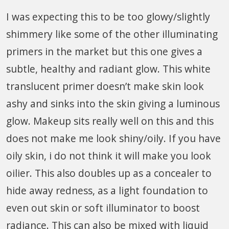
I was expecting this to be too glowy/slightly
shimmery like some of the other illuminating
primers in the market but this one gives a
subtle, healthy and radiant glow. This white
translucent primer doesn’t make skin look
ashy and sinks into the skin giving a luminous
glow. Makeup sits really well on this and this
does not make me look shiny/oily. If you have
oily skin, i do not think it will make you look
oilier. This also doubles up as a concealer to
hide away redness, as a light foundation to
even out skin or soft illuminator to boost
radiance. This can also be mixed with liquid