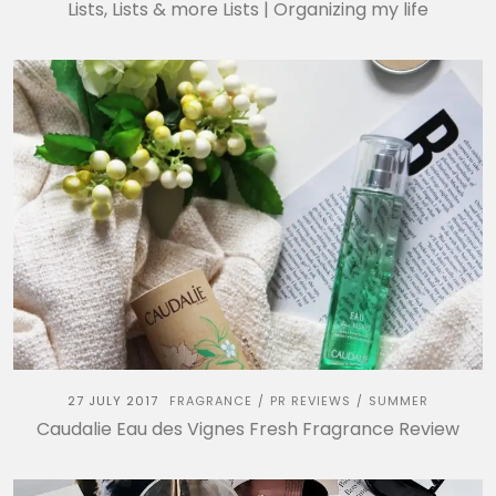
Lists, Lists & more Lists | Organizing my life
27 JULY 2017
FRAGRANCE
PR REVIEWS
SUMMER
/
/
Caudalie Eau des Vignes Fresh Fragrance Review