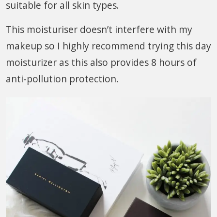
suitable for all skin types.
This moisturiser doesn’t interfere with my
makeup so I highly recommend trying this day
moisturizer as this also provides 8 hours of
anti-pollution protection.