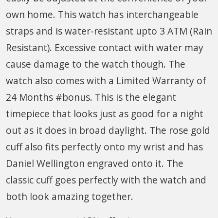
own home. This watch has interchangeable
straps and is water-resistant upto 3 ATM (Rain
Resistant). Excessive contact with water may
cause damage to the watch though. The
watch also comes with a Limited Warranty of
24 Months #bonus. This is the elegant
timepiece that looks just as good for a night
out as it does in broad daylight. The rose gold
cuff also fits perfectly onto my wrist and has
Daniel Wellington engraved onto it. The
classic cuff goes perfectly with the watch and
both look amazing together.