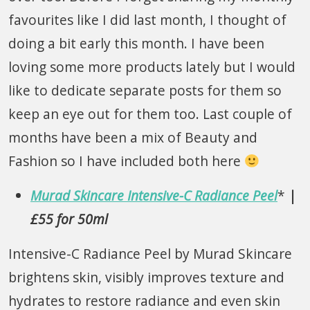
favourites like I did last month, I thought of
doing a bit early this month. I have been
loving some more products lately but I would
like to dedicate separate posts for them so
keep an eye out for them too. Last couple of
months have been a mix of Beauty and
Fashion so I have included both here
Murad Skincare Intensive-C Radiance Peel
*
|
£55 for 50ml
Intensive-C Radiance Peel by Murad Skincare
brightens skin, visibly improves texture and
hydrates to restore radiance and even skin