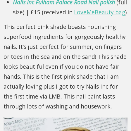
Nails Inc Fulham Palace Road Nail polish
(full
size) | £15 (received in
LoveMeBeauty bag
)
This perfect pink shade boasts nourishing
superfood ingredients for gorgeously healthy
nails. It’s just perfect for summer, on fingers
or toes in the sea and on the sand! This shade
looks beautiful even if you do not have fair
hands. This is the first pink shade that I am
actually loving plus I got to try Nails Inc for
the first time via LMB. This nail paint lasts
through lots of washing and housework.