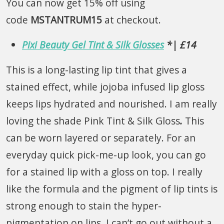
You can now get 15% off using
code
MSTANTRUM15
at checkout.
Pixi Beauty Gel Tint & Silk Glosses
*| £14
This is a long-lasting lip tint that gives a
stained effect, while jojoba infused lip gloss
keeps lips hydrated and nourished. I am really
loving the shade Pink Tint & Silk Gloss
.
This
can be worn layered or separately. For an
everyday quick pick-me-up look, you can go
for a stained lip with a gloss on top. I really
like the formula and the pigment of lip tints is
strong enough to stain the hyper-
pigmentation on lips. I can’t go out without a