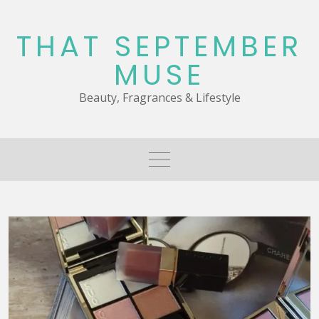
Skip
to
THAT SEPTEMBER
content
MUSE
Beauty, Fragrances & Lifestyle