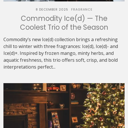
8 DECEMBER 2025
FRAGRANCE
Commodity Ice(d) — The
Coolest Trio of the Season
Commodity’s new Ice(d) collection brings a refreshing
chill to winter with three fragrances: Ice(d), Ice(d)- and
Ice(d)+. Inspired by frozen mango, minty herbs, and
aquatic freshness, this trio offers soft, crisp, and bold
interpretations perfect...