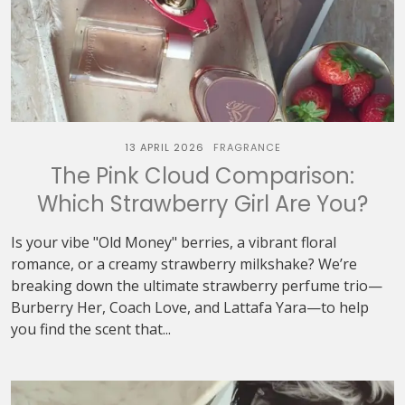
13 APRIL 2026
FRAGRANCE
The Pink Cloud Comparison:
Which Strawberry Girl Are You?
Is your vibe "Old Money" berries, a vibrant floral
romance, or a creamy strawberry milkshake? We’re
breaking down the ultimate strawberry perfume trio—
Burberry Her, Coach Love, and Lattafa Yara—to help
you find the scent that...