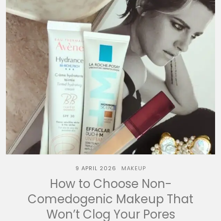
9 APRIL 2026
MAKEUP
How to Choose Non-
Comedogenic Makeup That
Won’t Clog Your Pores