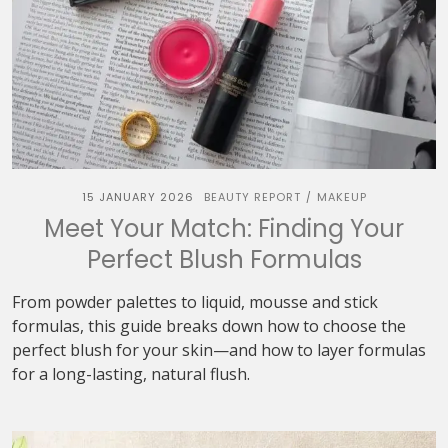
15 JANUARY 2026
BEAUTY REPORT
MAKEUP
/
Meet Your Match: Finding Your
Perfect Blush Formulas
From powder palettes to liquid, mousse and stick
formulas, this guide breaks down how to choose the
perfect blush for your skin—and how to layer formulas
for a long-lasting, natural flush.