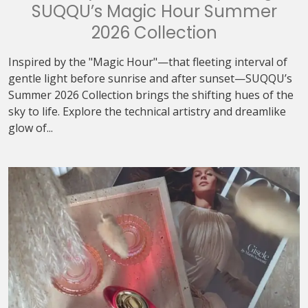
SUQQU’s Magic Hour Summer
2026 Collection
Inspired by the "Magic Hour"—that fleeting interval of
gentle light before sunrise and after sunset—SUQQU’s
Summer 2026 Collection brings the shifting hues of the
sky to life. Explore the technical artistry and dreamlike
glow of...