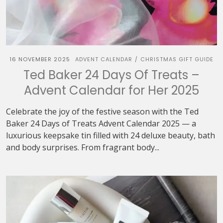
16 NOVEMBER 2025
ADVENT CALENDAR
CHRISTMAS GIFT GUIDE
/
Ted Baker 24 Days Of Treats –
Advent Calendar for Her 2025
Celebrate the joy of the festive season with the Ted
Baker 24 Days of Treats Advent Calendar 2025 — a
luxurious keepsake tin filled with 24 deluxe beauty, bath
and body surprises. From fragrant body...