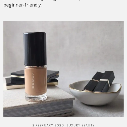
beginner-friendly...
2 FEBRUARY 2026
LUXURY BEAUTY