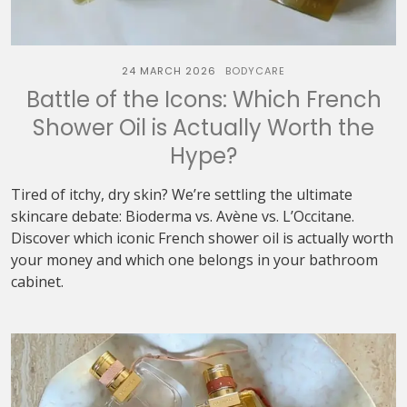
24 MARCH 2026
BODYCARE
Battle of the Icons: Which French
Shower Oil is Actually Worth the
Hype?
Tired of itchy, dry skin? We’re settling the ultimate
skincare debate: Bioderma vs. Avène vs. L’Occitane.
Discover which iconic French shower oil is actually worth
your money and which one belongs in your bathroom
cabinet.