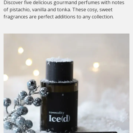
Discover five delicious gourmand perfumes with notes
of pistachio, vanilla and tonka. These cosy, sweet
fragrances are perfect additions to any collection.