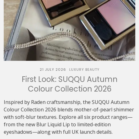
21 JULY 2026
LUXURY BEAUTY
First Look: SUQQU Autumn
Colour Collection 2026
Inspired by Raden craftsmanship, the SUQQU Autumn
Colour Collection 2026 blends mother-of-pearl shimmer
with soft-blur textures. Explore all six product ranges—
from the new Blur Liquid Lip to limited-edition
eyeshadows—along with full UK launch details.