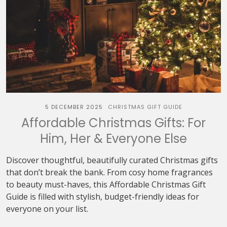
5 DECEMBER 2025
CHRISTMAS GIFT GUIDE
Affordable Christmas Gifts: For
Him, Her & Everyone Else
Discover thoughtful, beautifully curated Christmas gifts
that don’t break the bank. From cosy home fragrances
to beauty must-haves, this Affordable Christmas Gift
Guide is filled with stylish, budget-friendly ideas for
everyone on your list.