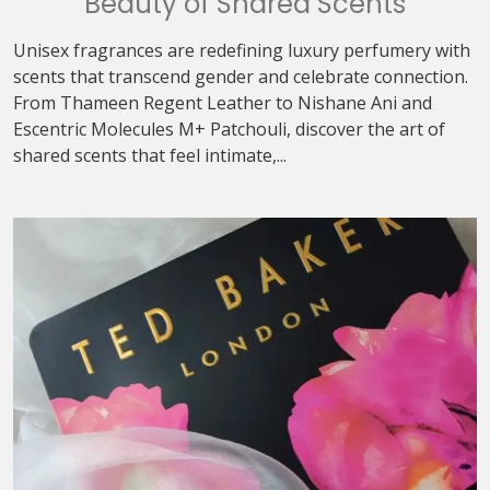
Beauty of Shared Scents
Unisex fragrances are redefining luxury perfumery with
scents that transcend gender and celebrate connection.
From Thameen Regent Leather to Nishane Ani and
Escentric Molecules M+ Patchouli, discover the art of
shared scents that feel intimate,...