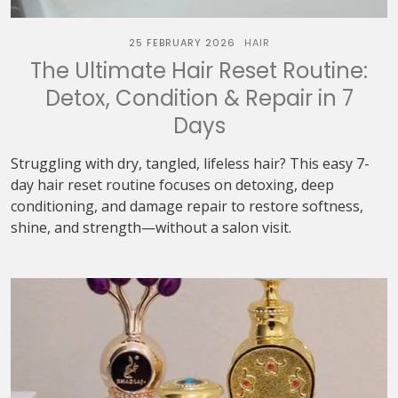
25 FEBRUARY 2026
HAIR
The Ultimate Hair Reset Routine:
Detox, Condition & Repair in 7
Days
Struggling with dry, tangled, lifeless hair? This easy 7-
day hair reset routine focuses on detoxing, deep
conditioning, and damage repair to restore softness,
shine, and strength—without a salon visit.