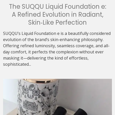
The SUQQU Liquid Foundation e:
A Refined Evolution in Radiant,
Skin‑Like Perfection
SUQQU’s Liquid Foundation e is a beautifully considered
evolution of the brand’s skin-enhancing philosophy.
Offering refined luminosity, seamless coverage, and all-
day comfort, it perfects the complexion without ever
masking it—delivering the kind of effortless,
sophisticated...