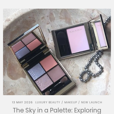
13 MAY 2026
LUXURY BEAUTY
MAKEUP
NEW LAUNCH
/
/
The Sky in a Palette: Exploring