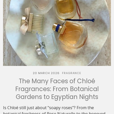
20 MARCH 2026
FRAGRANCE
The Many Faces of Chloé
Fragrances: From Botanical
Gardens to Egyptian Nights
Is Chloé still just about "soapy roses"? From the
botanical freshness of Rose Naturelle to the honeyed