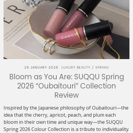
29 JANUARY 2026
LUXURY BEAUTY
SPRING
/
Bloom as You Are: SUQQU Spring
2026 “Oubaitouri” Collection
Review
Inspired by the Japanese philosophy of Oubaitouri—the
idea that the cherry, apricot, peach, and plum each
bloom in their own time and unique way—the SUQQU
Spring 2026 Colour Collection is a tribute to individuality.