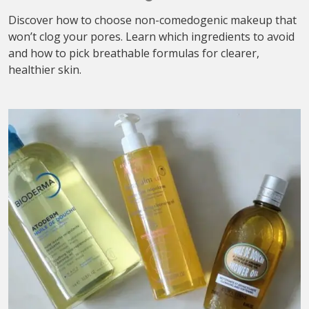
Discover how to choose non-comedogenic makeup that
won’t clog your pores. Learn which ingredients to avoid
and how to pick breathable formulas for clearer,
healthier skin.