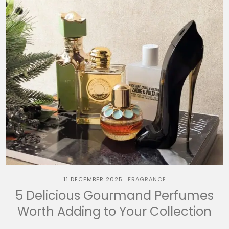
11 DECEMBER 2025
FRAGRANCE
5 Delicious Gourmand Perfumes
Worth Adding to Your Collection