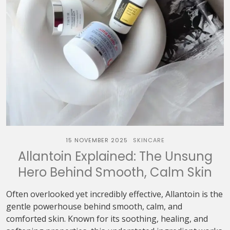
15 NOVEMBER 2025
SKINCARE
Allantoin Explained: The Unsung
Hero Behind Smooth, Calm Skin
Often overlooked yet incredibly effective, Allantoin is the
gentle powerhouse behind smooth, calm, and
comforted skin. Known for its soothing, healing, and