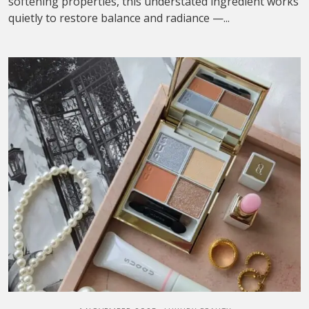
softening properties, this understated ingredient works
quietly to restore balance and radiance —...