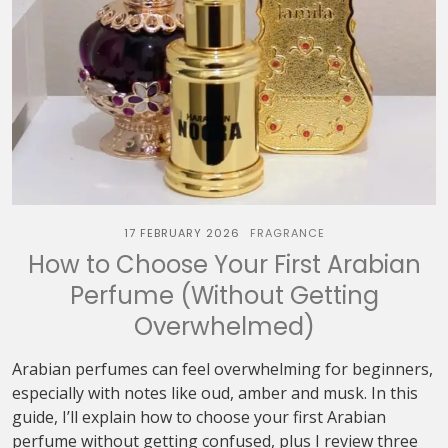
17 FEBRUARY 2026
FRAGRANCE
How to Choose Your First Arabian
Perfume (Without Getting
Overwhelmed)
Arabian perfumes can feel overwhelming for beginners,
especially with notes like oud, amber and musk. In this
guide, I’ll explain how to choose your first Arabian
perfume without getting confused, plus I review three