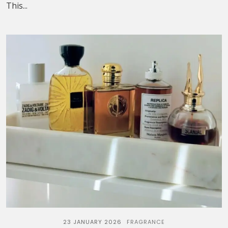
This...
23 JANUARY 2026
FRAGRANCE