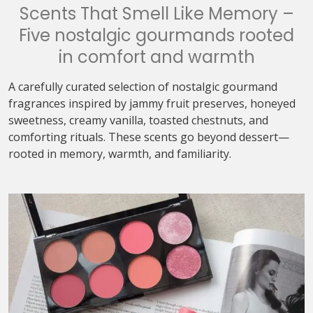
Scents That Smell Like Memory –
Five nostalgic gourmands rooted
in comfort and warmth
A carefully curated selection of nostalgic gourmand
fragrances inspired by jammy fruit preserves, honeyed
sweetness, creamy vanilla, toasted chestnuts, and
comforting rituals. These scents go beyond dessert—
rooted in memory, warmth, and familiarity.