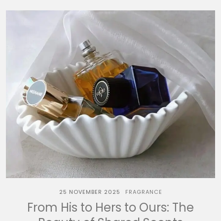
25 NOVEMBER 2025
FRAGRANCE
From His to Hers to Ours: The