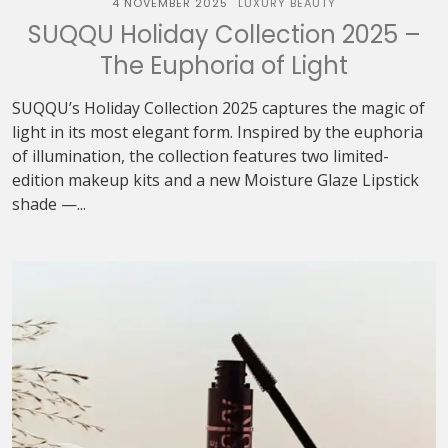
4 NOVEMBER 2025
LUXURY BEAUTY
SUQQU Holiday Collection 2025 –
The Euphoria of Light
SUQQU’s Holiday Collection 2025 captures the magic of
light in its most elegant form. Inspired by the euphoria
of illumination, the collection features two limited-
edition makeup kits and a new Moisture Glaze Lipstick
shade —...