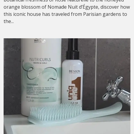
orange blossom of Nomade Nuit d’Égypte, discover how
this iconic house has traveled from Parisian gardens to
the...