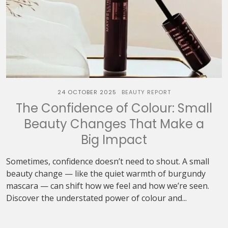
24 OCTOBER 2025
BEAUTY REPORT
The Confidence of Colour: Small
Beauty Changes That Make a
Big Impact
Sometimes, confidence doesn’t need to shout. A small
beauty change — like the quiet warmth of burgundy
mascara — can shift how we feel and how we’re seen.
Discover the understated power of colour and...