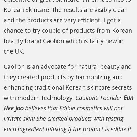
Korean Skincare, the results are visibly clear
and the products are very efficient. I got a
chance to try couple of products from Korean
beauty brand Caolion which is fairly new in
the UK.
Caolion is an advocate for natural beauty and
they created products by harmonizing and
enhancing traditional Korean skincare secrets
with modern technology.
Caolion’s Founder
Eun
Hee Joo
believes that Edible cosmetics will not
irritate skin! She created products with tasting
each ingredient thinking if the product is edible it