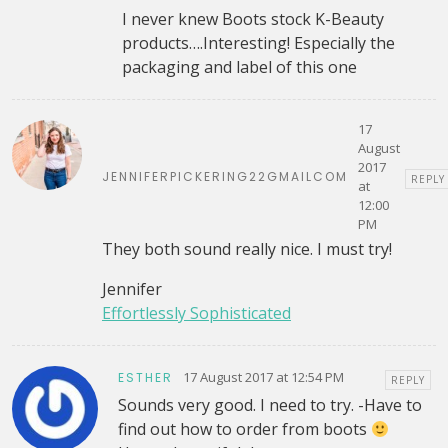
I never knew Boots stock K-Beauty
products….Interesting! Especially the
packaging and label of this one
17
August
2017
JENNIFERPICKERING22GMAILCOM
REPLY
at
12:00
PM
They both sound really nice. I must try!
Jennifer
Effortlessly Sophisticated
17 August 2017 at 12:54 PM
ESTHER
REPLY
Sounds very good. I need to try. -Have to
find out how to order from boots