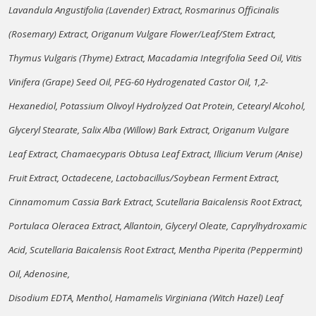
Lavandula Angustifolia (Lavender) Extract, Rosmarinus Officinalis
(Rosemary) Extract, Origanum Vulgare Flower/Leaf/Stem Extract,
Thymus Vulgaris (Thyme) Extract, Macadamia Integrifolia Seed Oil, Vitis
Vinifera (Grape) Seed Oil, PEG-60 Hydrogenated Castor Oil, 1,2-
Hexanediol, Potassium Olivoyl Hydrolyzed Oat Protein, Cetearyl Alcohol,
Glyceryl Stearate, Salix Alba (Willow) Bark Extract, Origanum Vulgare
Leaf Extract, Chamaecyparis Obtusa Leaf Extract, Illicium Verum (Anise)
Fruit Extract, Octadecene, Lactobacillus/Soybean Ferment Extract,
Cinnamomum Cassia Bark Extract, Scutellaria Baicalensis Root Extract,
Portulaca Oleracea Extract, Allantoin, Glyceryl Oleate, Caprylhydroxamic
Acid, Scutellaria Baicalensis Root Extract, Mentha Piperita (Peppermint)
Oil, Adenosine,
Disodium EDTA, Menthol, Hamamelis Virginiana (Witch Hazel) Leaf