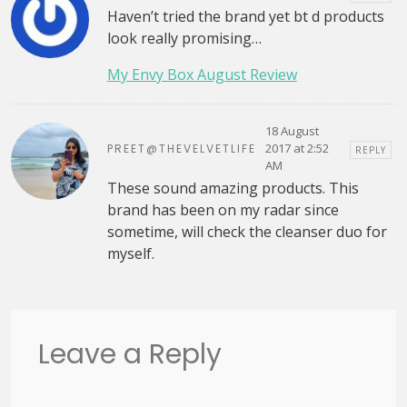
Haven’t tried the brand yet bt d products
look really promising…
My Envy Box August Review
18 August
2017 at 2:52
PREET@THEVELVETLIFE
REPLY
AM
These sound amazing products. This
brand has been on my radar since
sometime, will check the cleanser duo for
myself.
Leave a Reply