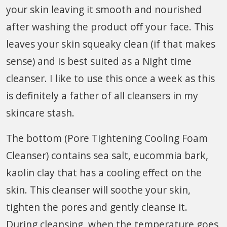
your skin leaving it smooth and nourished
after washing the product off your face. This
leaves your skin squeaky clean (if that makes
sense) and is best suited as a Night time
cleanser. I like to use this once a week as this
is definitely a father of all cleansers in my
skincare stash.
The bottom (Pore Tightening Cooling Foam
Cleanser) contains sea salt, eucommia bark,
kaolin clay that has a cooling effect on the
skin. This cleanser will soothe your skin,
tighten the pores and gently cleanse it.
During cleansing, when the temperature goes