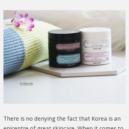
There is no denying the fact that Korea is an
epicentre of great skincare. When it comes to