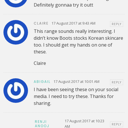
Definitely gonnaa try it outt
17 August 2017 at 9:43 AM
CLAIRE
REPLY
This range sounds really interesting. I
didn’t know Boots stocks Korean skincare
too. I should get my hands on one of
these.
Claire
17 August 2017 at 10:01 AM
ABIGAIL
REPLY
I have been seeing these on your social
media. I need to try these. Thanks for
sharing.
17 August 2017 at 10:23
RENJI
REPLY
ANOOJ
AM