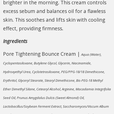
brighter in the morning. This cream controls
excess sebum and balances oil for a flawless
skin. This soothes and lifts skin with cooling
effect, providing firmness.
Ingredients
Pore Tightening Bounce Cream |
Aqua (Water),
Cyclopentasiloxane, Butylene Glycol, Glycerin, Niacinamide,
Hydroxyethyl Urea, Cyclotetrasiloxane, PEG/PPG-18/18 Dimethicone,
Erythritol, Glyceryl Stearate, Stearyl Dimethicone, Bis-PEG-18 Methyl
Ether Dimethyl Silane, Cetearyl Alcohol, Arginine, Macadamia Integrifolia
Seed Oil, Prunus Amygdalus Dulcis (Sweet Almond) Oil,
Lactobacillus/Soybean Ferment Extract, Saccharomyces/Viscum Album