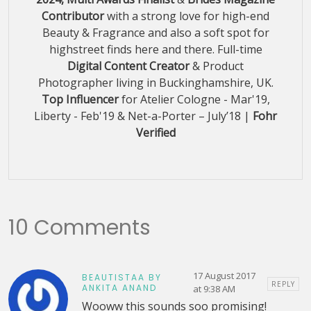
Contributor
with a strong love for high-end
Beauty & Fragrance and also a soft spot for
highstreet finds here and there. Full-time
Digital Content Creator
& Product
Photographer living in Buckinghamshire, UK.
Top Influencer
for Atelier Cologne - Mar'19,
Liberty - Feb'19 & Net-a-Porter – July’18 |
Fohr
Verified
10 Comments
17 August 2017
BEAUTISTAA BY
REPLY
ANKITA ANAND
at 9:38 AM
Wooww this sounds soo promising!