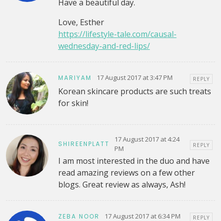
Have a beautiful day.
Love, Esther
https://lifestyle-tale.com/causal-
wednesday-and-red-lips/
17 August 2017 at 3:47 PM
MARIYAM
REPLY
Korean skincare products are such treats
for skin!
17 August 2017 at 4:24
SHIREENPLATT
REPLY
PM
I am most interested in the duo and have
read amazing reviews on a few other
blogs. Great review as always, Ash!
17 August 2017 at 6:34 PM
ZEBA NOOR
REPLY