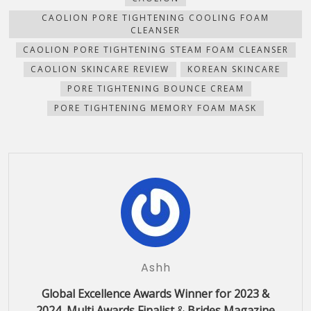
window)
window)
window)
window)
in
new
CAOLION PORE TIGHTENING COOLING FOAM
window)
CLEANSER
CAOLION PORE TIGHTENING STEAM FOAM CLEANSER
CAOLION SKINCARE REVIEW
KOREAN SKINCARE
PORE TIGHTENING BOUNCE CREAM
PORE TIGHTENING MEMORY FOAM MASK
Ashh
Global Excellence Awards Winner for 2023 &
2024, Multi Awards Finalist
&
Brides Magazine