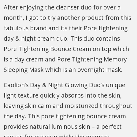
After enjoying the cleanser duo for over a
month, I got to try another product from this
fabulous brand and its their Pore tightening
day & night cream duo. This duo contains
Pore Tightening Bounce Cream on top which
is a day cream and Pore Tightening Memory
Sleeping Mask which is an overnight mask.
Caolion’s Day & Night Glowing Duo’s unique
light texture quickly absorbs into the skin,
leaving skin calm and moisturized throughout
the day. This pore tightening bounce cream
provides natural luminous skin – a perfect
canvas for makeup while the memory