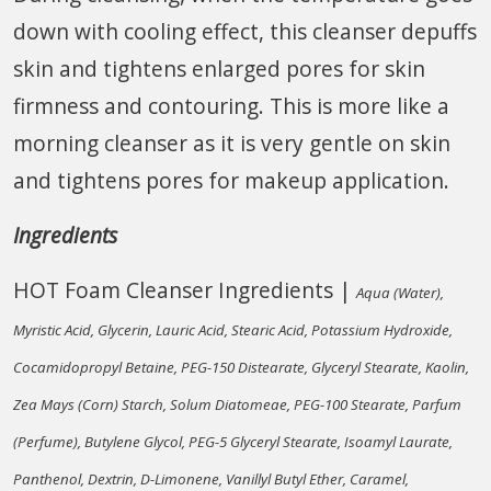
down with cooling effect, this cleanser depuffs
skin and tightens enlarged pores for skin
firmness and contouring. This is more like a
morning cleanser as it is very gentle on skin
and tightens pores for makeup application.
Ingredients
HOT Foam Cleanser Ingredients |
Aqua (Water),
Myristic Acid, Glycerin, Lauric Acid, Stearic Acid, Potassium Hydroxide,
Cocamidopropyl Betaine, PEG-150 Distearate, Glyceryl Stearate, Kaolin,
Zea Mays (Corn) Starch, Solum Diatomeae, PEG-100 Stearate, Parfum
(Perfume), Butylene Glycol, PEG-5 Glyceryl Stearate, Isoamyl Laurate,
Panthenol, Dextrin, D-Limonene, Vanillyl Butyl Ether, Caramel,