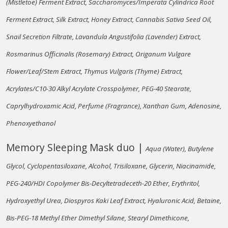
(Mistletoe) Ferment Extract, Saccharomyces/Imperata Cylindrica Root
Ferment Extract, Silk Extract, Honey Extract, Cannabis Sativa Seed Oil,
Snail Secretion Filtrate, Lavandula Angustifolia (Lavender) Extract,
Rosmarinus Officinalis (Rosemary) Extract, Origanum Vulgare
Flower/Leaf/Stem Extract, Thymus Vulgaris (Thyme) Extract,
Acrylates/C10-30 Alkyl Acrylate Crosspolymer, PEG-40 Stearate,
Caprylhydroxamic Acid, Perfume (Fragrance), Xanthan Gum, Adenosine,
Phenoxyethanol
Memory Sleeping Mask duo |
Aqua (Water), Butylene
Glycol, Cyclopentasiloxane, Alcohol, Trisiloxane, Glycerin, Niacinamide,
PEG-240/HDI Copolymer Bis-Decyltetradeceth-20 Ether, Erythritol,
Hydroxyethyl Urea, Diospyros Kaki Leaf Extract, Hyaluronic Acid, Betaine,
Bis-PEG-18 Methyl Ether Dimethyl Silane, Stearyl Dimethicone,