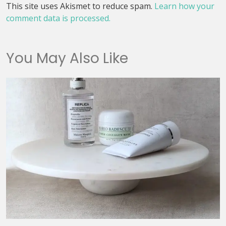
This site uses Akismet to reduce spam.
Learn how your
comment data is processed.
You May Also Like