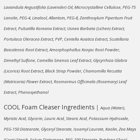
Lavandula Angustifolia (Lavender) Oil, Microcrystalline Cellulose, PEG-75
Lanolin, PEG-4, Linalool, Allantoin, PEG-8, Zanthoxylum Piperitum Fruit
Extract, Pulsatilla Koreana Extract, Usnea Barbata (Lichen) Extract,
Portulaca Oleracea Extract, PVP, Centella Asiatica Extract, Scutellaria
Baicalensis Root Extract, Amorphophallus Konjac Root Powder,
Dimethyl Sulfone, Camellia Sinensis Leaf Extract, Glycyrrhiza Glabra
(Licorice) Root Extract, Black Strap Powder, Chamomilla Recutita
(Matricaria) Flower Extract, Rosmarinus Officinalis (Rosemary) Leaf
Extract, Phenoxyethanol
COOL Foam Cleaser Ingredients｜
Aqua (Water),
Myristic Acid, Glycerin, Lauric Acid, Stearic Acid, Potassium Hydroxide,
PEG-150 Distearate, Glyceryl Stearate, Isoamyl Laurate, Kaolin, Zea Mays
(Corn) Starch, Solum Diatomeae, PEG-100 Stearate, Butylene Glycol,