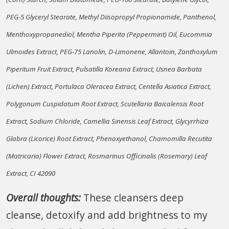
PEG-5 Glyceryl Stearate, Methyl Diisopropyl Propionamide, Panthenol,
Menthoxypropanediol, Mentha Piperita (Peppermint) Oil, Eucommia
Ulmoides Extract, PEG-75 Lanolin, D-Limonene, Allantoin, Zanthoxylum
Piperitum Fruit Extract, Pulsatilla Koreana Extract, Usnea Barbata
(Lichen) Extract, Portulaca Oleracea Extract, Centella Asiatica Extract,
Polygonum Cuspidatum Root Extract, Scutellaria Baicalensis Root
Extract, Sodium Chloride, Camellia Sinensis Leaf Extract, Glycyrrhiza
Glabra (Licorice) Root Extract, Phenoxyethanol, Chamomilla Recutita
(Matricaria) Flower Extract, Rosmarinus Officinalis (Rosemary) Leaf
Extract, CI 42090
Overall thoughts:
These cleansers deep
cleanse, detoxify and add brightness to my