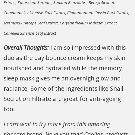
Extract, Potassium Sorbate, Sodium Benzoate , Benzyl Alcohol,
Chaenomeles Sinensis Fruit Extract, Cinnamomum Cassia Bark Extract,
Artemisia Princeps Leaf Extract, Chrysanthellum Indicum Extract,
Camellia Sinensis Leaf Extract
Overall Thoughts:
I am so impressed with this
duo as the day bounce cream keeps my skin
nourished and hydrated while the memory
sleep mask gives me an overnigh glow and
radiance. Some of the ingredients like Snail
Secretion Filtrate are great for anti-ageing
too.
I can’t wait to try more from this amazing
skincare brand. Have you tried Caolion products