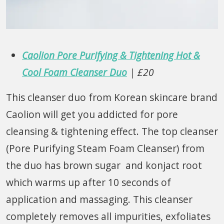
Caolion Pore Purifying & Tightening Hot &
Cool Foam Cleanser Duo
| £20
This cleanser duo from Korean skincare brand
Caolion will get you addicted for pore
cleansing & tightening effect. The top cleanser
(Pore Purifying Steam Foam Cleanser) from
the duo has brown sugar and konjact root
which warms up after 10 seconds of
application and massaging. This cleanser
completely removes all impurities, exfoliates