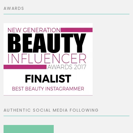
AWARDS
AUTHENTIC SOCIAL MEDIA FOLLOWING