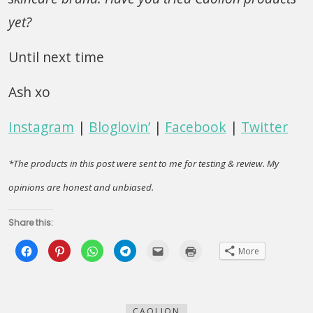
yet?
Until next time
Ash xo
Instagram
|
Bloglovin’
|
Facebook
|
Twitter
*The products in this post were sent to me for testing & review. My
opinions are honest and unbiased.
Share this:
Click
Click
Click
Click
Click
Click
More
to
to
to
to
to
to
share
share
share
share
email
print
on
on
on
on
this
(Opens
Facebook
Pinterest
WhatsApp
Telegram
to
in
(Opens
(Opens
(Opens
(Opens
a
new
in
in
in
in
friend
window)
new
new
new
new
(Opens
CAOLION