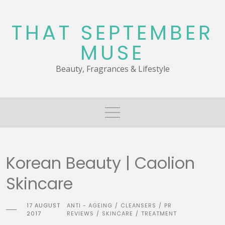
Skip
to
THAT SEPTEMBER
content
MUSE
Beauty, Fragrances & Lifestyle
Korean Beauty | Caolion
Skincare
17 AUGUST
ANTI - AGEING
CLEANSERS
PR
/
/
2017
REVIEWS
SKINCARE
TREATMENT
/
/