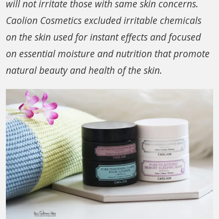
will not irritate those with same skin concerns.
Caolion Cosmetics excluded irritable chemicals
on the skin used for instant effects and focused
on essential moisture and nutrition that promote
natural beauty and health of the skin.