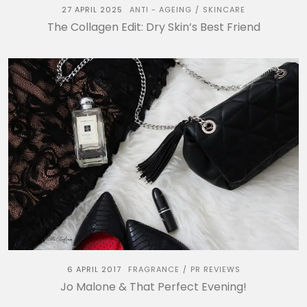
27 APRIL 2025
ANTI - AGEING
SKINCARE
/
The Collagen Edit: Dry Skin’s Best Friend
6 APRIL 2017
FRAGRANCE
PR REVIEWS
/
Jo Malone & That Perfect Evening!