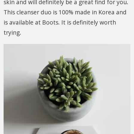
skin and will definitely be a great find for you.
This cleanser duo is 100% made in Korea and
is available at Boots. It is definitely worth
trying.