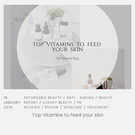
18
AFFORDABLE BEAUTY
ANTI - AGEING
BEAUTY
/
/
JANUARY
REPORT
LUXURY BEAUTY
PR
/
/
2019
REVIEWS
REVIEW
SKINCARE
TREATMENT
/
/
/
Top Vitamins to feed your skin