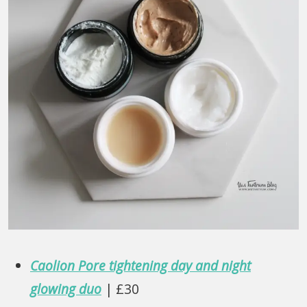
Caolion Pore tightening day and night
glowing duo
| £30