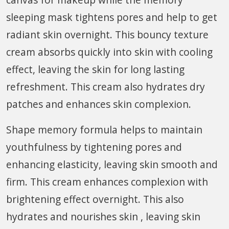
sleeping mask tightens pores and help to get
radiant skin overnight. This bouncy texture
cream absorbs quickly into skin with cooling
effect, leaving the skin for long lasting
refreshment. This cream also hydrates dry
patches and enhances skin complexion.
Shape memory formula helps to maintain
youthfulness by tightening pores and
enhancing elasticity, leaving skin smooth and
firm. This cream enhances complexion with
brightening effect overnight. This also
hydrates and nourishes skin , leaving skin