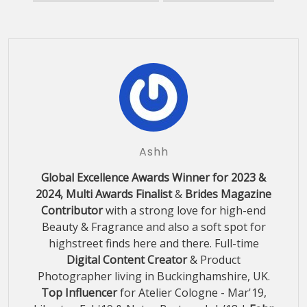
Ashh
Global Excellence Awards Winner for 2023 &
2024, Multi Awards Finalist
&
Brides Magazine
Contributor
with a strong love for high-end
Beauty & Fragrance and also a soft spot for
highstreet finds here and there. Full-time
Digital Content Creator
& Product
Photographer living in Buckinghamshire, UK.
Top Influencer
for Atelier Cologne - Mar'19,