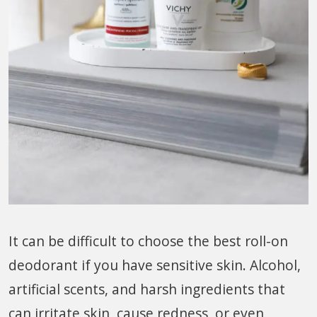
It can be difficult to choose the best roll-on
deodorant if you have sensitive skin. Alcohol,
artificial scents, and harsh ingredients that
can irritate skin, cause redness, or even