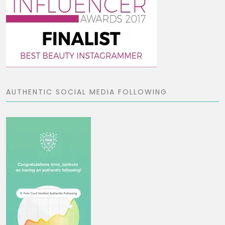
AUTHENTIC SOCIAL MEDIA FOLLOWING