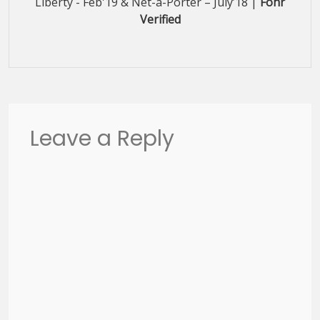
Liberty - Feb'19 & Net-a-Porter – July’18 |
Fohr
Verified
Leave a Reply