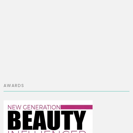
AWARDS