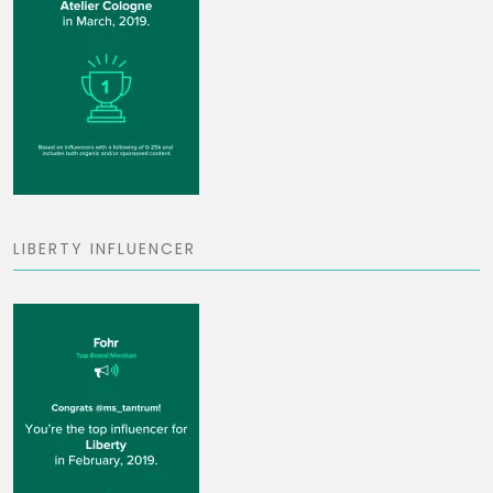
LIBERTY INFLUENCER