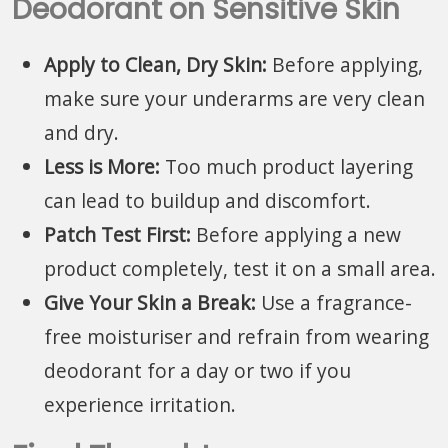
Deodorant on Sensitive Skin
Apply to Clean, Dry Skin:
Before applying,
make sure your underarms are very clean
and dry.
Less is More:
Too much product layering
can lead to buildup and discomfort.
Patch Test First:
Before applying a new
product completely, test it on a small area.
Give Your Skin a Break:
Use a fragrance-
free moisturiser and refrain from wearing
deodorant for a day or two if you
experience irritation.