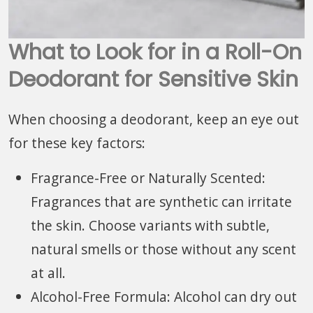
What to Look for in a Roll-On
Deodorant for Sensitive Skin
When choosing a deodorant, keep an eye out
for these key factors:
Fragrance-Free or Naturally Scented:
Fragrances that are synthetic can irritate
the skin. Choose variants with subtle,
natural smells or those without any scent
at all.
Alcohol-Free Formula: Alcohol can dry out