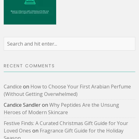
RECENT COMMENTS
Candice
on
How to Choose Your First Arabian Perfume
(Without Getting Overwhelmed)
Candice Sandler
on
Why Peptides Are the Unsung
Heroes of Modern Skincare
Festive Finds: A Curated Christmas Gift Guide for Your
Loved Ones
on
Fragrance Gift Guide for the Holiday
Season