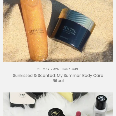
20 MAY 2025
BODYCARE
Sunkissed & Scented: My Summer Body Care
Ritual