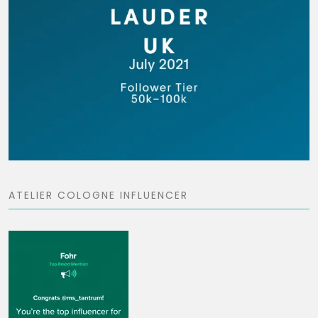
ATELIER COLOGNE INFLUENCER