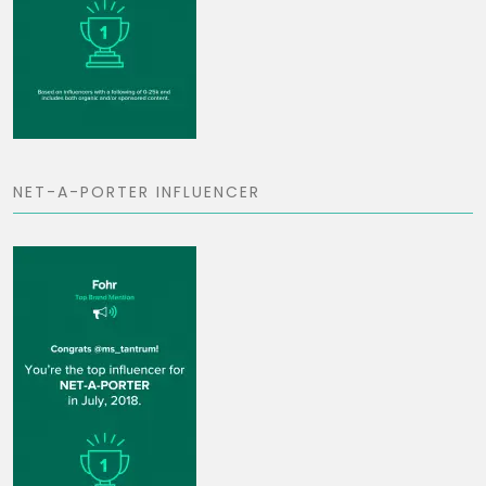
NET-A-PORTER INFLUENCER