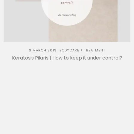
6 MARCH 2019
BODYCARE
TREATMENT
/
Keratosis Pilaris | How to keep it under control?