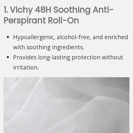
1. Vichy 48H Soothing Anti-
Perspirant Roll-On
Hypoallergenic, alcohol-free, and enriched
with soothing ingredients.
Provides long-lasting protection without
irritation.