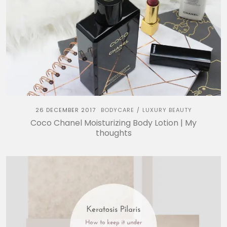
26 DECEMBER 2017
BODYCARE
LUXURY BEAUTY
/
Coco Chanel Moisturizing Body Lotion | My
thoughts