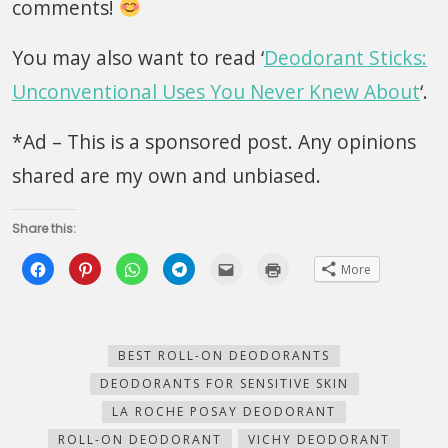
comments!
You may also want to read ‘
Deodorant Sticks:
Unconventional Uses You Never Knew About
‘.
*Ad – This is a sponsored post. Any opinions
shared are my own and unbiased.
Share this:
Click
Click
Click
Click
Click
Click
More
to
to
to
to
to
to
share
share
share
share
email
print
on
on
on
on
this
(Opens
Facebook
Pinterest
WhatsApp
Telegram
to
in
(Opens
(Opens
(Opens
(Opens
a
new
in
in
in
in
friend
window)
new
new
new
new
(Opens
BEST ROLL-ON DEODORANTS
window)
window)
window)
window)
in
new
DEODORANTS FOR SENSITIVE SKIN
window)
LA ROCHE POSAY DEODORANT
ROLL-ON DEODORANT
VICHY DEODORANT