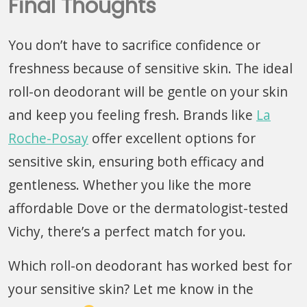
Final Thoughts
You don’t have to sacrifice confidence or
freshness because of sensitive skin. The ideal
roll-on deodorant will be gentle on your skin
and keep you feeling fresh. Brands like
La
Roche-Posay
offer excellent options for
sensitive skin, ensuring both efficacy and
gentleness. Whether you like the more
affordable Dove or the dermatologist-tested
Vichy, there’s a perfect match for you.
Which roll-on deodorant has worked best for
your sensitive skin? Let me know in the