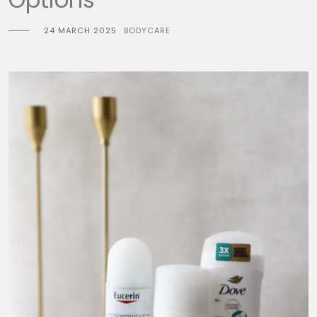
24 MARCH 2025
BODYCARE