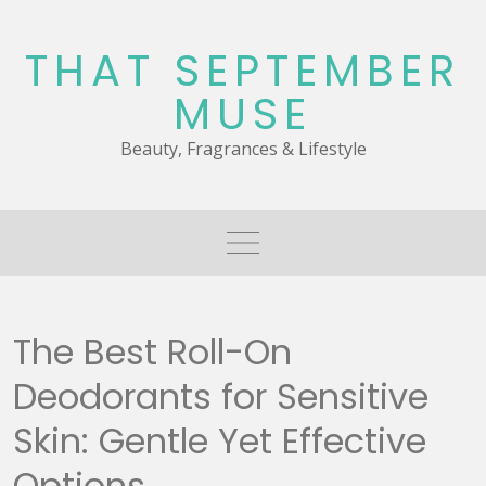
Skip
to
THAT SEPTEMBER
content
MUSE
Beauty, Fragrances & Lifestyle
The Best Roll-On
Deodorants for Sensitive
Skin: Gentle Yet Effective
Options