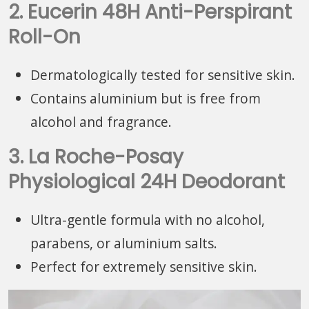
2. Eucerin 48H Anti-Perspirant
Roll-On
Dermatologically tested for sensitive skin.
Contains aluminium but is free from
alcohol and fragrance.
3. La Roche-Posay
Physiological 24H Deodorant
Ultra-gentle formula with no alcohol,
parabens, or aluminium salts.
Perfect for extremely sensitive skin.