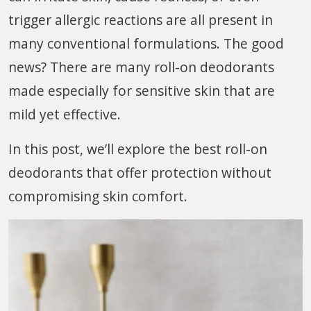
trigger allergic reactions are all present in
many conventional formulations. The good
news? There are many roll-on deodorants
made especially for sensitive skin that are
mild yet effective.
In this post, we’ll explore the best roll-on
deodorants that offer protection without
compromising skin comfort.