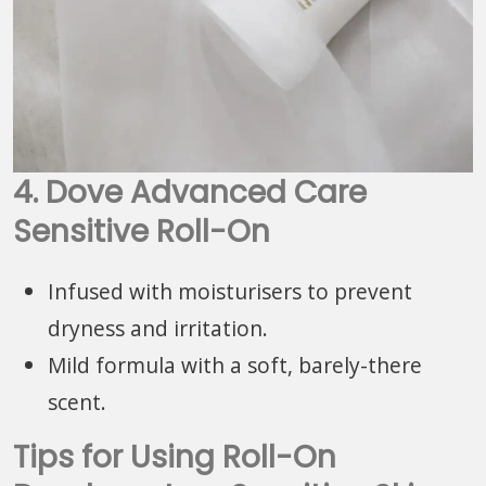
4. Dove Advanced Care
Sensitive Roll-On
Infused with moisturisers to prevent
dryness and irritation.
Mild formula with a soft, barely-there
scent.
Tips for Using Roll-On