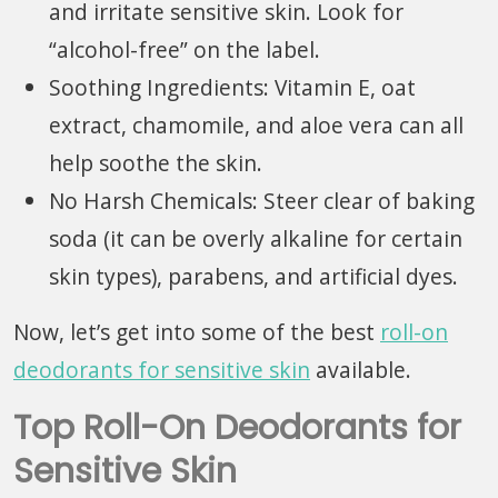
and irritate sensitive skin. Look for
“alcohol-free” on the label.
Soothing Ingredients: Vitamin E, oat
extract, chamomile, and aloe vera can all
help soothe the skin.
No Harsh Chemicals: Steer clear of baking
soda (it can be overly alkaline for certain
skin types), parabens, and artificial dyes.
Now, let’s get into some of the best
roll-on
deodorants for sensitive skin
available.
Top Roll-On Deodorants for
Sensitive Skin