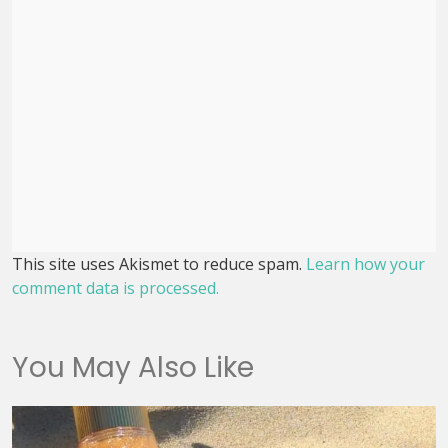
This site uses Akismet to reduce spam.
Learn how your
comment data is processed.
You May Also Like