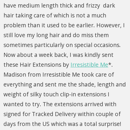
have medium length thick and frizzy dark
hair taking care of which is not a much
problem than it used to be earlier. However, I
still love my long hair and do miss them
sometimes particularly on special occasions.
Now about a week back, I was kindly sent
these Hair Extensions by
Irresistible Me
*.
Madison from Irresistible Me took care of
everything and sent me the shade, length and
weight of silky touch clip-in extensions I
wanted to try. The extensions arrived with
signed for Tracked Delivery within couple of
days from the US which was a total surprise!