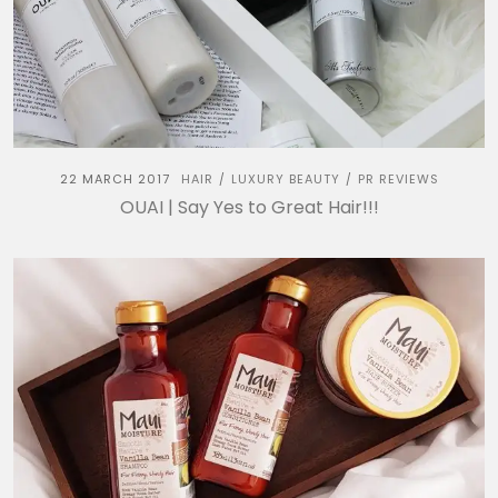
22 MARCH 2017
HAIR
LUXURY BEAUTY
PR REVIEWS
/
/
OUAI | Say Yes to Great Hair!!!