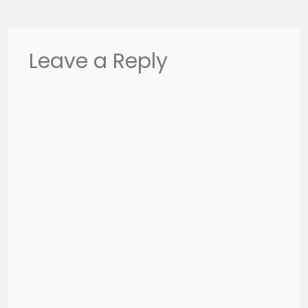
Leave a Reply