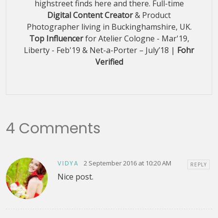
highstreet finds here and there. Full-time
Digital Content Creator
& Product
Photographer living in Buckinghamshire, UK.
Top Influencer
for Atelier Cologne - Mar'19,
Liberty - Feb'19 & Net-a-Porter – July’18 |
Fohr
Verified
4 Comments
2 September 2016 at 10:20 AM
VIDYA
REPLY
Nice post.