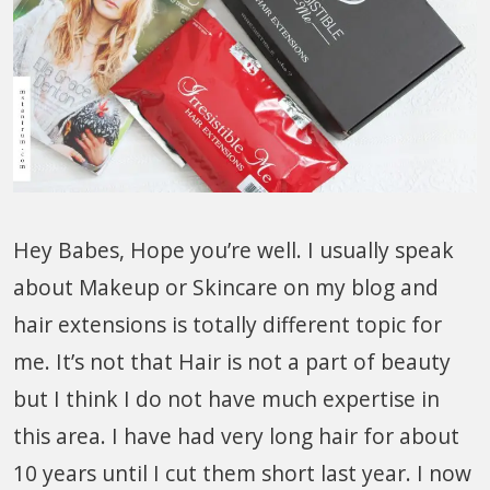
Hey Babes, Hope you’re well. I usually speak
about Makeup or Skincare on my blog and
hair extensions is totally different topic for
me. It’s not that Hair is not a part of beauty
but I think I do not have much expertise in
this area. I have had very long hair for about
10 years until I cut them short last year. I now