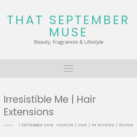
Skip
to
THAT SEPTEMBER
content
MUSE
Beauty, Fragrances & Lifestyle
Irresistible Me | Hair
Extensions
1 SEPTEMBER 2016
FASHION
HAIR
PR REVIEWS
REVIEW
/
/
/