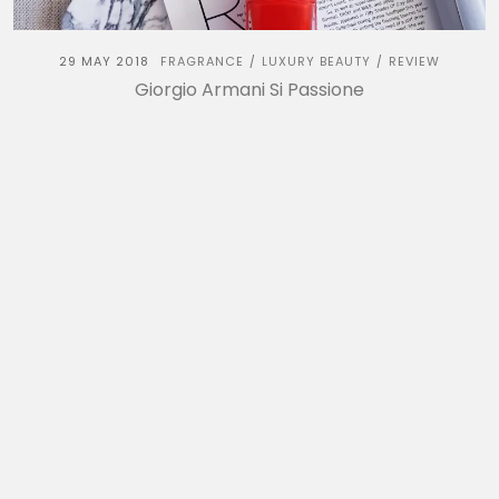
29 MAY 2018
FRAGRANCE
LUXURY BEAUTY
REVIEW
/
/
Giorgio Armani Si Passione