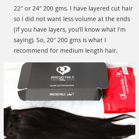
22″ or 24″ 200 gms. I have layered cut hair
so I did not want less volume at the ends
(if you have layers, you’ll know what I’m
saying). So, 20″ 200 gms is what I
recommend for medium length hair.