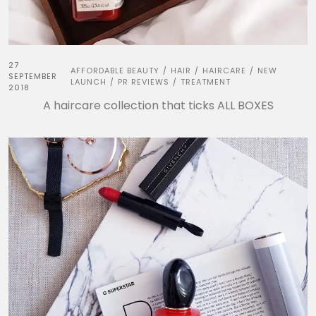
27
AFFORDABLE BEAUTY
HAIR
HAIRCARE
NEW
/
/
/
SEPTEMBER
LAUNCH
PR REVIEWS
TREATMENT
/
/
2018
A haircare collection that ticks ALL BOXES