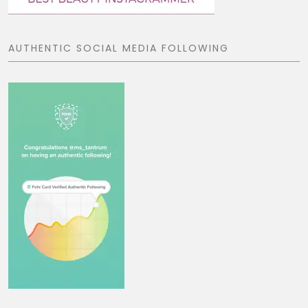
AUTHENTIC SOCIAL MEDIA FOLLOWING