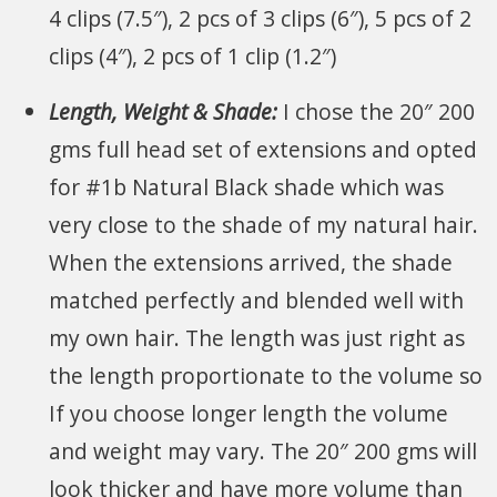
4 clips (7.5″), 2 pcs of 3 clips (6″), 5 pcs of 2
clips (4″), 2 pcs of 1 clip (1.2″)
Length, Weight & Shade:
I chose the 20″ 200
gms full head set of extensions and opted
for #1b Natural Black shade which was
very close to the shade of my natural hair.
When the extensions arrived, the shade
matched perfectly and blended well with
my own hair. The length was just right as
the length proportionate to the volume so
If you choose longer length the volume
and weight may vary. The 20″ 200 gms will
look thicker and have more volume than