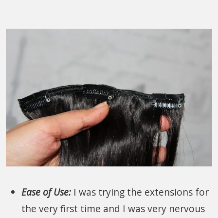
Ease of Use:
I was trying the extensions for
the very first time and I was very nervous