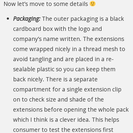
Now let’s move to some details
Packaging:
The outer packaging is a black
cardboard box with the logo and
company’s name written. The extensions
come wrapped nicely in a thread mesh to
avoid tangling and are placed in a re-
sealable plastic so you can keep them
back nicely. There is a separate
compartment for a single extension clip
on to check size and shade of the
extensions before opening the whole pack
which I think is a clever idea. This helps
consumer to test the extensions first