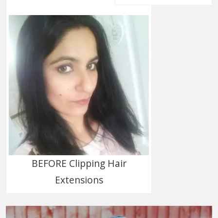
BEFORE Clipping Hair
Extensions