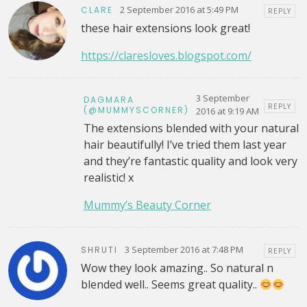
2 September 2016 at 5:49 PM
CLARE
REPLY
these hair extensions look great!
https://claresloves.blogspot.com/
3 September
DAGMARA
REPLY
(@MUMMYSCORNER)
2016 at 9:19 AM
The extensions blended with your natural
hair beautifully! I’ve tried them last year
and they’re fantastic quality and look very
realistic! x
Mummy’s Beauty Corner
3 September 2016 at 7:48 PM
SHRUTI
REPLY
Wow they look amazing.. So natural n
blended well.. Seems great quality..