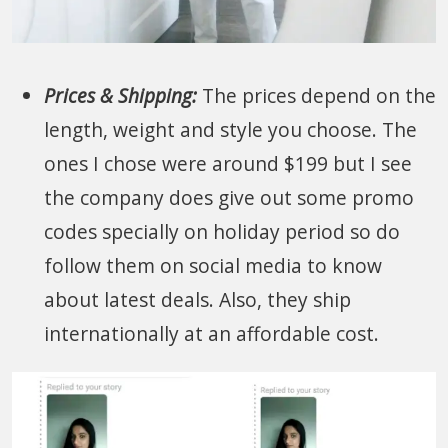
Prices & Shipping:
The prices depend on the
length, weight and style you choose. The
ones I chose were around $199 but I see
the company does give out some promo
codes specially on holiday period so do
follow them on social media to know
about latest deals. Also, they ship
internationally at an affordable cost.