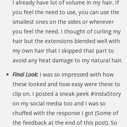
I already have lot of volume in my hair. If
you feel the need to use, you can use the
smallest ones on the sides or wherever
you feel the need. I thought of curling my
hair but the extensions blended well with
my own hair that I skipped that part to
avoid any heat damage to my natural hair.
Final Look:
I was so impressed with how
these looked and how easy were these to
clip on. I posted a sneak peek #instaStory
on my social media too and I was so
chuffed with the response I got (Some of
the feedback at the end of this post). So