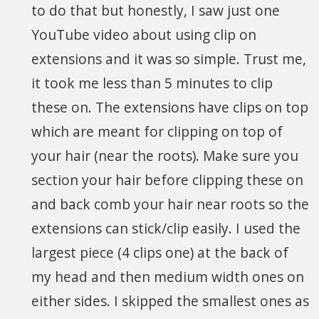
to do that but honestly, I saw just one
YouTube video about using clip on
extensions and it was so simple. Trust me,
it took me less than 5 minutes to clip
these on. The extensions have clips on top
which are meant for clipping on top of
your hair (near the roots). Make sure you
section your hair before clipping these on
and back comb your hair near roots so the
extensions can stick/clip easily. I used the
largest piece (4 clips one) at the back of
my head and then medium width ones on
either sides. I skipped the smallest ones as