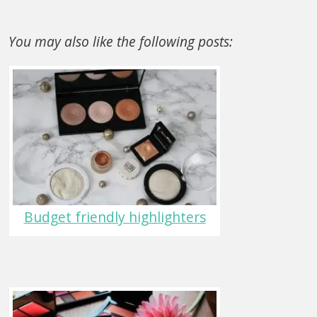
You may also like the following posts:
Budget friendly highlighters