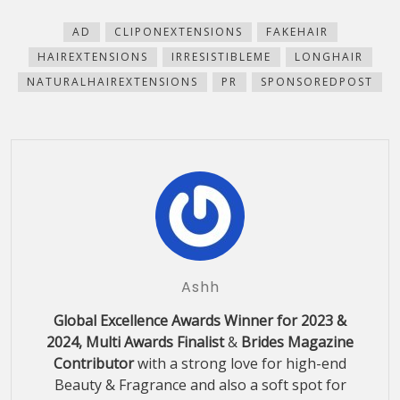
new
new
new
new
(Opens
window)
window)
window)
window)
in
new
AD
CLIPONEXTENSIONS
FAKEHAIR
window)
HAIREXTENSIONS
IRRESISTIBLEME
LONGHAIR
NATURALHAIREXTENSIONS
PR
SPONSOREDPOST
Ashh
Global Excellence Awards Winner for 2023 &
2024, Multi Awards Finalist
&
Brides Magazine
Contributor
with a strong love for high-end
Beauty & Fragrance and also a soft spot for