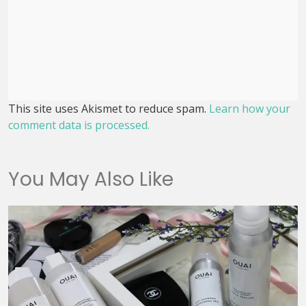
This site uses Akismet to reduce spam.
Learn how your
comment data is processed.
You May Also Like