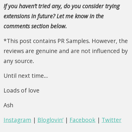
If you haven’t tried any, do you consider trying
extensions in future? Let me know in the
comments section below.
*This post contains PR Samples. However, the
reviews are genuine and are not influenced by
any source.
Until next time…
Loads of love
Ash
Instagram
|
Bloglovin’
|
Facebook
|
Twitter