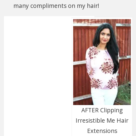
many compliments on my hair!
AFTER Clipping
Irresistible Me Hair
Extensions