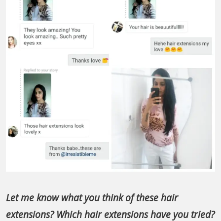
Let me know what you think of these hair
extensions? Which hair extensions have you tried?