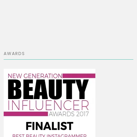
AWARDS