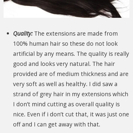
Quality:
The extensions are made from
100% human hair so these do not look
artificial by any means. The quality is really
good and looks very natural. The hair
provided are of medium thickness and are
very soft as well as healthy. I did saw a
strand of grey hair in my extensions which
I don’t mind cutting as overall quality is
nice. Even if i don’t cut that, it was just one
off and I can get away with that.