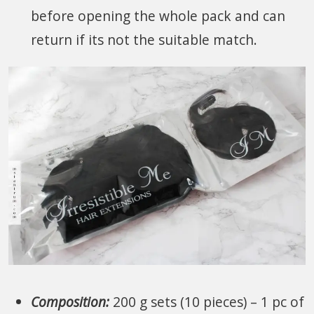
before opening the whole pack and can
return if its not the suitable match.
Composition:
200 g sets (10 pieces) – 1 pc of