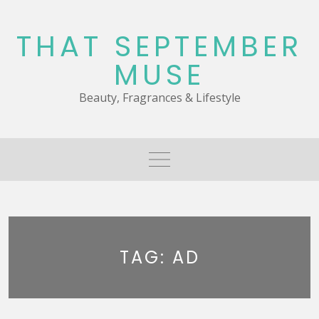
Skip
to
THAT SEPTEMBER
content
MUSE
Beauty, Fragrances & Lifestyle
TAG:
AD