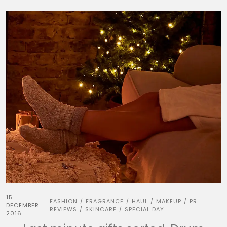
15
FASHION
FRAGRANCE
HAUL
MAKEUP
PR
/
/
/
/
DECEMBER
REVIEWS
SKINCARE
SPECIAL DAY
/
/
2016