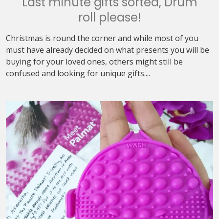
Last minute gifts sorted, Drum
roll please!
Christmas is round the corner and while most of you
must have already decided on what presents you will be
buying for your loved ones, others might still be
confused and looking for unique gifts....