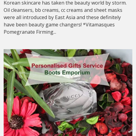
Korean skincare has taken the beauty world by storm.
Oil cleansers, bb creams, cc creams and sheet masks
were all introduced by East Asia and these definitely
have been beauty game changers! *Vitamasques
Pomegranate Firming...