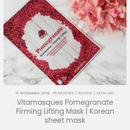
15 NOVEMBER 2016
PR REVIEWS
REVIEW
SKINCARE
/
/
Vitamasques Pomegranate
Firming Lifting Mask | Korean
sheet mask