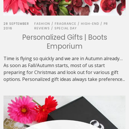
28 SEPTEMBER
FASHION
FRAGRANCE
HIGH-END
PR
/
/
/
2016
REVIEWS
SPECIAL DAY
/
Personalized Gifts | Boots
Emporium
Time is flying so quickly and we are in Autumn already…
As soon as Fall/Autumn starts, most of us start
preparing for Christmas and look out for various gift
options. Personalized gift ideas always take preference...