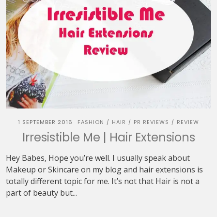
1 SEPTEMBER 2016
FASHION
HAIR
PR REVIEWS
REVIEW
/
/
/
Irresistible Me | Hair Extensions
Hey Babes, Hope you’re well. I usually speak about
Makeup or Skincare on my blog and hair extensions is
totally different topic for me. It’s not that Hair is not a
part of beauty but...