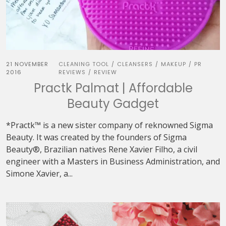
21 NOVEMBER
CLEANING TOOL
CLEANSERS
MAKEUP
PR
/
/
/
2016
REVIEWS
REVIEW
/
Practk Palmat | Affordable
Beauty Gadget
*Practk™ is a new sister company of reknowned Sigma
Beauty. It was created by the founders of Sigma
Beauty®, Brazilian natives Rene Xavier Filho, a civil
engineer with a Masters in Business Administration, and
Simone Xavier, a...