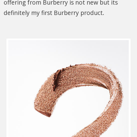
offering from Burberry is not new but its
definitely my first Burberry product.