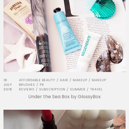
18
AFFORDABLE BEAUTY
HAIR
MAKEUP
MAKEUP
/
/
/
JULY
BRUSHES
PR
/
2018
REVIEWS
SUBSCRIPTION
SUMMER
TRAVEL
/
/
/
Under the Sea Box by GlossyBox