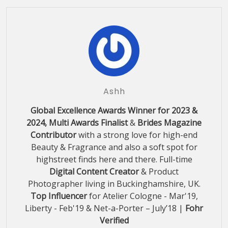
Ashh
Global Excellence Awards Winner for 2023 &
2024, Multi Awards Finalist
&
Brides Magazine
Contributor
with a strong love for high-end
Beauty & Fragrance and also a soft spot for
highstreet finds here and there. Full-time
Digital Content Creator
& Product
Photographer living in Buckinghamshire, UK.
Top Influencer
for Atelier Cologne - Mar'19,
Liberty - Feb'19 & Net-a-Porter – July’18 |
Fohr
Verified