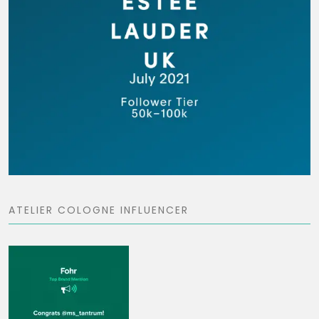
ATELIER COLOGNE INFLUENCER