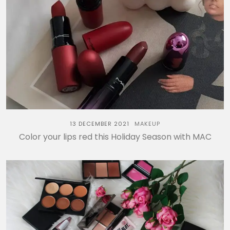
13 DECEMBER 2021
MAKEUP
Color your lips red this Holiday Season with MAC