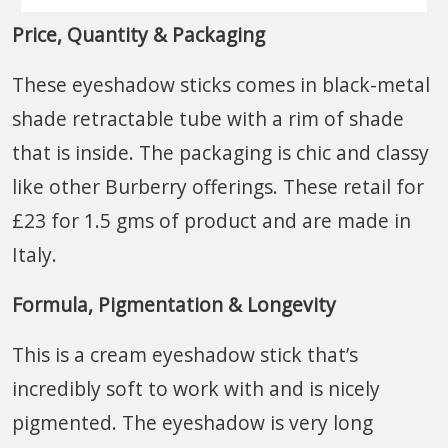
Price, Quantity & Packaging
These eyeshadow sticks comes in black-metal
shade retractable tube with a rim of shade
that is inside. The packaging is chic and classy
like other Burberry offerings. These retail for
£23 for 1.5 gms of product and are made in
Italy.
Formula, Pigmentation & Longevity
This is a cream eyeshadow stick that’s
incredibly soft to work with and is nicely
pigmented. The eyeshadow is very long