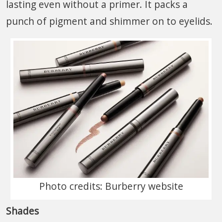
lasting even without a primer. It packs a
punch of pigment and shimmer on to eyelids.
Photo credits: Burberry website
Shades