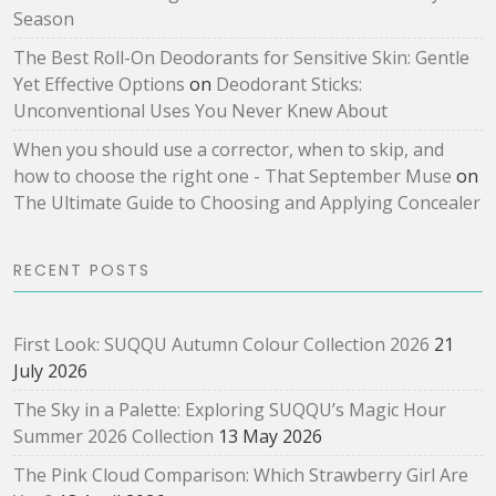
Season
The Best Roll-On Deodorants for Sensitive Skin: Gentle
Yet Effective Options
on
Deodorant Sticks:
Unconventional Uses You Never Knew About
When you should use a corrector, when to skip, and
how to choose the right one - That September Muse
on
The Ultimate Guide to Choosing and Applying Concealer
RECENT POSTS
First Look: SUQQU Autumn Colour Collection 2026
21
July 2026
The Sky in a Palette: Exploring SUQQU’s Magic Hour
Summer 2026 Collection
13 May 2026
The Pink Cloud Comparison: Which Strawberry Girl Are