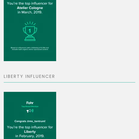
LIBERTY INFLUENCER