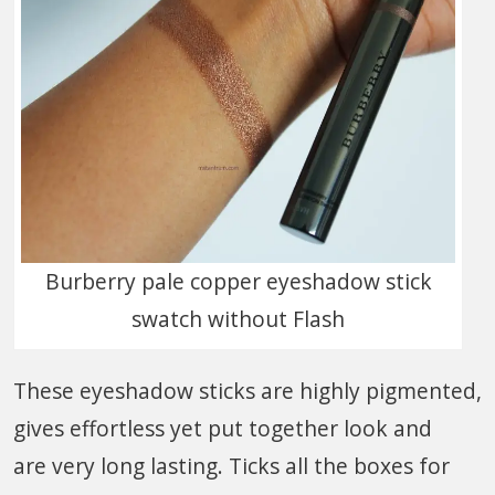
Burberry pale copper eyeshadow stick
swatch without Flash
These eyeshadow sticks are highly pigmented,
gives effortless yet put together look and
are very long lasting. Ticks all the boxes for