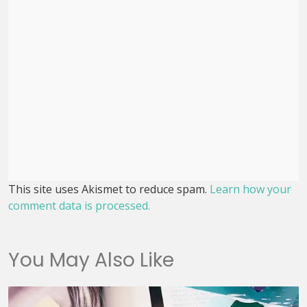
This site uses Akismet to reduce spam.
Learn how your
comment data is processed.
You May Also Like