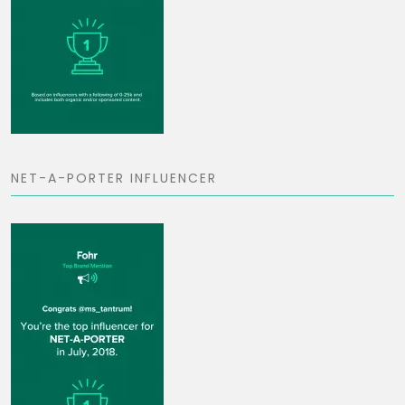
NET-A-PORTER INFLUENCER