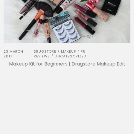
23 MARCH
DRUGSTORE
MAKEUP
PR
/
/
2017
REVIEWS
UNCATEGORIZED
/
Makeup Kit for Beginners | Drugstore Makeup Edit