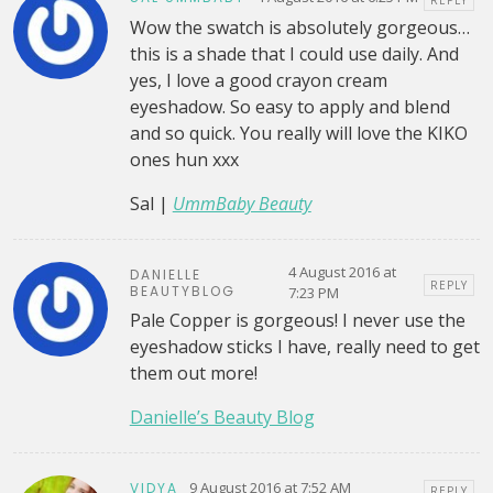
Wow the swatch is absolutely gorgeous…
this is a shade that I could use daily. And
yes, I love a good crayon cream
eyeshadow. So easy to apply and blend
and so quick. You really will love the KIKO
ones hun xxx
Sal |
UmmBaby Beauty
4 August 2016 at
DANIELLE
REPLY
BEAUTYBLOG
7:23 PM
Pale Copper is gorgeous! I never use the
eyeshadow sticks I have, really need to get
them out more!
Danielle’s Beauty Blog
9 August 2016 at 7:52 AM
VIDYA
REPLY