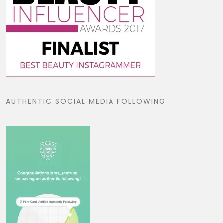
AUTHENTIC SOCIAL MEDIA FOLLOWING