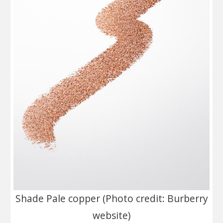
Shade Pale copper (Photo credit: Burberry
website)