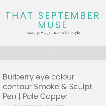
Skip
to
THAT SEPTEMBER
content
MUSE
Beauty, Fragrances & Lifestyle
Burberry eye colour
contour Smoke & Sculpt
Pen | Pale Copper