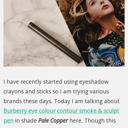
I have recently started using eyeshadow
crayons and sticks so I am trying various
brands these days. Today I am talking about
Burberry eye colour contour smoke & sculpt
pen
in shade
Pale Copper
here. Though this