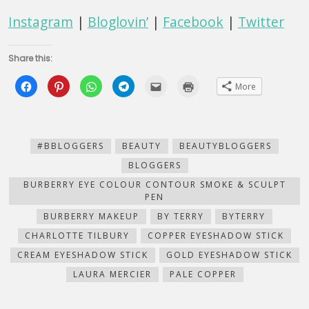
Instagram
|
Bloglovin’
|
Facebook
|
Twitter
Share this:
Click
Click
Click
Click
Click
Click
More
to
to
to
to
to
to
share
share
share
share
email
print
on
on
on
on
this
(Opens
Facebook
Pinterest
WhatsApp
Telegram
to
in
(Opens
(Opens
(Opens
(Opens
a
new
in
in
in
in
friend
window)
new
new
new
new
(Opens
#BBLOGGERS
BEAUTY
BEAUTYBLOGGERS
window)
window)
window)
window)
in
new
BLOGGERS
window)
BURBERRY EYE COLOUR CONTOUR SMOKE & SCULPT
PEN
BURBERRY MAKEUP
BY TERRY
BYTERRY
CHARLOTTE TILBURY
COPPER EYESHADOW STICK
CREAM EYESHADOW STICK
GOLD EYESHADOW STICK
LAURA MERCIER
PALE COPPER