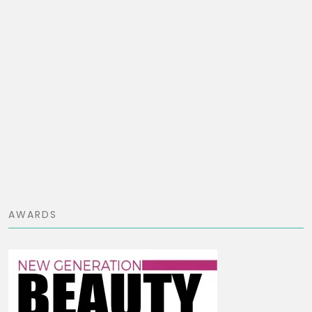
AWARDS