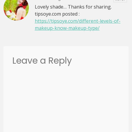
Lovely shade… Thanks for sharing.
tipsoye.com posted :
https://tipsoye.com/different-levels-of-
makeup-know-makeup-type/
Leave a Reply