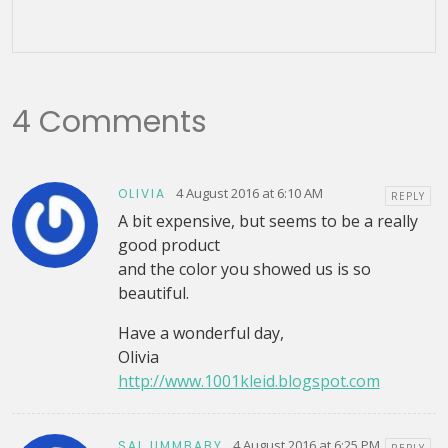
4 Comments
4 August 2016 at 6:10 AM
OLIVIA
REPLY
A bit expensive, but seems to be a really
good product
and the color you showed us is so
beautiful.
Have a wonderful day,
Olivia
http://www.1001kleid.blogspot.com
4 August 2016 at 6:25 PM
SAL UMMBABY
REPLY