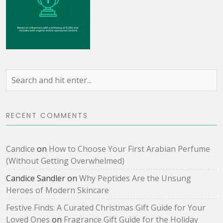
RECENT COMMENTS
Candice
on
How to Choose Your First Arabian Perfume
(Without Getting Overwhelmed)
Candice Sandler
on
Why Peptides Are the Unsung
Heroes of Modern Skincare
Festive Finds: A Curated Christmas Gift Guide for Your
Loved Ones
on
Fragrance Gift Guide for the Holiday