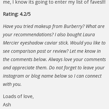
me, I know its going to enter my list of faves!!!
Rating: 4.2/5
Have you tried makeup from Burberry? What are
your recommendations? I also bought Laura
Mercier eyeshadow caviar stick. Would you like to
see comparison post or review?
Let me know in
the comments below.
Always love your comments
and appreciate them. Do not forget to leave your
instagram or blog name below so I can connect
with you.
Loads of love,
Ash