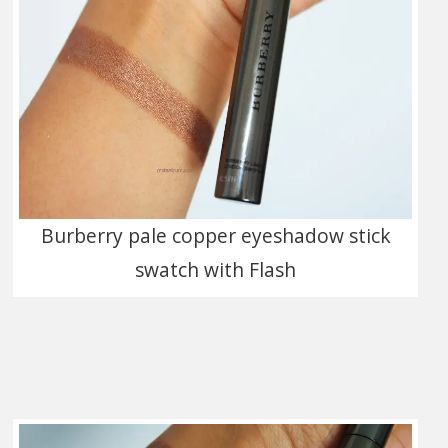
Burberry pale copper eyeshadow stick
swatch with Flash