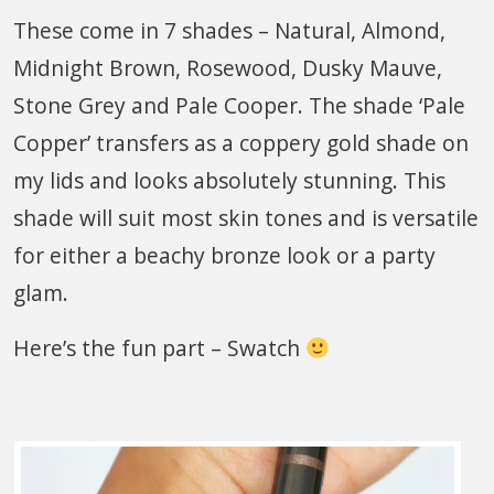
These come in 7 shades – Natural, Almond,
Midnight Brown, Rosewood, Dusky Mauve,
Stone Grey and Pale Cooper. The shade ‘Pale
Copper’ transfers as a coppery gold shade on
my lids and looks absolutely stunning. This
shade will suit most skin tones and is versatile
for either a beachy bronze look or a party
glam.
Here’s the fun part – Swatch