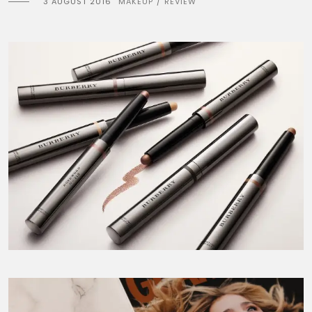
3 AUGUST 2016
MAKEUP
REVIEW
/