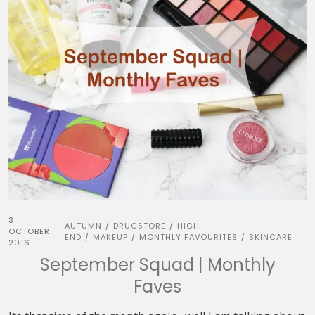
3
AUTUMN
DRUGSTORE
HIGH-
/
/
OCTOBER
END
MAKEUP
MONTHLY FAVOURITES
SKINCARE
/
/
/
2016
September Squad | Monthly
Faves