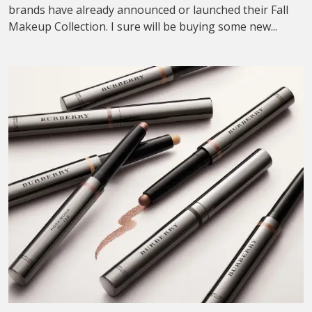
brands have already announced or launched their Fall
Makeup Collection. I sure will be buying some new...