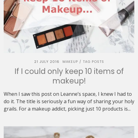
21 JULY 2016
MAKEUP
TAG POSTS
/
If I could only keep 10 items of
makeup!
When I saw this post on Leanne’s space, I knew I had to
do it. The title is seriously a fun way of sharing your holy
grails. For a makeup addict, picking just 10 products is...