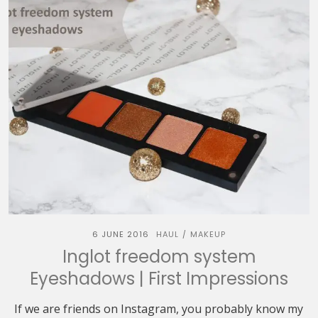
6 JUNE 2016
HAUL
MAKEUP
/
Inglot freedom system
Eyeshadows | First Impressions
If we are friends on Instagram, you probably know my