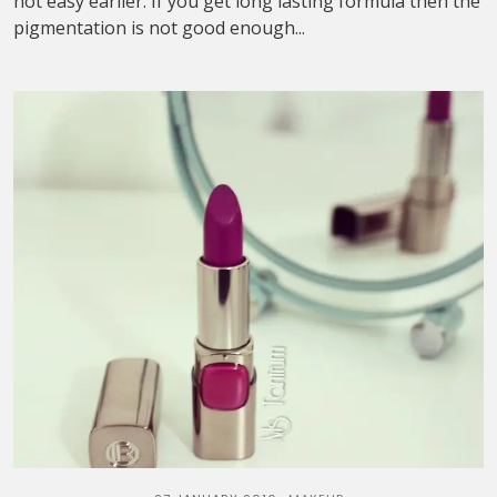
not easy earlier. If you get long lasting formula then the
pigmentation is not good enough...