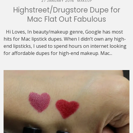
27 JANUARY 2016
MAKEUP
Highstreet/Drugstore Dupe for
Mac Flat Out Fabulous
Hi Loves, In beauty/makeup genre, Google has most
hits for Mac lipstick dupes. When I didn’t own any high-
end lipsticks, I used to spend hours on internet looking
for affordable dupes for high-end makeup. Mac...