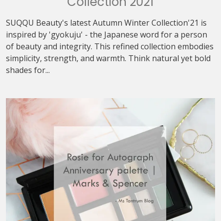
Collection 2021
SUQQU Beauty's latest Autumn Winter Collection'21 is
inspired by 'gyokuju' - the Japanese word for a person
of beauty and integrity. This refined collection embodies
simplicity, strength, and warmth. Think natural yet bold
shades for...