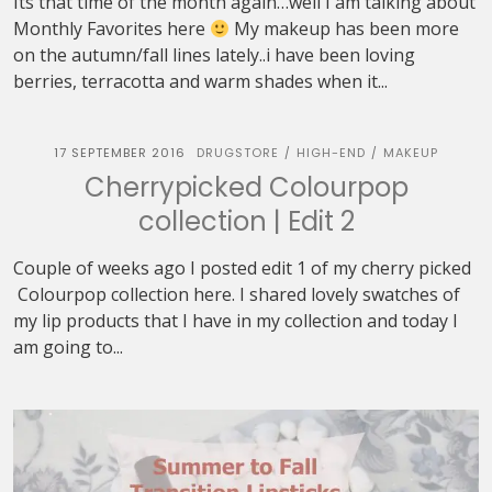
Its that time of the month again…well I am talking about
Monthly Favorites here
My makeup has been more
on the autumn/fall lines lately..i have been loving
berries, terracotta and warm shades when it...
17 SEPTEMBER 2016
DRUGSTORE
HIGH-END
MAKEUP
/
/
Cherrypicked Colourpop
collection | Edit 2
Couple of weeks ago I posted edit 1 of my cherry picked
Colourpop collection here. I shared lovely swatches of
my lip products that I have in my collection and today I
am going to...