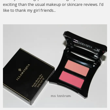
exciting than the usual makeup or skincare reviews. I’d
like to thank my girl friends...