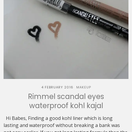
4 FEBRUARY 2016
MAKEUP
Rimmel scandal eyes
waterproof kohl kajal
Hi Babes, Finding a good kohl liner which is long
lasting and waterproof without breaking a bank was