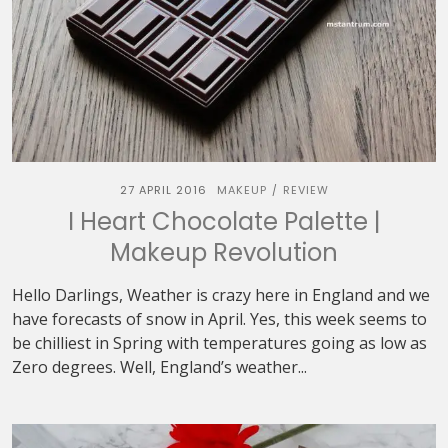
27 APRIL 2016
MAKEUP
REVIEW
/
I Heart Chocolate Palette |
Makeup Revolution
Hello Darlings, Weather is crazy here in England and we
have forecasts of snow in April. Yes, this week seems to
be chilliest in Spring with temperatures going as low as
Zero degrees. Well, England’s weather...