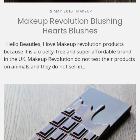
12 MAY 2016
MAKEUP
Makeup Revolution Blushing
Hearts Blushes
Hello Beauties, I love Makeup revolution products
because it is a cruelty-free and super affordable brand
in the UK. Makeup Revolution do not test their products
on animals and they do not sell in...