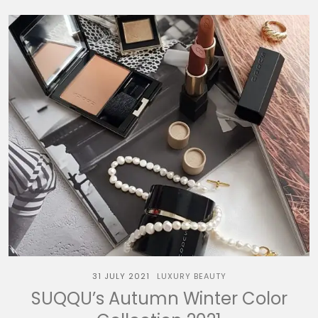
31 JULY 2021
LUXURY BEAUTY
SUQQU’s Autumn Winter Color