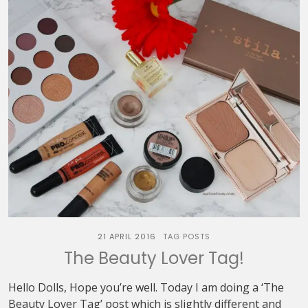
21 APRIL 2016
TAG POSTS
The Beauty Lover Tag!
Hello Dolls, Hope you’re well. Today I am doing a ‘The
Beauty Lover Tag’ post which is slightly different and