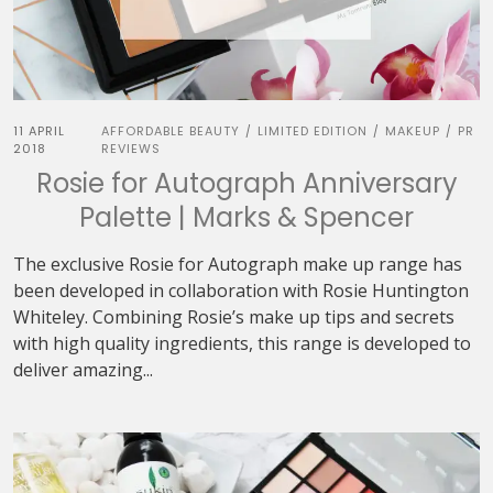
11 APRIL
AFFORDABLE BEAUTY
LIMITED EDITION
MAKEUP
PR
/
/
/
2018
REVIEWS
Rosie for Autograph Anniversary
Palette | Marks & Spencer
The exclusive Rosie for Autograph make up range has
been developed in collaboration with Rosie Huntington
Whiteley. Combining Rosie’s make up tips and secrets
with high quality ingredients, this range is developed to
deliver amazing...