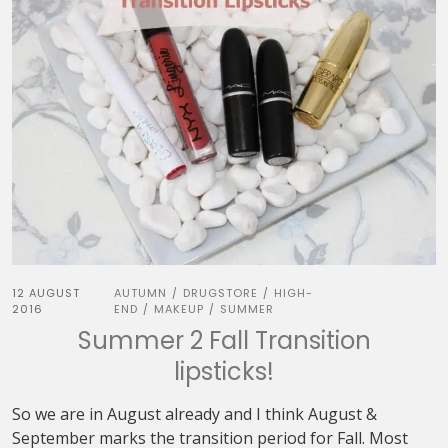
12 AUGUST
AUTUMN
DRUGSTORE
HIGH-
/
/
2016
END
MAKEUP
SUMMER
/
/
Summer 2 Fall Transition
lipsticks!
So we are in August already and I think August &
September marks the transition period for Fall. Most