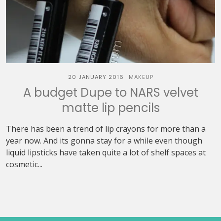
20 JANUARY 2016
MAKEUP
A budget Dupe to NARS velvet
matte lip pencils
There has been a trend of lip crayons for more than a
year now. And its gonna stay for a while even though
liquid lipsticks have taken quite a lot of shelf spaces at
cosmetic...