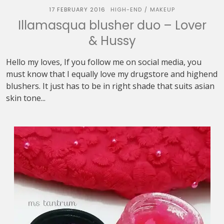
17 FEBRUARY 2016
HIGH-END
MAKEUP
/
Illamasqua blusher duo – Lover
& Hussy
Hello my loves, If you follow me on social media, you
must know that I equally love my drugstore and highend
blushers. It just has to be in right shade that suits asian
skin tone...