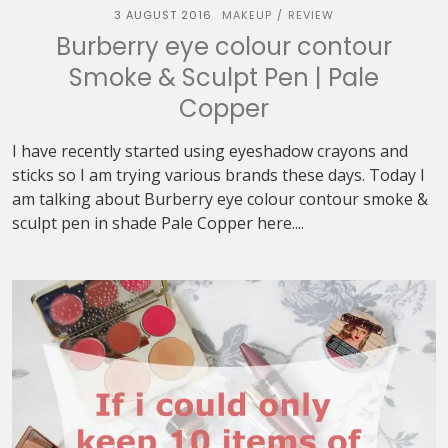
3 AUGUST 2016
MAKEUP
REVIEW
/
Burberry eye colour contour
Smoke & Sculpt Pen | Pale
Copper
I have recently started using eyeshadow crayons and
sticks so I am trying various brands these days. Today I
am talking about Burberry eye colour contour smoke &
sculpt pen in shade Pale Copper here....