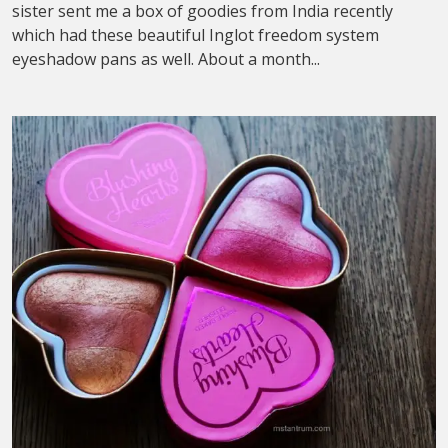
sister sent me a box of goodies from India recently
which had these beautiful Inglot freedom system
eyeshadow pans as well. About a month...