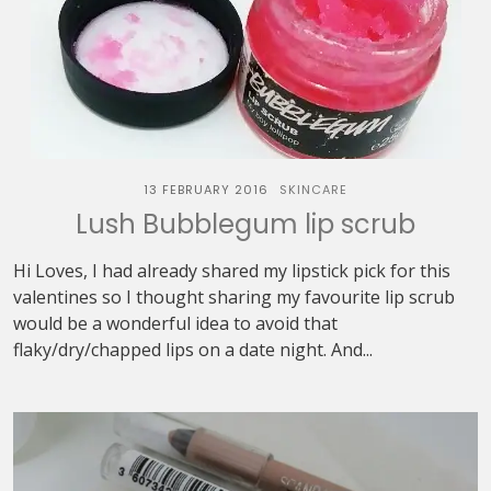
13 FEBRUARY 2016
SKINCARE
Lush Bubblegum lip scrub
Hi Loves, I had already shared my lipstick pick for this
valentines so I thought sharing my favourite lip scrub
would be a wonderful idea to avoid that
flaky/dry/chapped lips on a date night. And...