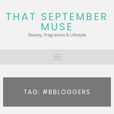
Skip
to
THAT SEPTEMBER
content
MUSE
Beauty, Fragrances & Lifestyle
TAG:
#BBLOGGERS