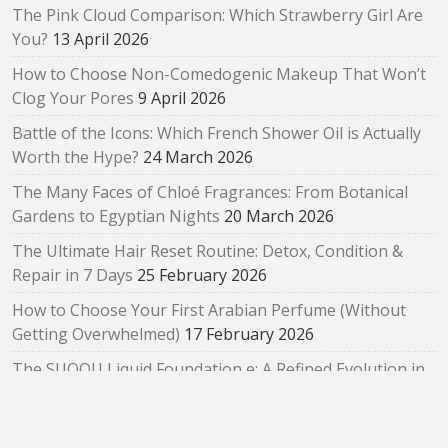
The Pink Cloud Comparison: Which Strawberry Girl Are
You?
13 April 2026
How to Choose Non-Comedogenic Makeup That Won’t
Clog Your Pores
9 April 2026
Battle of the Icons: Which French Shower Oil is Actually
Worth the Hype?
24 March 2026
The Many Faces of Chloé Fragrances: From Botanical
Gardens to Egyptian Nights
20 March 2026
The Ultimate Hair Reset Routine: Detox, Condition &
Repair in 7 Days
25 February 2026
How to Choose Your First Arabian Perfume (Without
Getting Overwhelmed)
17 February 2026
The SUQQU Liquid Foundation e: A Refined Evolution in
Radiant, Skin‑Like Perfection
2 February 2026
Bloom as You Are: SUQQU Spring 2026 “Oubaitouri”