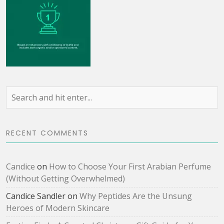
RECENT COMMENTS
Candice
on
How to Choose Your First Arabian Perfume
(Without Getting Overwhelmed)
Candice Sandler
on
Why Peptides Are the Unsung
Heroes of Modern Skincare