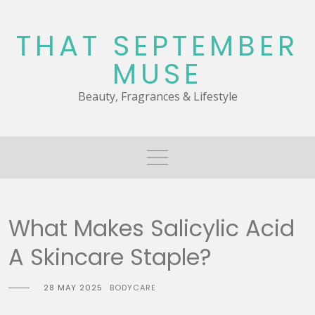
Skip
to
THAT SEPTEMBER
content
MUSE
Beauty, Fragrances & Lifestyle
What Makes Salicylic Acid
A Skincare Staple?
28 MAY 2025
BODYCARE