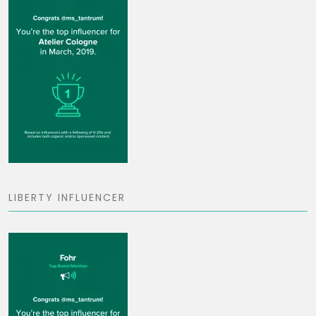
LIBERTY INFLUENCER