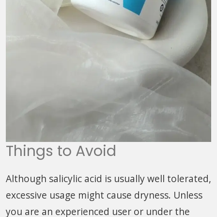
Things to Avoid
Although salicylic acid is usually well tolerated,
excessive usage might cause dryness. Unless
you are an experienced user or under the