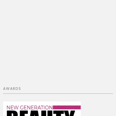
AWARDS