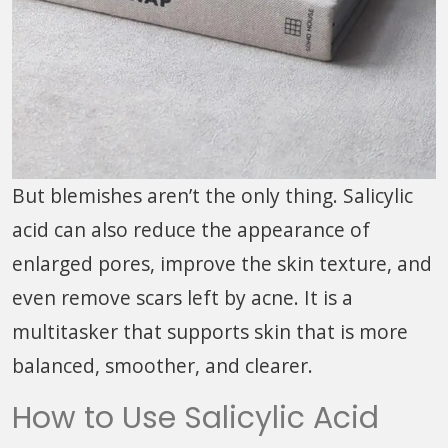
But blemishes aren’t the only thing. Salicylic
acid can also reduce the appearance of
enlarged pores, improve the skin texture, and
even remove scars left by acne. It is a
multitasker that supports skin that is more
balanced, smoother, and clearer.
How to Use Salicylic Acid