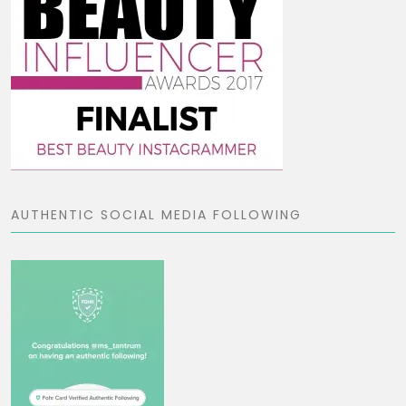
AUTHENTIC SOCIAL MEDIA FOLLOWING