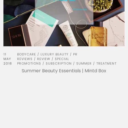
11
BODYCARE
LUXURY BEAUTY
PR
/
/
MAY
REVIEWS
REVIEW
SPECIAL
/
/
2018
PROMOTIONS
SUBSCRIPTION
SUMMER
TREATMENT
/
/
/
Summer Beauty Essentials | Mintd Box