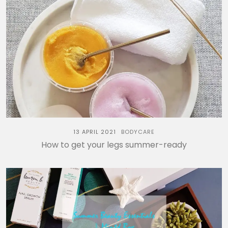
13 APRIL 2021
BODYCARE
How to get your legs summer-ready