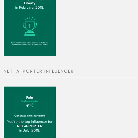
NET-A-PORTER INFLUENCER