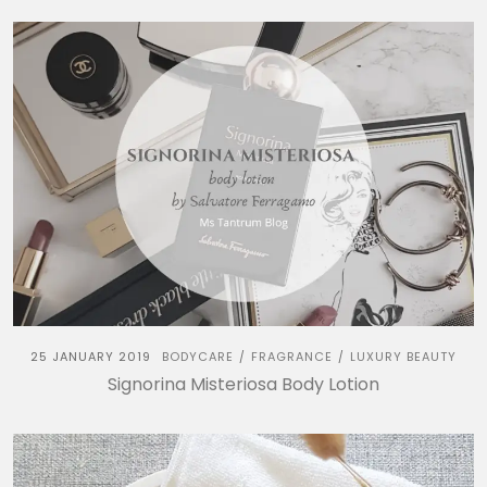
25 JANUARY 2019
BODYCARE
FRAGRANCE
LUXURY BEAUTY
/
/
Signorina Misteriosa Body Lotion