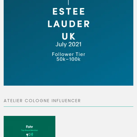
ATELIER COLOGNE INFLUENCER