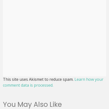
This site uses Akismet to reduce spam.
Learn how your
comment data is processed.
You May Also Like