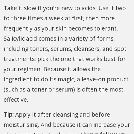
Take it slow if you’re new to acids. Use it two
to three times a week at first, then more
frequently as your skin becomes tolerant.
Salicylic acid comes in a variety of forms,
including toners, serums, cleansers, and spot
treatments; pick the one that works best for
your regimen. Because it allows the
ingredient to do its magic, a leave-on product
(such as a toner or serum) is often the most
effective.
Tip:
Apply it after cleansing and before
moisturising. And because it can increase your