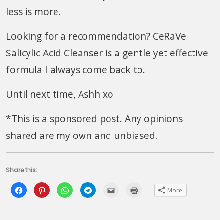
less is more.
Looking for a recommendation? CeRaVe
Salicylic Acid Cleanser is a gentle yet effective
formula I always come back to.
Until next time, Ashh xo
*This is a sponsored post. Any opinions
shared are my own and unbiased.
Share this:
Click
Click
Click
Click
Click
Click
More
to
to
to
to
to
to
share
share
share
share
email
print
on
on
on
on
this
(Opens
Facebook
Pinterest
WhatsApp
Telegram
to
in
(Opens
(Opens
(Opens
(Opens
a
new