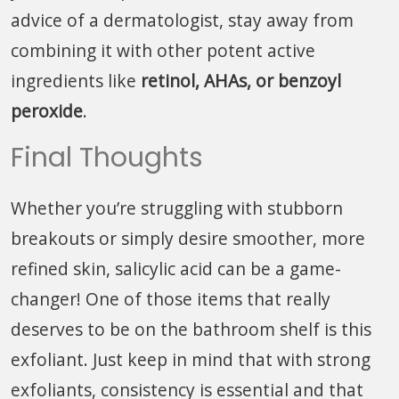
advice of a dermatologist, stay away from
combining it with other potent active
ingredients like
retinol, AHAs, or benzoyl
peroxide
.
Final Thoughts
Whether you’re struggling with stubborn
breakouts or simply desire smoother, more
refined skin, salicylic acid can be a game-
changer! One of those items that really
deserves to be on the bathroom shelf is this
exfoliant. Just keep in mind that with strong
exfoliants, consistency is essential and that