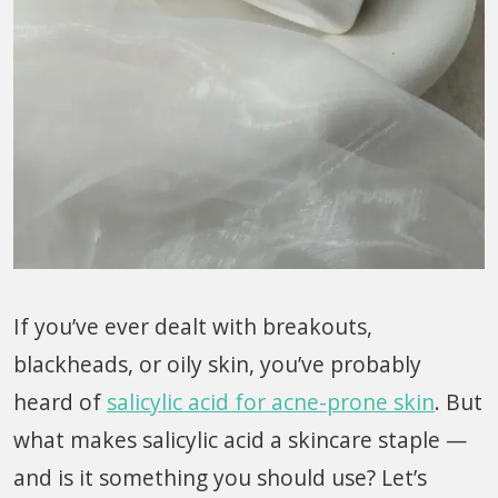
If you’ve ever dealt with breakouts,
blackheads, or oily skin, you’ve probably
heard of
salicylic acid for acne-prone skin
. But
what makes salicylic acid a skincare staple —
and is it something you should use? Let’s