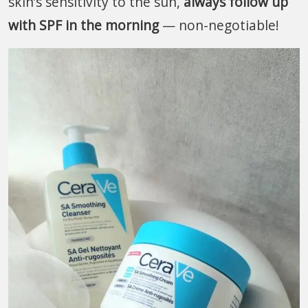
skin’s sensitivity to the sun,
always follow up
with SPF in the morning
— non-negotiable!