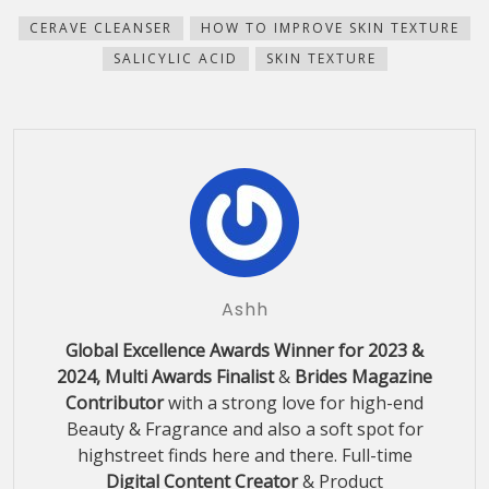
in
in
in
in
friend
window)
new
new
new
new
(Opens
CERAVE CLEANSER
HOW TO IMPROVE SKIN TEXTURE
window)
window)
window)
window)
in
new
SALICYLIC ACID
SKIN TEXTURE
window)
Ashh
Global Excellence Awards Winner for 2023 &
2024, Multi Awards Finalist
&
Brides Magazine
Contributor
with a strong love for high-end
Beauty & Fragrance and also a soft spot for
highstreet finds here and there. Full-time
Digital Content Creator
& Product