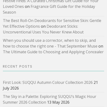
Festive Finds: A Curated Christmas Gift Guide for Your
Loved Ones
on
Fragrance Gift Guide for the Holiday
Season
The Best Roll-On Deodorants for Sensitive Skin: Gentle
Yet Effective Options
on
Deodorant Sticks:
Unconventional Uses You Never Knew About
When you should use a corrector, when to skip, and
how to choose the right one - That September Muse
on
The Ultimate Guide to Choosing and Applying Concealer
RECENT POSTS
First Look: SUQQU Autumn Colour Collection 2026
21
July 2026
The Sky in a Palette: Exploring SUQQU’s Magic Hour
Summer 2026 Collection
13 May 2026