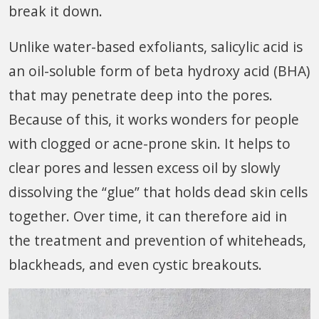
break it down.
Unlike water-based exfoliants, salicylic acid is
an oil-soluble form of beta hydroxy acid (BHA)
that may penetrate deep into the pores.
Because of this, it works wonders for people
with clogged or acne-prone skin. It helps to
clear pores and lessen excess oil by slowly
dissolving the “glue” that holds dead skin cells
together. Over time, it can therefore aid in
the treatment and prevention of whiteheads,
blackheads, and even cystic breakouts.