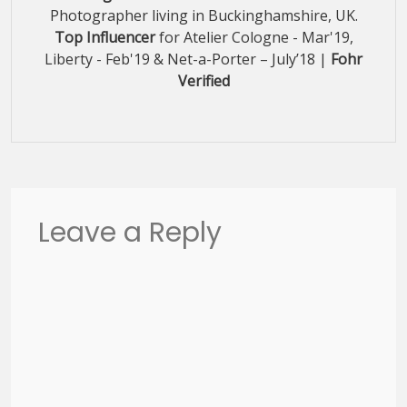
Photographer living in Buckinghamshire, UK.
Top Influencer
for Atelier Cologne - Mar'19,
Liberty - Feb'19 & Net-a-Porter – July’18 |
Fohr
Verified
Leave a Reply