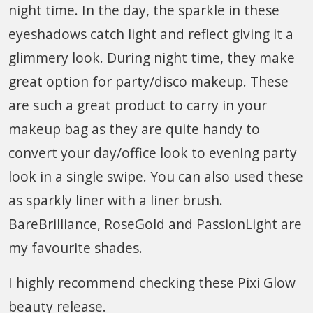
night time. In the day, the sparkle in these
eyeshadows catch light and reflect giving it a
glimmery look. During night time, they make
great option for party/disco makeup. These
are such a great product to carry in your
makeup bag as they are quite handy to
convert your day/office look to evening party
look in a single swipe. You can also used these
as sparkly liner with a liner brush.
BareBrilliance, RoseGold and PassionLight are
my favourite shades.
I highly recommend checking these Pixi Glow
beauty release.