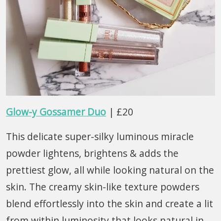
Glow-y Gossamer Duo
| £20
This delicate super-silky luminous miracle
powder lightens, brightens & adds the
prettiest glow, all while looking natural on the
skin. The creamy skin-like texture powders
blend effortlessly into the skin and create a lit
from within luminosity that looks natural in