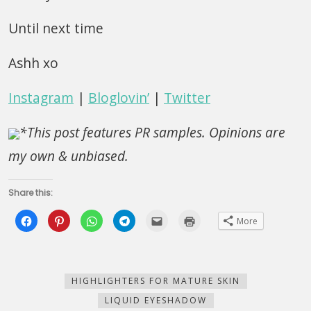
Until next time
Ashh xo
Instagram
|
Bloglovin’
|
Twitter
*This post features PR samples. Opinions are
my own & unbiased.
Share this:
Click
Click
Click
Click
Click
Click
More
to
to
to
to
to
to
share
share
share
share
email
print
on
on
on
on
this
(Opens
Facebook
Pinterest
WhatsApp
Telegram
to
in
(Opens
(Opens
(Opens
(Opens
a
new
in
in
in
in
friend
window)
new
new
new
new
(Opens
HIGHLIGHTERS FOR MATURE SKIN
window)
window)
window)
window)
in
new
LIQUID EYESHADOW
window)