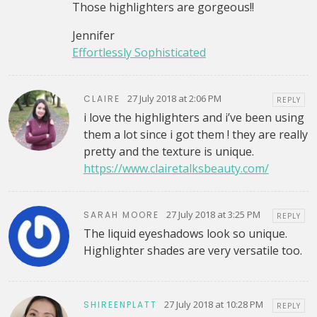
Those highlighters are gorgeous!!
Jennifer
Effortlessly Sophisticated
27 July 2018 at 2:06 PM
CLAIRE
REPLY
i love the highlighters and i’ve been using
them a lot since i got them ! they are really
pretty and the texture is unique.
https://www.clairetalksbeauty.com/
27 July 2018 at 3:25 PM
SARAH MOORE
REPLY
The liquid eyeshadows look so unique.
Highlighter shades are very versatile too.
27 July 2018 at 10:28 PM
SHIREENPLATT
REPLY