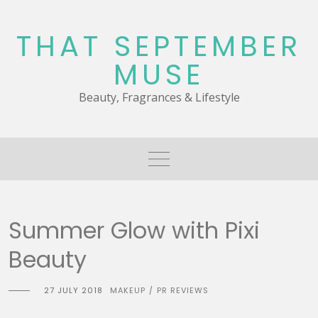
Skip
to
THAT SEPTEMBER
content
MUSE
Beauty, Fragrances & Lifestyle
Summer Glow with Pixi
Beauty
27 JULY 2018
MAKEUP
PR REVIEWS
/