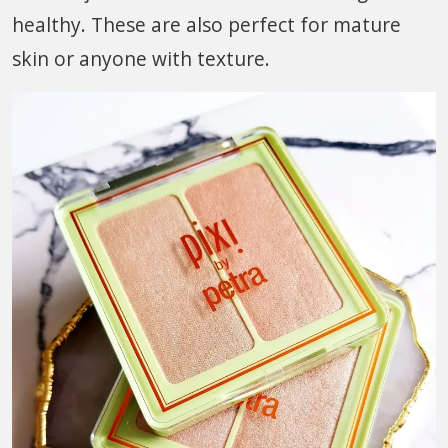
healthy. These are also perfect for mature
skin or anyone with texture.