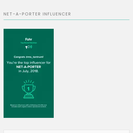
NET-A-PORTER INFLUENCER