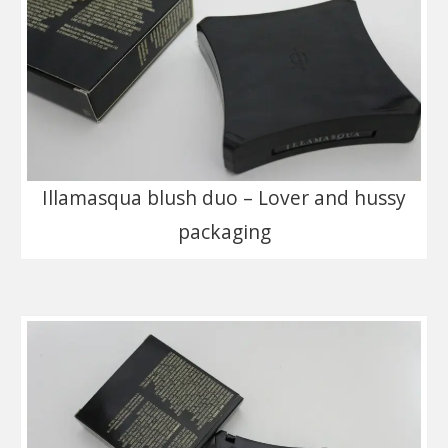
Illamasqua blush duo – Lover and hussy
packaging