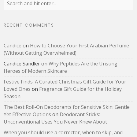
RECENT COMMENTS
Candice
on
How to Choose Your First Arabian Perfume
(Without Getting Overwhelmed)
Candice Sandler
on
Why Peptides Are the Unsung
Heroes of Modern Skincare
Festive Finds: A Curated Christmas Gift Guide for Your
Loved Ones
on
Fragrance Gift Guide for the Holiday
Season
The Best Roll-On Deodorants for Sensitive Skin: Gentle
Yet Effective Options
on
Deodorant Sticks:
Unconventional Uses You Never Knew About
When you should use a corrector, when to skip, and