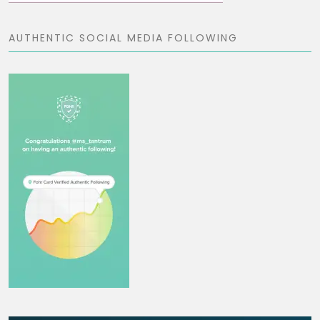
AUTHENTIC SOCIAL MEDIA FOLLOWING