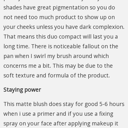
shades have great pigmentation so you do
not need too much product to show up on
your cheeks unless you have dark complexion.
That means this duo compact will last you a
long time. There is noticeable fallout on the
pan when I swirl my brush around which
concerns me a bit. This may be due to the
soft texture and formula of the product.
Staying power
This matte blush does stay for good 5-6 hours
when i use a primer and if you use a fixing
spray on your face after applying makeup it