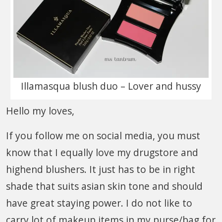
Illamasqua blush duo – Lover and hussy
Hello my loves,
If you follow me on social media, you must
know that I equally love my drugstore and
highend blushers. It just has to be in right
shade that suits asian skin tone and should
have great staying power. I do not like to
carry lot of makeup items in my purse/bag for