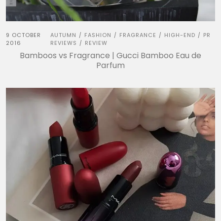
9 OCTOBER
AUTUMN
FASHION
FRAGRANCE
HIGH-END
PR
/
/
/
/
2016
REVIEWS
REVIEW
/
Bamboos vs Fragrance | Gucci Bamboo Eau de
Parfum