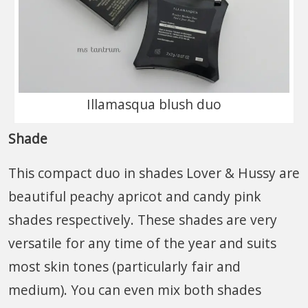
Illamasqua blush duo
Shade
This compact duo in shades Lover & Hussy are
beautiful peachy apricot and candy pink
shades respectively. These shades are very
versatile for any time of the year and suits
most skin tones (particularly fair and
medium). You can even mix both shades