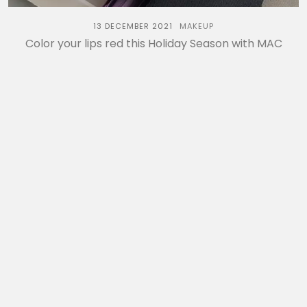
13 DECEMBER 2021
MAKEUP
Color your lips red this Holiday Season with MAC