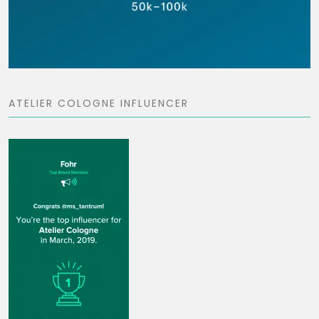
ATELIER COLOGNE INFLUENCER