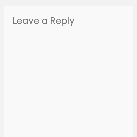
Leave a Reply