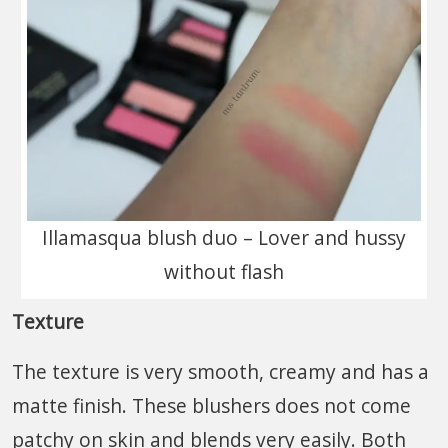
Illamasqua blush duo – Lover and hussy
without flash
Texture
The texture is very smooth, creamy and has a
matte finish. These blushers does not come
patchy on skin and blends very easily. Both