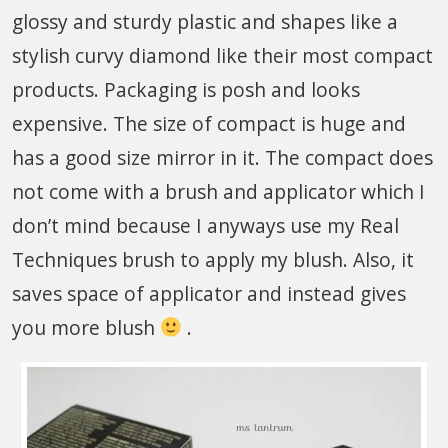
glossy and sturdy plastic and shapes like a
stylish curvy diamond like their most compact
products. Packaging is posh and looks
expensive. The size of compact is huge and
has a good size mirror in it. The compact does
not come with a brush and applicator which I
don’t mind because I anyways use my Real
Techniques brush to apply my blush. Also, it
saves space of applicator and instead gives
you more blush
.