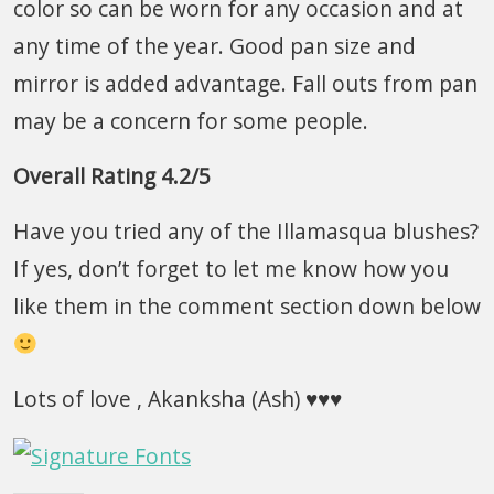
color so can be worn for any occasion and at
any time of the year. Good pan size and
mirror is added advantage. Fall outs from pan
may be a concern for some people.
Overall Rating 4.2/5
Have you tried any of the Illamasqua blushes?
If yes, don’t forget to let me know how you
like them in the comment section down below
Lots of love , Akanksha (Ash) ♥♥♥