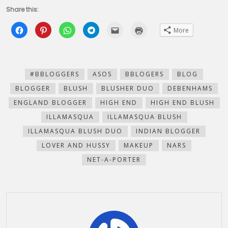
Share this:
Click
Click
Click
Click
Click
Click
More
to
to
to
to
to
to
share
share
share
share
email
print
on
on
on
on
this
(Opens
Facebook
Pinterest
WhatsApp
Telegram
to
in
(Opens
(Opens
(Opens
(Opens
a
new
in
in
in
in
friend
window)
new
new
new
new
(Opens
#BBLOGGERS
ASOS
BBLOGERS
BLOG
window)
window)
window)
window)
in
new
BLOGGER
BLUSH
BLUSHER DUO
DEBENHAMS
window)
ENGLAND BLOGGER
HIGH END
HIGH END BLUSH
ILLAMASQUA
ILLAMASQUA BLUSH
ILLAMASQUA BLUSH DUO
INDIAN BLOGGER
LOVER AND HUSSY
MAKEUP
NARS
NET-A-PORTER