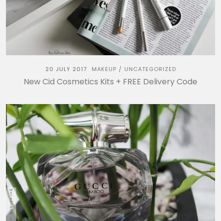
20 JULY 2017
MAKEUP
UNCATEGORIZED
/
New Cid Cosmetics Kits + FREE Delivery Code