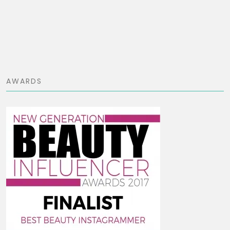
AWARDS