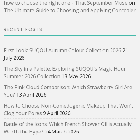
how to choose the right one - That September Muse
on
The Ultimate Guide to Choosing and Applying Concealer
RECENT POSTS
First Look: SUQQU Autumn Colour Collection 2026
21
July 2026
The Sky in a Palette: Exploring SUQQU’s Magic Hour
Summer 2026 Collection
13 May 2026
The Pink Cloud Comparison: Which Strawberry Girl Are
You?
13 April 2026
How to Choose Non-Comedogenic Makeup That Won’t
Clog Your Pores
9 April 2026
Battle of the Icons: Which French Shower Oil is Actually
Worth the Hype?
24 March 2026