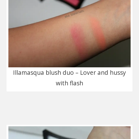
Illamasqua blush duo – Lover and hussy
with flash