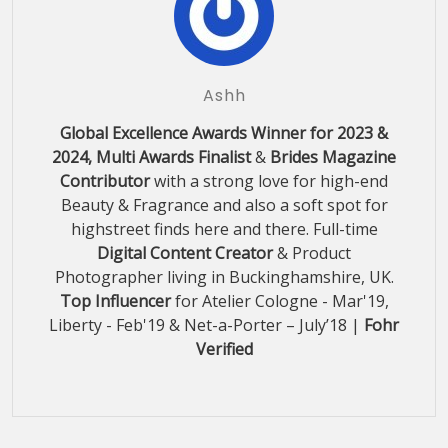
Ashh
Global Excellence Awards Winner for 2023 &
2024, Multi Awards Finalist
&
Brides Magazine
Contributor
with a strong love for high-end
Beauty & Fragrance and also a soft spot for
highstreet finds here and there. Full-time
Digital Content Creator
& Product
Photographer living in Buckinghamshire, UK.
Top Influencer
for Atelier Cologne - Mar'19,
Liberty - Feb'19 & Net-a-Porter – July’18 |
Fohr
Verified