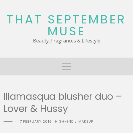
Skip
to
THAT SEPTEMBER
content
MUSE
Beauty, Fragrances & Lifestyle
Illamasqua blusher duo –
Lover & Hussy
17 FEBRUARY 2016
HIGH-END
MAKEUP
/