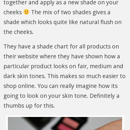
together and apply as a new shade on your
cheeks
The mix of two shades gives a
shade which looks quite like natural flush on
the cheeks.
They have a shade chart for all products on
their website where they have shown how a
particular product looks on fair, medium and
dark skin tones. This makes so much easier to
shop online. You can really imagine how its
going to look on your skin tone. Definitely a
thumbs up for this.