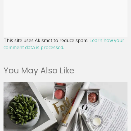
This site uses Akismet to reduce spam.
Learn how your
comment data is processed.
You May Also Like