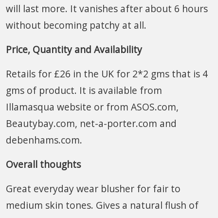
will last more. It vanishes after about 6 hours
without becoming patchy at all.
Price, Quantity and Availability
Retails for £26 in the UK for 2*2 gms that is 4
gms of product. It is available from
Illamasqua website or from ASOS.com,
Beautybay.com, net-a-porter.com and
debenhams.com.
Overall thoughts
Great everyday wear blusher for fair to
medium skin tones. Gives a natural flush of