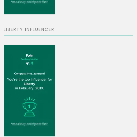
LIBERTY INFLUENCER