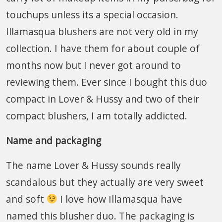
touchups unless its a special occasion.
Illamasqua blushers are not very old in my
collection. I have them for about couple of
months now but I never got around to
reviewing them. Ever since I bought this duo
compact in Lover & Hussy and two of their
compact blushers, I am totally addicted.
Name and packaging
The name Lover & Hussy sounds really
scandalous but they actually are very sweet
and soft
I love how Illamasqua have
named this blusher duo. The packaging is