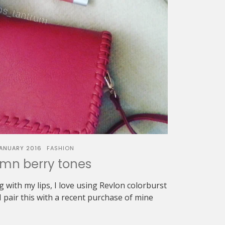
JANUARY 2016
FASHION
mn berry tones
with my lips, I love using Revlon colorburst
I pair this with a recent purchase of mine