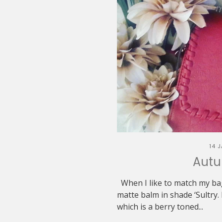
14 
Autu
When I like to match my bag 
matte balm in shade ‘Sultry. 
which is a berry toned...