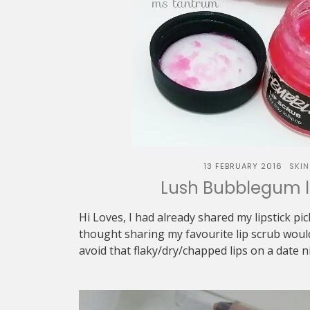
13 FEBRUARY 2016
SKI
Lush Bubblegum l
Hi Loves, I had already shared my lipstick pick
thought sharing my favourite lip scrub woul
avoid that flaky/dry/chapped lips on a date ni