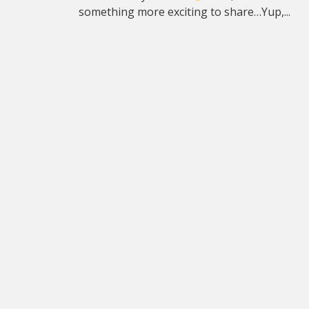
something more exciting to share…Yup,...