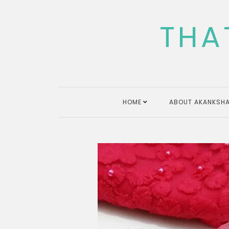
Skip
to
THA
content
HOME
ABOUT AKANKSHA