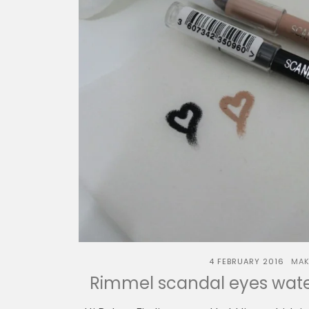
4 FEBRUARY 2016
MAK
Rimmel scandal eyes water