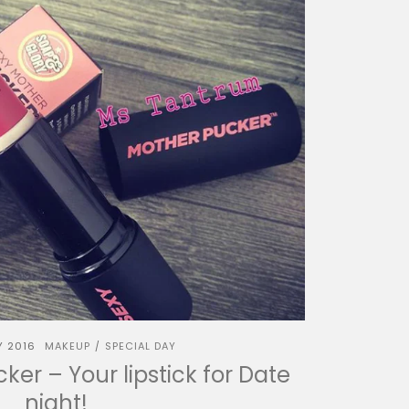
Y 2016
MAKEUP
SPECIAL DAY
/
er – Your lipstick for Date
night!