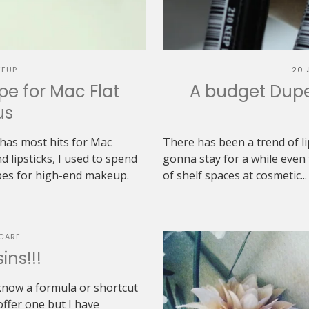
EUP
20 
pe for Mac Flat
A budget Dupe 
us
has most hits for Mac
There has been a trend of li
d lipsticks, I used to spend
gonna stay for a while even 
upes for high-end makeup.
of shelf spaces at cosmetic...
CARE
ins!!!
 know a formula or shortcut
 offer one but I have