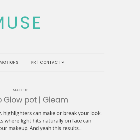
MUSE
MOTIONS
PR | CONTACT
MAKEUP
 Glow pot | Gleam
, highlighters can make or break your look.
s where light hits naturally on face can
ur makeup. And yeah this results...