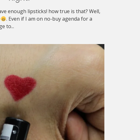
ve enough lipsticks! how true is that? Well,
. Even if I am on no-buy agenda for a
e to...