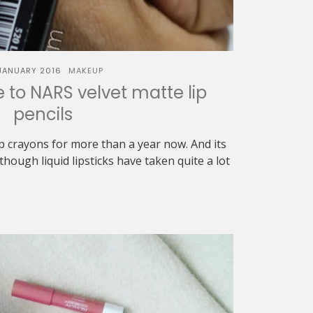
JANUARY 2016
MAKEUP
to NARS velvet matte lip
pencils
p crayons for more than a year now. And its
though liquid lipsticks have taken quite a lot