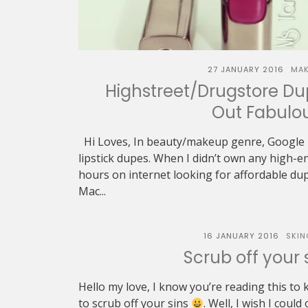
27 JANUARY 2016
MAK
Highstreet/Drugstore Du
Out Fabulo
Hi Loves, In beauty/makeup genre, Google 
lipstick dupes. When I didn’t own any high-en
hours on internet looking for affordable d
Mac...
16 JANUARY 2016
SKIN
Scrub off your s
Hello my love, I know you’re reading this to
to scrub off your sins
. Well, I wish I could