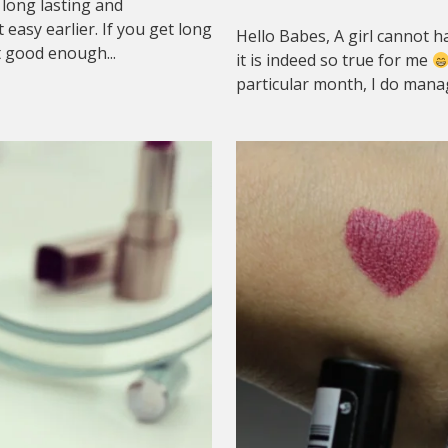
 long lasting and
asy earlier. If you get long
Hello Babes, A girl cannot ha
t good enough...
it is indeed so true for me
particular month, I do manag