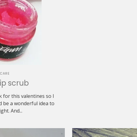
NCARE
ip scrub
 for this valentines so I
d be a wonderful idea to
ght. And...