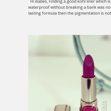
Hi Babes, Finding a good kohl liner which is
waterproof without breaking a bank was not e
lasting formula then the pigmentation is no