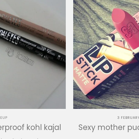
EUP
3 FEBRUAR
proof kohl kajal
Sexy mother puck