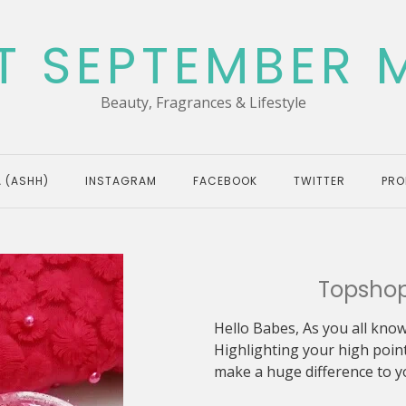
T SEPTEMBER 
Beauty, Fragrances & Lifestyle
 (ASHH)
INSTAGRAM
FACEBOOK
TWITTER
PRO
Topshop
Hello Babes, As you all know
Highlighting your high point
make a huge difference to yo