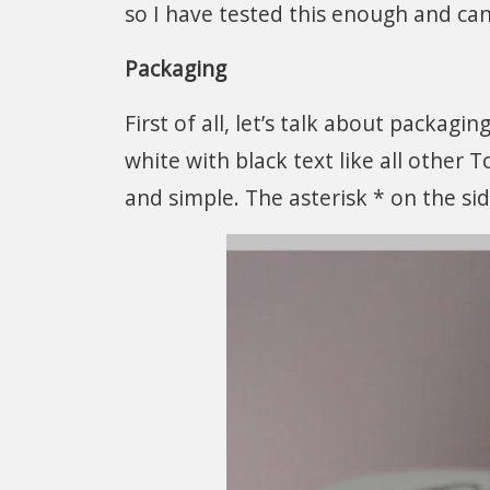
so I have tested this enough and can
Packaging
First of all, let’s talk about packagin
white with black text like all other 
and simple. The asterisk * on the si