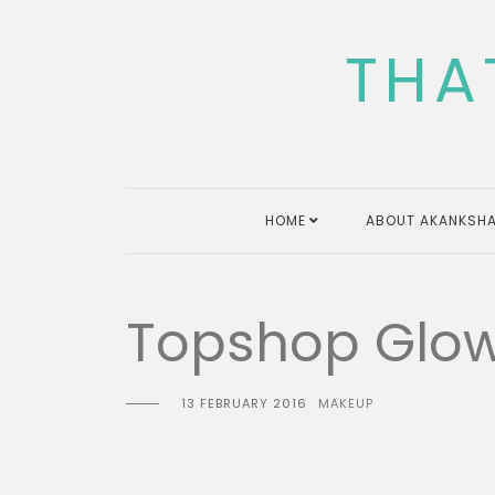
Skip
to
THA
content
HOME
ABOUT AKANKSHA
Topshop Glow
13 FEBRUARY 2016
MAKEUP