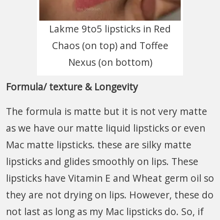
Lakme 9to5 lipsticks in Red
Chaos (on top) and Toffee
Nexus (on bottom)
Formula/ texture & Longevity
The formula is matte but it is not very matte
as we have our matte liquid lipsticks or even
Mac matte lipsticks. these are silky matte
lipsticks and glides smoothly on lips. These
lipsticks have Vitamin E and Wheat germ oil so
they are not drying on lips. However, these do
not last as long as my Mac lipsticks do. So, if