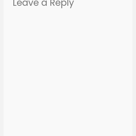
Leave a Reply