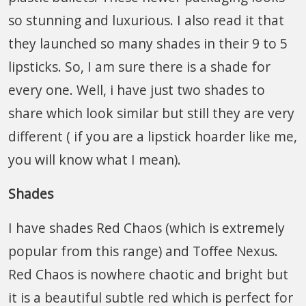
so stunning and luxurious. I also read it that
they launched so many shades in their 9 to 5
lipsticks. So, I am sure there is a shade for
every one. Well, i have just two shades to
share which look similar but still they are very
different ( if you are a lipstick hoarder like me,
you will know what I mean).
Shades
I have shades Red Chaos (which is extremely
popular from this range) and Toffee Nexus.
Red Chaos is nowhere chaotic and bright but
it is a beautiful subtle red which is perfect for