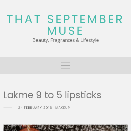
Skip
to
THAT SEPTEMBER
content
MUSE
Beauty, Fragrances & Lifestyle
Lakme 9 to 5 lipsticks
24 FEBRUARY 2016
MAKEUP