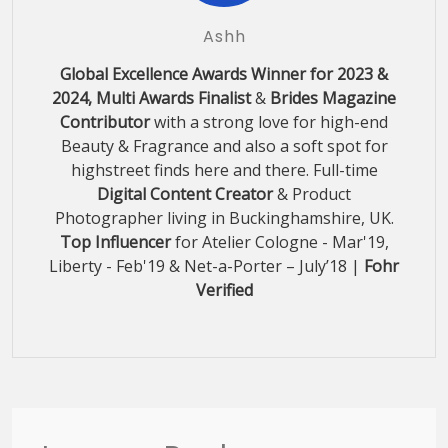
Ashh
Global Excellence Awards Winner for 2023 &
2024, Multi Awards Finalist
&
Brides Magazine
Contributor
with a strong love for high-end
Beauty & Fragrance and also a soft spot for
highstreet finds here and there. Full-time
Digital Content Creator
& Product
Photographer living in Buckinghamshire, UK.
Top Influencer
for Atelier Cologne - Mar'19,
Liberty - Feb'19 & Net-a-Porter – July’18 |
Fohr
Verified