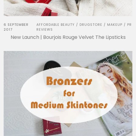
6 SEPTEMBER
AFFORDABLE BEAUTY
DRUGSTORE
MAKEUP
PR
/
/
/
2017
REVIEWS
New Launch | Bourjois Rouge Velvet The Lipsticks