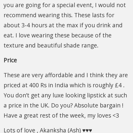
you are going for a special event, I would not
recommend wearing this. These lasts for
about 3-4 hours at the max if you drink and
eat. I love wearing these because of the
texture and beautiful shade range.
Price
These are very affordable and I think they are
priced at 400 Rs in India which is roughly £4 .
You don’t get any luxe looking lipstick at such
a price in the UK. Do you? Absolute bargain !
Have a great rest of the week, my loves <3
Lots of love , Akanksha (Ash) ♥♥♥