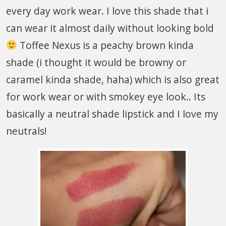
every day work wear. I love this shade that i
can wear it almost daily without looking bold
Toffee Nexus is a peachy brown kinda
shade (i thought it would be browny or
caramel kinda shade, haha) which is also great
for work wear or with smokey eye look.. Its
basically a neutral shade lipstick and I love my
neutrals!