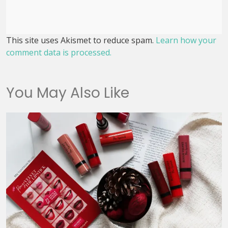
This site uses Akismet to reduce spam.
Learn how your
comment data is processed.
You May Also Like