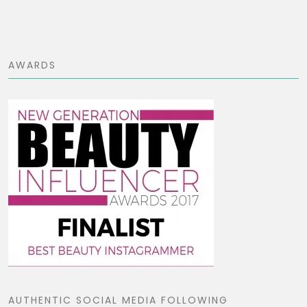
AWARDS
AUTHENTIC SOCIAL MEDIA FOLLOWING