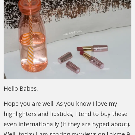
Hello Babes,
Hope you are well. As you know I love my
highlighters and lipsticks, I tend to buy these
even internationally (if they are hyped about).
Well, today I am sharing my views on Lakme 9