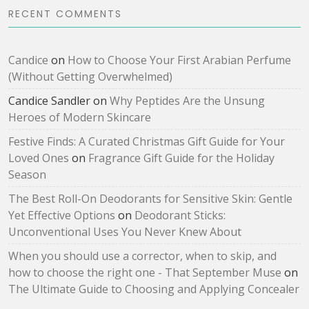
RECENT COMMENTS
Candice
on
How to Choose Your First Arabian Perfume
(Without Getting Overwhelmed)
Candice Sandler
on
Why Peptides Are the Unsung
Heroes of Modern Skincare
Festive Finds: A Curated Christmas Gift Guide for Your
Loved Ones
on
Fragrance Gift Guide for the Holiday
Season
The Best Roll-On Deodorants for Sensitive Skin: Gentle
Yet Effective Options
on
Deodorant Sticks:
Unconventional Uses You Never Knew About
When you should use a corrector, when to skip, and
how to choose the right one - That September Muse
on
The Ultimate Guide to Choosing and Applying Concealer