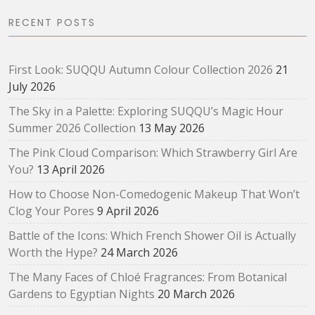
RECENT POSTS
First Look: SUQQU Autumn Colour Collection 2026
21
July 2026
The Sky in a Palette: Exploring SUQQU’s Magic Hour
Summer 2026 Collection
13 May 2026
The Pink Cloud Comparison: Which Strawberry Girl Are
You?
13 April 2026
How to Choose Non-Comedogenic Makeup That Won’t
Clog Your Pores
9 April 2026
Battle of the Icons: Which French Shower Oil is Actually
Worth the Hype?
24 March 2026
The Many Faces of Chloé Fragrances: From Botanical
Gardens to Egyptian Nights
20 March 2026