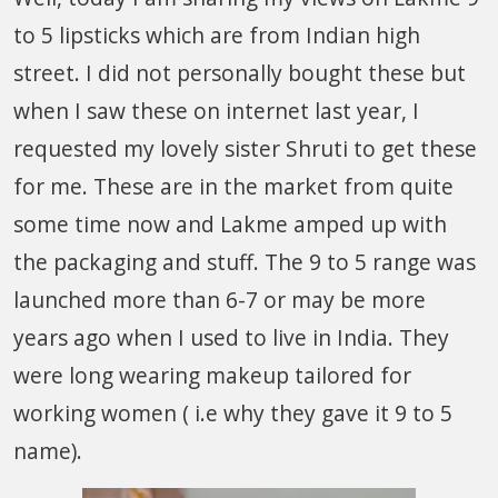
to 5 lipsticks which are from Indian high
street. I did not personally bought these but
when I saw these on internet last year, I
requested my lovely sister Shruti to get these
for me. These are in the market from quite
some time now and Lakme amped up with
the packaging and stuff. The 9 to 5 range was
launched more than 6-7 or may be more
years ago when I used to live in India. They
were long wearing makeup tailored for
working women ( i.e why they gave it 9 to 5
name).