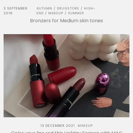
3 SEPTEMBER
AUTUMN
DRUGSTORE
HIGH-
/
/
2016
END
MAKEUP
SUMMER
/
/
Bronzers for Medium skin tones
13 DECEMBER 2021
MAKEUP