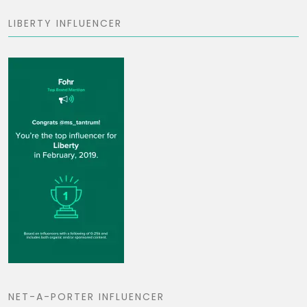
LIBERTY INFLUENCER
NET-A-PORTER INFLUENCER