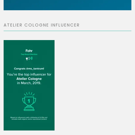
ATELIER COLOGNE INFLUENCER