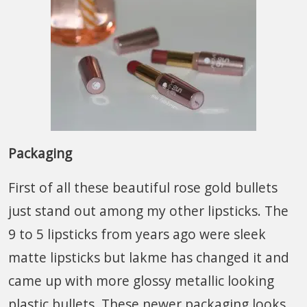
Packaging
First of all these beautiful rose gold bullets
just stand out among my other lipsticks. The
9 to 5 lipsticks from years ago were sleek
matte lipsticks but lakme has changed it and
came up with more glossy metallic looking
plastic bullets. These newer packaging looks