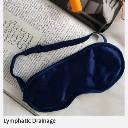
Lymphatic Drainage