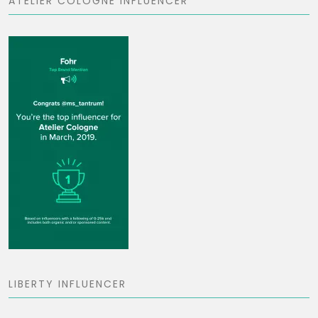
ATELIER COLOGNE INFLUENCER
LIBERTY INFLUENCER