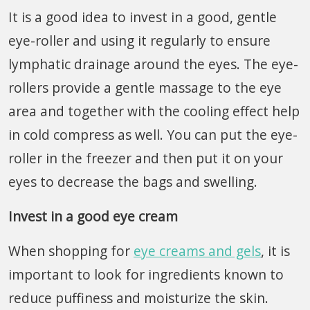
It is a good idea to invest in a good, gentle
eye-roller and using it regularly to ensure
lymphatic drainage around the eyes. The eye-
rollers provide a gentle massage to the eye
area and together with the cooling effect help
in cold compress as well. You can put the eye-
roller in the freezer and then put it on your
eyes to decrease the bags and swelling.
Invest in a good eye cream
When shopping for
eye creams and gels
, it is
important to look for ingredients known to
reduce puffiness and moisturize the skin.