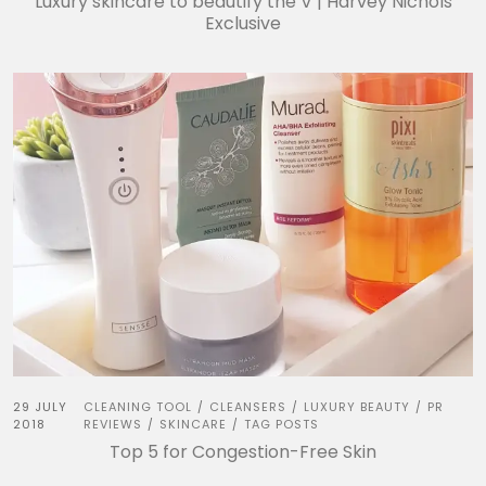
Luxury skincare to beautify the V | Harvey Nichols
Exclusive
29 JULY
CLEANING TOOL
CLEANSERS
LUXURY BEAUTY
PR
/
/
/
2018
REVIEWS
SKINCARE
TAG POSTS
/
/
Top 5 for Congestion-Free Skin