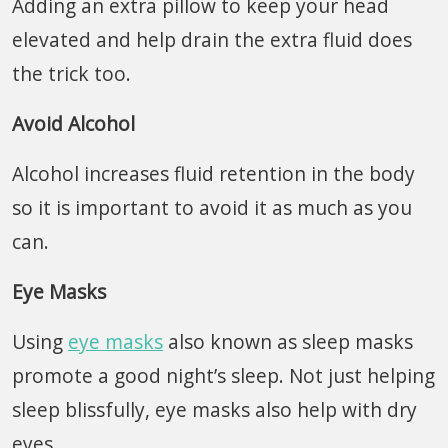
Adding an extra pillow to keep your head
elevated and help drain the extra fluid does
the trick too.
Avoid Alcohol
Alcohol increases fluid retention in the body
so it is important to avoid it as much as you
can.
Eye Masks
Using
eye masks
also known as sleep masks
promote a good night’s sleep. Not just helping
sleep blissfully, eye masks also help with dry
eyes.