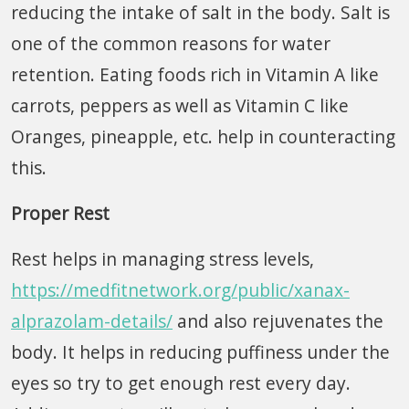
reducing the intake of salt in the body. Salt is
one of the common reasons for water
retention. Eating foods rich in Vitamin A like
carrots, peppers as well as Vitamin C like
Oranges, pineapple, etc. help in counteracting
this.
Proper Rest
Rest helps in managing stress levels,
https://medfitnetwork.org/public/xanax-
alprazolam-details/
and also rejuvenates the
body. It helps in reducing puffiness under the
eyes so try to get enough rest every day.