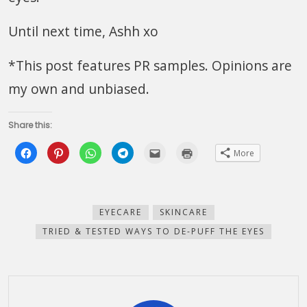
Until next time, Ashh xo
*This post features PR samples. Opinions are
my own and unbiased.
Share this:
Click
Click
Click
Click
Click
Click
More
to
to
to
to
to
to
share
share
share
share
email
print
on
on
on
on
this
(Opens
Facebook
Pinterest
WhatsApp
Telegram
to
in
(Opens
(Opens
(Opens
(Opens
a
new
in
in
in
in
friend
window)
new
new
new
new
(Opens
EYECARE
SKINCARE
window)
window)
window)
window)
in
new
TRIED & TESTED WAYS TO DE-PUFF THE EYES
window)