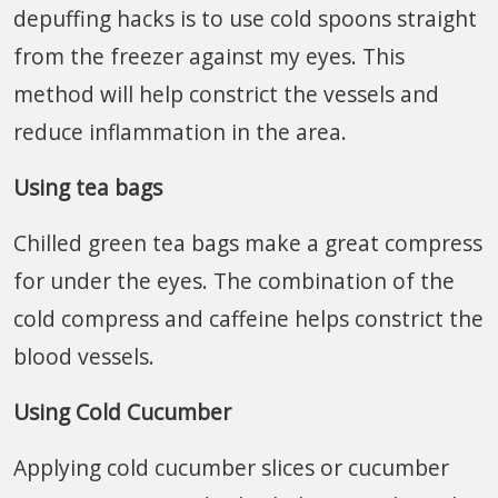
depuffing hacks is to use cold spoons straight
from the freezer against my eyes. This
method will help constrict the vessels and
reduce inflammation in the area.
Using tea bags
Chilled green tea bags make a great compress
for under the eyes. The combination of the
cold compress and caffeine helps constrict the
blood vessels.
Using Cold Cucumber
Applying cold cucumber slices or cucumber