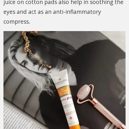
juice on cotton pads also help in soothing the
eyes and act as an anti-inflammatory
compress.