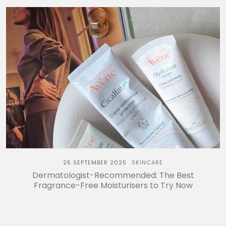
25 SEPTEMBER 2025
SKINCARE
Dermatologist-Recommended: The Best
Fragrance-Free Moisturisers to Try Now