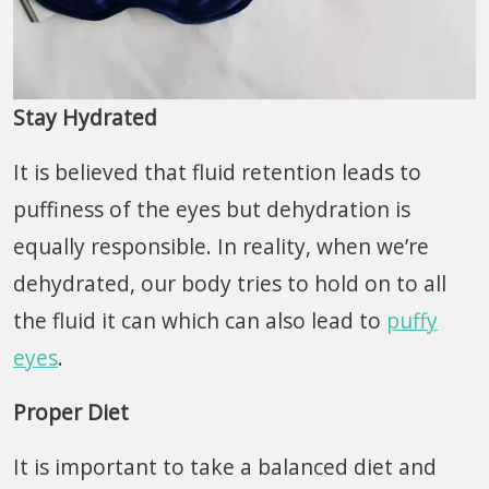
Stay Hydrated
It is believed that fluid retention leads to
puffiness of the eyes but dehydration is
equally responsible. In reality, when we’re
dehydrated, our body tries to hold on to all
the fluid it can which can also lead to
puffy
eyes
.
Proper Diet
It is important to take a balanced diet and