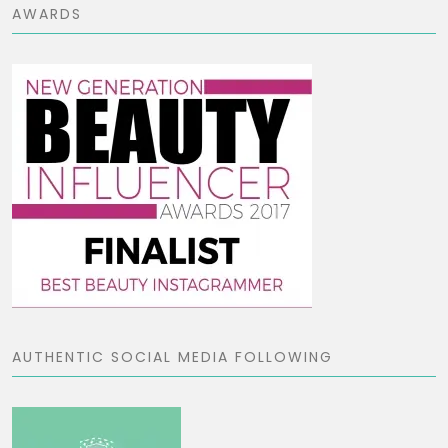
AWARDS
AUTHENTIC SOCIAL MEDIA FOLLOWING