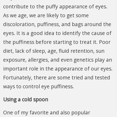
contribute to the puffy appearance of eyes.
As we age, we are likely to get some
discoloration, puffiness, and bags around the
eyes. It is a good idea to identify the cause of
the puffiness before starting to treat it. Poor
diet, lack of sleep, age, fluid retention, sun
exposure, allergies, and even genetics play an
important role in the appearance of our eyes.
Fortunately, there are some tried and tested
ways to control eye puffiness.
Using a cold spoon
One of my favorite and also popular