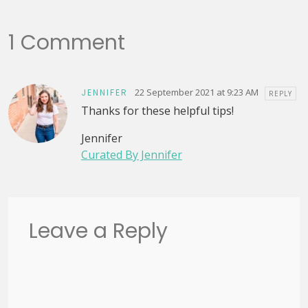
1 Comment
22 September 2021 at 9:23 AM
JENNIFER
REPLY
Thanks for these helpful tips!
Jennifer
Curated By Jennifer
Leave a Reply