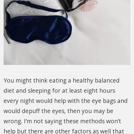
You might think eating a healthy balanced
diet and sleeping for at least eight hours
every night would help with the eye bags and
would depuff the eyes, then you may be
wrong. I’m not saying these methods won’t
help but there are other factors as well that