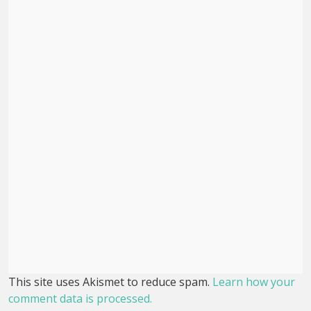
This site uses Akismet to reduce spam.
Learn how your
comment data is processed.