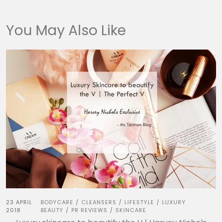
You May Also Like
23 APRIL
BODYCARE
CLEANSERS
LIFESTYLE
LUXURY
/
/
/
2018
BEAUTY
PR REVIEWS
SKINCARE
/
/