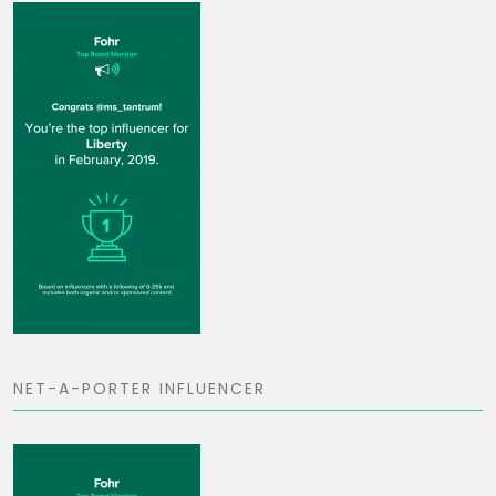
NET-A-PORTER INFLUENCER