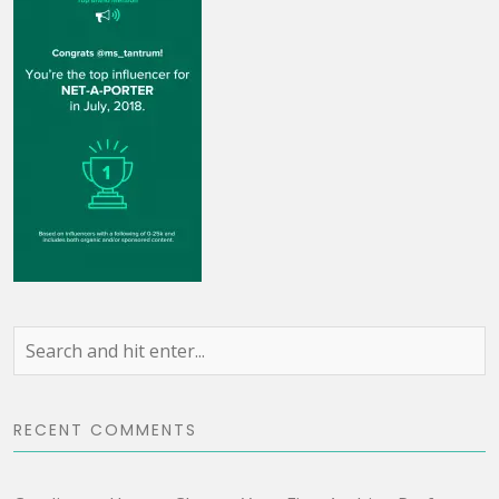
RECENT COMMENTS