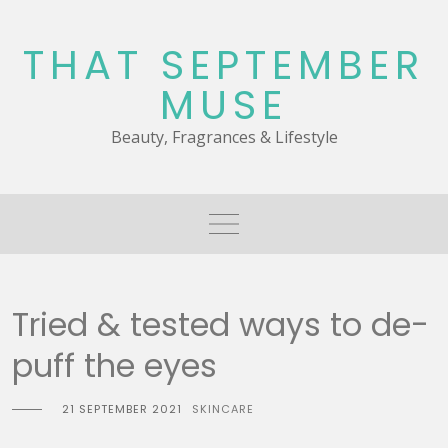
Skip
to
THAT SEPTEMBER
content
MUSE
Beauty, Fragrances & Lifestyle
Tried & tested ways to de-
puff the eyes
21 SEPTEMBER 2021
SKINCARE