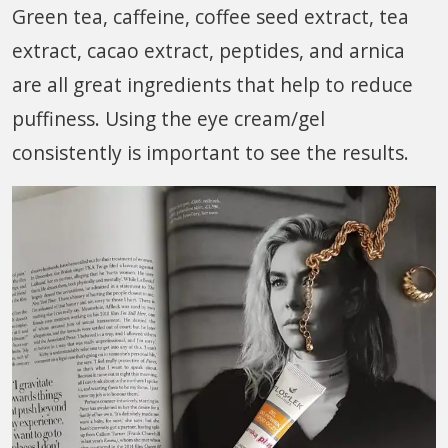
Green tea, caffeine, coffee seed extract, tea
extract, cacao extract, peptides, and arnica
are all great ingredients that help to reduce
puffiness. Using the eye cream/gel
consistently is important to see the results.