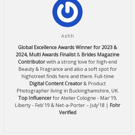
Ashh
Global Excellence Awards Winner for 2023 &
2024, Multi Awards Finalist
&
Brides Magazine
Contributor
with a strong love for high-end
Beauty & Fragrance and also a soft spot for
highstreet finds here and there. Full-time
Digital Content Creator
& Product
Photographer living in Buckinghamshire, UK.
Top Influencer
for Atelier Cologne - Mar'19,
Liberty - Feb'19 & Net-a-Porter – July’18 |
Fohr
Verified