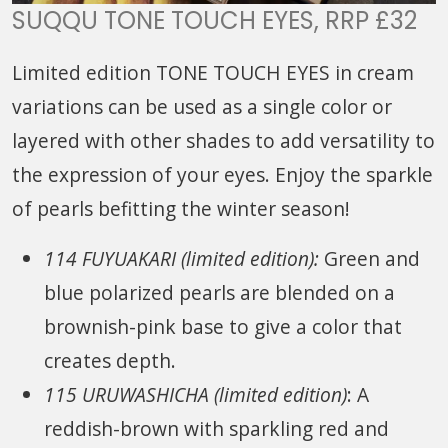
SUQQU TONE TOUCH EYES, RRP £32
Limited edition TONE TOUCH EYES in cream
variations can be used as a single color or
layered with other shades to add versatility to
the expression of your eyes. Enjoy the sparkle
of pearls befitting the winter season!
114 FUYUAKARI (limited edition):
Green and
blue polarized pearls are blended on a
brownish-pink base to give a color that
creates depth.
115 URUWASHICHA (limited edition)
: A
reddish-brown with sparkling red and