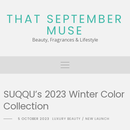
Skip
to
THAT SEPTEMBER
content
MUSE
Beauty, Fragrances & Lifestyle
SUQQU’s 2023 Winter Color
Collection
5 OCTOBER 2023
LUXURY BEAUTY
NEW LAUNCH
/