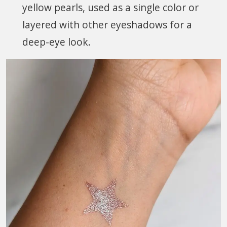
yellow pearls, used as a single color or
layered with other eyeshadows for a
deep-eye look.