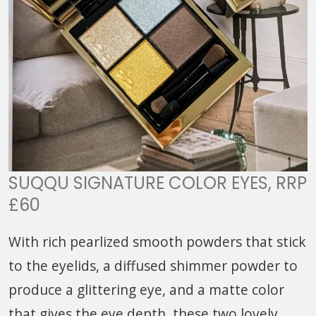
SUQQU SIGNATURE COLOR EYES, RRP
£60
With rich pearlized smooth powders that stick
to the eyelids, a diffused shimmer powder to
produce a glittering eye, and a matte color
that gives the eye depth, these two lovely