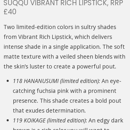
SUQQU VIBRANT RICH LIPSTICK, RRP
£40
Two limited-edition colors in sultry shades
from Vibrant Rich Lipstick, which delivers
intense shade in a single application. The soft
matte texture with a veiled sheen blends with
the skin’s luster to create a powerful pout.
118 HANANUSUMI (limited edition):
An eye-
catching fuchsia pink with a prominent
presence. This shade creates a bold pout
that exudes determination.
119 KOIKAGE (limited edition)
: An edgy dark