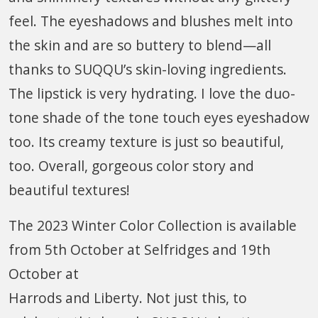
feel. The eyeshadows and blushes melt into
the skin and are so buttery to blend—all
thanks to SUQQU’s skin-loving ingredients.
The lipstick is very hydrating. I love the duo-
tone shade of the tone touch eyes eyeshadow
too. Its creamy texture is just so beautiful,
too. Overall, gorgeous color story and
beautiful textures!
The 2023 Winter Color Collection is available
from 5th October at Selfridges and 19th
October at
Harrods and Liberty. Not just this, to