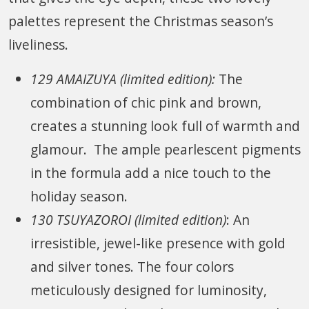
palettes represent the Christmas season’s
liveliness.
129 AMAIZUYA (limited edition):
The
combination of chic pink and brown,
creates a stunning look full of warmth and
glamour. The ample pearlescent pigments
in the formula add a nice touch to the
holiday season.
130 TSUYAZOROI (limited edition)
: An
irresistible, jewel-like presence with gold
and silver tones. The four colors
meticulously designed for luminosity,