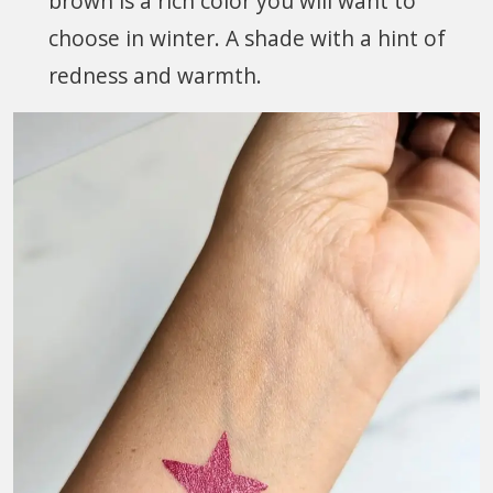
brown is a rich color you will want to
choose in winter. A shade with a hint of
redness and warmth.