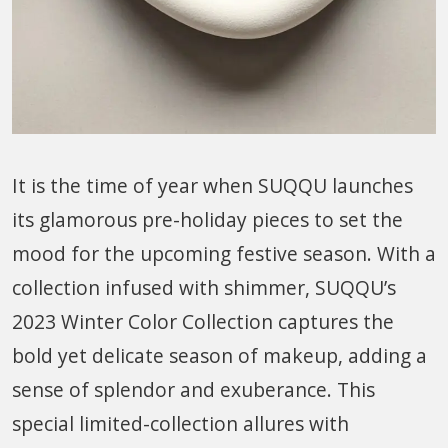
It is the time of year when SUQQU launches
its glamorous pre-holiday pieces to set the
mood for the upcoming festive season. With a
collection infused with shimmer, SUQQU’s
2023 Winter Color Collection captures the
bold yet delicate season of makeup, adding a
sense of splendor and exuberance. This
special limited-collection allures with