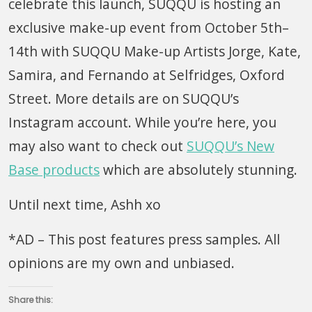
celebrate this launch, SUQQU is hosting an
exclusive make-up event from October 5th–
14th with SUQQU Make-up Artists Jorge, Kate,
Samira, and Fernando at Selfridges, Oxford
Street. More details are on SUQQU’s
Instagram account. While you’re here, you
may also want to check out
SUQQU’s New
Base products
which are absolutely stunning.
Until next time, Ashh xo
*AD – This post features press samples. All
opinions are my own and unbiased.
Share this: