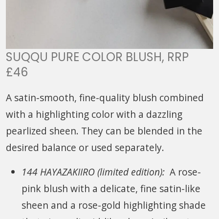
SUQQU PURE COLOR BLUSH, RRP
£46
A satin-smooth, fine-quality blush combined
with a highlighting color with a dazzling
pearlized sheen. They can be blended in the
desired balance or used separately.
144 HAYAZAKIIRO (limited edition):
A rose-
pink blush with a delicate, fine satin-like
sheen and a rose-gold highlighting shade