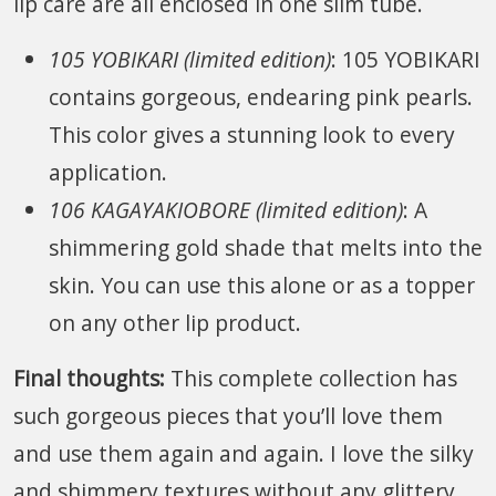
lip care are all enclosed in one slim tube.
105 YOBIKARI (limited edition)
: 105 YOBIKARI
contains gorgeous, endearing pink pearls.
This color gives a stunning look to every
application.
106 KAGAYAKIOBORE (limited edition)
: A
shimmering gold shade that melts into the
skin. You can use this alone or as a topper
on any other lip product.
Final thoughts:
This complete collection has
such gorgeous pieces that you’ll love them
and use them again and again. I love the silky
and shimmery textures without any glittery