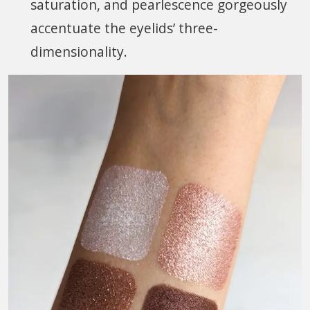
saturation, and pearlescence gorgeously
accentuate the eyelids’ three-
dimensionality.