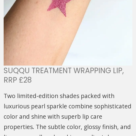
SUQQU TREATMENT WRAPPING LIP,
RRP £28
Two limited-edition shades packed with
luxurious pearl sparkle combine sophisticated
color and shine with superb lip care
properties. The subtle color, glossy finish, and