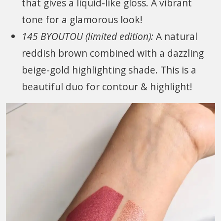
that gives a liquid-like gloss. A vibrant
tone for a glamorous look!
145 BYOUTOU (limited edition):
A natural
reddish brown combined with a dazzling
beige-gold highlighting shade. This is a
beautiful duo for contour & highlight!