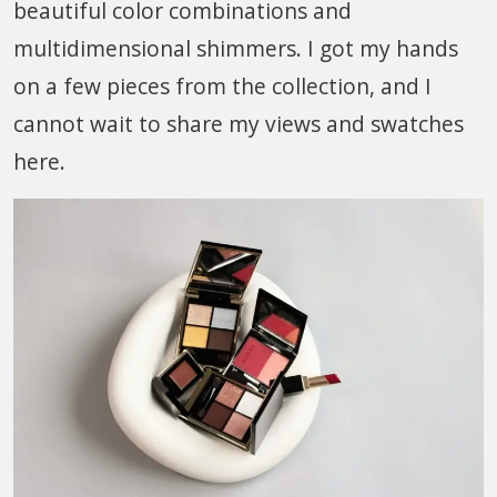
beautiful color combinations and
multidimensional shimmers. I got my hands
on a few pieces from the collection, and I
cannot wait to share my views and swatches
here.