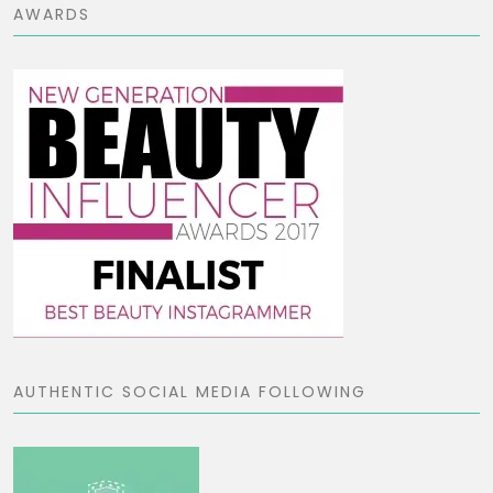
AWARDS
AUTHENTIC SOCIAL MEDIA FOLLOWING