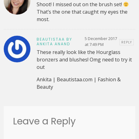
Shoot! I missed out on the brush set!
That’s the one that caught my eyes the
most.
5 December 2017
BEAUTISTAA BY
REPLY
ANKITA ANAND
at 7:49 PM
These really look like the Hourglass
bronzers and blushes! Omg need to try it
out
Ankita | Beautistaa.com | Fashion &
Beauty
Leave a Reply