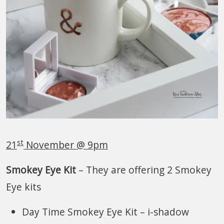
st
21
November @ 9pm
Smokey Eye Kit
– They are offering 2 Smokey
Eye kits
Day Time Smokey Eye Kit – i-shadow