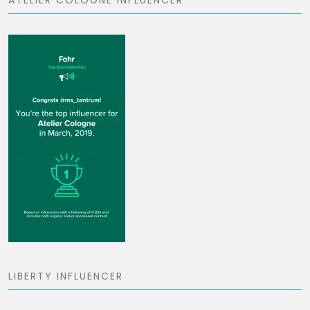
ATELIER COLOGNE INFLUENCER
LIBERTY INFLUENCER