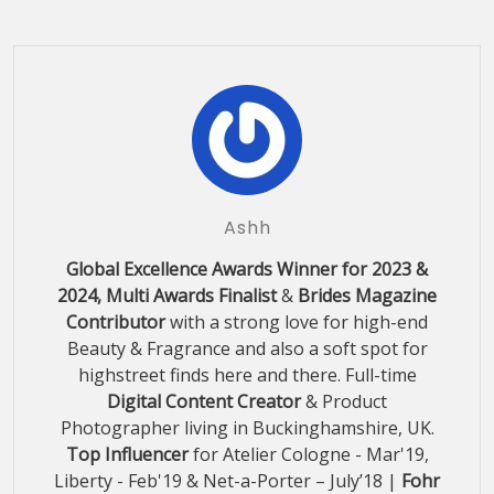
Ashh
Global Excellence Awards Winner for 2023 &
2024, Multi Awards Finalist
&
Brides Magazine
Contributor
with a strong love for high-end
Beauty & Fragrance and also a soft spot for
highstreet finds here and there. Full-time
Digital Content Creator
& Product
Photographer living in Buckinghamshire, UK.
Top Influencer
for Atelier Cologne - Mar'19,
Liberty - Feb'19 & Net-a-Porter – July’18 |
Fohr