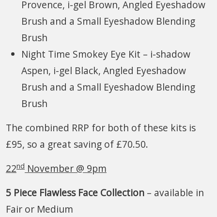
Provence, i-gel Brown, Angled Eyeshadow
Brush and a Small Eyeshadow Blending
Brush
Night Time Smokey Eye Kit – i-shadow
Aspen, i-gel Black, Angled Eyeshadow
Brush and a Small Eyeshadow Blending
Brush
The combined RRP for both of these kits is
£95, so a great saving of £70.50.
nd
22
November @ 9pm
5 Piece Flawless Face Collection
– available in
Fair or Medium