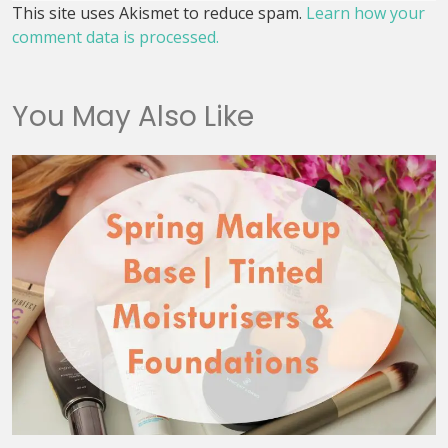
This site uses Akismet to reduce spam.
Learn how your
comment data is processed.
You May Also Like