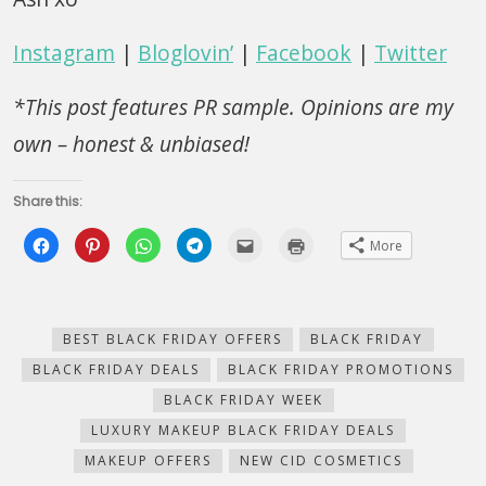
Instagram
|
Bloglovin’
|
Facebook
|
Twitter
*This post features PR sample. Opinions are my
own – honest & unbiased!
Share this:
Click
Click
Click
Click
Click
Click
More
to
to
to
to
to
to
share
share
share
share
email
print
on
on
on
on
this
(Opens
Facebook
Pinterest
WhatsApp
Telegram
to
in
(Opens
(Opens
(Opens
(Opens
a
new
in
in
in
in
friend
window)
new
new
new
new
(Opens
BEST BLACK FRIDAY OFFERS
BLACK FRIDAY
window)
window)
window)
window)
in
new
BLACK FRIDAY DEALS
BLACK FRIDAY PROMOTIONS
window)
BLACK FRIDAY WEEK
LUXURY MAKEUP BLACK FRIDAY DEALS
MAKEUP OFFERS
NEW CID COSMETICS