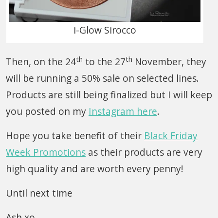
i-Glow Sirocco
th
th
Then, on the 24
to the 27
November, they
will be running a 50% sale on selected lines.
Products are still being finalized but I will keep
you posted on my
Instagram here
.
Hope you take benefit of their
Black Friday
Week Promotions
as their products are very
high quality and are worth every penny!
Until next time
Ash xo