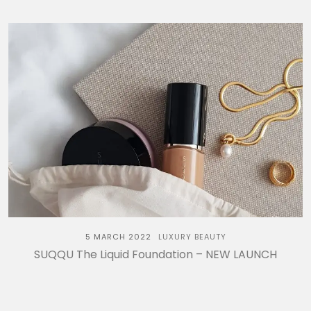
5 MARCH 2022
LUXURY BEAUTY
SUQQU The Liquid Foundation – NEW LAUNCH