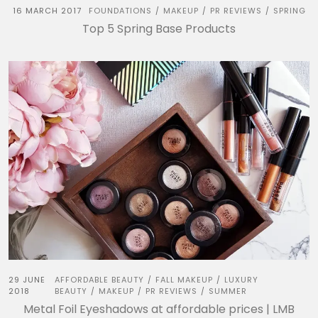
16 MARCH 2017
FOUNDATIONS
MAKEUP
PR REVIEWS
SPRING
/
/
/
Top 5 Spring Base Products
29 JUNE
AFFORDABLE BEAUTY
FALL MAKEUP
LUXURY
/
/
2018
BEAUTY
MAKEUP
PR REVIEWS
SUMMER
/
/
/
Metal Foil Eyeshadows at affordable prices | LMB