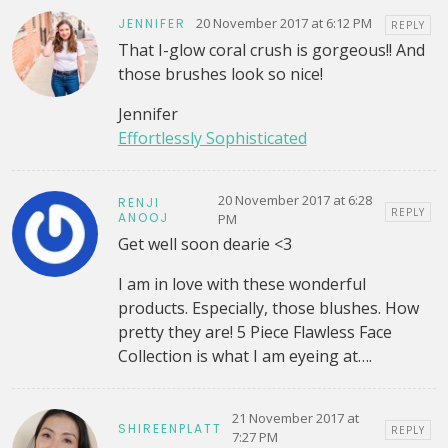
20 November 2017 at 6:12 PM
JENNIFER
REPLY
That I-glow coral crush is gorgeous!! And
those brushes look so nice!
Jennifer
Effortlessly Sophisticated
20 November 2017 at 6:28
RENJI
REPLY
ANOOJ
PM
Get well soon dearie <3
I am in love with these wonderful
products. Especially, those blushes. How
pretty they are! 5 Piece Flawless Face
Collection is what I am eyeing at….
21 November 2017 at
SHIREENPLATT
REPLY
7:27 PM