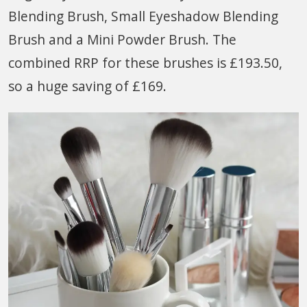
Blending Brush, Small Eyeshadow Blending
Brush and a Mini Powder Brush. The
combined RRP for these brushes is £193.50,
so a huge saving of £169.