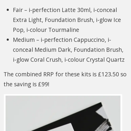
Fair – i-perfection Latte 30ml, i-conceal
Extra Light, Foundation Brush, i-glow Ice
Pop, i-colour Tourmaline
Medium – i-perfection Cappuccino, i-
conceal Medium Dark, Foundation Brush,
i-glow Coral Crush, i-colour Crystal Quartz
The combined RRP for these kits is £123.50 so
the saving is £99!