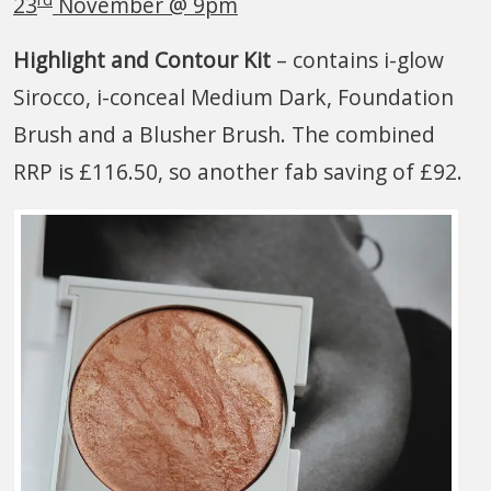
23
November @ 9pm
Highlight and Contour Kit
– contains i-glow
Sirocco, i-conceal Medium Dark, Foundation
Brush and a Blusher Brush. The combined
RRP is £116.50, so another fab saving of £92.