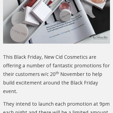
This Black Friday, New Cid Cosmetics are
offering a number of fantastic promotions for
th
their customers w/c 20
November to help
build excitement around the Black Friday
event.
They intend to launch each promotion at 9pm
each night and there will be a limited amount