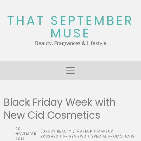
Skip
to
THAT SEPTEMBER
content
MUSE
Beauty, Fragrances & Lifestyle
Black Friday Week with
New Cid Cosmetics
20
LUXURY BEAUTY
MAKEUP
MAKEUP
/
/
NOVEMBER
BRUSHES
PR REVIEWS
SPECIAL PROMOTIONS
/
/
2017