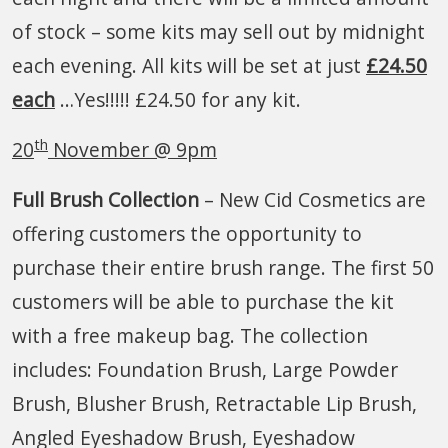
of stock – some kits may sell out by midnight
each evening. All kits will be set at just
£24.50
each
…Yes!!!!! £24.50 for any kit.
th
20
November @ 9pm
Full Brush Collection
– New Cid Cosmetics are
offering customers the opportunity to
purchase their entire brush range. The first 50
customers will be able to purchase the kit
with a free makeup bag. The collection
includes: Foundation Brush, Large Powder
Brush, Blusher Brush, Retractable Lip Brush,
Angled Eyeshadow Brush, Eyeshadow