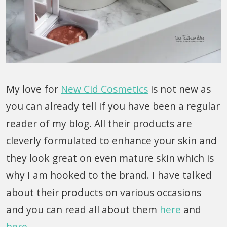
My love for
New Cid Cosmetics
is not new as
you can already tell if you have been a regular
reader of my blog. All their products are
cleverly formulated to enhance your skin and
they look great on even mature skin which is
why I am hooked to the brand. I have talked
about their products on various occasions
and you can read all about them
here
and
here
.