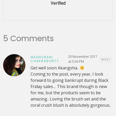
Verified
5 Comments
20 November 2017
MADHUBANI
REPLY
CHAKRABORTY
at 5:56 PM
Get well soon Akangsha..
Coming to the post, every year, I look
forward to going bankrupt during Black
Friday sales… This brand though is new
for me, but the products seem to be
amazing.. Loving the brush set and the
coral crush blush is absolutely gorgeous..