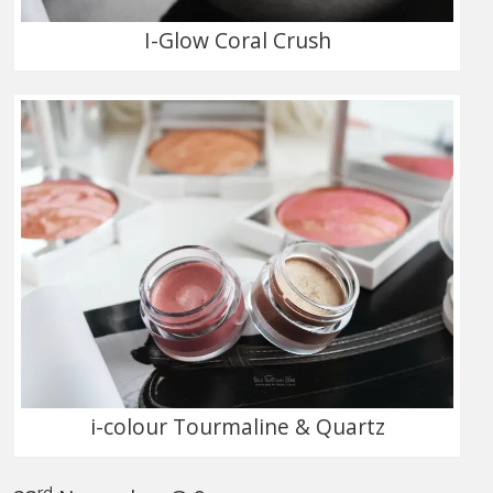
I-Glow Coral Crush
i-colour Tourmaline & Quartz
rd