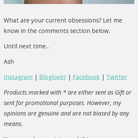
What are your current obsessions? Let me
know in the comments section below.
Until next time..
Ash
Instagram
|
Bloglovin’
|
Facebook
|
Twitter
Products marked with * are either sent as Gift or
sent for promotional purposes. However, my
opinions are genuine and are not biased by any
means.