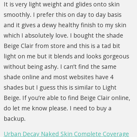
It is very light weight and glides onto skin
smoothly. I prefer this on day to day basis
and it gives a dewy healthy finish to my skin
which I absolutely love. I bought the shade
Beige Clair from store and this is a tad bit
light on me but it blends and looks gorgeous
without being ashy. I can’t find the same
shade online and most websites have 4
shades but I guess this is similar to Light
Beige. If you’re able to find Beige Clair online,
do let me know please. I need to buy a
backup.
Urban Decay Naked Skin Complete Coverage