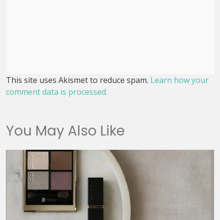
This site uses Akismet to reduce spam.
Learn how your
comment data is processed.
You May Also Like