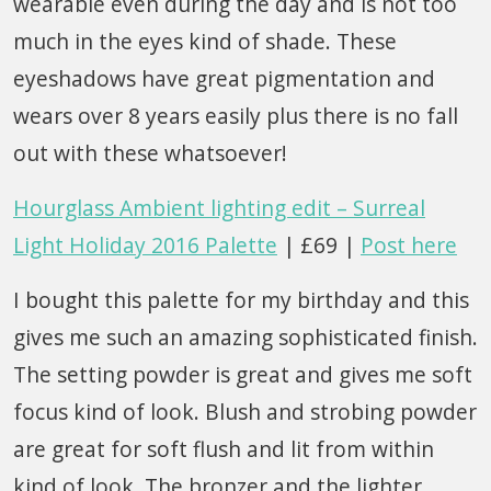
wearable even during the day and is not too
much in the eyes kind of shade. These
eyeshadows have great pigmentation and
wears over 8 years easily plus there is no fall
out with these whatsoever!
Hourglass Ambient lighting edit – Surreal
Light Holiday 2016 Palette
| £69 |
Post here
I bought this palette for my birthday and this
gives me such an amazing sophisticated finish.
The setting powder is great and gives me soft
focus kind of look. Blush and strobing powder
are great for soft flush and lit from within
kind of look. The bronzer and the lighter