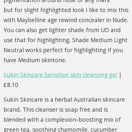
but for slight highlighted look I like to mix this
with Maybelline age rewind concealer in Nude.
You can also get lighter shade from UD and
use that for highlighting. Shade Medium Light
Neutral works perfect for highlighting if you
have Medium skintone.
Sukin Skincare Sensitive skin cleansing gel
|
£8.10
Sukin Skincare is a herbal Australian skincare
brand. This cleanser is soap free and is
blended with a complexion-boosting mix of
green tea, soothing chamomile, cucumber