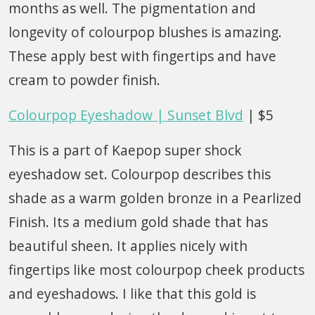
months as well. The pigmentation and
longevity of colourpop blushes is amazing.
These apply best with fingertips and have
cream to powder finish.
Colourpop Eyeshadow | Sunset Blvd
| $5
This is a part of Kaepop super shock
eyeshadow set. Colourpop describes this
shade as a warm golden bronze in a Pearlized
Finish. Its a medium gold shade that has
beautiful sheen. It applies nicely with
fingertips like most colourpop cheek products
and eyeshadows. I like that this gold is