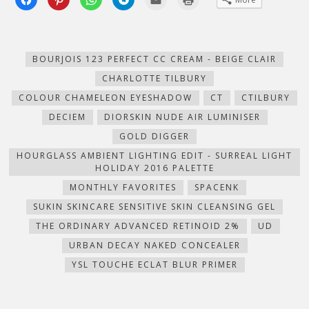
to
to
to
to
to
to
share
share
share
share
email
print
on
on
on
on
this
(Opens
Facebook
Pinterest
WhatsApp
Telegram
to
in
(Opens
(Opens
(Opens
(Opens
a
new
in
in
in
in
friend
window)
new
new
new
new
(Opens
BOURJOIS 123 PERFECT CC CREAM - BEIGE CLAIR
window)
window)
window)
window)
in
new
CHARLOTTE TILBURY
window)
COLOUR CHAMELEON EYESHADOW
CT
CTILBURY
DECIEM
DIORSKIN NUDE AIR LUMINISER
GOLD DIGGER
HOURGLASS AMBIENT LIGHTING EDIT - SURREAL LIGHT
HOLIDAY 2016 PALETTE
MONTHLY FAVORITES
SPACENK
SUKIN SKINCARE SENSITIVE SKIN CLEANSING GEL
THE ORDINARY ADVANCED RETINOID 2%
UD
URBAN DECAY NAKED CONCEALER
YSL TOUCHE ECLAT BLUR PRIMER