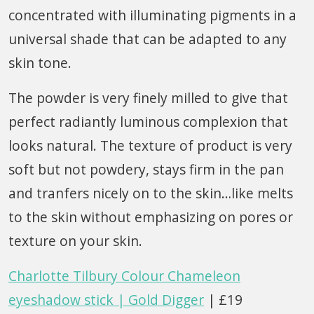
concentrated with illuminating pigments in a
universal shade that can be adapted to any
skin tone.
The powder is very finely milled to give that
perfect radiantly luminous complexion that
looks natural. The texture of product is very
soft but not powdery, stays firm in the pan
and tranfers nicely on to the skin…like melts
to the skin without emphasizing on pores or
texture on your skin.
Charlotte Tilbury Colour Chameleon
eyeshadow stick | Gold Digger
| £19