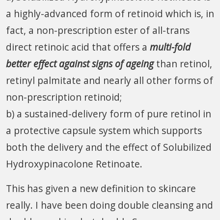
a highly-advanced form of retinoid which is, in
fact, a non-prescription ester of all-trans
direct retinoic acid that offers a
multi-fold
better effect against signs of ageing
than retinol,
retinyl palmitate and nearly all other forms of
non-prescription retinoid;
b) a sustained-delivery form of pure retinol in
a protective capsule system which supports
both the delivery and the effect of Solubilized
Hydroxypinacolone Retinoate.
This has given a new definition to skincare
really. I have been doing double cleansing and