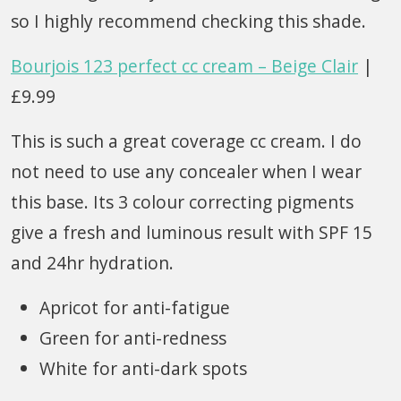
so I highly recommend checking this shade.
Bourjois 123 perfect cc cream – Beige Clair
|
£9.99
This is such a great coverage cc cream. I do
not need to use any concealer when I wear
this base. Its 3 colour correcting pigments
give a fresh and luminous result with SPF 15
and 24hr hydration.
Apricot for anti-fatigue
Green for anti-redness
White for anti-dark spots