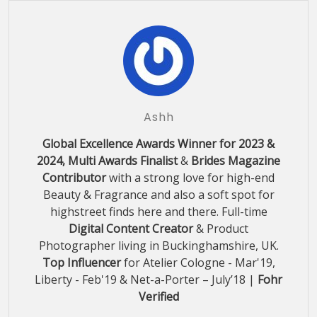
Ashh
Global Excellence Awards Winner for 2023 &
2024, Multi Awards Finalist
&
Brides Magazine
Contributor
with a strong love for high-end
Beauty & Fragrance and also a soft spot for
highstreet finds here and there. Full-time
Digital Content Creator
& Product
Photographer living in Buckinghamshire, UK.
Top Influencer
for Atelier Cologne - Mar'19,
Liberty - Feb'19 & Net-a-Porter – July’18 |
Fohr
Verified