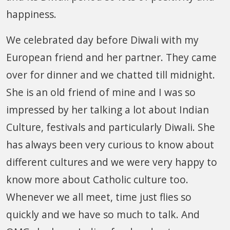
happiness.
We celebrated day before Diwali with my
European friend and her partner. They came
over for dinner and we chatted till midnight.
She is an old friend of mine and I was so
impressed by her talking a lot about Indian
Culture, festivals and particularly Diwali. She
has always been very curious to know about
different cultures and we were very happy to
know more about Catholic culture too.
Whenever we all meet, time just flies so
quickly and we have so much to talk. And