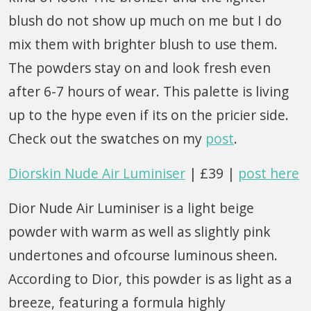
blush do not show up much on me but I do
mix them with brighter blush to use them.
The powders stay on and look fresh even
after 6-7 hours of wear. This palette is living
up to the hype even if its on the pricier side.
Check out the swatches on my
post
.
Diorskin Nude Air Luminiser
| £39 |
post here
Dior Nude Air Luminiser is a light beige
powder with warm as well as slightly pink
undertones and ofcourse luminous sheen.
According to Dior, this powder is as light as a
breeze, featuring a formula highly