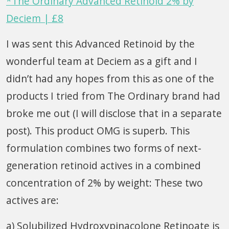
*The Ordinary Advanced Retinoid 2% by
Deciem | £8
I was sent this Advanced Retinoid by the
wonderful team at Deciem as a gift and I
didn’t had any hopes from this as one of the
products I tried from The Ordinary brand had
broke me out (I will disclose that in a separate
post). This product OMG is superb. This
formulation combines two forms of next-
generation retinoid actives in a combined
concentration of 2% by weight: These two
actives are:
a) Solubilized Hydroxypinacolone Retinoate is