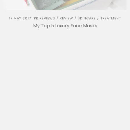
17 MAY 2017
PR REVIEWS
REVIEW
SKINCARE
TREATMENT
/
/
/
My Top 5 Luxury Face Masks