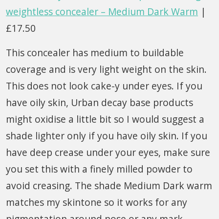
weightless concealer – Medium Dark Warm
|
£17.50
This concealer has medium to buildable
coverage and is very light weight on the skin.
This does not look cake-y under eyes. If you
have oily skin, Urban decay base products
might oxidise a little bit so I would suggest a
shade lighter only if you have oily skin. If you
have deep crease under your eyes, make sure
you set this with a finely milled powder to
avoid creasing. The shade Medium Dark warm
matches my skintone so it works for any
pigmentation around nose or any mark