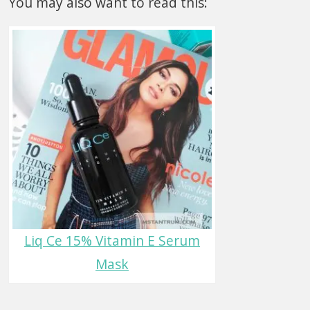
You may also want to read this:
Liq Ce 15% Vitamin E Serum
Mask