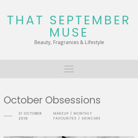
Skip
to
THAT SEPTEMBER
content
MUSE
Beauty, Fragrances & Lifestyle
October Obsessions
31 OCTOBER
MAKEUP
MONTHLY
/
2016
FAVOURITES
SKINCARE
/