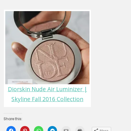
Diorskin Nude Air Luminizer |
Skyline Fall 2016 Collection
Share this:
Click
Click
Click
Click
Click
Click
More