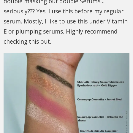
double masking but double Serums…
seriously??? Yes, I use this before my regular
serum. Mostly, I like to use this under Vitamin
E or plumping serums. Highly recommend
checking this out.