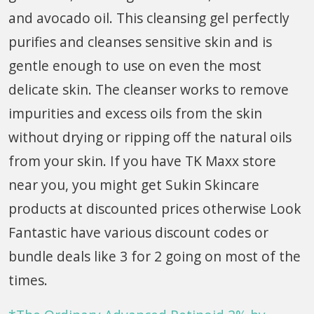
and avocado oil. This cleansing gel perfectly
purifies and cleanses sensitive skin and is
gentle enough to use on even the most
delicate skin. The cleanser works to remove
impurities and excess oils from the skin
without drying or ripping off the natural oils
from your skin. If you have TK Maxx store
near you, you might get Sukin Skincare
products at discounted prices otherwise Look
Fantastic have various discount codes or
bundle deals like 3 for 2 going on most of the
times.