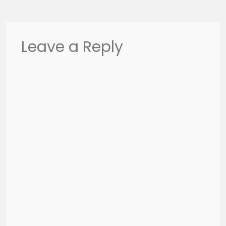
Leave a Reply