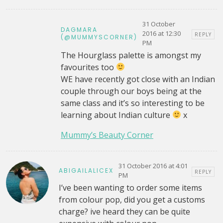
31 October
DAGMARA
2016 at 12:30
REPLY
(@MUMMYSCORNER)
PM
The Hourglass palette is amongst my
favourites too
WE have recently got close with an Indian
couple through our boys being at the
same class and it’s so interesting to be
learning about Indian culture
x
Mummy’s Beauty Corner
31 October 2016 at 4:01
ABIGAILALICEX
REPLY
PM
I’ve been wanting to order some items
from colour pop, did you get a customs
charge? ive heard they can be quite