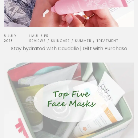
8 JULY
HAUL
PR
/
2018
REVIEWS
SKINCARE
SUMMER
TREATMENT
/
/
/
Stay hydrated with Caudalie | Gift with Purchase