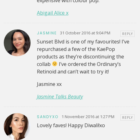
expensive with colour pop.
Abigail Alice x
31 October 2016 at 9:04 PM
JASMINE
REPLY
Sunset Blvd is one of my favourites! I’ve
repurchased a few of the KaePop
products as they’re discontinuing the
collab
I’ve ordered the Ordinary’s
Retinoid and can’t wait to try it!
Jasmine xx
Jasmine Talks Beauty
1 November 2016 at 1:27 PM
SANDYXO
REPLY
Lovely faves! Happy Diwali!xo