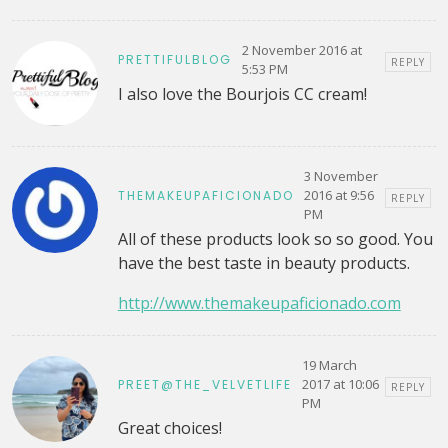
2 November 2016 at
PRETTIFULBLOG
REPLY
5:53 PM
I also love the Bourjois CC cream!
3 November
2016 at 9:56
THEMAKEUPAFICIONADO
REPLY
PM
All of these products look so so good. You
have the best taste in beauty products.
http://www.themakeupaficionado.com
19 March
2017 at 10:06
PREET@THE_VELVETLIFE
REPLY
PM
Great choices!