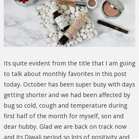
Its quite evident from the title that I am going
to talk about monthly favorites in this post
today. October has been super busy with days
getting shorter and we had been affected by
bug so cold, cough and temperature during
first half of the month for myself, son and
dear hubby. Glad we are back on track now
and its Diwali period so lots of positivity and