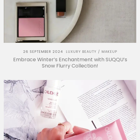
26 SEPTEMBER 2024
LUXURY BEAUTY
MAKEUP
/
Embrace Winter’s Enchantment with SUQQU’s
Snow Flurry Collection!