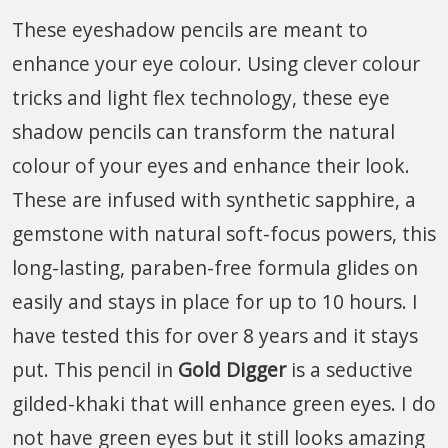
These eyeshadow pencils are meant to
enhance your eye colour. Using clever colour
tricks and light flex technology, these eye
shadow pencils can transform the natural
colour of your eyes and enhance their look.
These are infused with synthetic sapphire, a
gemstone with natural soft-focus powers, this
long-lasting, paraben-free formula glides on
easily and stays in place for up to 10 hours. I
have tested this for over 8 years and it stays
put. This pencil in
Gold Digger
is a seductive
gilded-khaki that will enhance green eyes. I do
not have green eyes but it still looks amazing