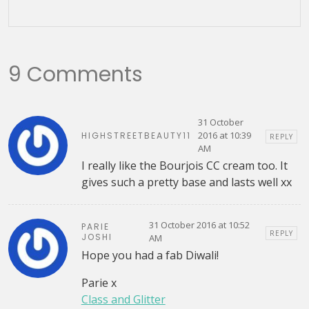
9 Comments
31 October
2016 at 10:39
HIGHSTREETBEAUTY11
REPLY
AM
I really like the Bourjois CC cream too. It
gives such a pretty base and lasts well xx
31 October 2016 at 10:52
PARIE
REPLY
JOSHI
AM
Hope you had a fab Diwali!
Parie x
Class and Glitter