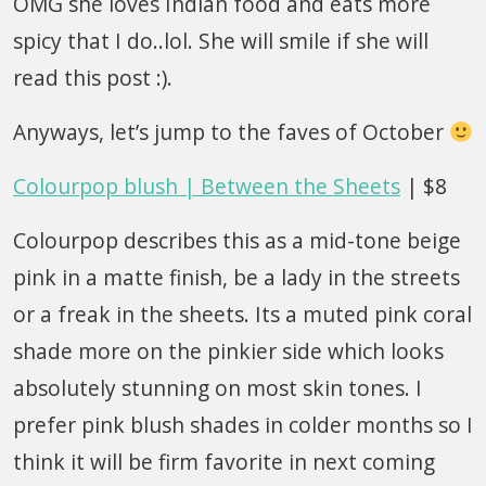
OMG she loves Indian food and eats more
spicy that I do..lol. She will smile if she will
read this post :).
Anyways, let’s jump to the faves of October
Colourpop blush | Between the Sheets
| $8
Colourpop describes this as a mid-tone beige
pink in a matte finish, be a lady in the streets
or a freak in the sheets. Its a muted pink coral
shade more on the pinkier side which looks
absolutely stunning on most skin tones. I
prefer pink blush shades in colder months so I
think it will be firm favorite in next coming