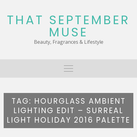
Skip
to
THAT SEPTEMBER
content
MUSE
Beauty, Fragrances & Lifestyle
TAG:
HOURGLASS AMBIENT
LIGHTING EDIT – SURREAL
LIGHT HOLIDAY 2016 PALETTE