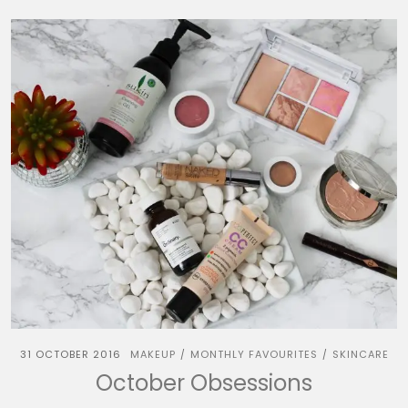
31 OCTOBER 2016
MAKEUP
MONTHLY FAVOURITES
SKINCARE
/
/
October Obsessions