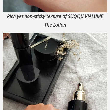
Rich yet non-sticky texture of SUQQU VIALUME
The Lotion