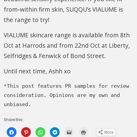
from-within firm skin, SUQQU’s VIALUME is
the range to try!
VIALUME skincare range is available from 8th
Oct at Harrods and from 22nd Oct at Liberty,
Selfridges & Fenwick of Bond Street.
Until next time, Ashh xo
*This post features PR samples for review 
consideration. Opinions are my own and 
unbiased.
Share this:
Click
Click
Click
Click
Click
Click
More
to
to
to
to
to
to