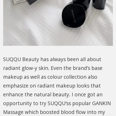
SUQQU Beauty has always been all about
radiant glow-y skin. Even the brand’s base
makeup as well as colour collection also
emphasize on radiant makeup looks that
enhance the natural beauty. I once got an
opportunity to try SUQQU’ss popular GANKIN
Massage which boosted blood flow into my