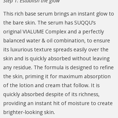
Step 1: Establish the glow
This rich base serum brings an instant glow to
the bare skin. The serum has SUQQU’s
original VIALUME Complex and a perfectly
balanced water & oil combination, to ensure
its luxurious texture spreads easily over the
skin and is quickly absorbed without leaving
any residue. The formula is designed to refine
the skin, priming it for maximum absorption
of the lotion and cream that follow. It is
quickly absorbed despite of its richness,
providing an instant hit of moisture to create
brighter-looking skin.