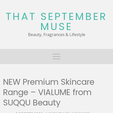
Skip
to
THAT SEPTEMBER
content
MUSE
Beauty, Fragrances & Lifestyle
NEW Premium Skincare
Range – VIALUME from
SUQQU Beauty