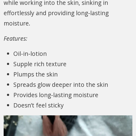
while working into the skin, sinking in
effortlessly and providing long-lasting
moisture.
Features:
Oil-in-lotion
Supple rich texture
Plumps the skin
Spreads glow deeper into the skin
Provides long-lasting moisture
Doesn’t feel sticky