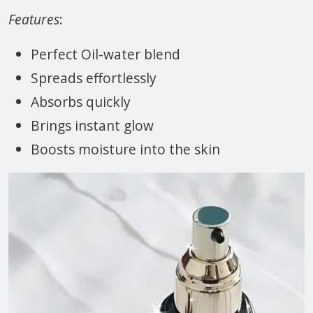
Features
:
Perfect Oil-water blend
Spreads effortlessly
Absorbs quickly
Brings instant glow
Boosts moisture into the skin