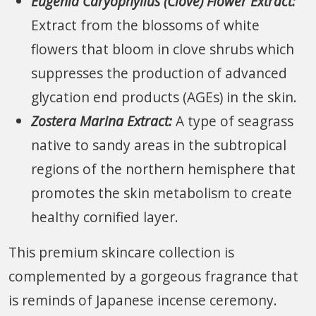
Eugenia Caryophyllus (Clove) Flower Extract:
Extract from the blossoms of white
flowers that bloom in clove shrubs which
suppresses the production of advanced
glycation end products (AGEs) in the skin.
Zostera Marina Extract:
A type of seagrass
native to sandy areas in the subtropical
regions of the northern hemisphere that
promotes the skin metabolism to create
healthy cornified layer.
This premium skincare collection is
complemented by a gorgeous fragrance that
is reminds of Japanese incense ceremony.