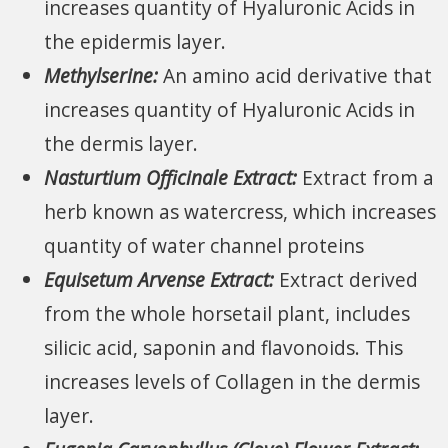
increases quantity of Hyaluronic Acids in
the epidermis layer.
Methylserine:
An amino acid derivative that
increases quantity of Hyaluronic Acids in
the dermis layer.
Nasturtium Officinale Extract:
Extract from a
herb known as watercress, which increases
quantity of water channel proteins
Equisetum Arvense Extract:
Extract derived
from the whole horsetail plant, includes
silicic acid, saponin and flavonoids. This
increases levels of Collagen in the dermis
layer.