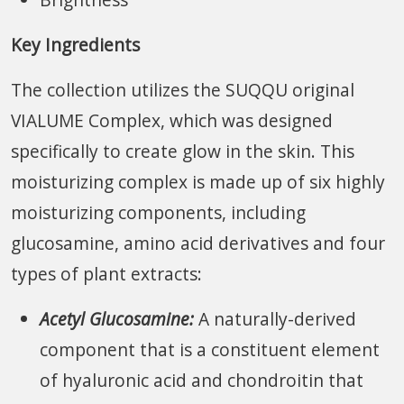
Key Ingredients
The collection utilizes the SUQQU original
VIALUME Complex, which was designed
specifically to create glow in the skin. This
moisturizing complex is made up of six highly
moisturizing components, including
glucosamine, amino acid derivatives and four
types of plant extracts:
Acetyl Glucosamine:
A naturally-derived
component that is a constituent element
of hyaluronic acid and chondroitin that