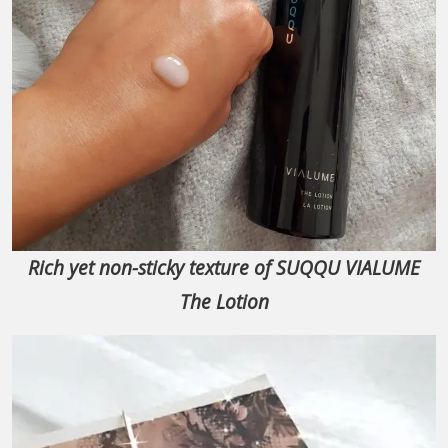
Rich yet non-sticky texture of SUQQU VIALUME
The Lotion