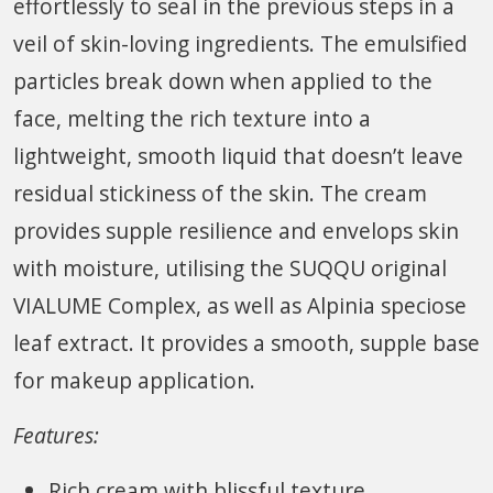
effortlessly to seal in the previous steps in a
veil of skin-loving ingredients. The emulsified
particles break down when applied to the
face, melting the rich texture into a
lightweight, smooth liquid that doesn’t leave
residual stickiness of the skin. The cream
provides supple resilience and envelops skin
with moisture, utilising the SUQQU original
VIALUME Complex, as well as Alpinia speciose
leaf extract. It provides a smooth, supple base
for makeup application.
Features:
Rich cream with blissful texture