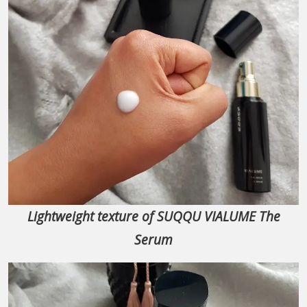
Lightweight texture of SUQQU VIALUME The
Serum