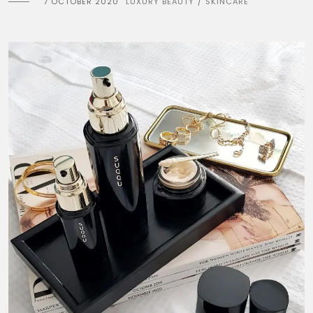
7 OCTOBER 2020
LUXURY BEAUTY
SKINCARE
/