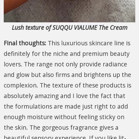
Lush texture of SUQQU VIALUME The Cream
Final thoughts:
This luxurious skincare line is
definitely for the niche and premium beauty
lovers. The range not only provide radiance
and glow but also firms and brightens up the
complexion. The texture of these products is
absolutely amazing and I love the fact that
the formulations are made just right to add
enough moisture without feeling sticky on
the skin. The gorgeous fragrance gives a
beautiful sensory experience. If you like lit-