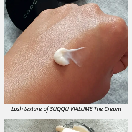
Lush texture of SUQQU VIALUME The Cream