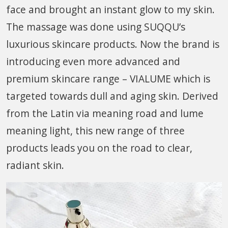
face and brought an instant glow to my skin.
The massage was done using SUQQU’s
luxurious skincare products. Now the brand is
introducing even more advanced and
premium skincare range – VIALUME which is
targeted towards dull and aging skin. Derived
from the Latin via meaning road and lume
meaning light, this new range of three
products leads you on the road to clear,
radiant skin.