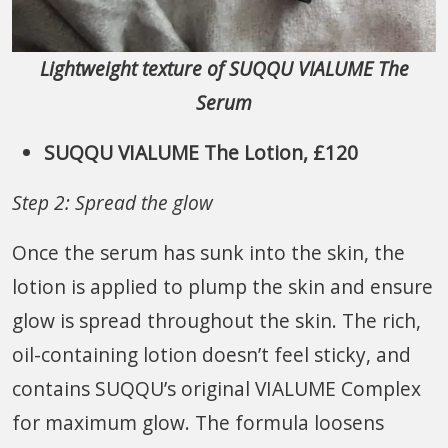
Lightweight texture of SUQQU VIALUME The
Serum
SUQQU VIALUME The Lotion, £120
Step 2: Spread the glow
Once the serum has sunk into the skin, the
lotion is applied to plump the skin and ensure
glow is spread throughout the skin. The rich,
oil-containing lotion doesn’t feel sticky, and
contains SUQQU’s original VIALUME Complex
for maximum glow. The formula loosens