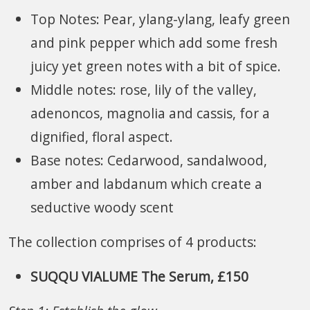
Top Notes: Pear, ylang-ylang, leafy green
and pink pepper which add some fresh
juicy yet green notes with a bit of spice.
Middle notes: rose, lily of the valley,
adenoncos, magnolia and cassis, for a
dignified, floral aspect.
Base notes: Cedarwood, sandalwood,
amber and labdanum which create a
seductive woody scent
The collection comprises of 4 products:
SUQQU VIALUME The Serum, £150