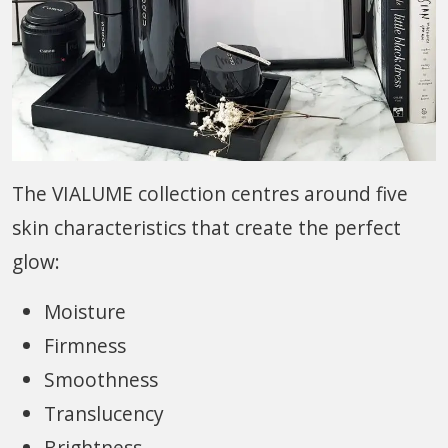
The VIALUME collection centres around five
skin characteristics that create the perfect
glow:
Moisture
Firmness
Smoothness
Translucency
Brightness