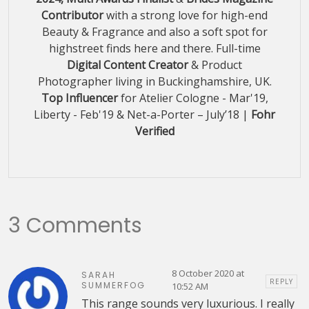
Contributor
with a strong love for high-end
Beauty & Fragrance and also a soft spot for
highstreet finds here and there. Full-time
Digital Content Creator
& Product
Photographer living in Buckinghamshire, UK.
Top Influencer
for Atelier Cologne - Mar'19,
Liberty - Feb'19 & Net-a-Porter – July’18 |
Fohr
Verified
3 Comments
8 October 2020 at
SARAH
REPLY
SUMMERFOG
10:52 AM
This range sounds very luxurious. I really