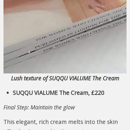
Lush texture of SUQQU VIALUME The Cream
SUQQU VIALUME The Cream, £220
Final Step: Maintain the glow
This elegant, rich cream melts into the skin