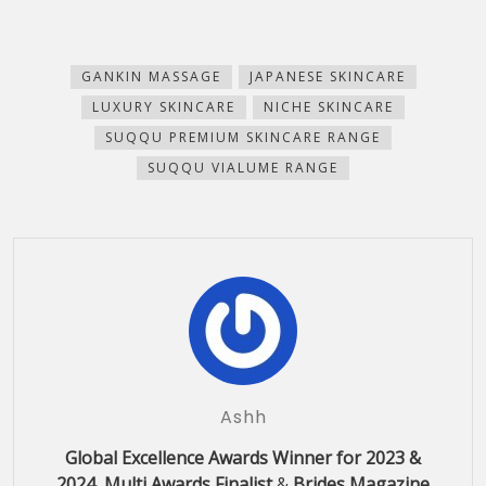
share
share
share
share
email
print
on
on
on
on
this
(Opens
Facebook
Pinterest
WhatsApp
Telegram
to
in
(Opens
(Opens
(Opens
(Opens
a
new
in
in
in
in
friend
window)
new
new
new
new
(Opens
GANKIN MASSAGE
JAPANESE SKINCARE
window)
window)
window)
window)
in
new
LUXURY SKINCARE
NICHE SKINCARE
window)
SUQQU PREMIUM SKINCARE RANGE
SUQQU VIALUME RANGE
Ashh
Global Excellence Awards Winner for 2023 &
2024, Multi Awards Finalist
&
Brides Magazine