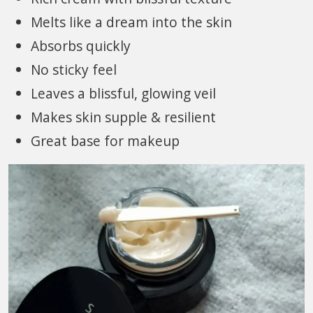
Melts like a dream into the skin
Absorbs quickly
No sticky feel
Leaves a blissful, glowing veil
Makes skin supple & resilient
Great base for makeup