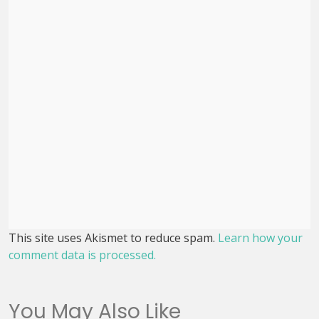
This site uses Akismet to reduce spam.
Learn how your
comment data is processed.
You May Also Like