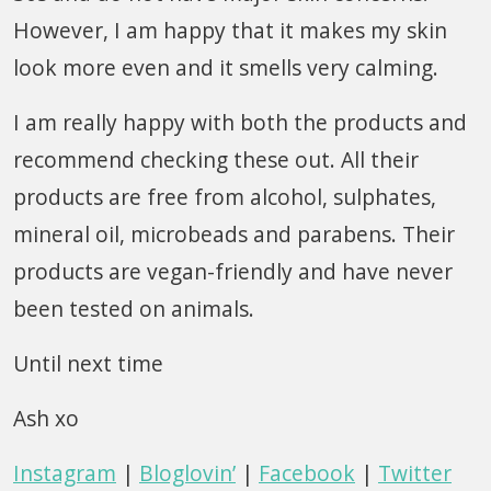
However, I am happy that it makes my skin
look more even and it smells very calming.
I am really happy with both the products and
recommend checking these out. All their
products are free from alcohol, sulphates,
mineral oil, microbeads and parabens. Their
products are vegan-friendly and have never
been tested on animals.
Until next time
Ash xo
Instagram
|
Bloglovin’
|
Facebook
|
Twitter