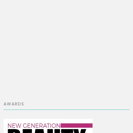
AWARDS