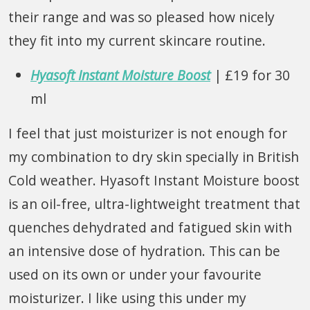
their range and was so pleased how nicely
they fit into my current skincare routine.
Hyasoft Instant Moisture Boost
| £19 for 30
ml
I feel that just moisturizer is not enough for
my combination to dry skin specially in British
Cold weather. Hyasoft Instant Moisture boost
is an oil-free, ultra-lightweight treatment that
quenches dehydrated and fatigued skin with
an intensive dose of hydration. This can be
used on its own or under your favourite
moisturizer. I like using this under my