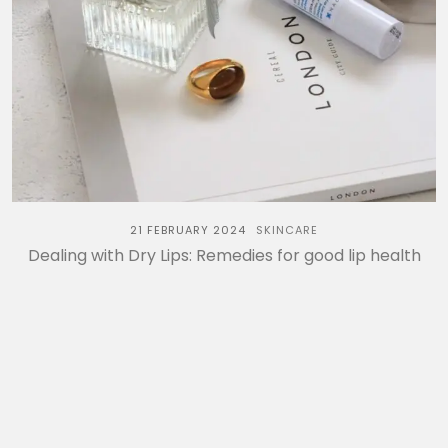
21 FEBRUARY 2024
SKINCARE
Dealing with Dry Lips: Remedies for good lip health