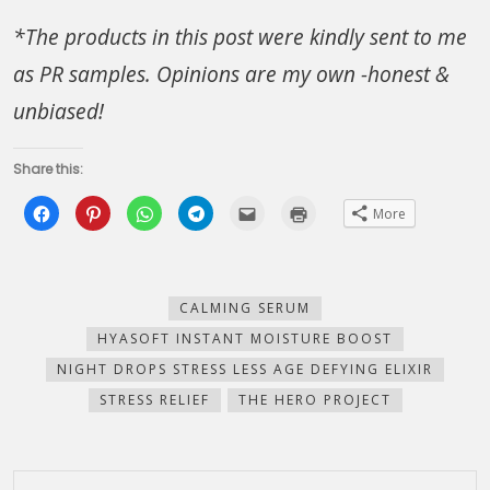
*The products in this post were kindly sent to me
as PR samples. Opinions are my own -honest &
unbiased!
Share this:
Click
Click
Click
Click
Click
Click
More
to
to
to
to
to
to
share
share
share
share
email
print
on
on
on
on
this
(Opens
Facebook
Pinterest
WhatsApp
Telegram
to
in
(Opens
(Opens
(Opens
(Opens
a
new
in
in
in
in
friend
window)
new
new
new
new
(Opens
CALMING SERUM
window)
window)
window)
window)
in
new
HYASOFT INSTANT MOISTURE BOOST
window)
NIGHT DROPS STRESS LESS AGE DEFYING ELIXIR
STRESS RELIEF
THE HERO PROJECT