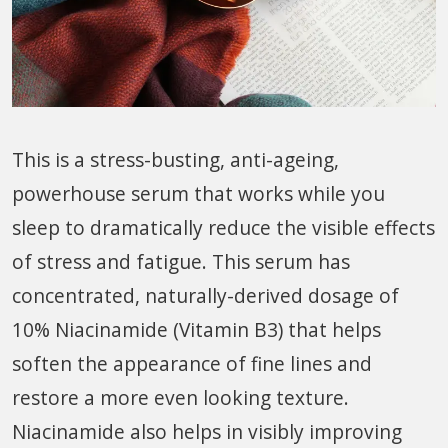
This is a stress-busting, anti-ageing,
powerhouse serum that works while you
sleep to dramatically reduce the visible effects
of stress and fatigue. This serum has
concentrated, naturally-derived dosage of
10% Niacinamide (Vitamin B3) that helps
soften the appearance of fine lines and
restore a more even looking texture.
Niacinamide also helps in visibly improving