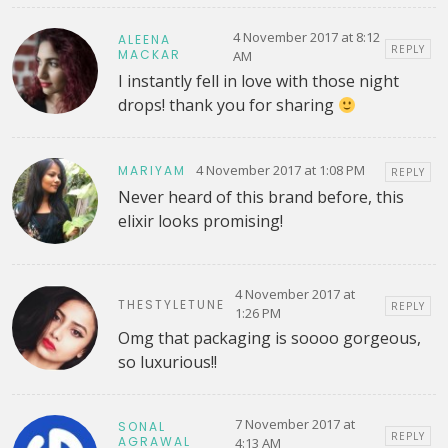
4 November 2017 at 8:12
ALEENA
REPLY
MACKAR
AM
I instantly fell in love with those night
drops! thank you for sharing
4 November 2017 at 1:08 PM
MARIYAM
REPLY
Never heard of this brand before, this
elixir looks promising!
4 November 2017 at
THESTYLETUNE
REPLY
1:26 PM
Omg that packaging is soooo gorgeous,
so luxurious!!
7 November 2017 at
SONAL
REPLY
AGRAWAL
4:13 AM