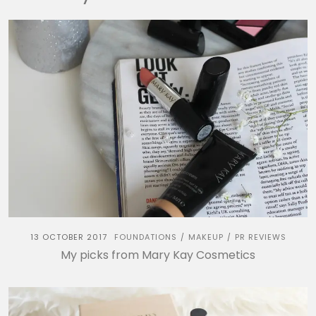
13 OCTOBER 2017
FOUNDATIONS
MAKEUP
PR REVIEWS
/
/
My picks from Mary Kay Cosmetics