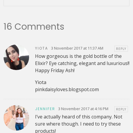
16 Comments
3 November 2017 at 11:37 AM
YIOTA
REPLY
How gorgeous is the gold bottle of the
Elixir? Eye catching, elegant and luxurious!!
Happy Friday Ash!
Yiota
pinkdaisyloves.blogspot.com
3 November 2017 at 4:16 PM
JENNIFER
REPLY
I’ve actually heard of this company. Not
sure where though. I need to try these
products!