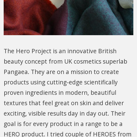
The Hero Project is an innovative British
beauty concept from UK cosmetics superlab
Pangaea. They are on a mission to create
products using cutting-edge scientifically
proven ingredients in modern, beautiful
textures that feel great on skin and deliver
exciting, visible results day in day out. Their
goal is for every product in a range to be a
HERO product. I tried couple of HEROES from