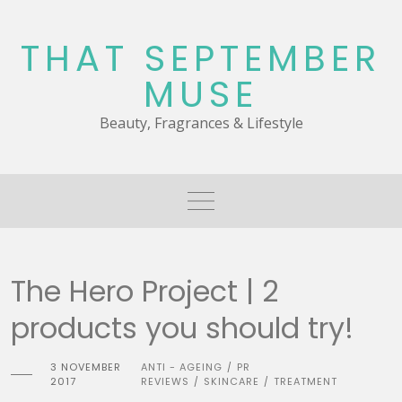
Skip
to
THAT SEPTEMBER
content
MUSE
Beauty, Fragrances & Lifestyle
The Hero Project | 2
products you should try!
3 NOVEMBER
ANTI - AGEING
PR
/
2017
REVIEWS
SKINCARE
TREATMENT
/
/