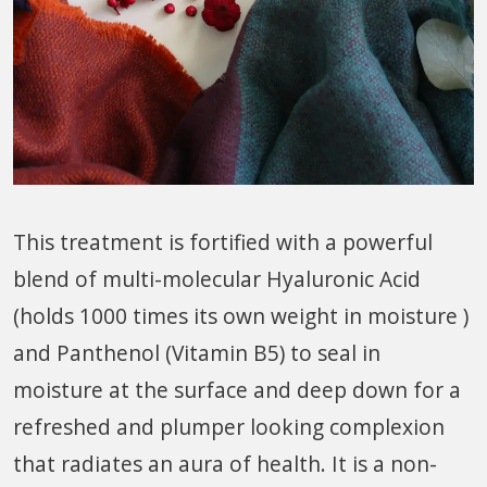
This treatment is fortified with a powerful
blend of multi-molecular Hyaluronic Acid
(holds
1000 times
its own weight in moisture )
and Panthenol (Vitamin B5) to seal in
moisture at the surface and deep down for a
refreshed and plumper looking complexion
that radiates an aura of health. It is a non-