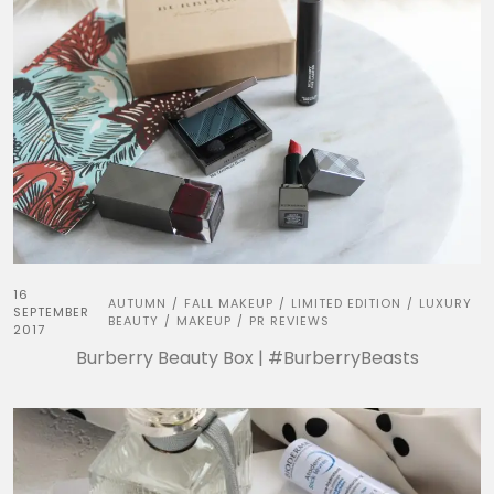
16
AUTUMN
FALL MAKEUP
LIMITED EDITION
LUXURY
/
/
/
SEPTEMBER
BEAUTY
MAKEUP
PR REVIEWS
/
/
2017
Burberry Beauty Box | #BurberryBeasts