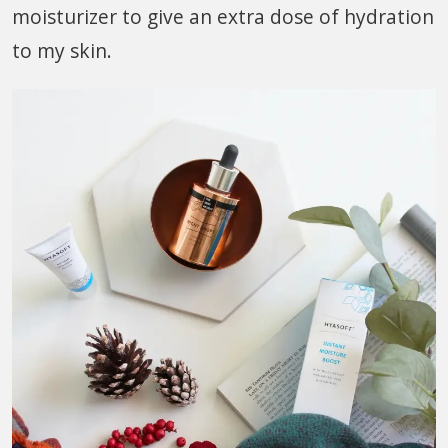
moisturizer to give an extra dose of hydration
to my skin.