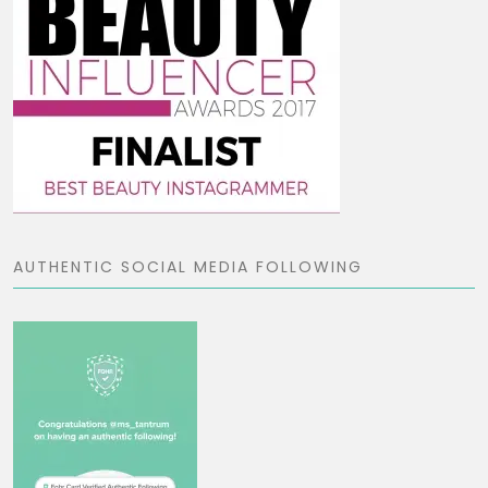
AUTHENTIC SOCIAL MEDIA FOLLOWING