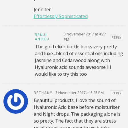
Jennifer
Effortlessly Sophisticated
3 November 2017 at 4:27
RENJI
REPLY
ANOOJ
PM
The gold elixir bottle looks very pretty
and luxe…blend of essential oils including
Jasmine and Cedarwood along with
Hyaluronic acid sounds awesome !! I
would like to try this too
3 November 2017 at 5:25 PM
BETHANY
REPLY
Beautiful products. I love the sound of
Hyaluronic Acid base before moisturiser
and Night drops. The packaging alone is
so pretty. The fact that they are stress
relief drops are winner in my books.