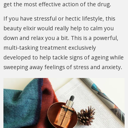
get the most effective action of the drug.
If you have stressful or hectic lifestyle, this
beauty elixir would really help to calm you
down and relax you a bit. This is a powerful,
multi-tasking treatment exclusively
developed to help tackle signs of ageing while
sweeping away feelings of stress and anxiety.