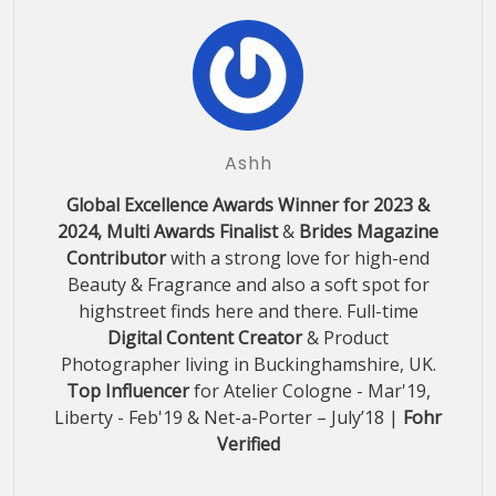
Ashh
Global Excellence Awards Winner for 2023 &
2024, Multi Awards Finalist
&
Brides Magazine
Contributor
with a strong love for high-end
Beauty & Fragrance and also a soft spot for
highstreet finds here and there. Full-time
Digital Content Creator
& Product
Photographer living in Buckinghamshire, UK.
Top Influencer
for Atelier Cologne - Mar'19,
Liberty - Feb'19 & Net-a-Porter – July’18 |
Fohr
Verified