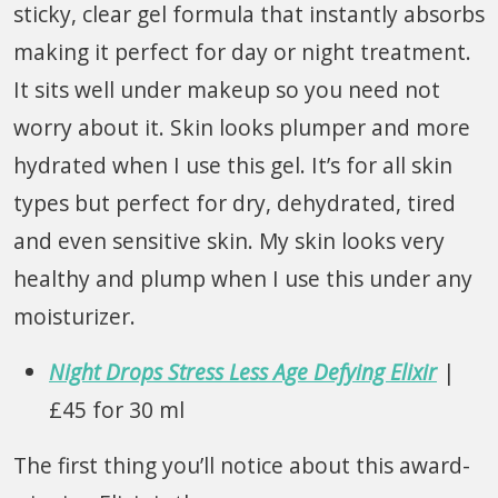
sticky, clear gel formula that instantly absorbs
making it perfect for day or night treatment.
It sits well under makeup so you need not
worry about it. Skin looks plumper and more
hydrated when I use this gel. It’s for all skin
types but perfect for dry, dehydrated, tired
and even sensitive skin. My skin looks very
healthy and plump when I use this under any
moisturizer.
Night Drops Stress Less Age Defying Elixir
|
£45 for 30 ml
The first thing you’ll notice about this award-