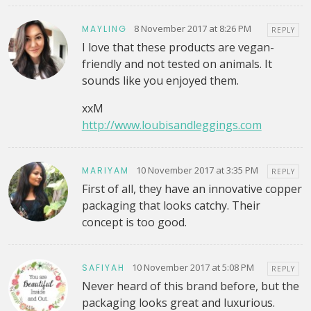
8 November 2017 at 8:26 PM
MAYLING
REPLY
I love that these products are vegan-
friendly and not tested on animals. It
sounds like you enjoyed them.
xxM
http://www.loubisandleggings.com
10 November 2017 at 3:35 PM
MARIYAM
REPLY
First of all, they have an innovative copper
packaging that looks catchy. Their
concept is too good.
10 November 2017 at 5:08 PM
SAFIYAH
REPLY
Never heard of this brand before, but the
packaging looks great and luxurious.