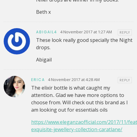
Beth x
4 November 2017 at 1:27 AM
ABIGAIL4
REPLY
These look really good specially the Night
drops.
Abigail
4 November 2017 at 4:28 AM
ERICA
REPLY
The elixir bottle is what caught my
attention.. Glad we have more options to
choose from. Will check out this brand as I
am looking out for essentials oils
https://www.eleganzaofficial.com/2017/11/fea
exquisite-jewellery-collection-caratlane/