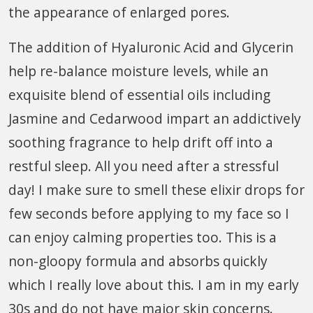
the appearance of enlarged pores.
The addition of Hyaluronic Acid and Glycerin
help re-balance moisture levels, while an
exquisite blend of essential oils including
Jasmine and Cedarwood impart an addictively
soothing fragrance to help drift off into a
restful sleep. All you need after a stressful
day! I make sure to smell these elixir drops for
few seconds before applying to my face so I
can enjoy calming properties too. This is a
non-gloopy formula and absorbs quickly
which I really love about this. I am in my early
30s and do not have major skin concerns.