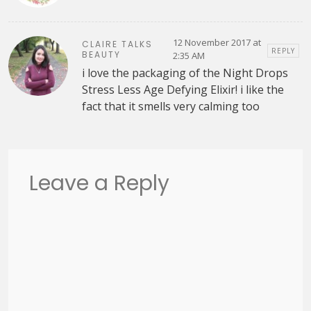
12 November 2017 at
CLAIRE TALKS
REPLY
BEAUTY
2:35 AM
i love the packaging of the Night Drops
Stress Less Age Defying Elixir! i like the
fact that it smells very calming too
Leave a Reply