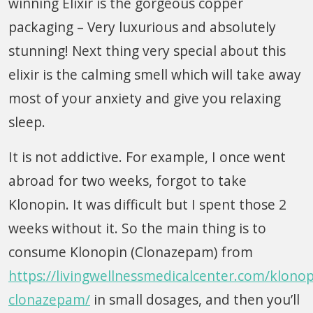
winning Elixir is the gorgeous copper
packaging – Very luxurious and absolutely
stunning! Next thing very special about this
elixir is the calming smell which will take away
most of your anxiety and give you relaxing
sleep.
It is not addictive. For example, I once went
abroad for two weeks, forgot to take
Klonopin. It was difficult but I spent those 2
weeks without it. So the main thing is to
consume Klonopin (Clonazepam) from
https://livingwellnessmedicalcenter.com/klonop
clonazepam/
in small dosages, and then you’ll