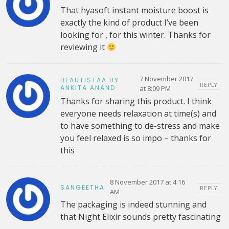
That hyasoft instant moisture boost is
exactly the kind of product I’ve been
looking for , for this winter. Thanks for
reviewing it
7 November 2017
BEAUTISTAA BY
REPLY
ANKITA ANAND
at 8:09 PM
Thanks for sharing this product. I think
everyone needs relaxation at time(s) and
to have something to de-stress and make
you feel relaxed is so impo – thanks for
this
8 November 2017 at 4:16
SANGEETHA
REPLY
AM
The packaging is indeed stunning and
that Night Elixir sounds pretty fascinating