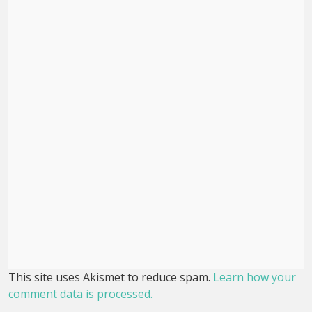
This site uses Akismet to reduce spam.
Learn how your
comment data is processed.