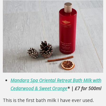
Mandara Spa Oriental Retreat Bath Milk with
Cedarwood & Sweet Orange
* | £7 for 500ml
This is the first bath milk I have ever used.