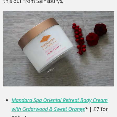
this out from Sainsburys.
Mandara Spa Oriental Retreat Body Cream
with Cedarwood & Sweet Orange
*
| £7 for