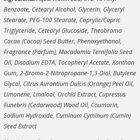
Benzoate, Cetearyl Alcohol, Glycerin, Glyceryl
Stearate, PEG-100 Stearate, Caprylic/Capric
Triglyceride, Cetearyl Glucoside, Theobroma
Cacao (Cocoa) Seed Butter, Phenoxyethanol,
Fragrance (Parfum), Macadamia Ternifolia Seed
Oil, Disodium EDTA, Tocopheryl Acetate, Xanthan
Gum, 2-Bromo-2-Nitropropane-1,3-Diol, Butylene
Glycol, Citrus Aurantium Dulcis (Orange) Peel Oil,
Limonene, Linalool, Orchid Extract, Cupressus
Funebris (Cedarwood) Wood Oil, Coumarin,
Sodium Hydroxide, Cuminum Cyminum (Cumin)
Seed Extract