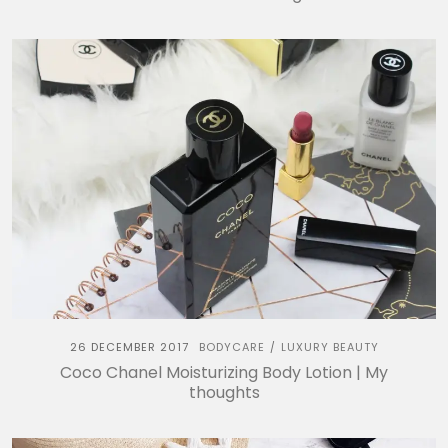
26 DECEMBER 2017
BODYCARE
LUXURY BEAUTY
/
Coco Chanel Moisturizing Body Lotion | My
thoughts