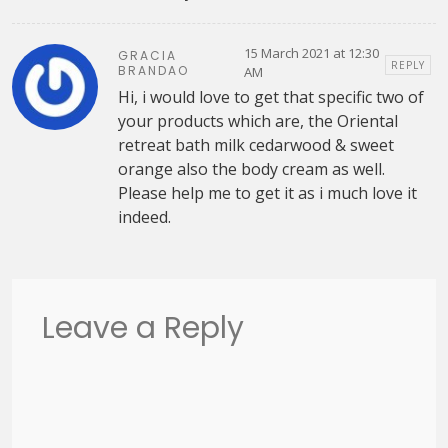
15 March 2021 at 12:30
GRACIA
REPLY
BRANDAO
AM
Hi, i would love to get that specific two of
your products which are, the Oriental
retreat bath milk cedarwood & sweet
orange also the body cream as well.
Please help me to get it as i much love it
indeed.
Leave a Reply