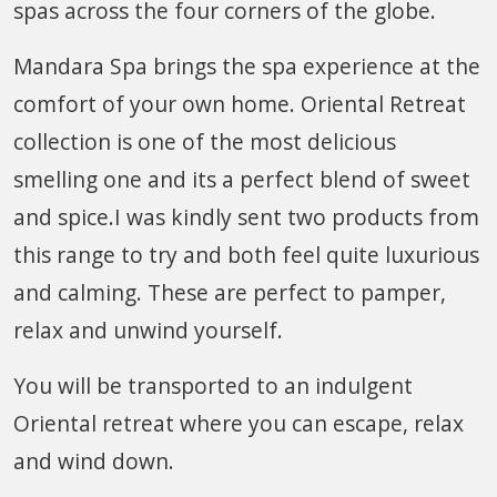
spas across the four corners of the globe.
Mandara Spa brings the spa experience at the
comfort of your own home. Oriental Retreat
collection is one of the most delicious
smelling one and its a perfect blend of sweet
and spice.I was kindly sent two products from
this range to try and both feel quite luxurious
and calming. These are perfect to pamper,
relax and unwind yourself.
You will be transported to an indulgent
Oriental retreat where you can escape, relax
and wind down.