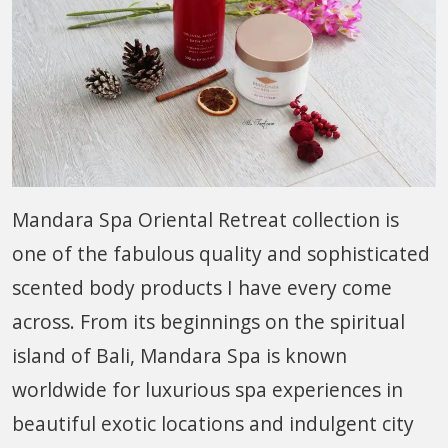
Mandara Spa Oriental Retreat collection is
one of the fabulous quality and sophisticated
scented body products I have every come
across. From its beginnings on the spiritual
island of Bali, Mandara Spa is known
worldwide for luxurious spa experiences in
beautiful exotic locations and indulgent city