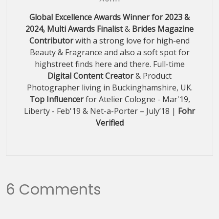
Global Excellence Awards Winner for 2023 &
2024, Multi Awards Finalist
&
Brides Magazine
Contributor
with a strong love for high-end
Beauty & Fragrance and also a soft spot for
highstreet finds here and there. Full-time
Digital Content Creator
& Product
Photographer living in Buckinghamshire, UK.
Top Influencer
for Atelier Cologne - Mar'19,
Liberty - Feb'19 & Net-a-Porter – July’18 |
Fohr
Verified
6 Comments