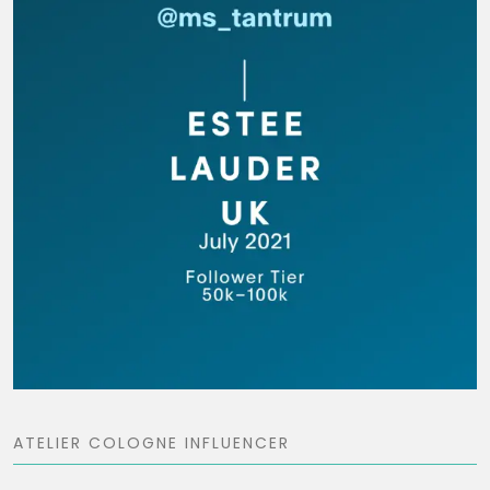
ATELIER COLOGNE INFLUENCER