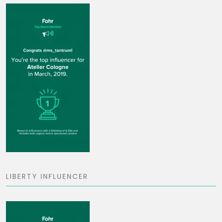
LIBERTY INFLUENCER