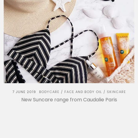
7 JUNE 2019
BODYCARE
FACE AND BODY OIL
SKINCARE
/
/
New Suncare range from Caudalie Paris