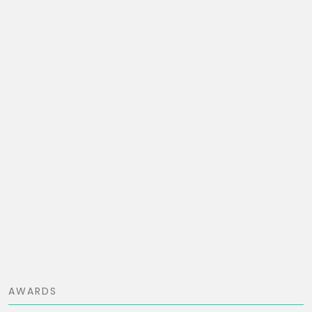
AWARDS