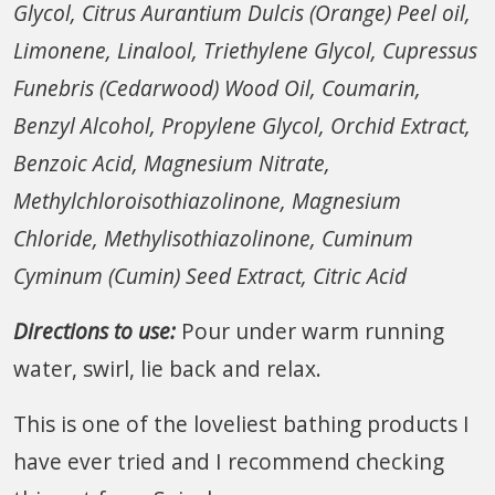
Glycol, Citrus Aurantium Dulcis (Orange) Peel oil,
Limonene, Linalool, Triethylene Glycol, Cupressus
Funebris (Cedarwood) Wood Oil, Coumarin,
Benzyl Alcohol, Propylene Glycol, Orchid Extract,
Benzoic Acid, Magnesium Nitrate,
Methylchloroisothiazolinone, Magnesium
Chloride, Methylisothiazolinone, Cuminum
Cyminum (Cumin) Seed Extract, Citric Acid
Directions to use:
Pour under warm running
water, swirl, lie back and relax.
This is one of the loveliest bathing products I
have ever tried and I recommend checking