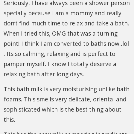
Seriously, I have always been a shower person
specially because I am a mommy and really
don’t find much time to relax and take a bath.
When I tried this, OMG that was a turning
point! I think I am converted to baths now..lol
. Its so calming, relaxing and is perfect to
pamper myself. I know I totally deserve a
relaxing bath after long days.
This bath milk is very moisturising unlike bath
foams. This smells very delicate, oriental and
sophisticated which is the best thing about
this.