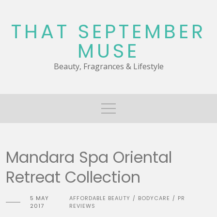
Skip
to
THAT SEPTEMBER
content
MUSE
Beauty, Fragrances & Lifestyle
Mandara Spa Oriental
Retreat Collection
5 MAY
AFFORDABLE BEAUTY
BODYCARE
PR
/
/
2017
REVIEWS