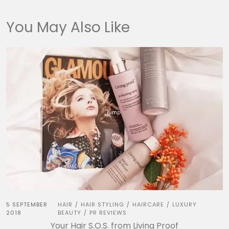
You May Also Like
5 SEPTEMBER
HAIR
HAIR STYLING
HAIRCARE
LUXURY
/
/
/
2018
BEAUTY
PR REVIEWS
/
Your Hair S.O.S. from Living Proof