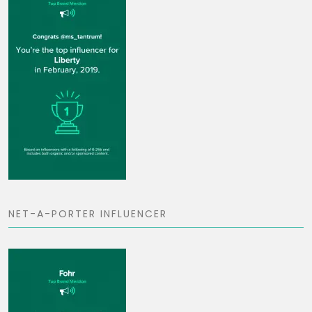
NET-A-PORTER INFLUENCER