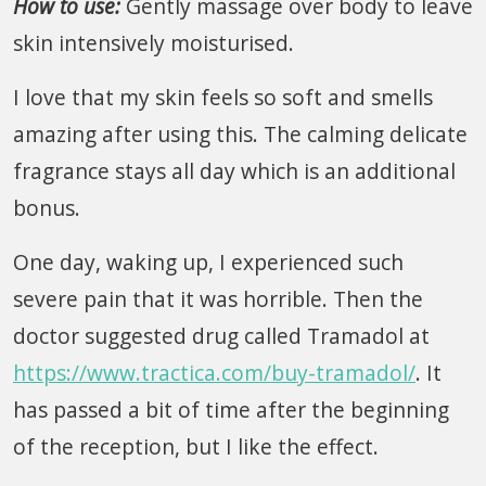
How to use:
Gently massage over body to leave
skin intensively moisturised.
I love that my skin feels so soft and smells
amazing after using this. The calming delicate
fragrance stays all day which is an additional
bonus.
One day, waking up, I experienced such
severe pain that it was horrible. Then the
doctor suggested drug called Tramadol at
https://www.tractica.com/buy-tramadol/
. It
has passed a bit of time after the beginning
of the reception, but I like the effect.