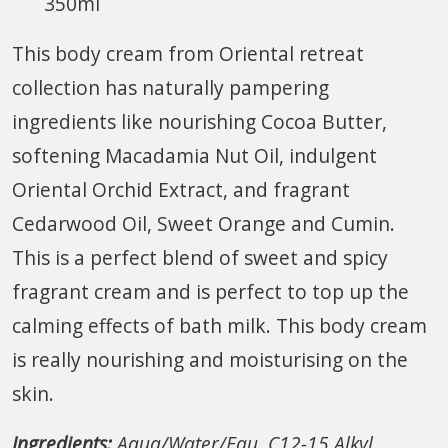
350ml
This body cream from Oriental retreat
collection has naturally pampering
ingredients like nourishing Cocoa Butter,
softening Macadamia Nut Oil, indulgent
Oriental Orchid Extract, and fragrant
Cedarwood Oil, Sweet Orange and Cumin.
This is a perfect blend of sweet and spicy
fragrant cream and is perfect to top up the
calming effects of bath milk. This body cream
is really nourishing and moisturising on the
skin.
Ingredients:
Aqua/Water/Eau, C12-15 Alkyl