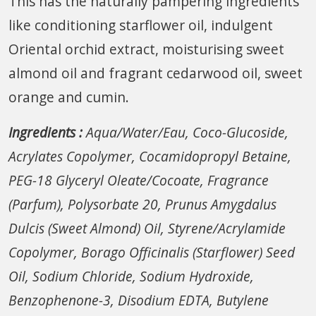
This has the naturally pampering ingredients
like conditioning starflower oil, indulgent
Oriental orchid extract, moisturising sweet
almond oil and fragrant cedarwood oil, sweet
orange and cumin.
Ingredients :
Aqua/Water/Eau, Coco-Glucoside,
Acrylates Copolymer, Cocamidopropyl Betaine,
PEG-18 Glyceryl Oleate/Cocoate, Fragrance
(Parfum), Polysorbate 20, Prunus Amygdalus
Dulcis (Sweet Almond) Oil, Styrene/Acrylamide
Copolymer, Borago Officinalis (Starflower) Seed
Oil, Sodium Chloride, Sodium Hydroxide,
Benzophenone-3, Disodium EDTA, Butylene