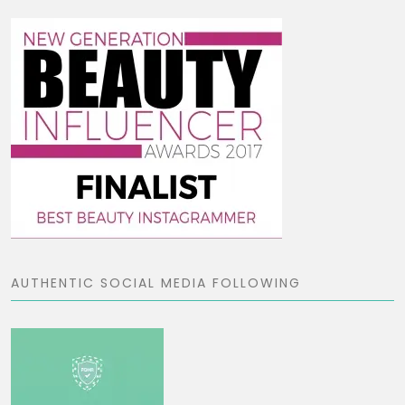
AUTHENTIC SOCIAL MEDIA FOLLOWING