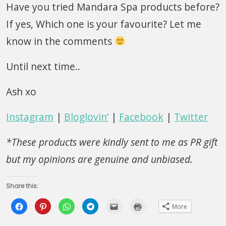
Have you tried Mandara Spa products before?
If yes, Which one is your favourite? Let me
know in the comments
Until next time..
Ash xo
Instagram
|
Bloglovin’
|
Facebook
|
Twitter
*These products were kindly sent to me as PR gift
but my opinions are genuine and unbiased.
Share this:
Click
Click
Click
Click
Click
Click
More
to
to
to
to
to
to
share
share
share
share
email
print
on
on
on
on
this
(Opens