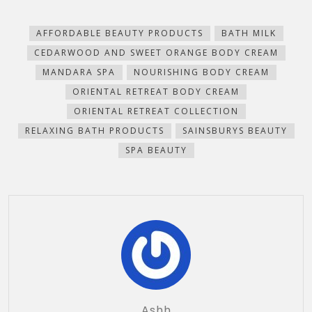
Facebook
Pinterest
WhatsApp
Telegram
to
in
(Opens
(Opens
(Opens
(Opens
a
new
in
in
in
in
friend
window)
new
new
new
new
(Opens
AFFORDABLE BEAUTY PRODUCTS
BATH MILK
window)
window)
window)
window)
in
new
CEDARWOOD AND SWEET ORANGE BODY CREAM
window)
MANDARA SPA
NOURISHING BODY CREAM
ORIENTAL RETREAT BODY CREAM
ORIENTAL RETREAT COLLECTION
RELAXING BATH PRODUCTS
SAINSBURYS BEAUTY
SPA BEAUTY
Ashh