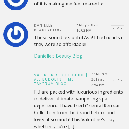
of it is making me feel relaxed! x
6 May 2017 at
DANIELLE
REPLY
BEAUTYBLOG
10:02 PM
These sound beautiful Ash! I had no idea
they were so affordable!
Danielle’s Beauty Blog
22 March
VALENTINES GIFT GUIDE |
2019 at
ALL BUDGETS – MS
REPLY
TANTRUM BLOG
8:54 PM
[…] are packed with luxurious ingredients
to deliver ultimate pampering spa
experience. I have tried Oriental Retreat
Collection from the brand before and
loved it so much! This Valentine’s Day,
whether you’re […]