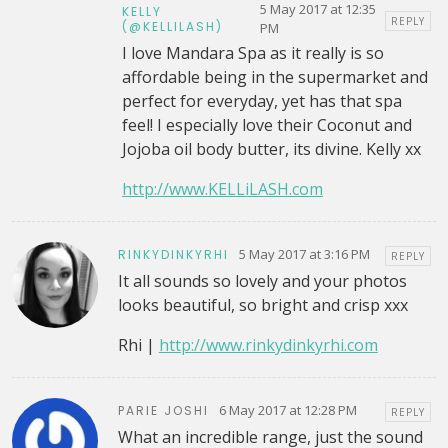
5 May 2017 at 12:35
KELLY
REPLY
(@KELLILASH)
PM
I love Mandara Spa as it really is so
affordable being in the supermarket and
perfect for everyday, yet has that spa
feel! I especially love their Coconut and
Jojoba oil body butter, its divine. Kelly xx
http://www.KELLiLASH.com
5 May 2017 at 3:16 PM
RINKYDINKYRHI
REPLY
It all sounds so lovely and your photos
looks beautiful, so bright and crisp xxx
Rhi |
http://www.rinkydinkyrhi.com
6 May 2017 at 12:28 PM
PARIE JOSHI
REPLY
What an incredible range, just the sound