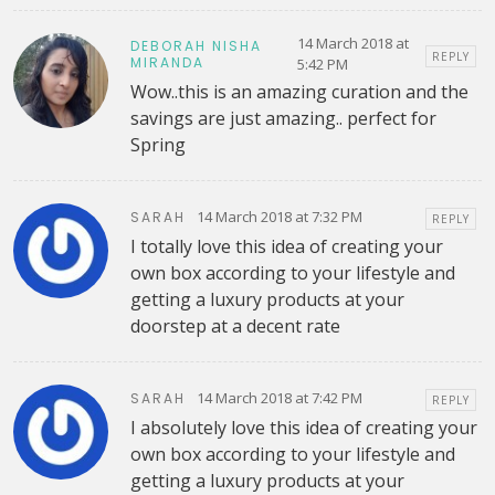
14 March 2018 at
DEBORAH NISHA
REPLY
MIRANDA
5:42 PM
Wow..this is an amazing curation and the
savings are just amazing.. perfect for
Spring
14 March 2018 at 7:32 PM
SARAH
REPLY
I totally love this idea of creating your
own box according to your lifestyle and
getting a luxury products at your
doorstep at a decent rate
14 March 2018 at 7:42 PM
SARAH
REPLY
I absolutely love this idea of creating your
own box according to your lifestyle and
getting a luxury products at your