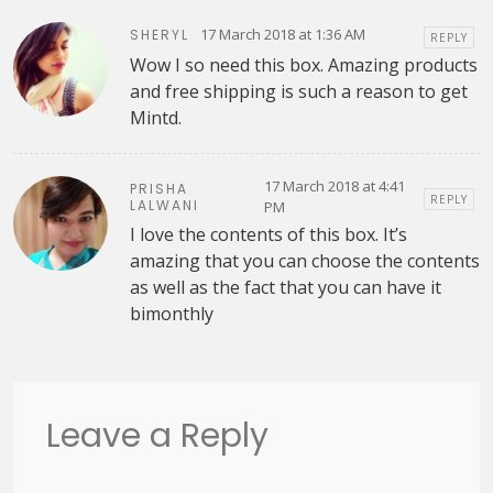
17 March 2018 at 1:36 AM
SHERYL
REPLY
Wow I so need this box. Amazing products
and free shipping is such a reason to get
Mintd.
17 March 2018 at 4:41
PRISHA
REPLY
LALWANI
PM
I love the contents of this box. It’s
amazing that you can choose the contents
as well as the fact that you can have it
bimonthly
Leave a Reply