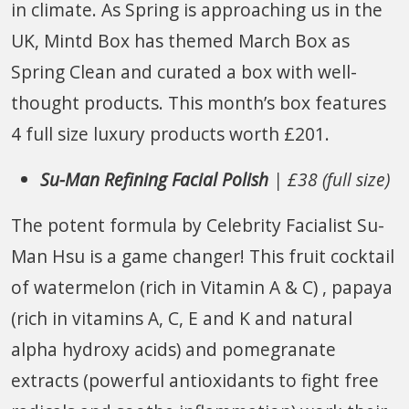
in climate. As Spring is approaching us in the
UK, Mintd Box has themed March Box as
Spring Clean and curated a box with well-
thought products. This month’s box features
4 full size luxury products worth £201.
Su-Man Refining Facial Polish
| £38 (full size)
The potent formula by Celebrity Facialist Su-
Man Hsu is a game changer! This fruit cocktail
of watermelon (rich in Vitamin A & C) , papaya
(rich in vitamins A, C, E and K and natural
alpha hydroxy acids) and pomegranate
extracts (powerful antioxidants to fight free