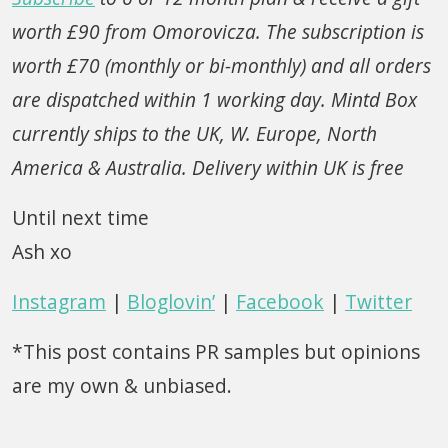
worth £90 from Omorovicza. The subscription is
worth £70 (monthly or bi-monthly) and all orders
are dispatched within 1 working day. Mintd Box
currently ships to the UK, W. Europe, North
America & Australia. Delivery within UK is free
Until next time
Ash xo
Instagram
|
Bloglovin’
|
Facebook
|
Twitter
*This post contains PR samples but opinions
are my own & unbiased.