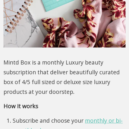
Mintd Box is a monthly Luxury beauty
subscription that deliver beautifully curated
box of 4/5 full sized or deluxe size luxury
products at your doorstep.
How it works
Subscribe and choose your
monthly or bi-