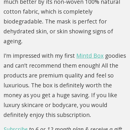
much better by its non-woven 100% natural
cotton fabric, which is completely
biodegradable. The mask is perfect for
dehydrated skin, or skin showing signs of
ageing.
I’m impressed with my first
Mintd Box
goodies
and can’t recommend them enough! All the
products are premium quality and feel so
luxurious. The box is definitely worth the
money as you get a huge saving. If you like
luxury skincare or bodycare, you would
definitely enjoy this subscription.
Subscribe
to 6 or 12 month plan & receive a gift