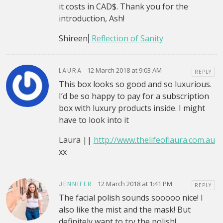
it costs in CAD$. Thank you for the
introduction, Ash!
Shireen⎜
Reflection of Sanity
12 March 2018 at 9:03 AM
LAURA
REPLY
This box looks so good and so luxurious.
I’d be so happy to pay for a subscription
box with luxury products inside. I might
have to look into it
Laura ||
http://www.thelifeoflaura.com.au
xx
12 March 2018 at 1:41 PM
JENNIFER
REPLY
The facial polish sounds sooooo nice! I
also like the mist and the mask! But
definitely want to try the polish!