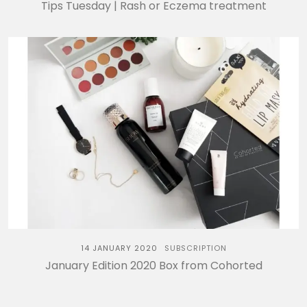
Tips Tuesday | Rash or Eczema treatment
14 JANUARY 2020
SUBSCRIPTION
January Edition 2020 Box from Cohorted