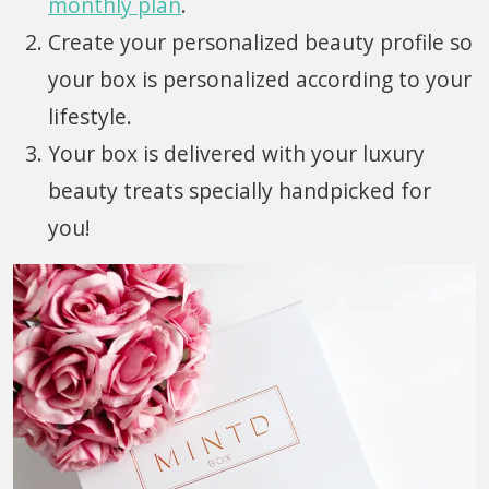
monthly plan
.
Create your personalized beauty profile so
your box is personalized according to your
lifestyle.
Your box is delivered with your luxury
beauty treats specially handpicked for
you!