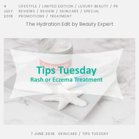
4
LIFESTYLE
LIMITED EDITION
LUXURY BEAUTY
PR
/
/
/
JULY
REVIEWS
REVIEW
SKINCARE
SPECIAL
/
/
/
2018
PROMOTIONS
TREATMENT
/
The Hydration Edit by Beauty Expert
7 JUNE 2016
SKINCARE
TIPS TUESDAY
/