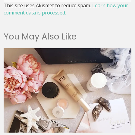
This site uses Akismet to reduce spam.
Learn how your
comment data is processed.
You May Also Like