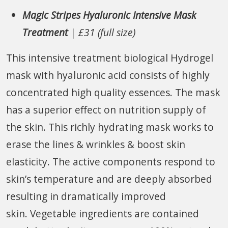
Magic Stripes Hyaluronic Intensive Mask
Treatment
| £31 (full size)
This intensive treatment biological Hydrogel
mask with hyaluronic acid consists of highly
concentrated high quality essences. The mask
has a superior effect on nutrition supply of
the skin. This richly hydrating mask works to
erase the lines & wrinkles & boost skin
elasticity. The active components respond to
skin’s temperature and are deeply absorbed
resulting in dramatically improved
skin. Vegetable ingredients are contained