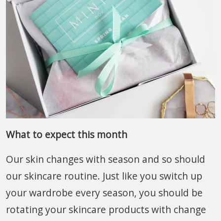
What to expect this month
Our skin changes with season and so should
our skincare routine. Just like you switch up
your wardrobe every season, you should be
rotating your skincare products with change