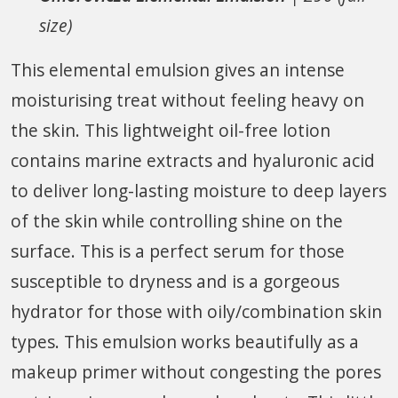
size)
This elemental emulsion gives an intense
moisturising treat without feeling heavy on
the skin. This lightweight oil-free lotion
contains marine extracts and hyaluronic acid
to deliver long-lasting moisture to deep layers
of the skin while controlling shine on the
surface. This is a perfect serum for those
susceptible to dryness and is a gorgeous
hydrator for those with oily/combination skin
types. This emulsion works beautifully as a
makeup primer without congesting the pores