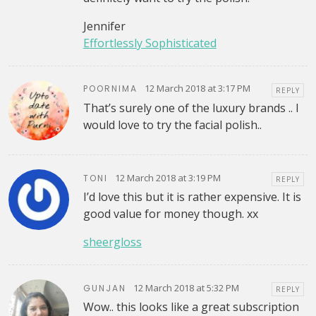
Jennifer
Effortlessly Sophisticated
12 March 2018 at 3:17 PM
POORNIMA
REPLY
That’s surely one of the luxury brands .. I
would love to try the facial polish..
12 March 2018 at 3:19 PM
TONI
REPLY
I’d love this but it is rather expensive. It is
good value for money though. xx
sheergloss
12 March 2018 at 5:32 PM
GUNJAN
REPLY
Wow.. this looks like a great subscription