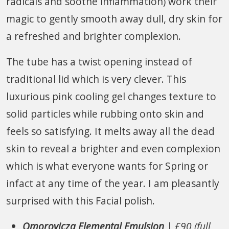
radicals and soothe inflammation) work their
magic to gently smooth away dull, dry skin for
a refreshed and brighter complexion.
The tube has a twist opening instead of
traditional lid which is very clever. This
luxurious pink cooling gel changes texture to
solid particles while rubbing onto skin and
feels so satisfying. It melts away all the dead
skin to reveal a brighter and even complexion
which is what everyone wants for Spring or
infact at any time of the year. I am pleasantly
surprised with this Facial polish.
Omorovicza Elemental Emulsion
| £90 (full