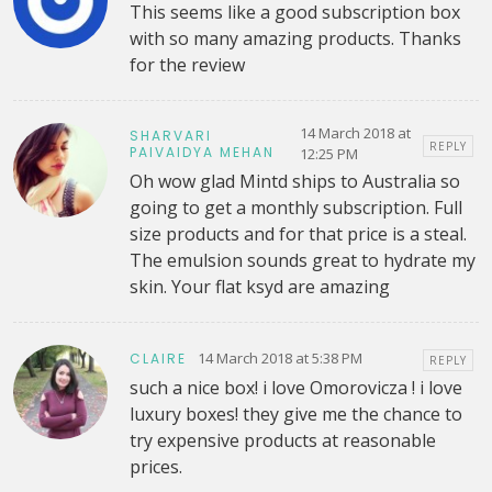
This seems like a good subscription box
with so many amazing products. Thanks
for the review
14 March 2018 at
SHARVARI
REPLY
PAIVAIDYA MEHAN
12:25 PM
Oh wow glad Mintd ships to Australia so
going to get a monthly subscription. Full
size products and for that price is a steal.
The emulsion sounds great to hydrate my
skin. Your flat ksyd are amazing
14 March 2018 at 5:38 PM
CLAIRE
REPLY
such a nice box! i love Omorovicza ! i love
luxury boxes! they give me the chance to
try expensive products at reasonable
prices.