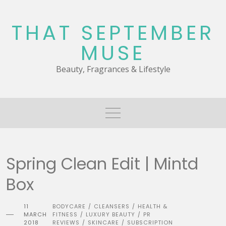
Skip
to
THAT SEPTEMBER
content
MUSE
Beauty, Fragrances & Lifestyle
Spring Clean Edit | Mintd
Box
11
BODYCARE
CLEANSERS
HEALTH &
/
/
MARCH
FITNESS
LUXURY BEAUTY
PR
/
/
2018
REVIEWS
SKINCARE
SUBSCRIPTION
/
/