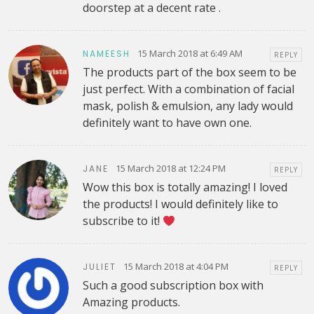
doorstep at a decent rate .
15 March 2018 at 6:49 AM
NAMEESH
REPLY
The products part of the box seem to be
just perfect. With a combination of facial
mask, polish & emulsion, any lady would
definitely want to have own one.
15 March 2018 at 12:24 PM
JANE
REPLY
Wow this box is totally amazing! I loved
the products! I would definitely like to
subscribe to it!
15 March 2018 at 4:04 PM
JULIET
REPLY
Such a good subscription box with
Amazing products.