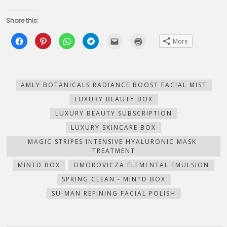
Share this:
Click
Click
Click
Click
Click
Click
More
to
to
to
to
to
to
share
share
share
share
email
print
on
on
on
on
this
(Opens
Facebook
Pinterest
WhatsApp
Telegram
to
in
(Opens
(Opens
(Opens
(Opens
a
new
in
in
in
in
friend
window)
new
new
new
new
(Opens
AMLY BOTANICALS RADIANCE BOOST FACIAL MIST
window)
window)
window)
window)
in
new
LUXURY BEAUTY BOX
window)
LUXURY BEAUTY SUBSCRIPTION
LUXURY SKINCARE BOX
MAGIC STRIPES INTENSIVE HYALURONIC MASK
TREATMENT
MINTD BOX
OMOROVICZA ELEMENTAL EMULSION
SPRING CLEAN - MINTD BOX
SU-MAN REFINING FACIAL POLISH