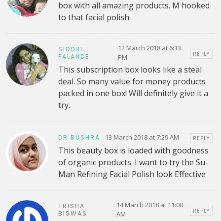
box with all amazing products. M hooked
to that facial polish
12 March 2018 at 6:33
SIDDHI
REPLY
PALANDE
PM
This subscription box looks like a steal
deal. So many value for money products
packed in one box! Will definitely give it a
try.
13 March 2018 at 7:29 AM
DR BUSHRA
REPLY
This beauty box is loaded with goodness
of organic products. I want to try the Su-
Man Refining Facial Polish look Effective
14 March 2018 at 11:00
TRISHA
REPLY
BISWAS
AM