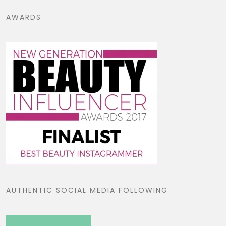
AWARDS
AUTHENTIC SOCIAL MEDIA FOLLOWING