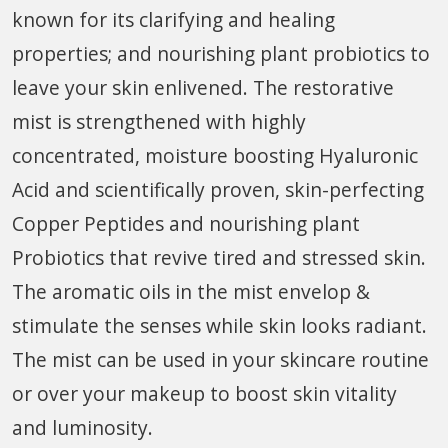
known for its clarifying and healing
properties; and nourishing plant probiotics to
leave your skin enlivened. The restorative
mist is strengthened with highly
concentrated, moisture boosting Hyaluronic
Acid and scientifically proven, skin-perfecting
Copper Peptides and nourishing plant
Probiotics that revive tired and stressed skin.
The aromatic oils in the mist envelop &
stimulate the senses while skin looks radiant.
The mist can be used in your skincare routine
or over your makeup to boost skin vitality
and luminosity.