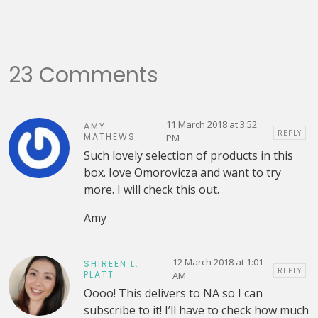
23 Comments
11 March 2018 at 3:52
AMY
REPLY
MATHEWS
PM
Such lovely selection of products in this
box. Iove Omorovicza and want to try
more. I will check this out.
Amy
12 March 2018 at 1:01
SHIREEN L.
REPLY
PLATT
AM
Oooo! This delivers to NA so I can
subscribe to it! I’ll have to check how much