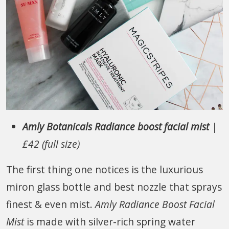
Amly Botanicals Radiance boost facial mist
|
£42 (full size)
The first thing one notices is the luxurious
miron glass bottle and best nozzle that sprays
finest & even mist.
Amly Radiance Boost Facial
Mist
is made with silver-rich spring water