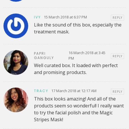
15 March 2018 at 6:37 PM
IVY
REPLY
Like the sound of this box, especially the
treatment mask.
16 March 2018 at 3:45
PAPRI
REPLY
GANGULY
PM
Well curated box. It loaded with perfect
and promising products.
17 March 2018 at 12:17 AM
TRACY
REPLY
This box looks amazing! And all of the
products seem so wonderful! I really want
to try the facial polish and the Magic
Stripes Mask!