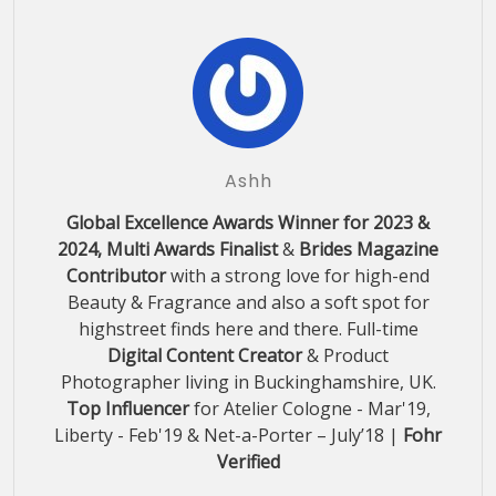
Ashh
Global Excellence Awards Winner for 2023 &
2024, Multi Awards Finalist
&
Brides Magazine
Contributor
with a strong love for high-end
Beauty & Fragrance and also a soft spot for
highstreet finds here and there. Full-time
Digital Content Creator
& Product
Photographer living in Buckinghamshire, UK.
Top Influencer
for Atelier Cologne - Mar'19,
Liberty - Feb'19 & Net-a-Porter – July’18 |
Fohr
Verified