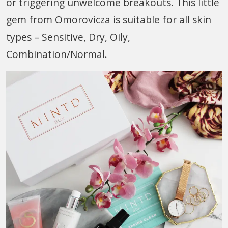
or triggering unwelcome breakouts. This little
gem from Omorovicza is suitable for all skin
types – Sensitive, Dry, Oily,
Combination/Normal.