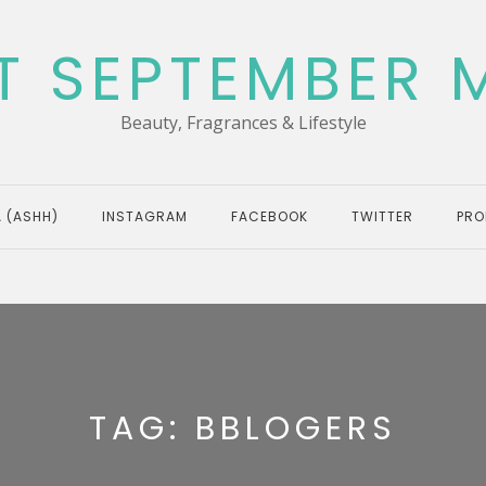
T SEPTEMBER 
Beauty, Fragrances & Lifestyle
 (ASHH)
INSTAGRAM
FACEBOOK
TWITTER
PRO
TAG:
BBLOGERS