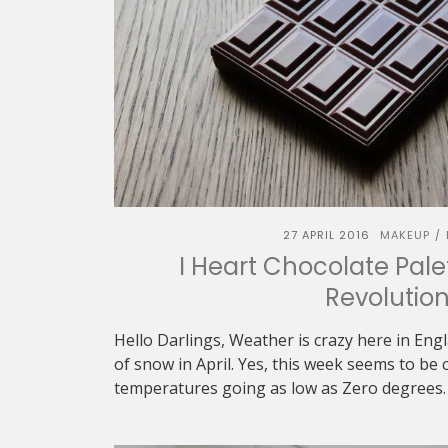
27 APRIL 2016
MAKEUP
/
I Heart Chocolate Pal
Revolutio
Hello Darlings, Weather is crazy here in En
of snow in April. Yes, this week seems to be c
temperatures going as low as Zero degrees. W