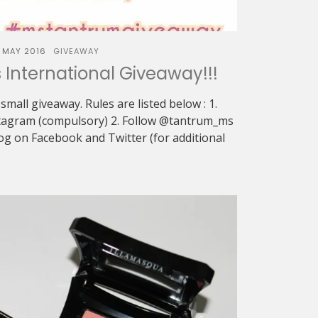
 MAY 2016
GIVEAWAY
International Giveaway!!!
 small giveaway. Rules are listed below : 1.
tagram (compulsory) 2. Follow @tantrum_ms
g on Facebook and Twitter (for additional