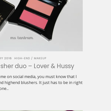
RY 2016
HIGH-END
MAKEUP
/
sher duo – Lover & Hussy
w me on social media, you must know that I
d highend blushers. It just has to be in right
ne...