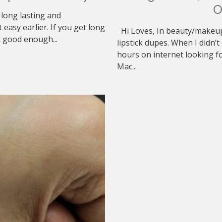
O
 long lasting and
asy earlier. If you get long
Hi Loves, In beauty/makeup
t good enough...
lipstick dupes. When I didn’t
hours on internet looking f
Mac...