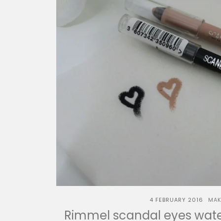
4 FEBRUARY 2016
MAK
Rimmel scandal eyes water