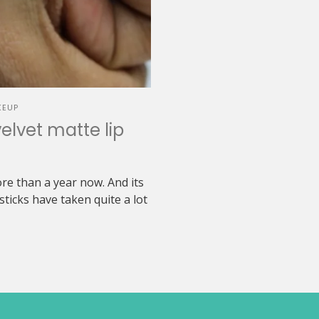
KEUP
elvet matte lip
re than a year now. And its
sticks have taken quite a lot