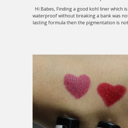
Hi Babes, Finding a good kohl liner which is
waterproof without breaking a bank was not e
lasting formula then the pigmentation is no