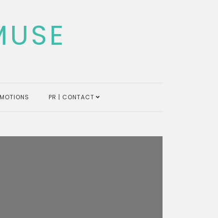
MUSE
MOTIONS
PR | CONTACT