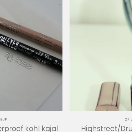
EUP
27 
proof kohl kajal
Highstreet/Dru