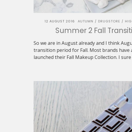
12 AUGUST 2016
AUTUMN
DRUGSTORE
HIG
/
/
Summer 2 Fall Transiti
So we are in August already and I think Au
transition period for Fall. Most brands hav
launched their Fall Makeup Collection. I sure