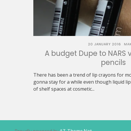
20 JANUARY 2016
MA
A budget Dupe to NARS v
pencils
There has been a trend of lip crayons for mo
gonna stay for a while even though liquid lip
of shelf spaces at cosmetic...