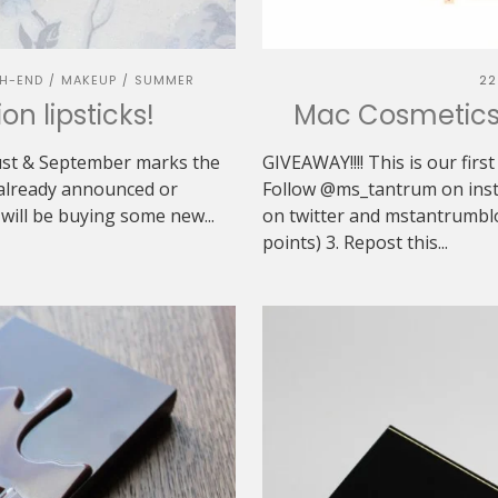
H-END
MAKEUP
SUMMER
22
/
/
on lipsticks!
Mac Cosmetics 
gust & September marks the
GIVEAWAY!!!! This is our first
e already announced or
Follow @ms_tantrum on ins
 will be buying some new...
on twitter and mstantrumblo
points) 3. Repost this...