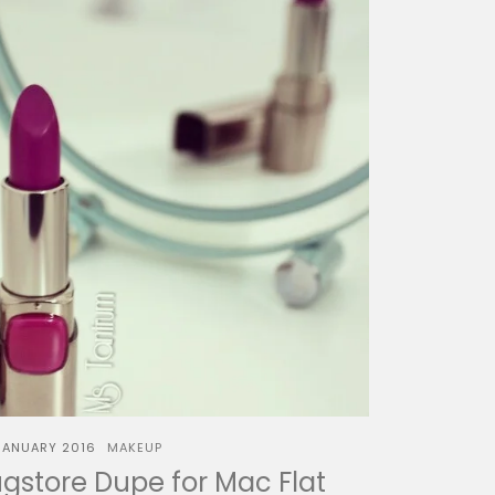
JANUARY 2016
MAKEUP
gstore Dupe for Mac Flat