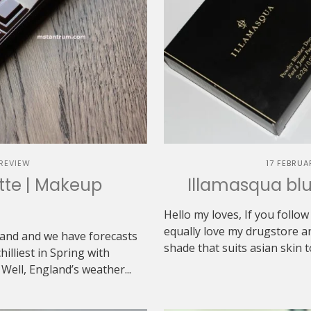
REVIEW
17 FEBRUA
ette | Makeup
Illamasqua blu
n
Hello my loves, If you follo
equally love my drugstore an
gland and we have forecasts
shade that suits asian skin to
hilliest in Spring with
ell, England’s weather...