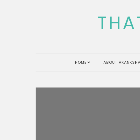
Skip
to
THA
content
HOME
ABOUT AKANKSHA