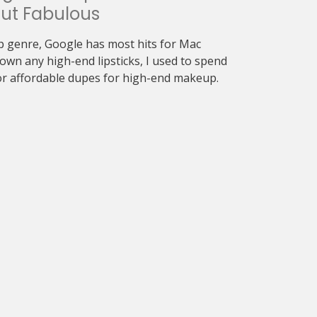
ut Fabulous
 genre, Google has most hits for Mac
 own any high-end lipsticks, I used to spend
or affordable dupes for high-end makeup.