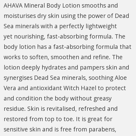
AHAVA Mineral Body Lotion smooths and
moisturises dry skin using the power of Dead
Sea minerals with a perfectly lightweight
yet nourishing, fast-absorbing formula. The
body lotion has a fast-absorbing formula that
works to soften, smoothen and refine. The
lotion deeply hydrates and pampers skin and
synergises Dead Sea minerals, soothing Aloe
Vera and antioxidant Witch Hazel to protect
and condition the body without greasy
residue. Skin is revitalised, refreshed and
restored from top to toe. It is great for
sensitive skin and is free from parabens,