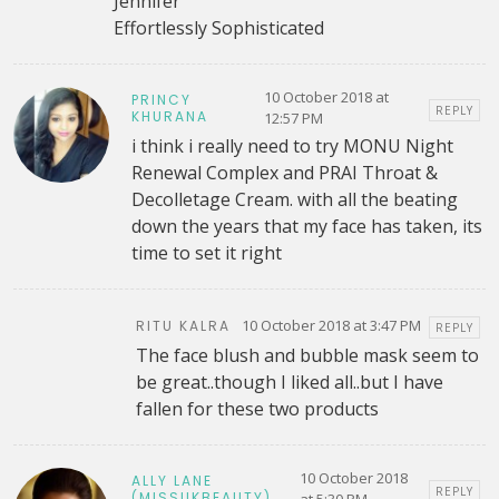
Jennifer
Effortlessly Sophisticated
10 October 2018 at
PRINCY
REPLY
KHURANA
12:57 PM
i think i really need to try MONU Night
Renewal Complex and PRAI Throat &
Decolletage Cream. with all the beating
down the years that my face has taken, its
time to set it right
10 October 2018 at 3:47 PM
RITU KALRA
REPLY
The face blush and bubble mask seem to
be great..though I liked all..but I have
fallen for these two products
10 October 2018
ALLY LANE
REPLY
(MISSUKBEAUTY)