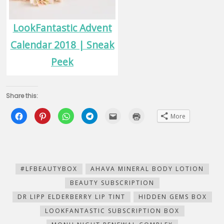
LookFantastic Advent
Calendar 2018 | Sneak
Peek
Share this:
Click
Click
Click
Click
Click
Click
More
to
to
to
to
to
to
share
share
share
share
email
print
on
on
on
on
this
(Opens
Facebook
Pinterest
WhatsApp
Telegram
to
in
(Opens
(Opens
(Opens
(Opens
a
new
in
in
in
in
friend
window)
new
new
new
new
(Opens
window)
window)
window)
window)
in
new
#LFBEAUTYBOX
AHAVA MINERAL BODY LOTION
window)
BEAUTY SUBSCRIPTION
DR LIPP ELDERBERRY LIP TINT
HIDDEN GEMS BOX
LOOKFANTASTIC SUBSCRIPTION BOX