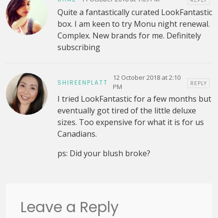
REPLY
Quite a fantastically curated LookFantastic
box. I am keen to try Monu night renewal.
Complex. New brands for me. Definitely
subscribing
12 October 2018 at 2:10
SHIREENPLATT
REPLY
PM
I tried LookFantastic for a few months but
eventually got tired of the little deluxe
sizes. Too expensive for what it is for us
Canadians.
ps: Did your blush broke?
Leave a Reply