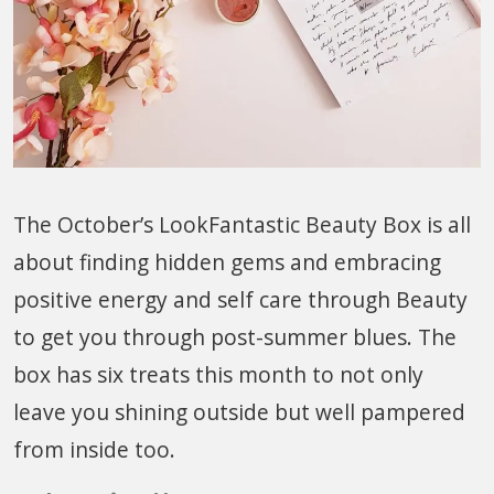
The October’s LookFantastic Beauty Box is all
about finding hidden gems and embracing
positive energy and self care through Beauty
to get you through post-summer blues. The
box has six treats this month to not only
leave you shining outside but well pampered
from inside too.