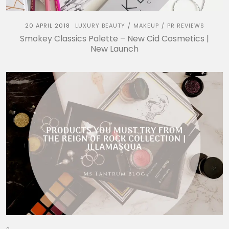
20 APRIL 2018
LUXURY BEAUTY
MAKEUP
PR REVIEWS
/
/
Smokey Classics Palette – New Cid Cosmetics |
New Launch