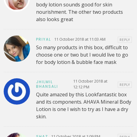
body lotion sounds good for skin
nourishment. The other two products
also looks great
11 October 2018 at 11:03 AM
PRIYAL
REPLY
So many products in this box, difficult to
choose one or two but I would live to go
for body lotion & bubble face mask
11 October 2018 at
JHILMIL
REPLY
BHANSALI
12:12 PM
Quite amazed by this Lookfantastic box
and its components. AHAVA Mineral Body
Lotion is one I wish to try as I have a dry
skin.
11 October 2018 at 1:09 PM
SHAZ