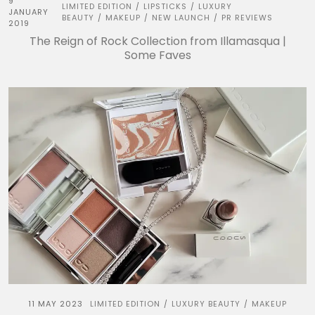
9
LIMITED EDITION
LIPSTICKS
LUXURY
/
/
JANUARY
BEAUTY
MAKEUP
NEW LAUNCH
PR REVIEWS
/
/
/
2019
The Reign of Rock Collection from Illamasqua |
Some Faves
11 MAY 2023
LIMITED EDITION
LUXURY BEAUTY
MAKEUP
/
/