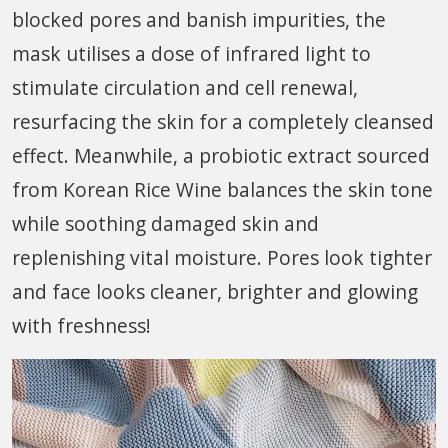
blocked pores and banish impurities, the
mask utilises a dose of infrared light to
stimulate circulation and cell renewal,
resurfacing the skin for a completely cleansed
effect. Meanwhile, a probiotic extract sourced
from Korean Rice Wine balances the skin tone
while soothing damaged skin and
replenishing vital moisture. Pores look tighter
and face looks cleaner, brighter and glowing
with freshness!