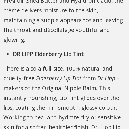
PRAI oil, Shea Butter and Hyaluronic acid, the
crème delivers moisture to the skin,
maintaining a supple appearance and leaving
the throat and décolletage youthful and
glowing.
DR LIPP Elderberry Lip Tint
There is also a full-size, 100% natural and
cruelty-free
Elderberry Lip Tint
from
Dr
.
Lipp
–
makers of the Original Nipple Balm. This
instantly nourishing, Lip Tint glides over the
lips, coating them in smooth, glossy colour.
Working to heal and hydrate dry or sensitive
skin for a softer, healthier finish, Dr. Lipp Lip