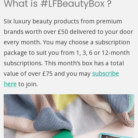
What is #LFBeautyBox ?
Six luxury beauty products from premium
brands worth over £50 delivered to your door
every month. You may choose a subscription
package to suit you from 1, 3, 6 or 12-month
subscriptions. This month’s box has a total
value of over £75 and you may
subscribe
here
to join.