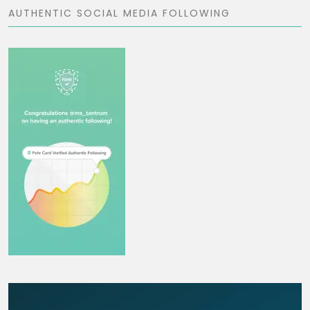
AUTHENTIC SOCIAL MEDIA FOLLOWING