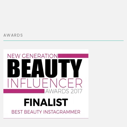
AWARDS