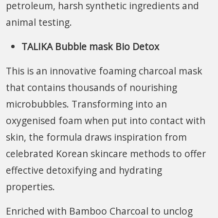
petroleum, harsh synthetic ingredients and
animal testing.
TALIKA Bubble mask Bio Detox
This is an innovative foaming charcoal mask
that contains thousands of nourishing
microbubbles. Transforming into an
oxygenised foam when put into contact with
skin, the formula draws inspiration from
celebrated Korean skincare methods to offer
effective detoxifying and hydrating
properties.
Enriched with Bamboo Charcoal to unclog