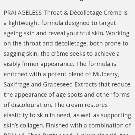
PRAI AGELESS Throat & Décolletage Crème is
a lightweight formula designed to target
ageing skin and reveal youthful skin. Working
on the throat and décolletage, both prone to
sagging skin, the crème seeks to achieve a
visibly firmer appearance. The formula is
enriched with a potent blend of Mulberry,
Saxifrage and Grapeseed Extracts that reduce
the appearance of age spots and other forms
of discolouration. The cream restores
elasticity to skin in need, as well as supporting
skin’s collagen. Finished with a combination of