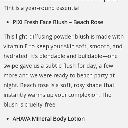
Tint is a year-round essential.
PIXI Fresh Face Blush – Beach Rose
This light-diffusing powder blush is made with
vitamin E to keep your skin soft, smooth, and
hydrated. It’s blendable and buildable—one
swipe gave us a subtle flush for day, a few
more and we were ready to beach party at
night. Beach rose is a soft, rosy shade that
instantly warms up your complexion. The
blush is cruelty-free.
AHAVA Mineral Body Lotion