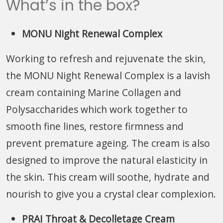
What’s in the box?
MONU Night Renewal Complex
Working to refresh and rejuvenate the skin,
the MONU Night Renewal Complex is a lavish
cream containing Marine Collagen and
Polysaccharides which work together to
smooth fine lines, restore firmness and
prevent premature ageing. The cream is also
designed to improve the natural elasticity in
the skin. This cream will soothe, hydrate and
nourish to give you a crystal clear complexion.
PRAI Throat & Decolletage Cream