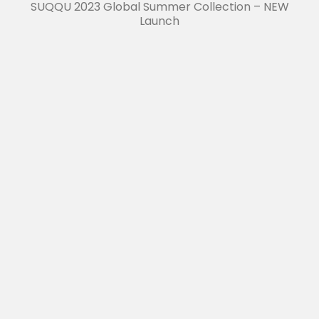
SUQQU 2023 Global Summer Collection – NEW
Launch