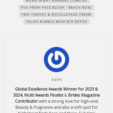
MONU NIGHT RENEWAL COMPLEX
PIXI FRESH FACE BLUSH - BEACH ROSE
PRAI THROAT & DECOLLETAGE CREAM
TALIKA BUBBLE MASK BIO DETOX
Ashh
Global Excellence Awards Winner for 2023 &
2024, Multi Awards Finalist
&
Brides Magazine
Contributor
with a strong love for high-end
Beauty & Fragrance and also a soft spot for