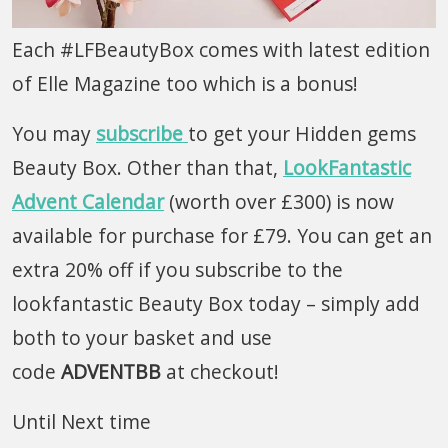
Each #LFBeautyBox comes with latest edition
of Elle Magazine too which is a bonus!
You may
subscribe
to get your Hidden gems
Beauty Box. Other than that,
LookFantastic
Advent Calendar
(worth over £300) is now
available for purchase for £79. You can get an
extra 20% off if you subscribe to the
lookfantastic Beauty Box today – simply add
both to your basket and use
code
ADVENTBB
at checkout!
Until Next time