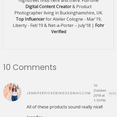
highstreet finds here and there. Full-time
Digital Content Creator
& Product
Photographer living in Buckinghamshire, UK.
Top Influencer
for Atelier Cologne - Mar'19,
Liberty - Feb'19 & Net-a-Porter – July’18 |
Fohr
Verified
10 Comments
10
October
JENNIFERPICKERING22GMAILCOM
REPL
2018 at
1:10 PM
All of these products sound really nice!!