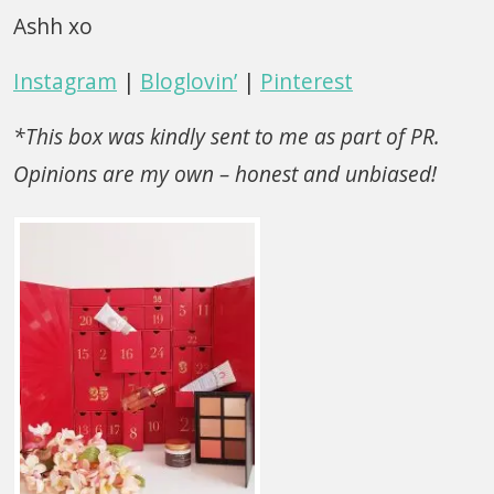
Ashh xo
Instagram
|
Bloglovin’
|
Pinterest
*This box was kindly sent to me as part of PR.
Opinions are my own – honest and unbiased!