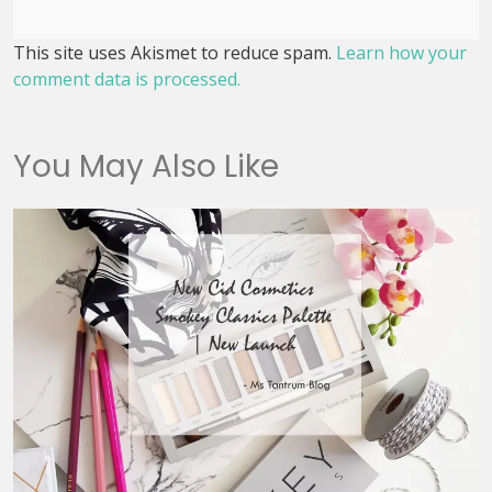
This site uses Akismet to reduce spam.
Learn how your
comment data is processed.
You May Also Like