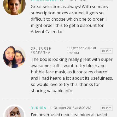
at 5:30 PM
Great selection as always! With so many
subscription boxes around, it gets so
difficult to choose which one to order. I
might order this to get a discount for
Advent Calendar.
11 October 2018 at
DR. SURBHI
REPLY
PRAPANNA
1:58 AM
The box is looking really great with super
awesome stuff. I want to try blush and
bubble face mask, as it contains charcol
and I had heard a lot about its usefulness,
so would love to try this. thanks for
sharing valuable info.
11 October 2018 at 8:09 AM
BUSHRA
REPLY
I’ve never used dead sea mineral based