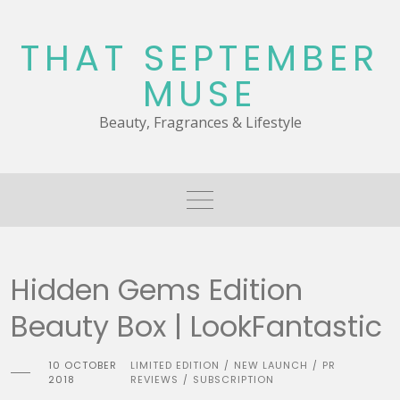
Skip
to
THAT SEPTEMBER
content
MUSE
Beauty, Fragrances & Lifestyle
Hidden Gems Edition
Beauty Box | LookFantastic
10 OCTOBER
LIMITED EDITION
NEW LAUNCH
PR
/
/
2018
REVIEWS
SUBSCRIPTION
/