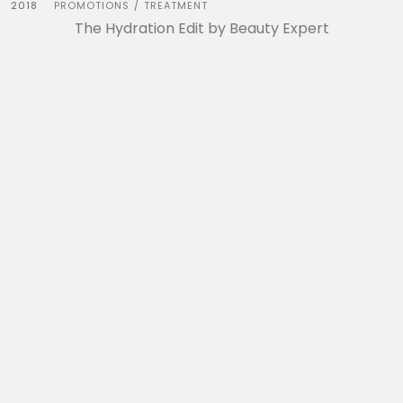
2018
PROMOTIONS
TREATMENT
/
The Hydration Edit by Beauty Expert