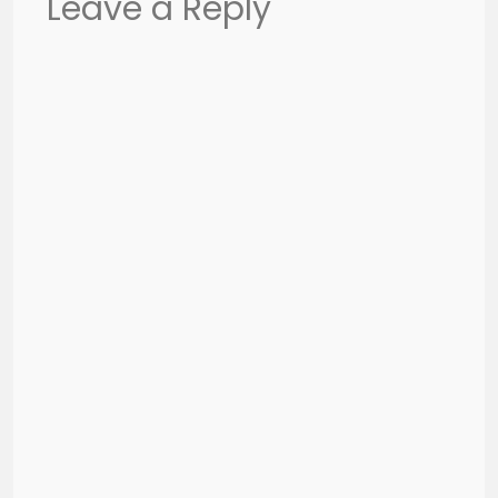
Leave a Reply