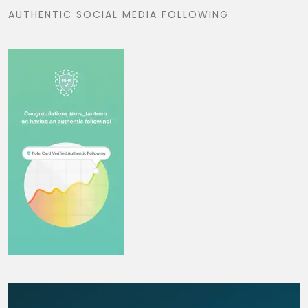
AUTHENTIC SOCIAL MEDIA FOLLOWING