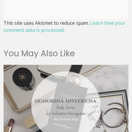
This site uses Akismet to reduce spam.
Learn how your
comment data is processed.
You May Also Like