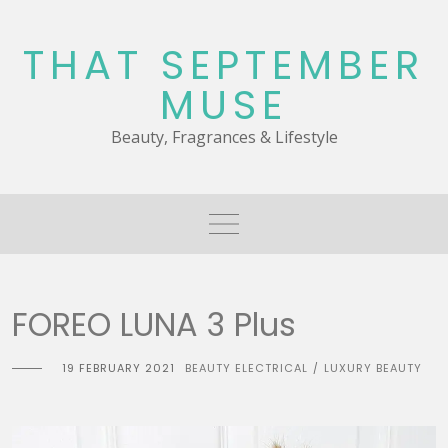
Skip
to
THAT SEPTEMBER
content
MUSE
Beauty, Fragrances & Lifestyle
FOREO LUNA 3 Plus
19 FEBRUARY 2021
BEAUTY ELECTRICAL
LUXURY BEAUTY
/