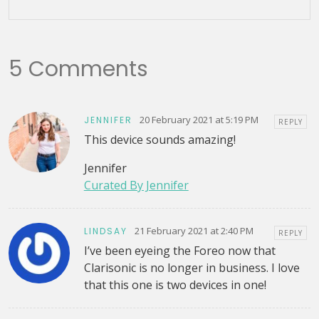
5 Comments
20 February 2021 at 5:19 PM
JENNIFER
REPLY
This device sounds amazing!
Jennifer
Curated By Jennifer
21 February 2021 at 2:40 PM
LINDSAY
REPLY
I’ve been eyeing the Foreo now that
Clarisonic is no longer in business. I love
that this one is two devices in one!