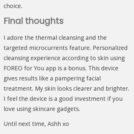
choice.
Final thoughts
I adore the thermal cleansing and the
targeted microcurrents feature. Personalized
cleansing experience according to skin using
FOREO for You app is a bonus. This device
gives results like a pampering facial
treatment. My skin looks clearer and brighter.
I feel the device is a good investment if you
love using skincare gadgets.
Until next time, Ashh xo