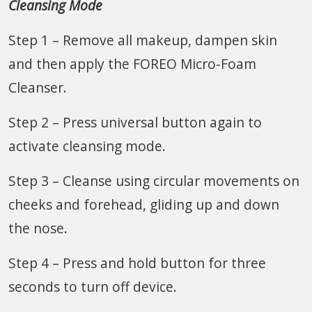
Cleansing Mode
Step 1 – Remove all makeup, dampen skin
and then apply the FOREO Micro-Foam
Cleanser.
Step 2 – Press universal button again to
activate cleansing mode.
Step 3 – Cleanse using circular movements on
cheeks and forehead, gliding up and down
the nose.
Step 4 – Press and hold button for three
seconds to turn off device.