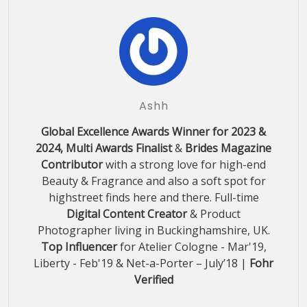
Ashh
Global Excellence Awards Winner for 2023 &
2024, Multi Awards Finalist
&
Brides Magazine
Contributor
with a strong love for high-end
Beauty & Fragrance and also a soft spot for
highstreet finds here and there. Full-time
Digital Content Creator
& Product
Photographer living in Buckinghamshire, UK.
Top Influencer
for Atelier Cologne - Mar'19,
Liberty - Feb'19 & Net-a-Porter – July’18 |
Fohr
Verified