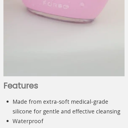
Features
Made from extra-soft medical-grade
silicone for gentle and effective cleansing
Waterproof