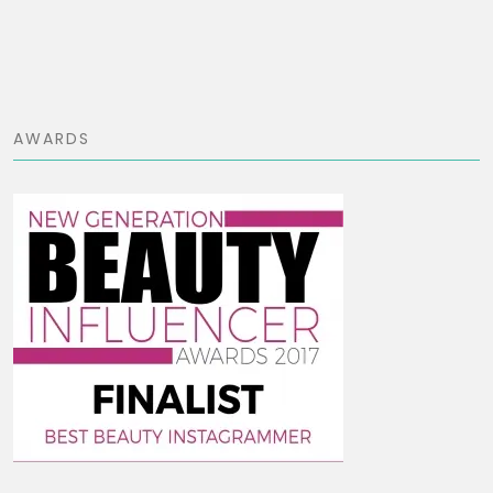
AWARDS