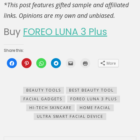
*This post features gifted sample and affiliated
links. Opinions are my own and unbiased.
Buy
FOREO LUNA 3 Plus
Share this:
Click
Click
Click
Click
Click
Click
More
to
to
to
to
to
to
share
share
share
share
email
print
on
on
on
on
this
(Opens
Facebook
Pinterest
WhatsApp
Telegram
to
in
(Opens
(Opens
(Opens
(Opens
a
new
in
in
in
in
friend
window)
new
new
new
new
(Opens
BEAUTY TOOLS
BEST BEAUTY TOOL
window)
window)
window)
window)
in
new
FACIAL GADGETS
FOREO LUNA 3 PLUS
window)
HI-TECH SKINCARE
HOME FACIAL
ULTRA SMART FACIAL DEVICE