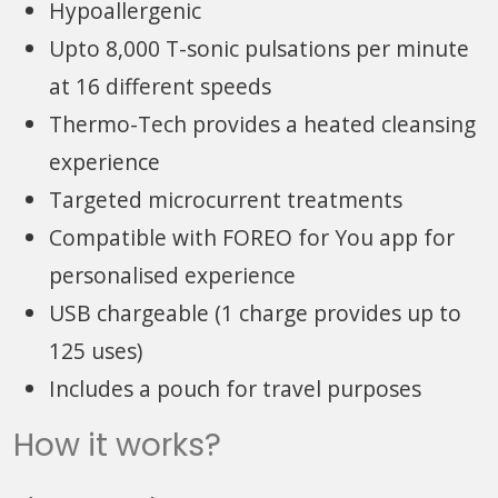
Hypoallergenic
Upto 8,000 T-sonic pulsations per minute
at 16 different speeds
Thermo-Tech provides a heated cleansing
experience
Targeted microcurrent treatments
Compatible with FOREO for You app for
personalised experience
USB chargeable (1 charge provides up to
125 uses)
Includes a pouch for travel purposes
How it works?