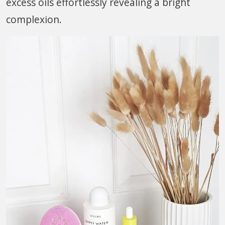
excess oils effortlessly revealing a bright
complexion.