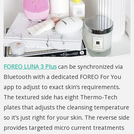
FOREO LUNA 3 Plus
can be synchronized via
Bluetooth with a dedicated FOREO For You
app to adjust to exact skin’s requirements.
The textured side has eight Thermo-Tech
plates that adjusts the cleansing temperature
so it’s just right for your skin. The reverse side
provides targeted micro current treatments