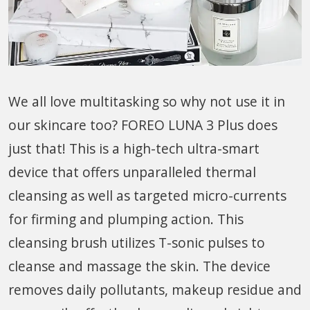
We all love multitasking so why not use it in
our skincare too? FOREO LUNA 3 Plus does
just that! This is a high-tech ultra-smart
device that offers unparalleled thermal
cleansing as well as targeted micro-currents
for firming and plumping action. This
cleansing brush utilizes T-sonic pulses to
cleanse and massage the skin. The device
removes daily pollutants, makeup residue and