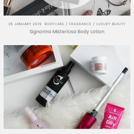
25 JANUARY 2019
BODYCARE
FRAGRANCE
LUXURY BEAUTY
/
/
Signorina Misteriosa Body Lotion