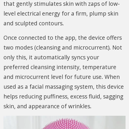
that gently stimulates skin with zaps of low-
level electrical energy for a firm, plump skin
and sculpted contours.
Once connected to the app, the device offers
two modes (cleansing and microcurrent). Not
only this, it automatically syncs your
preferred cleansing intensity, temperature
and microcurrent level for future use. When
used as a facial massaging system, this device
helps reducing puffiness, excess fluid, sagging
skin, and appearance of wrinkles.