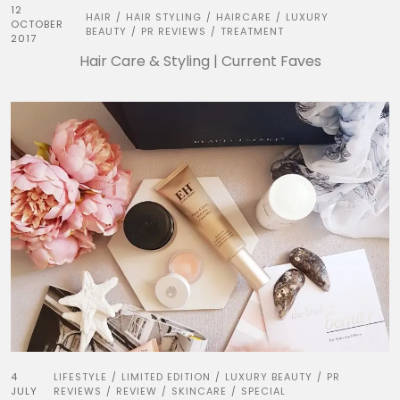
12
HAIR
HAIR STYLING
HAIRCARE
LUXURY
/
/
/
OCTOBER
BEAUTY
PR REVIEWS
TREATMENT
/
/
2017
Hair Care & Styling | Current Faves
4
LIFESTYLE
LIMITED EDITION
LUXURY BEAUTY
PR
/
/
/
JULY
REVIEWS
REVIEW
SKINCARE
SPECIAL
/
/
/