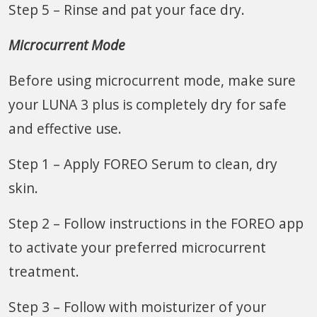
Step 5 – Rinse and pat your face dry.
Microcurrent Mode
Before using microcurrent mode, make sure
your LUNA 3 plus is completely dry for safe
and effective use.
Step 1 – Apply FOREO Serum to clean, dry
skin.
Step 2 – Follow instructions in the FOREO app
to activate your preferred microcurrent
treatment.
Step 3 – Follow with moisturizer of your