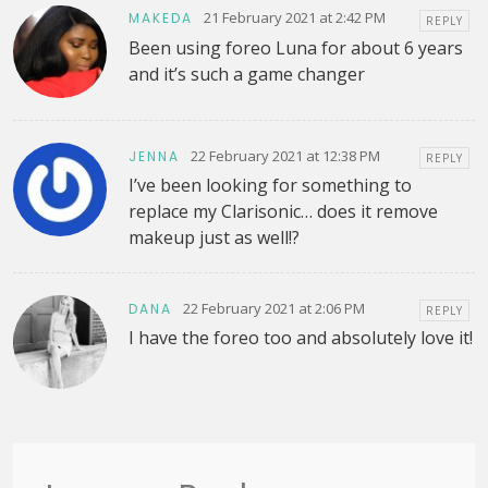
21 February 2021 at 2:42 PM
MAKEDA
REPLY
Been using foreo Luna for about 6 years
and it’s such a game changer
22 February 2021 at 12:38 PM
JENNA
REPLY
I’ve been looking for something to
replace my Clarisonic… does it remove
makeup just as well!?
22 February 2021 at 2:06 PM
DANA
REPLY
I have the foreo too and absolutely love it!