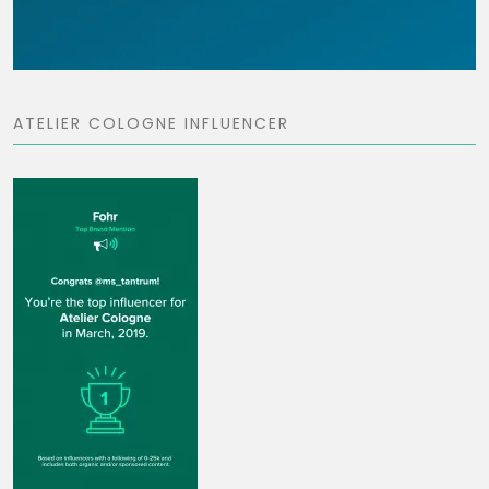
ATELIER COLOGNE INFLUENCER