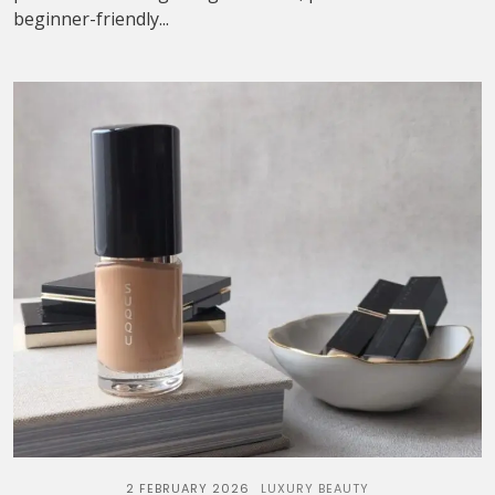
beginner-friendly...
2 FEBRUARY 2026
LUXURY BEAUTY