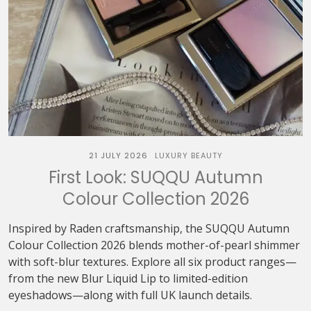
21 JULY 2026
LUXURY BEAUTY
First Look: SUQQU Autumn
Colour Collection 2026
Inspired by Raden craftsmanship, the SUQQU Autumn
Colour Collection 2026 blends mother-of-pearl shimmer
with soft-blur textures. Explore all six product ranges—
from the new Blur Liquid Lip to limited-edition
eyeshadows—along with full UK launch details.