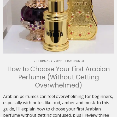
17 FEBRUARY 2026
FRAGRANCE
How to Choose Your First Arabian
Perfume (Without Getting
Overwhelmed)
Arabian perfumes can feel overwhelming for beginners,
especially with notes like oud, amber and musk. In this
guide, I’ll explain how to choose your first Arabian
perfume without getting confused, plus I review three