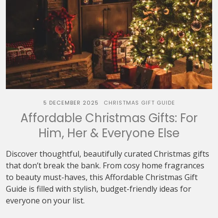
5 DECEMBER 2025
CHRISTMAS GIFT GUIDE
Affordable Christmas Gifts: For
Him, Her & Everyone Else
Discover thoughtful, beautifully curated Christmas gifts
that don’t break the bank. From cosy home fragrances
to beauty must-haves, this Affordable Christmas Gift
Guide is filled with stylish, budget-friendly ideas for
everyone on your list.