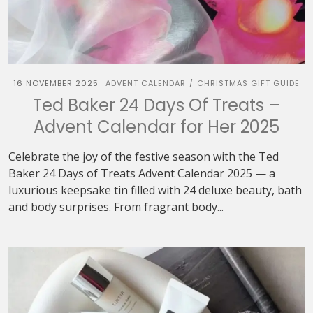
16 NOVEMBER 2025
ADVENT CALENDAR
CHRISTMAS GIFT GUIDE
/
Ted Baker 24 Days Of Treats –
Advent Calendar for Her 2025
Celebrate the joy of the festive season with the Ted
Baker 24 Days of Treats Advent Calendar 2025 — a
luxurious keepsake tin filled with 24 deluxe beauty, bath
and body surprises. From fragrant body...