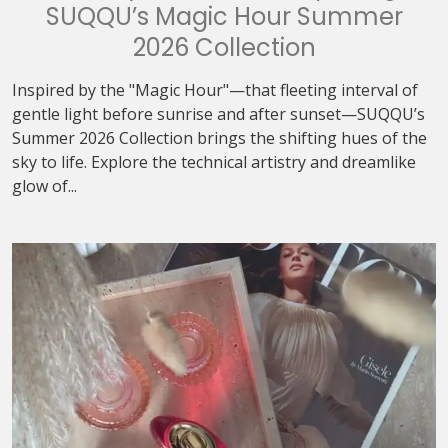
SUQQU’s Magic Hour Summer
2026 Collection
Inspired by the "Magic Hour"—that fleeting interval of
gentle light before sunrise and after sunset—SUQQU’s
Summer 2026 Collection brings the shifting hues of the
sky to life. Explore the technical artistry and dreamlike
glow of...