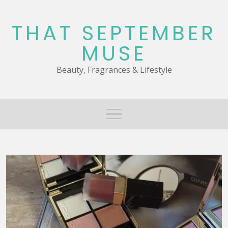
Skip
to
THAT SEPTEMBER
content
MUSE
Beauty, Fragrances & Lifestyle