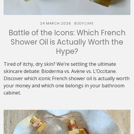
24 MARCH 2026
BODYCARE
Battle of the Icons: Which French
Shower Oil is Actually Worth the
Hype?
Tired of itchy, dry skin? We’re settling the ultimate
skincare debate: Bioderma vs. Avène vs. L’Occitane.
Discover which iconic French shower oil is actually worth
your money and which one belongs in your bathroom
cabinet.