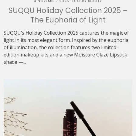
4 NOVEMBER 2025
LUXURY BEAUTY
SUQQU Holiday Collection 2025 –
The Euphoria of Light
SUQQU’s Holiday Collection 2025 captures the magic of
light in its most elegant form. Inspired by the euphoria
of illumination, the collection features two limited-
edition makeup kits and a new Moisture Glaze Lipstick
shade —...