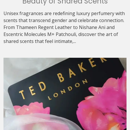
Beauty of Shared Scents
Unisex fragrances are redefining luxury perfumery with
scents that transcend gender and celebrate connection.
From Thameen Regent Leather to Nishane Ani and
Escentric Molecules M+ Patchouli, discover the art of
shared scents that feel intimate,...