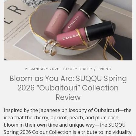
29 JANUARY 2026
LUXURY BEAUTY
SPRING
/
Bloom as You Are: SUQQU Spring
2026 “Oubaitouri” Collection
Review
Inspired by the Japanese philosophy of Oubaitouri—the
idea that the cherry, apricot, peach, and plum each
bloom in their own time and unique way—the SUQQU
Spring 2026 Colour Collection is a tribute to individuality.