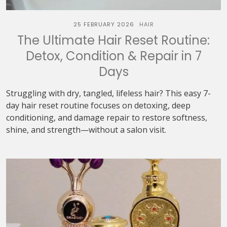
25 FEBRUARY 2026
HAIR
The Ultimate Hair Reset Routine:
Detox, Condition & Repair in 7
Days
Struggling with dry, tangled, lifeless hair? This easy 7-
day hair reset routine focuses on detoxing, deep
conditioning, and damage repair to restore softness,
shine, and strength—without a salon visit.