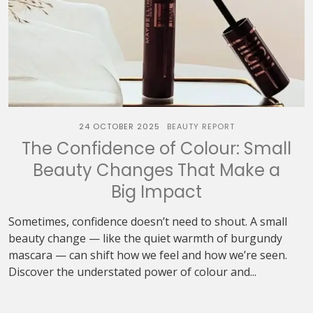
24 OCTOBER 2025
BEAUTY REPORT
The Confidence of Colour: Small
Beauty Changes That Make a
Big Impact
Sometimes, confidence doesn’t need to shout. A small
beauty change — like the quiet warmth of burgundy
mascara — can shift how we feel and how we’re seen.
Discover the understated power of colour and...