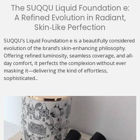
The SUQQU Liquid Foundation e:
A Refined Evolution in Radiant,
Skin‑Like Perfection
SUQQU’s Liquid Foundation e is a beautifully considered
evolution of the brand’s skin-enhancing philosophy.
Offering refined luminosity, seamless coverage, and all-
day comfort, it perfects the complexion without ever
masking it—delivering the kind of effortless,
sophisticated...