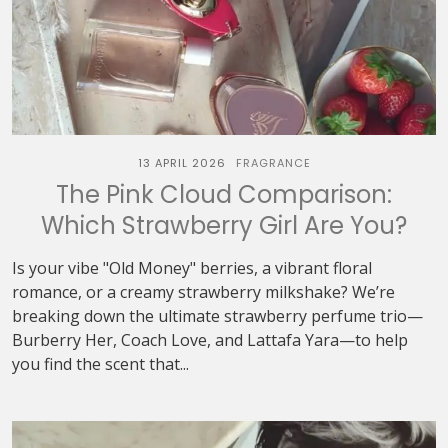
13 APRIL 2026
FRAGRANCE
The Pink Cloud Comparison:
Which Strawberry Girl Are You?
Is your vibe "Old Money" berries, a vibrant floral
romance, or a creamy strawberry milkshake? We’re
breaking down the ultimate strawberry perfume trio—
Burberry Her, Coach Love, and Lattafa Yara—to help
you find the scent that...