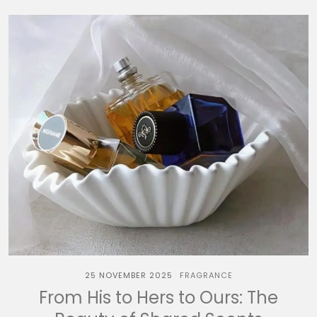
25 NOVEMBER 2025
FRAGRANCE
From His to Hers to Ours: The