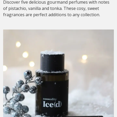
Discover five delicious gourmand perfumes with notes
of pistachio, vanilla and tonka. These cosy, sweet
fragrances are perfect additions to any collection.