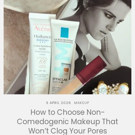
9 APRIL 2026
MAKEUP
How to Choose Non-
Comedogenic Makeup That
Won’t Clog Your Pores