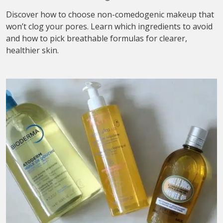
Discover how to choose non-comedogenic makeup that
won’t clog your pores. Learn which ingredients to avoid
and how to pick breathable formulas for clearer,
healthier skin.