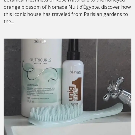
orange blossom of Nomade Nuit d’Égypte, discover how
this iconic house has traveled from Parisian gardens to
the...