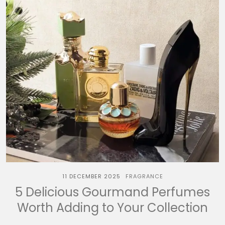
11 DECEMBER 2025
FRAGRANCE
5 Delicious Gourmand Perfumes
Worth Adding to Your Collection