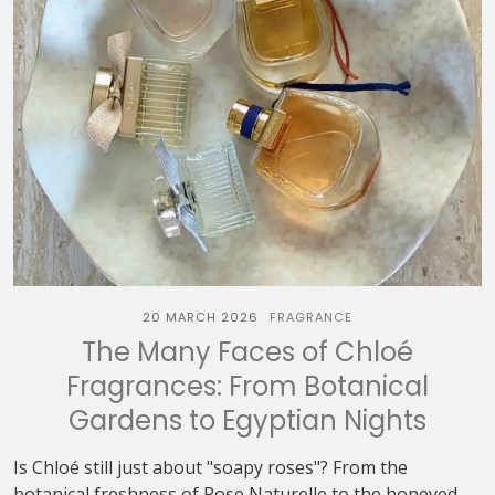
20 MARCH 2026
FRAGRANCE
The Many Faces of Chloé
Fragrances: From Botanical
Gardens to Egyptian Nights
Is Chloé still just about "soapy roses"? From the
botanical freshness of Rose Naturelle to the honeyed