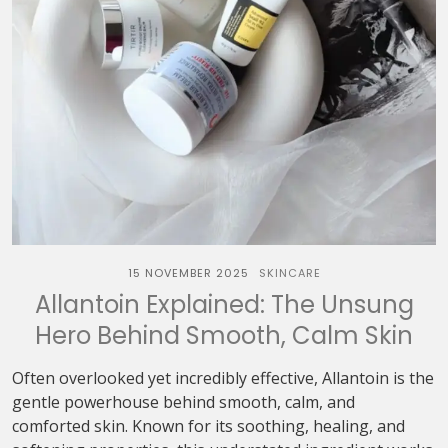
15 NOVEMBER 2025
SKINCARE
Allantoin Explained: The Unsung
Hero Behind Smooth, Calm Skin
Often overlooked yet incredibly effective, Allantoin is the
gentle powerhouse behind smooth, calm, and
comforted skin. Known for its soothing, healing, and