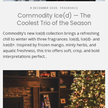
8 DECEMBER 2025
FRAGRANCE
Commodity Ice(d) — The
Coolest Trio of the Season
Commodity’s new Ice(d) collection brings a refreshing
chill to winter with three fragrances: Ice(d), Ice(d)- and
Ice(d)+. Inspired by frozen mango, minty herbs, and
aquatic freshness, this trio offers soft, crisp, and bold
interpretations perfect...