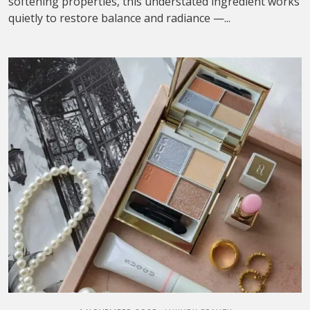
softening properties, this understated ingredient works
quietly to restore balance and radiance —...