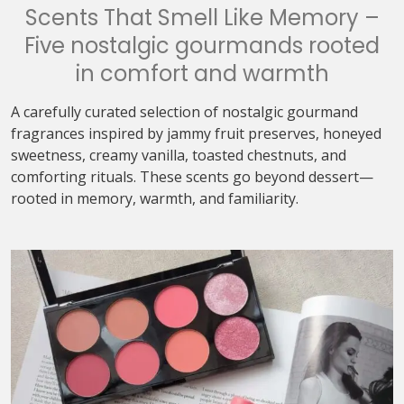
Scents That Smell Like Memory –
Five nostalgic gourmands rooted
in comfort and warmth
A carefully curated selection of nostalgic gourmand
fragrances inspired by jammy fruit preserves, honeyed
sweetness, creamy vanilla, toasted chestnuts, and
comforting rituals. These scents go beyond dessert—
rooted in memory, warmth, and familiarity.