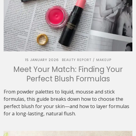
15 JANUARY 2026
BEAUTY REPORT
MAKEUP
/
Meet Your Match: Finding Your
Perfect Blush Formulas
From powder palettes to liquid, mousse and stick
formulas, this guide breaks down how to choose the
perfect blush for your skin—and how to layer formulas
for a long-lasting, natural flush.