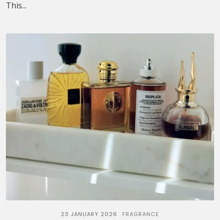
This...
23 JANUARY 2026
FRAGRANCE