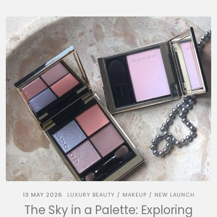
13 MAY 2026
LUXURY BEAUTY
MAKEUP
NEW LAUNCH
/
/
The Sky in a Palette: Exploring