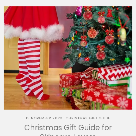
15 NOVEMBER 2023
CHRISTMAS GIFT GUIDE
Christmas Gift Guide for