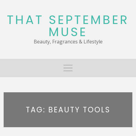
Skip
to
THAT SEPTEMBER
content
MUSE
Beauty, Fragrances & Lifestyle
TAG:
BEAUTY TOOLS