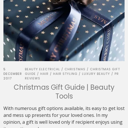
5
BEAUTY ELECTRICAL
CHRISTMAS
CHRISTMAS GIFT
/
/
DECEMBER
GUIDE
HAIR
HAIR STYLING
LUXURY BEAUTY
PR
/
/
/
/
2017
REVIEWS
Christmas Gift Guide | Beauty
Tools
With numerous gift options available, its easy to get lost
and mess up presents for your loved ones. In my
opinion, a gift is well loved only if recipient enjoys using