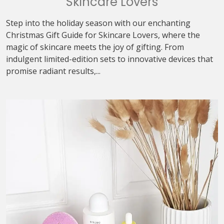
Skincare Lovers
Step into the holiday season with our enchanting
Christmas Gift Guide for Skincare Lovers, where the
magic of skincare meets the joy of gifting. From
indulgent limited-edition sets to innovative devices that
promise radiant results,...