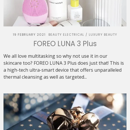
19 FEBRUARY 2021
BEAUTY ELECTRICAL
LUXURY BEAUTY
/
FOREO LUNA 3 Plus
We all love multitasking so why not use it in our
skincare too? FOREO LUNA 3 Plus does just that! This is
a high-tech ultra-smart device that offers unparalleled
thermal cleansing as well as targeted...