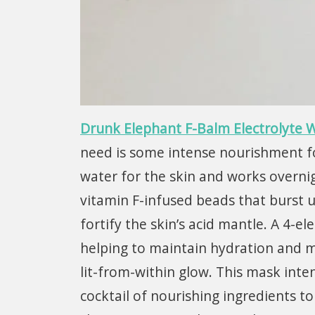
Drunk Elephant F-Balm Electrolyte W
need is some intense nourishment for 
water for the skin and works overni
vitamin F-infused beads that burst u
fortify the skin’s acid mantle. A 4-e
helping to maintain hydration and mo
lit-from-within glow. This mask inten
cocktail of nourishing ingredients to