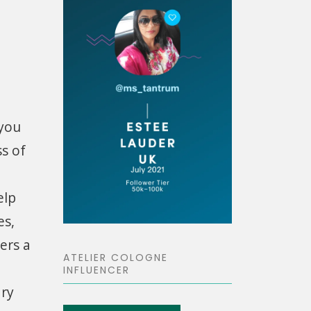
 you
ss of
elp
es,
ers a
ATELIER COLOGNE
INFLUENCER
dry