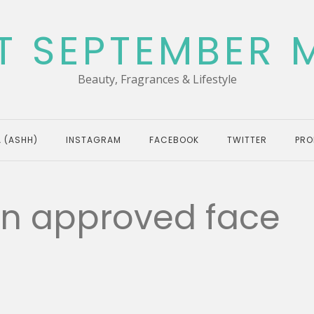
T SEPTEMBER 
Beauty, Fragrances & Lifestyle
 (ASHH)
INSTAGRAM
FACEBOOK
TWITTER
PRO
kin approved face