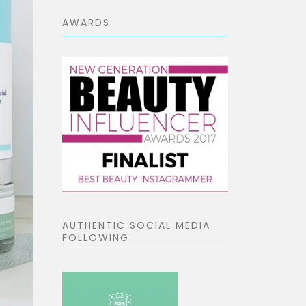
AWARDS
AUTHENTIC SOCIAL MEDIA
FOLLOWING