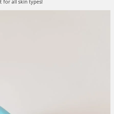
t for all skin types!