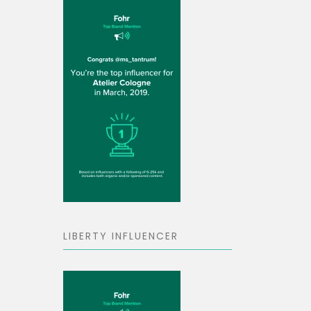
LIBERTY INFLUENCER