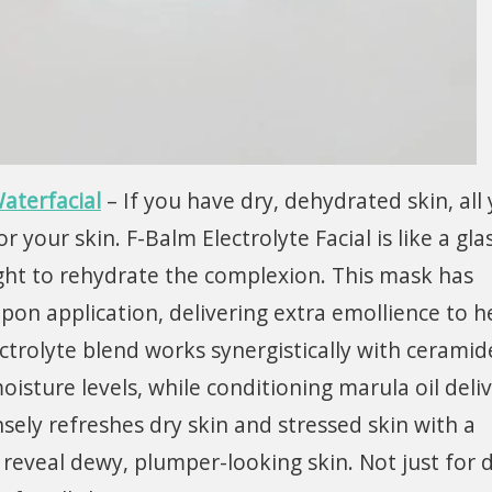
aterfacial
– If you have dry, dehydrated skin, all
your skin. F-Balm Electrolyte Facial is like a gla
ght to rehydrate the complexion. This mask has
pon application, delivering extra emollience to h
lectrolyte blend works synergistically with ceramid
isture levels, while conditioning marula oil deliv
sely refreshes dry skin and stressed skin with a
 reveal dewy, plumper-looking skin. Not just for 