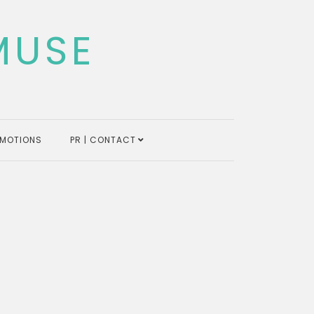
MUSE
MOTIONS
PR | CONTACT