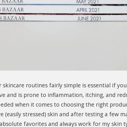
kincare routines fairly simple is essential if yo
tive and is prone to inflammation, itching, and red
eeded when it comes to choosing the right produc
ve (easily stressed) skin and after testing a few m
absolute favorites and always work for my skin t