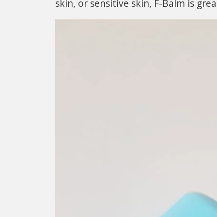
skin, or sensitive skin, F-Balm is grea