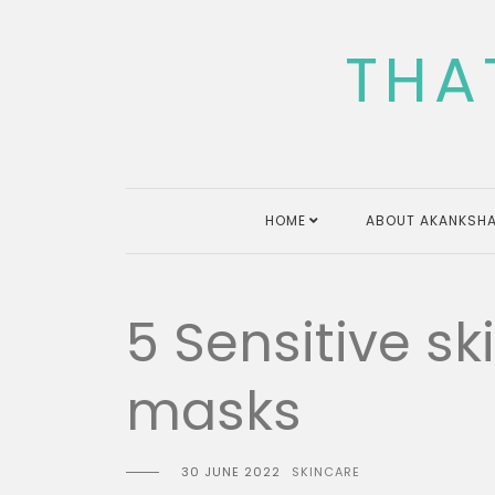
Skip
to
THA
content
HOME
ABOUT AKANKSHA
5 Sensitive s
masks
30 JUNE 2022
SKINCARE