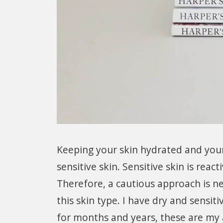
Keeping your skin hydrated and your s
sensitive skin. Sensitive skin is reac
Therefore, a cautious approach is n
this skin type. I have dry and sensiti
for months and years, these are my 