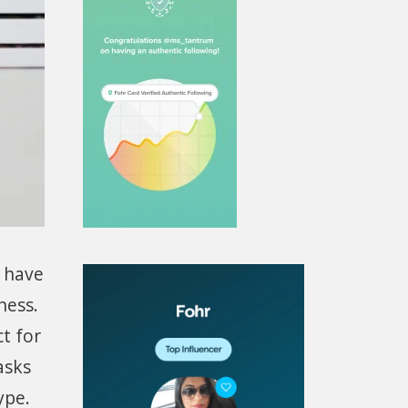
u have
ness.
t for
asks
ype.