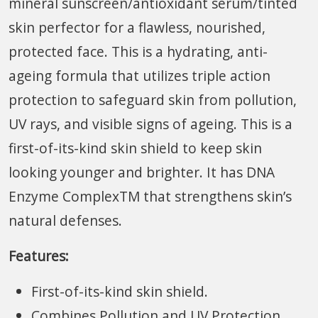
mineral sunscreen/antioxidant serum/tinted
skin perfector for a flawless, nourished,
protected face. This is a hydrating, anti-
ageing formula that utilizes triple action
protection to safeguard skin from pollution,
UV rays, and visible signs of ageing. This is a
first-of-its-kind skin shield to keep skin
looking younger and brighter. It has DNA
Enzyme ComplexTM that strengthens skin’s
natural defenses.
Features:
First-of-its-kind skin shield.
Combines Pollution and UV Protection