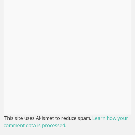
This site uses Akismet to reduce spam.
Learn how your
comment data is processed.