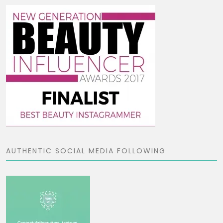
AUTHENTIC SOCIAL MEDIA FOLLOWING