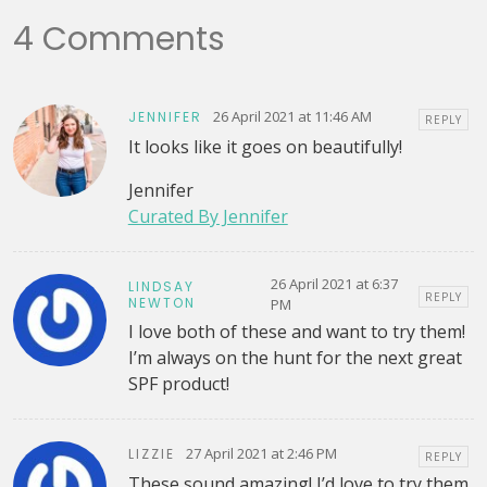
4 Comments
26 April 2021 at 11:46 AM
JENNIFER
REPLY
It looks like it goes on beautifully!
Jennifer
Curated By Jennifer
26 April 2021 at 6:37
LINDSAY
REPLY
NEWTON
PM
I love both of these and want to try them!
I’m always on the hunt for the next great
SPF product!
27 April 2021 at 2:46 PM
LIZZIE
REPLY
These sound amazing! I’d love to try them