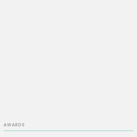
AWARDS