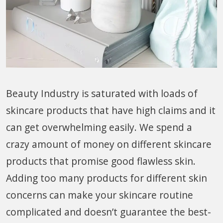
Beauty Industry is saturated with loads of
skincare products that have high claims and it
can get overwhelming easily. We spend a
crazy amount of money on different skincare
products that promise good flawless skin.
Adding too many products for different skin
concerns can make your skincare routine
complicated and doesn’t guarantee the best-