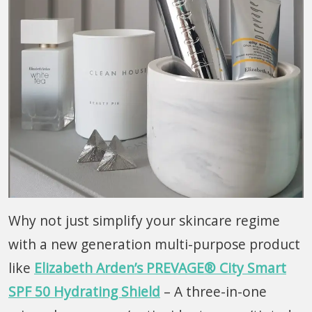
Why not just simplify your skincare regime
with a new generation multi-purpose product
like
Elizabeth Arden’s PREVAGE® City Smart
SPF 50 Hydrating Shield
– A three-in-one