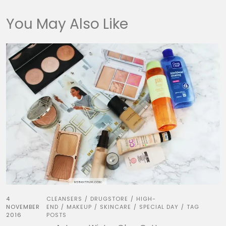
You May Also Like
4
CLEANSERS
DRUGSTORE
HIGH-
/
/
NOVEMBER
END
MAKEUP
SKINCARE
SPECIAL DAY
TAG
/
/
/
/
2016
POSTS