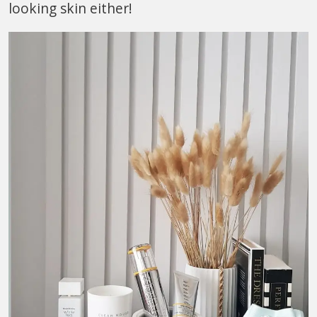
looking skin either!