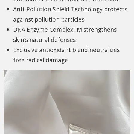
Anti-Pollution Shield Technology protects
against pollution particles
DNA Enzyme ComplexTM strengthens
skin’s natural defenses
Exclusive antioxidant blend neutralizes
free radical damage