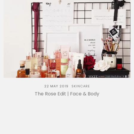
22 MAY 2019
SKINCARE
The Rose Edit | Face & Body