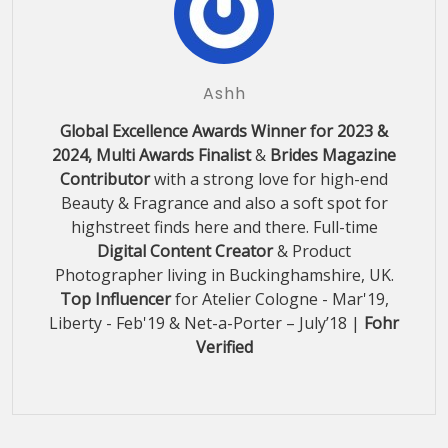
Ashh
Global Excellence Awards Winner for 2023 &
2024, Multi Awards Finalist
&
Brides Magazine
Contributor
with a strong love for high-end
Beauty & Fragrance and also a soft spot for
highstreet finds here and there. Full-time
Digital Content Creator
& Product
Photographer living in Buckinghamshire, UK.
Top Influencer
for Atelier Cologne - Mar'19,
Liberty - Feb'19 & Net-a-Porter – July’18 |
Fohr
Verified