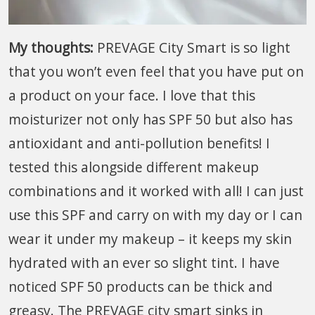
My thoughts:
PREVAGE City Smart is so light
that you won’t even feel that you have put on
a product on your face. I love that this
moisturizer not only has SPF 50 but also has
antioxidant and anti-pollution benefits! I
tested this alongside different makeup
combinations and it worked with all! I can just
use this SPF and carry on with my day or I can
wear it under my makeup – it keeps my skin
hydrated with an ever so slight tint. I have
noticed SPF 50 products can be thick and
greasy. The PREVAGE city smart sinks in