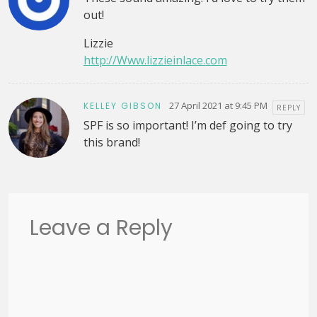
out!
Lizzie
http://Www.lizzieinlace.com
27 April 2021 at 9:45 PM
KELLEY GIBSON
REPLY
SPF is so important! I’m def going to try
this brand!
Leave a Reply