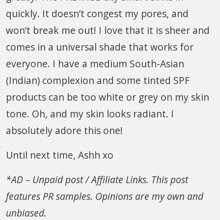
quickly. It doesn’t congest my pores, and
won’t break me out! I love that it is sheer and
comes in a universal shade that works for
everyone. I have a medium South-Asian
(Indian) complexion and some tinted SPF
products can be too white or grey on my skin
tone. Oh, and my skin looks radiant. I
absolutely adore this one!
Until next time, Ashh xo
*AD – Unpaid post / Affiliate Links. This post
features PR samples. Opinions are my own and
unbiased.