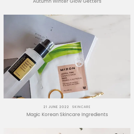
Autumn Winter Glow Getters
21 JUNE 2022
SKINCARE
Magic Korean Skincare Ingredients