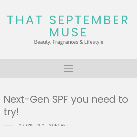
Skip
to
THAT SEPTEMBER
content
MUSE
Beauty, Fragrances & Lifestyle
Next-Gen SPF you need to
try!
26 APRIL 2021
SKINCARE