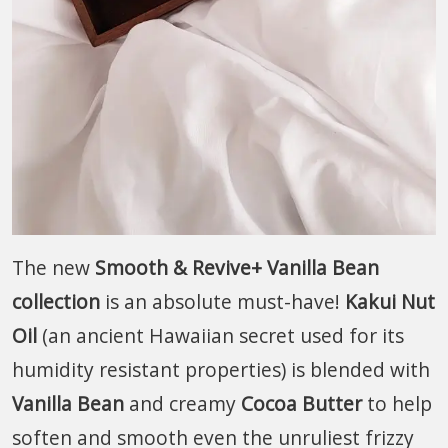
The new
Smooth & Revive+ Vanilla Bean
collection
is an absolute must-have!
Kakui Nut
Oil
(an ancient Hawaiian secret used for its
humidity resistant properties) is blended with
Vanilla Bean
and creamy
Cocoa Butter
to help
soften and smooth even the unruliest frizzy