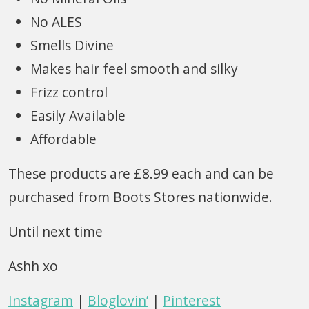
No ALES
Smells Divine
Makes hair feel smooth and silky
Frizz control
Easily Available
Affordable
These products are £8.99 each and can be
purchased from Boots Stores nationwide.
Until next time
Ashh xo
Instagram
|
Bloglovin’
|
Pinterest