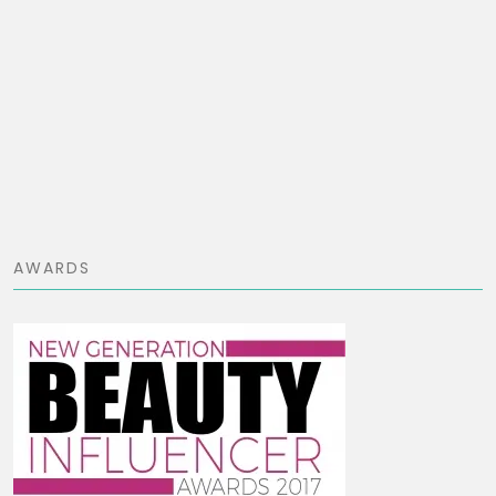
AWARDS