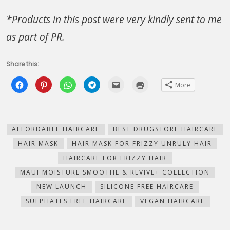
*Products in this post were very kindly sent to me
as part of PR.
Share this:
Click
Click
Click
Click
Click
Click
More
to
to
to
to
to
to
share
share
share
share
email
print
on
on
on
on
this
(Opens
Facebook
Pinterest
WhatsApp
Telegram
to
in
(Opens
(Opens
(Opens
(Opens
a
new
in
in
in
in
friend
window)
new
new
new
new
(Opens
AFFORDABLE HAIRCARE
BEST DRUGSTORE HAIRCARE
window)
window)
window)
window)
in
new
HAIR MASK
HAIR MASK FOR FRIZZY UNRULY HAIR
window)
HAIRCARE FOR FRIZZY HAIR
MAUI MOISTURE SMOOTHE & REVIVE+ COLLECTION
NEW LAUNCH
SILICONE FREE HAIRCARE
SULPHATES FREE HAIRCARE
VEGAN HAIRCARE