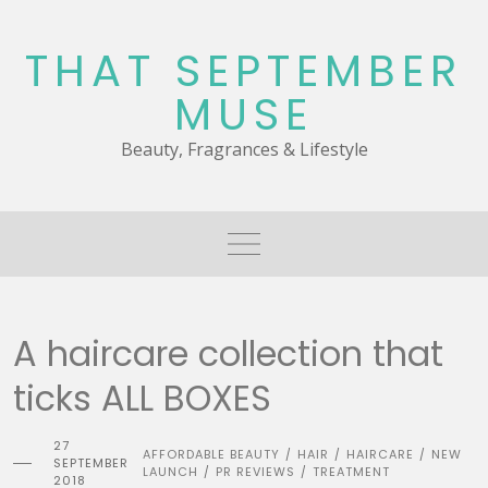
Skip
to
THAT SEPTEMBER
content
MUSE
Beauty, Fragrances & Lifestyle
A haircare collection that
ticks ALL BOXES
27
AFFORDABLE BEAUTY
HAIR
HAIRCARE
NEW
/
/
/
SEPTEMBER
LAUNCH
PR REVIEWS
TREATMENT
/
/
2018