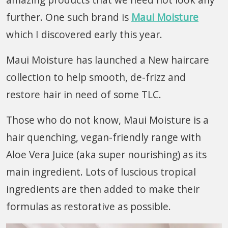
further. One such brand is
Maui Moisture
which I discovered early this year.
Maui Moisture has launched a New haircare
collection to help smooth, de-frizz and
restore hair in need of some TLC.
Those who do not know, Maui Moisture is a
hair quenching, vegan-friendly range with
Aloe Vera Juice (aka super nourishing) as its
main ingredient. Lots of luscious tropical
ingredients are then added to make their
formulas as restorative as possible.