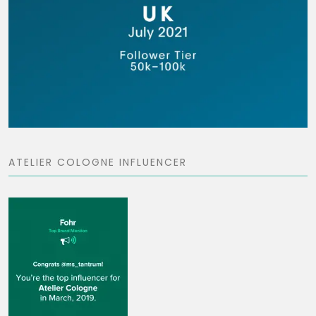
ATELIER COLOGNE INFLUENCER