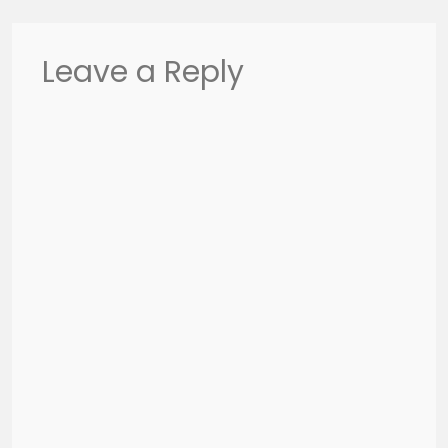
Leave a Reply