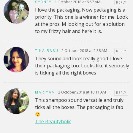
1 October 2018 at 6:57 AM
SYDNEY
REPLY
I love the packaging. Now packaging is a
priority. This one is a winner for me. Look
at the pros. M looking out for a solution
to my frizzy hair and here it is.
2 October 2018 at 2:38 AM
TINA BASU
REPLY
They sound and look really good. I love
their packaging too. Looks like it seriously
is ticking all the right boxes
2 October 2018 at 10:11 AM
MARIYAM
REPLY
This shampoo sound versatile and truly
ticks all the boxes. The packaging is fab
The Beautyholic