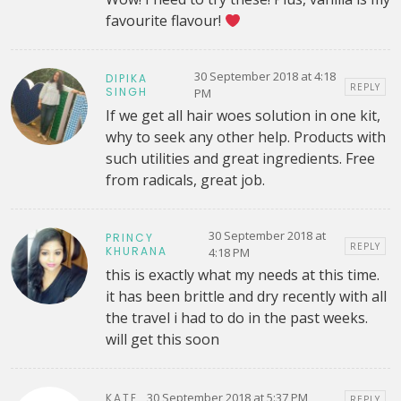
favourite flavour!
30 September 2018 at 4:18
DIPIKA
REPLY
SINGH
PM
If we get all hair woes solution in one kit,
why to seek any other help. Products with
such utilities and great ingredients. Free
from radicals, great job.
30 September 2018 at
PRINCY
REPLY
KHURANA
4:18 PM
this is exactly what my needs at this time.
it has been brittle and dry recently with all
the travel i had to do in the past weeks.
will get this soon
30 September 2018 at 5:37 PM
KATE
REPLY