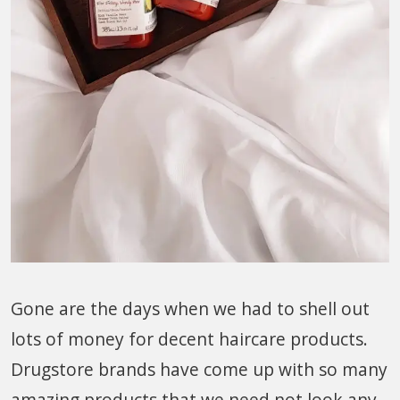
Gone are the days when we had to shell out
lots of money for decent haircare products.
Drugstore brands have come up with so many
amazing products that we need not look any