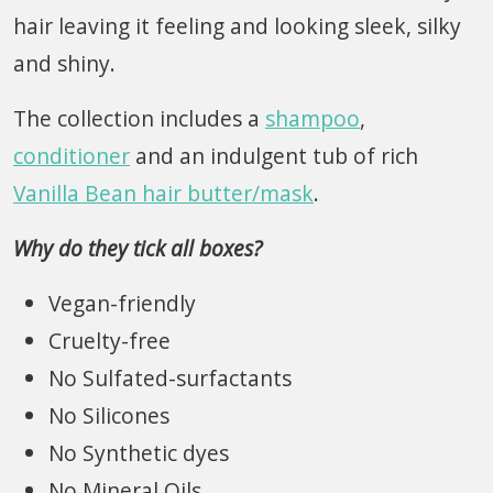
hair leaving it feeling and looking sleek, silky
and shiny.
The collection includes a
shampoo
,
conditioner
and an indulgent tub of rich
Vanilla Bean hair butter
/mask
.
Why do they tick all boxes?
Vegan-friendly
Cruelty-free
No Sulfated-surfactants
No Silicones
No Synthetic dyes
No Mineral Oils