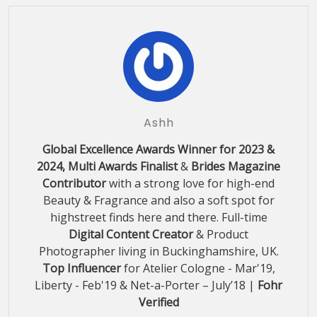
Ashh
Global Excellence Awards Winner for 2023 &
2024, Multi Awards Finalist
&
Brides Magazine
Contributor
with a strong love for high-end
Beauty & Fragrance and also a soft spot for
highstreet finds here and there. Full-time
Digital Content Creator
& Product
Photographer living in Buckinghamshire, UK.
Top Influencer
for Atelier Cologne - Mar'19,
Liberty - Feb'19 & Net-a-Porter – July’18 |
Fohr
Verified