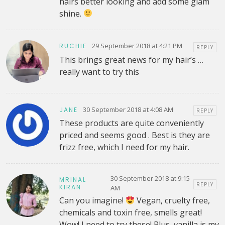
hairs better looking and add some glam
shine.
29 September 2018 at 4:21 PM
RUCHIE
REPLY
This brings great news for my hair’s …
really want to try this
30 September 2018 at 4:08 AM
JANE
REPLY
These products are quite conveniently
priced and seems good . Best is they are
frizz free, which I need for my hair.
30 September 2018 at 9:15
MRINAL
REPLY
KIRAN
AM
Can you imagine!
Vegan, cruelty free,
chemicals and toxin free, smells great!
Wow! I need to try these! Plus, vanilla is my