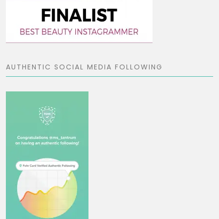
AUTHENTIC SOCIAL MEDIA FOLLOWING