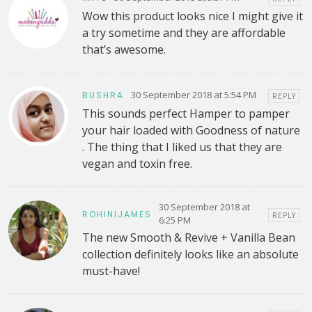
Wow this product looks nice I might give it
a try sometime and they are affordable
that’s awesome.
30 September 2018 at 5:54 PM
BUSHRA
REPLY
This sounds perfect Hamper to pamper
your hair loaded with Goodness of nature
. The thing that I liked us that they are
vegan and toxin free.
30 September 2018 at
ROHINIJAMES
REPLY
6:25 PM
The new Smooth & Revive + Vanilla Bean
collection definitely looks like an absolute
must-have!