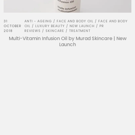
31
ANTI - AGEING
FACE AND BODY OIL
FACE AND BODY
/
/
OCTOBER
OIL
LUXURY BEAUTY
NEW LAUNCH
PR
/
/
/
2018
REVIEWS
SKINCARE
TREATMENT
/
/
Multi-Vitamin Infusion Oil by Murad Skincare | New
Launch