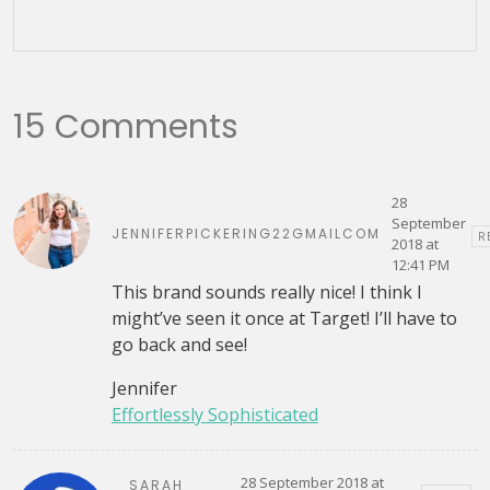
15 Comments
28
September
JENNIFERPICKERING22GMAILCOM
R
2018 at
12:41 PM
This brand sounds really nice! I think I
might’ve seen it once at Target! I’ll have to
go back and see!
Jennifer
Effortlessly Sophisticated
28 September 2018 at
SARAH