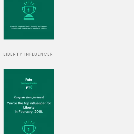
LIBERTY INFLUENCER