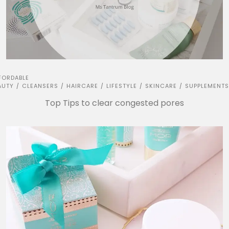
FORDABLE
AUTY
CLEANSERS
HAIRCARE
LIFESTYLE
SKINCARE
SUPPLEMENTS
/
/
/
/
/
Top Tips to clear congested pores