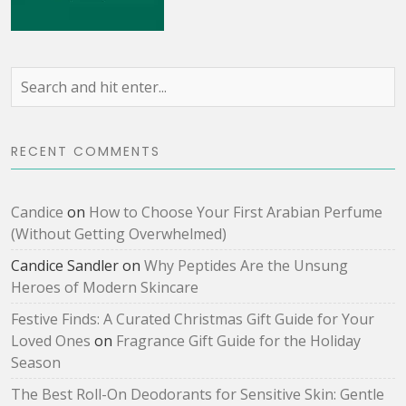
RECENT COMMENTS
Candice
on
How to Choose Your First Arabian Perfume
(Without Getting Overwhelmed)
Candice Sandler
on
Why Peptides Are the Unsung
Heroes of Modern Skincare
Festive Finds: A Curated Christmas Gift Guide for Your
Loved Ones
on
Fragrance Gift Guide for the Holiday
Season
The Best Roll-On Deodorants for Sensitive Skin: Gentle