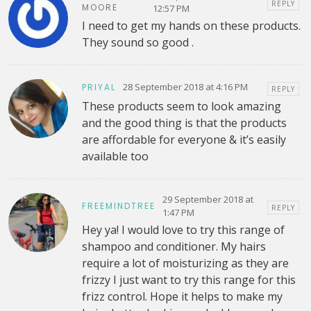
REPLY
MOORE
12:57 PM
I need to get my hands on these products.
They sound so good .
28 September 2018 at 4:16 PM
PRIYAL
REPLY
These products seem to look amazing
and the good thing is that the products
are affordable for everyone & it’s easily
available too
29 September 2018 at
FREEMINDTREE
REPLY
1:47 PM
Hey ya! I would love to try this range of
shampoo and conditioner. My hairs
require a lot of moisturizing as they are
frizzy I just want to try this range for this
frizz control. Hope it helps to make my