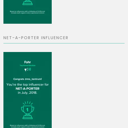
NET-A-PORTER INFLUENCER