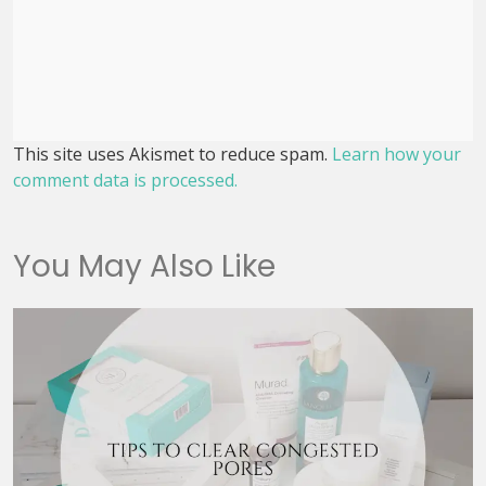
This site uses Akismet to reduce spam.
Learn how your
comment data is processed.
You May Also Like