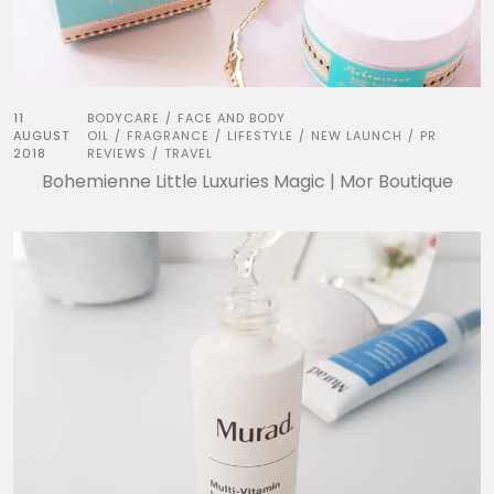
11
BODYCARE
FACE AND BODY
/
AUGUST
OIL
FRAGRANCE
LIFESTYLE
NEW LAUNCH
PR
/
/
/
/
2018
REVIEWS
TRAVEL
/
Bohemienne Little Luxuries Magic | Mor Boutique