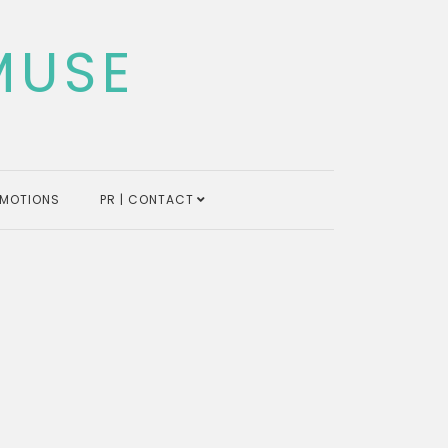
MUSE
MOTIONS
PR | CONTACT