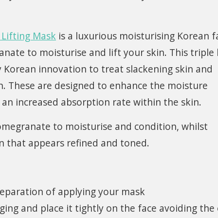
Lifting Mask
is a luxurious moisturising Korean f
te to moisturise and lift your skin. This triple 
y Korean innovation to treat slackening skin and
n. These are designed to enhance the moisture
an increased absorption rate within the skin.
Pomegranate to moisturise and condition, whilst
kin that appears refined and toned.
reparation of applying your mask
ng and place it tightly on the face avoiding the