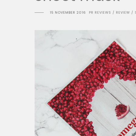
15 NOVEMBER 2016
PR REVIEWS
REVIEW
/
/