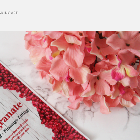
SKINCARE