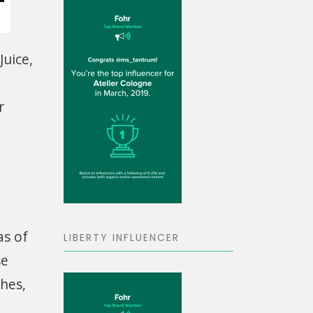
Juice,
r
as of
LIBERTY INFLUENCER
se
shes,