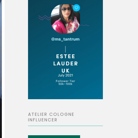
ATELIER COLOGNE
INFLUENCER