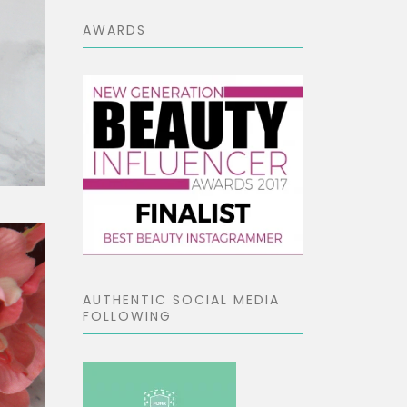
AWARDS
AUTHENTIC SOCIAL MEDIA
FOLLOWING