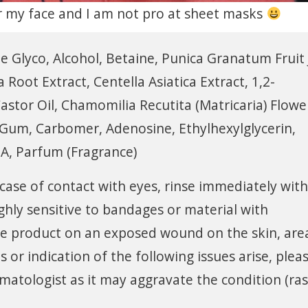
for my face and I am not pro at sheet masks
e Glyco, Alcohol, Betaine, Punica Granatum Fruit 
 Root Extract, Centella Asiatica Extract, 1,2-
tor Oil, Chamomilia Recutita (Matricaria) Flowe
n Gum, Carbomer, Adenosine, Ethylhexylglycerin,
A, Parfum (Fragrance)
 case of contact with eyes, rinse immediately with
ighly sensitive to bandages or material with
e product on an exposed wound on the skin, are
or indication of the following issues arise, plea
matologist as it may aggravate the condition (ra