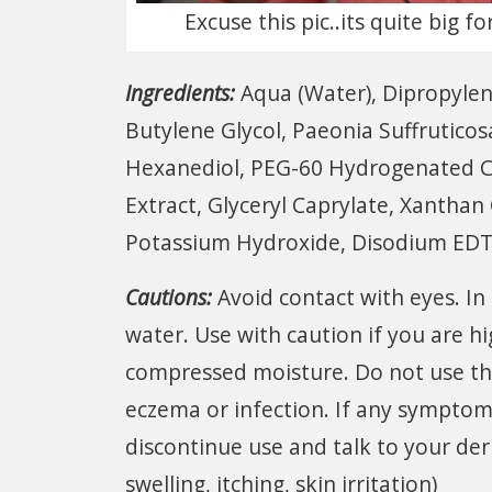
Excuse this pic..its quite big 
Ingredients:
Aqua (Water), Dipropylen
Butylene Glycol, Paeonia Suffruticosa
Hexanediol, PEG-60 Hydrogenated Cas
Extract, Glyceryl Caprylate, Xantha
Potassium Hydroxide, Disodium EDT
Cautions:
Avoid contact with eyes. In
water. Use with caution if you are h
compressed moisture. Do not use th
eczema or infection. If any symptoms 
discontinue use and talk to your der
swelling, itching, skin irritation)