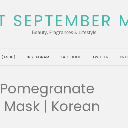
T SEPTEMBER 
Beauty, Fragrances & Lifestyle
 (ASHH)
INSTAGRAM
FACEBOOK
TWITTER
PRO
 Pomegranate
g Mask | Korean