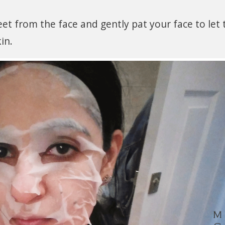
et from the face and gently pat your face to let 
in.