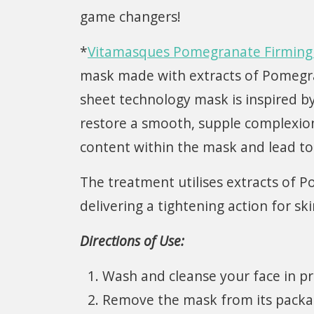
game changers!
*
Vitamasques Pomegranate Firming 
mask made with extracts of Pomegrana
sheet technology mask is inspired b
restore a smooth, supple complexio
content within the mask and lead to 
The treatment utilises extracts of 
delivering a tightening action for s
Directions of Use:
Wash and cleanse your face in p
Remove the mask from its packagi