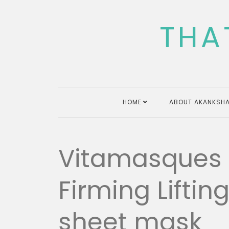
Skip
to
THA
content
HOME
ABOUT AKANKSHA
Vitamasques
Firming Liftin
sheet mask