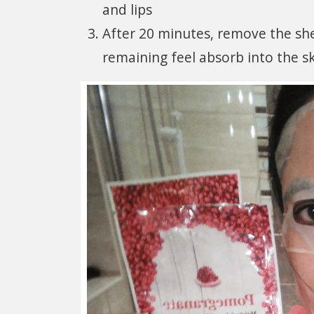
and lips
After 20 minutes, remove the she
remaining feel absorb into the sk