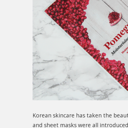
Korean skincare has taken the beaut
and sheet masks were all introduced