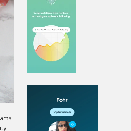
reams
uty