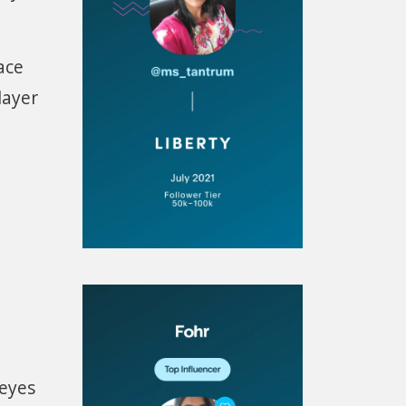
ace
layer
 eyes