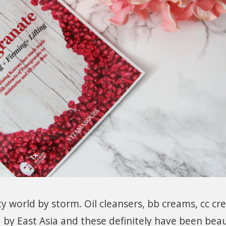
y world by storm. Oil cleansers, bb creams, cc c
 by East Asia and these definitely have been bea