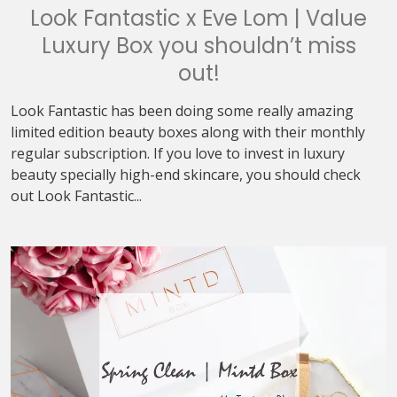
Look Fantastic x Eve Lom | Value
Luxury Box you shouldn’t miss
out!
Look Fantastic has been doing some really amazing
limited edition beauty boxes along with their monthly
regular subscription. If you love to invest in luxury
beauty specially high-end skincare, you should check
out Look Fantastic...