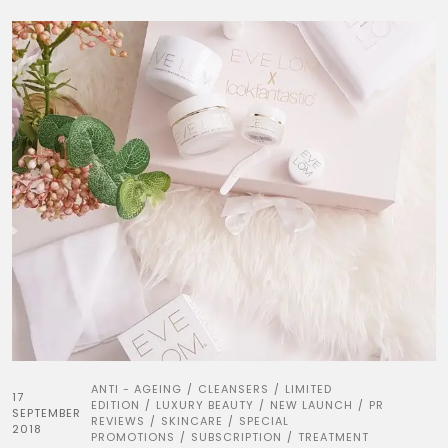
ANTI - AGEING
CLEANSERS
LIMITED
/
/
17
EDITION
LUXURY BEAUTY
NEW LAUNCH
PR
/
/
/
SEPTEMBER
REVIEWS
SKINCARE
SPECIAL
/
/
2018
PROMOTIONS
SUBSCRIPTION
TREATMENT
/
/