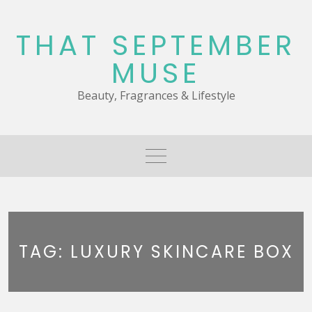
Skip
to
THAT SEPTEMBER
content
MUSE
Beauty, Fragrances & Lifestyle
TAG:
LUXURY SKINCARE BOX