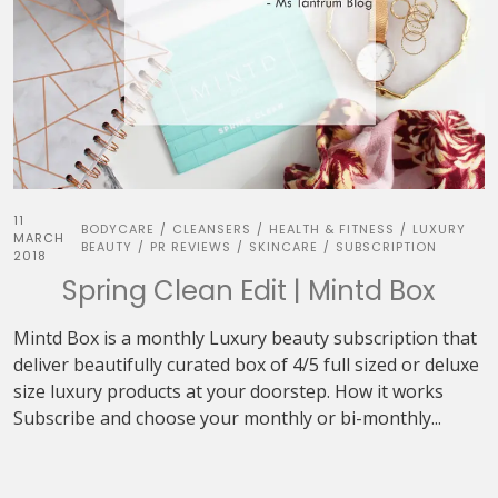
11
BODYCARE
CLEANSERS
HEALTH & FITNESS
LUXURY
/
/
/
MARCH
BEAUTY
PR REVIEWS
SKINCARE
SUBSCRIPTION
/
/
/
2018
Spring Clean Edit | Mintd Box
Mintd Box is a monthly Luxury beauty subscription that
deliver beautifully curated box of 4/5 full sized or deluxe
size luxury products at your doorstep. How it works
Subscribe and choose your monthly or bi-monthly...