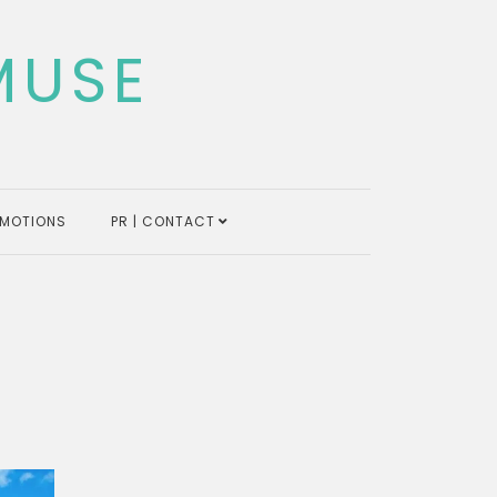
MUSE
MOTIONS
PR | CONTACT