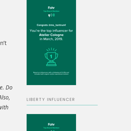
n’t
ve. Do
lso,
LIBERTY INFLUENCER
with