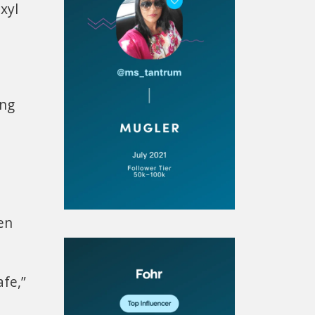
exyl
ing
en
afe,”