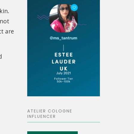
kin.
 not
ct are
d
ATELIER COLOGNE
INFLUENCER