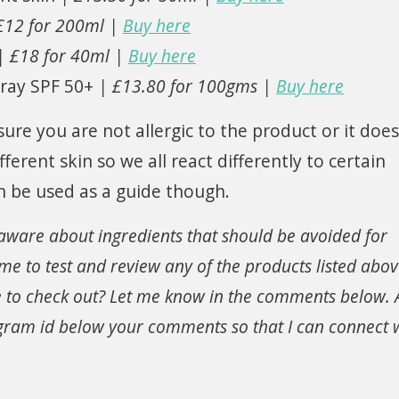
£12 for 200ml |
Buy here
| £18 for 40ml |
Buy here
ray SPF 50+
| £13.80 for 100gms |
Buy here
ure you are not allergic to the product or it does
erent skin so we all react differently to certain
n be used as a guide though.
aware about ingredients that should be avoided for
 me to test and review any of the products listed abo
to check out? Let me know in the comments below. A
agram id below your comments so that I can connect 