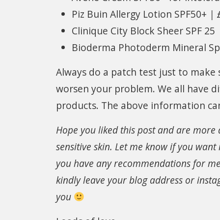
Piz Buin Allergy Lotion SPF50+
| 
Clinique City Block Sheer SPF 25
Bioderma Photoderm Mineral Sp
Always do a patch test just to make s
worsen your problem. We all have diff
products. The above information ca
Hope you liked this post and are more 
sensitive skin. Let me know if you want
you have any recommendations for me 
kindly leave your blog address or inst
you