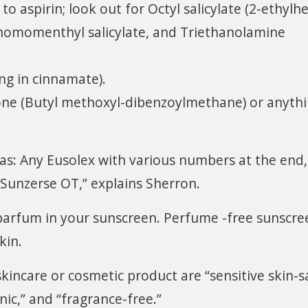
 to aspirin; look out for Octyl salicylate (2-ethylh
 homomenthyl salicylate, and Triethanolamine
ng in cinnamate).
e (Butyl methoxyl-dibenzoylmethane) or anyth
 as: Any Eusolex with various numbers at the end,
 Sunzerse OT,” explains Sherron.
parfum in your sunscreen. Perfume -free sunscre
kin.
kincare or cosmetic product are “sensitive skin-s
nic,” and “fragrance-free.”