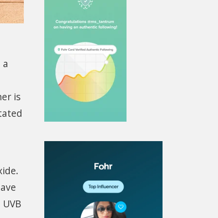
 a
er is
itated
xide.
eave
d UVB