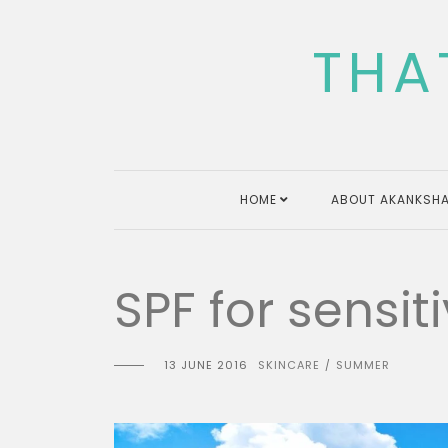
Skip
to
THA
content
HOME
ABOUT AKANKSHA
SPF for sensiti
13 JUNE 2016
SKINCARE
SUMMER
/