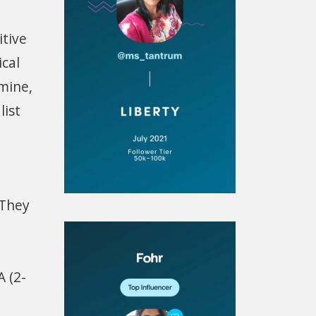
itive
cal
amine,
list
 They
 (2-