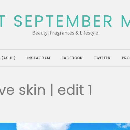
T SEPTEMBER 
Beauty, Fragrances & Lifestyle
 (ASHH)
INSTAGRAM
FACEBOOK
TWITTER
PRO
ve skin | edit 1