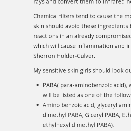
rays and convert them to Infrared h
Chemical filters tend to cause the mo
skin should avoid these ingredients
reactions in an already compromised s
which will cause inflammation and irr
Sherron Holder-Culver.
My sensitive skin girls should look o
PABA( para-aminobenzoic acid), 
will be listed as one of the follow
Amino benzoic acid, glyceryl ami
dimethyl PABA, Glceryl PABA, Et
ethylhexyl dimethyl PABA).