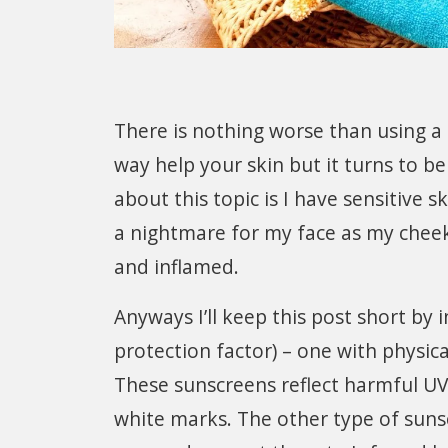
There is nothing worse than using a 
way help your skin but it turns to b
about this topic is I have sensitive
a nightmare for my face as my cheeks 
and inflamed.
Anyways I’ll keep this post short by
protection factor) – one with physica
These sunscreens reflect harmful UV
white marks. The other type of suns