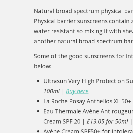
Natural broad spectrum physical bar
Physical barrier sunscreens contain z
water resistant so mixing it with she
another natural broad spectrum barr
Some of the good sunscreens for into
below:
Ultrasun Very High Protection Su
100ml |
Buy here
La Roche Posay Anthelios XL 50+
Eau Thermale Avène Antirougeurs
Cream SPF 20
| £13.05 for 50ml 
Avène Cream SPF50+ for intolera