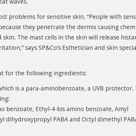
eat waves.
st problems for sensitive skin. “People with sens
 because they penetrate the dermis causing chemi
kin. The mast cells in the skin will release hist
itation,” says SP&Co’s Esthetician and skin specia
ut for the following ingredients:
which is a para-aminobenzoate, a UVB protector.
ing:
no benzoate, Ethyl-4-bis amino benzoate, Amyl
hyl dihydroxypropyl PABA and Octyl dimethyl PABA