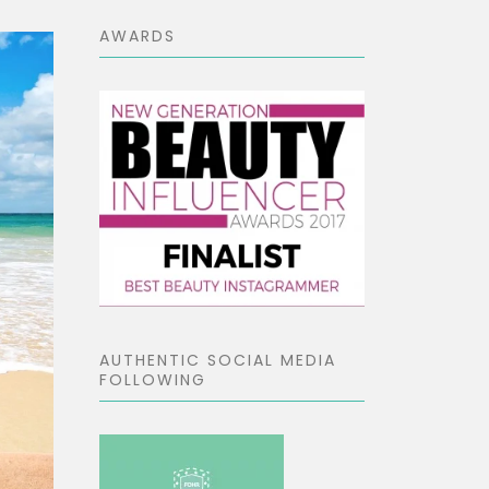
AWARDS
AUTHENTIC SOCIAL MEDIA
FOLLOWING