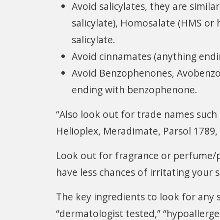
Avoid salicylates, they are similar
salicylate), Homosalate (HMS or
salicylate.
Avoid cinnamates (anything endi
Avoid Benzophenones, Avobenzon
ending with benzophenone.
“Also look out for trade names such
Helioplex, Meradimate, Parsol 1789,
Look out for fragrance or perfume/
have less chances of irritating your s
The key ingredients to look for any s
“dermatologist tested,” “hypoallerge