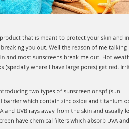
product that is meant to protect your skin and in
e breaking you out. Well the reason of me talking
 skin and most sunscreens break me out. Hot weath
(specially where I have large pores) get red, irr
 introducing two types of sunscreen or spf (sun
l barrier which contain zinc oxide and titanium o
A and UVB rays away from the skin and usually l
creen have chemical filters which absorb UVA an