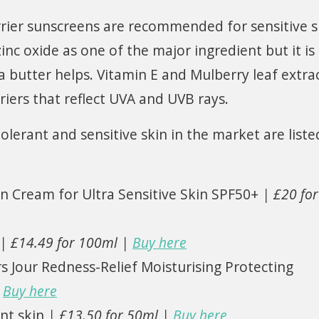
rier sunscreens are recommended for sensitive s
inc oxide as one of the major ingredient but it is
a butter helps. Vitamin E and Mulberry leaf extra
iers that reflect UVA and UVB rays.
lerant and sensitive skin in the market are liste
n Cream for Ultra Sensitive Skin SPF50+
| £20 for
| £14.49 for 100ml |
Buy here
 Jour Redness-Relief Moisturising Protecting
|
Buy here
nt skin
| £13.50 for 50ml |
Buy here