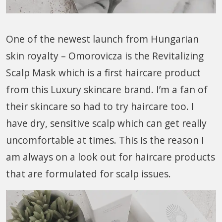
One of the newest launch from Hungarian
skin royalty – Omorovicza is the Revitalizing
Scalp Mask which is a first haircare product
from this Luxury skincare brand. I’m a fan of
their skincare so had to try haircare too. I
have dry, sensitive scalp which can get really
uncomfortable at times. This is the reason I
am always on a look out for haircare products
that are formulated for scalp issues.