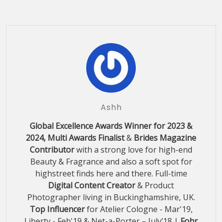
Ashh
Global Excellence Awards Winner for 2023 &
2024, Multi Awards Finalist
&
Brides Magazine
Contributor
with a strong love for high-end
Beauty & Fragrance and also a soft spot for
highstreet finds here and there. Full-time
Digital Content Creator
& Product
Photographer living in Buckinghamshire, UK.
Top Influencer
for Atelier Cologne - Mar'19,
Liberty - Feb'19 & Net-a-Porter – July’18 |
Fohr