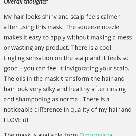
Overall thoughts:
My hair looks shiny and scalp feels calmer
after using this mask. The squeeze nozzle
makes it easy to apply without making a mess
or wasting any product. There is a cool
tingling sensation on the scalp and it feels so
good – you can feel it invigorating your scalp.
The oils in the mask transform the hair and
hair look very silky and healthy after rinsing
and shampooing as normal. There is a
noticeable difference in quality of my hair and
I LOVE it!
The mask is available from
Omorovicza
,