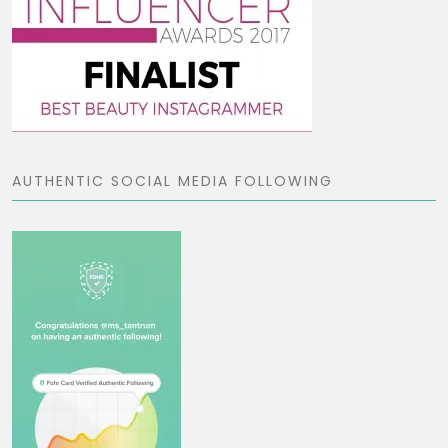
AUTHENTIC SOCIAL MEDIA FOLLOWING