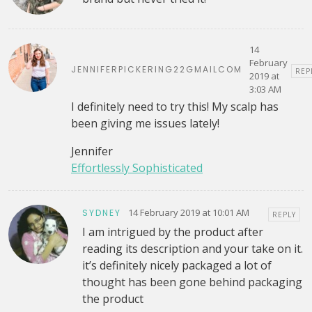
14
February
JENNIFERPICKERING22GMAILCOM
REP
2019 at
3:03 AM
I definitely need to try this! My scalp has
been giving me issues lately!
Jennifer
Effortlessly Sophisticated
14 February 2019 at 10:01 AM
SYDNEY
REPLY
I am intrigued by the product after
reading its description and your take on it.
it’s definitely nicely packaged a lot of
thought has been gone behind packaging
the product