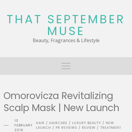
Skip
to
THAT SEPTEMBER
content
MUSE
Beauty, Fragrances & Lifestyle
Omorovicza Revitalizing
Scalp Mask | New Launch
13
HAIR
HAIRCARE
LUXURY BEAUTY
NEW
/
/
/
FEBRUARY
LAUNCH
PR REVIEWS
REVIEW
TREATMENT
/
/
/
2019