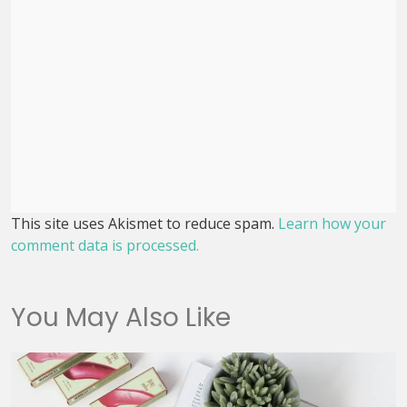
This site uses Akismet to reduce spam.
Learn how your
comment data is processed.
You May Also Like