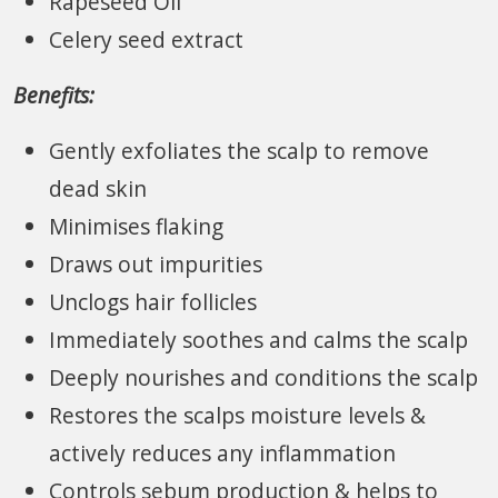
Rapeseed Oil
Celery seed extract
Benefits:
Gently exfoliates the scalp to remove
dead skin
Minimises flaking
Draws out impurities
Unclogs hair follicles
Immediately soothes and calms the scalp
Deeply nourishes and conditions the scalp
Restores the scalps moisture levels &
actively reduces any inflammation
Controls sebum production & helps to