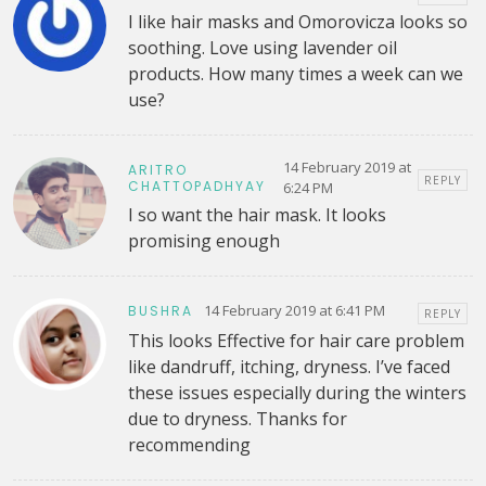
I like hair masks and Omorovicza looks so
soothing. Love using lavender oil
products. How many times a week can we
use?
14 February 2019 at
ARITRO
REPLY
CHATTOPADHYAY
6:24 PM
I so want the hair mask. It looks
promising enough
14 February 2019 at 6:41 PM
BUSHRA
REPLY
This looks Effective for hair care problem
like dandruff, itching, dryness. I’ve faced
these issues especially during the winters
due to dryness. Thanks for
recommending