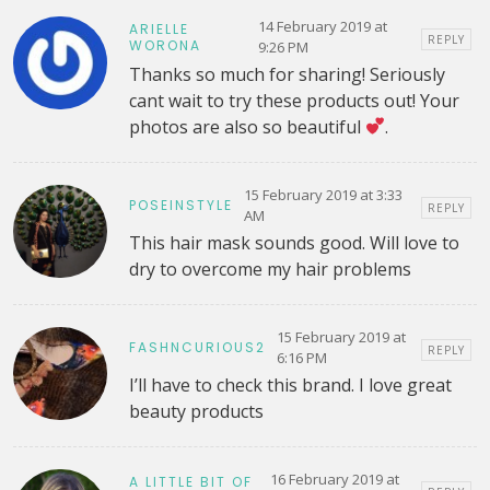
14 February 2019 at
ARIELLE
REPLY
WORONA
9:26 PM
Thanks so much for sharing! Seriously
cant wait to try these products out! Your
photos are also so beautiful
.
15 February 2019 at 3:33
POSEINSTYLE
REPLY
AM
This hair mask sounds good. Will love to
dry to overcome my hair problems
15 February 2019 at
FASHNCURIOUS2
REPLY
6:16 PM
I’ll have to check this brand. I love great
beauty products
16 February 2019 at
A LITTLE BIT OF