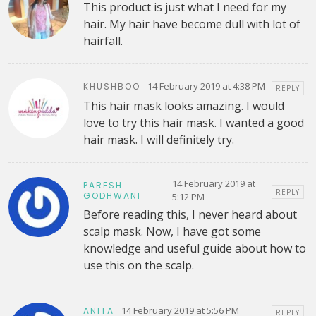
This product is just what I need for my
hair. My hair have become dull with lot of
hairfall.
14 February 2019 at 4:38 PM
KHUSHBOO
REPLY
This hair mask looks amazing. I would
love to try this hair mask. I wanted a good
hair mask. I will definitely try.
14 February 2019 at
PARESH
REPLY
GODHWANI
5:12 PM
Before reading this, I never heard about
scalp mask. Now, I have got some
knowledge and useful guide about how to
use this on the scalp.
14 February 2019 at 5:56 PM
ANITA
REPLY