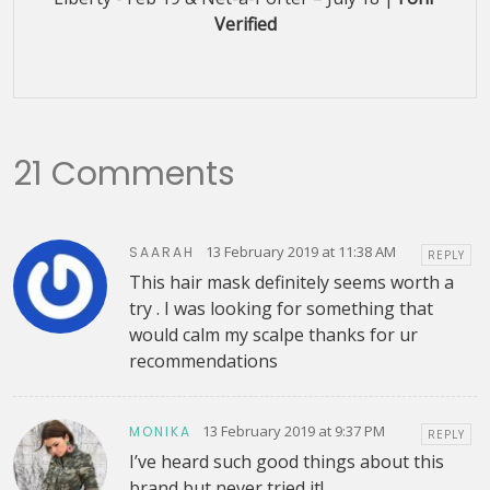
Verified
21 Comments
13 February 2019 at 11:38 AM
SAARAH
REPLY
This hair mask definitely seems worth a
try . I was looking for something that
would calm my scalpe thanks for ur
recommendations
13 February 2019 at 9:37 PM
MONIKA
REPLY
I’ve heard such good things about this
brand but never tried it!