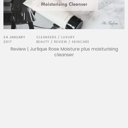
24 JANUARY
CLEANSERS
LUXURY
/
2017
BEAUTY
REVIEW
SKINCARE
/
/
Review | Jurlique Rose Moisture plus moisturising
cleanser