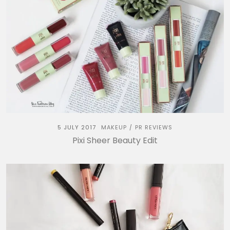
5 JULY 2017
MAKEUP
PR REVIEWS
/
Pixi Sheer Beauty Edit