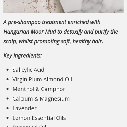
A pre-shampoo treatment enriched with
Hungarian Moor Mud to detoxify and purify the
scalp, whilst promoting soft, healthy hair.
Key Ingredients:
Salicylic Acid
Virgin Plum Almond Oil
Menthol & Camphor
Calcium & Magnesium
Lavender
Lemon Essential Oils