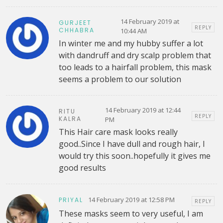
14 February 2019 at
GURJEET
REPLY
CHHABRA
10:44 AM
In winter me and my hubby suffer a lot
with dandruff and dry scalp problem that
too leads to a hairfall problem, this mask
seems a problem to our solution
14 February 2019 at 12:44
RITU
REPLY
KALRA
PM
This Hair care mask looks really
good..Since I have dull and rough hair, I
would try this soon..hopefully it gives me
good results
14 February 2019 at 12:58 PM
PRIYAL
REPLY
These masks seem to very useful, I am