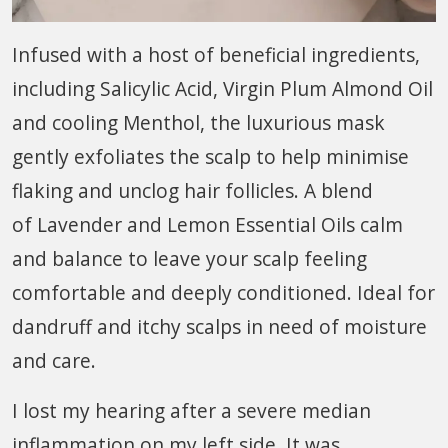
Infused with a host of beneficial ingredients,
including Salicylic Acid, Virgin Plum Almond Oil
and cooling Menthol, the luxurious mask
gently exfoliates the scalp to help minimise
flaking and unclog hair follicles. A blend
of Lavender and Lemon Essential Oils calm
and balance to leave your scalp feeling
comfortable and deeply conditioned. Ideal for
dandruff and itchy scalps in need of moisture
and care.
I lost my hearing after a severe median
inflammation on my left side. It was