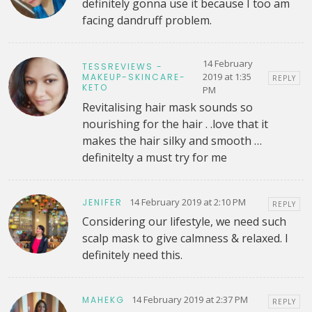
definitely gonna use it because I too am
facing dandruff problem.
14 February
TESSREVIEWS -
2019 at 1:35
MAKEUP-SKINCARE-
REPLY
KETO
PM
Revitalising hair mask sounds so
nourishing for the hair . .love that it
makes the hair silky and smooth …
definitelty a must try for me
14 February 2019 at 2:10 PM
JENIFER
REPLY
Considering our lifestyle, we need such
scalp mask to give calmness & relaxed. I
definitely need this.
14 February 2019 at 2:37 PM
MAHEKG
REPLY