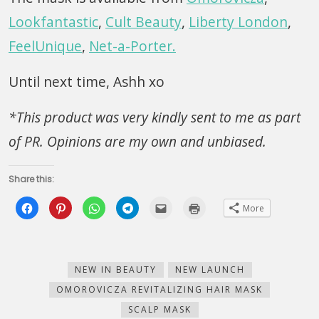
Lookfantastic
,
Cult Beauty
,
Liberty London
,
FeelUnique
,
Net-a-Porter.
Until next time, Ashh xo
*This product was very kindly sent to me as part
of PR. Opinions are my own and unbiased.
Share this:
Click
Click
Click
Click
Click
Click
More
to
to
to
to
to
to
share
share
share
share
email
print
on
on
on
on
this
(Opens
Facebook
Pinterest
WhatsApp
Telegram
to
in
(Opens
(Opens
(Opens
(Opens
a
new
in
in
in
in
friend
window)
new
new
new
new
(Opens
NEW IN BEAUTY
NEW LAUNCH
window)
window)
window)
window)
in
new
OMOROVICZA REVITALIZING HAIR MASK
window)
SCALP MASK