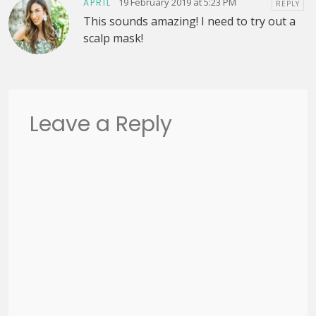
19 February 2019 at 5:23 PM
APRIL
REPLY
This sounds amazing! I need to try out a
scalp mask!
Leave a Reply