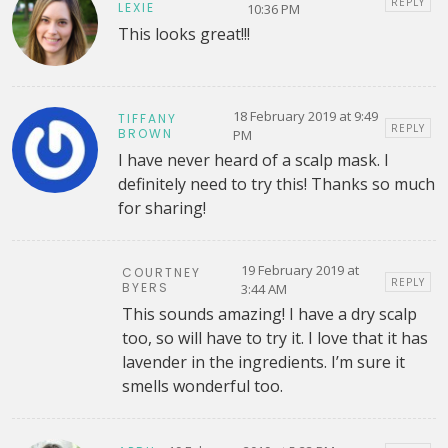
REPLY
LEXIE
10:36 PM
This looks great!!!
18 February 2019 at 9:49
TIFFANY
REPLY
BROWN
PM
I have never heard of a scalp mask. I
definitely need to try this! Thanks so much
for sharing!
19 February 2019 at
COURTNEY
REPLY
BYERS
3:44 AM
This sounds amazing! I have a dry scalp
too, so will have to try it. I love that it has
lavender in the ingredients. I’m sure it
smells wonderful too.