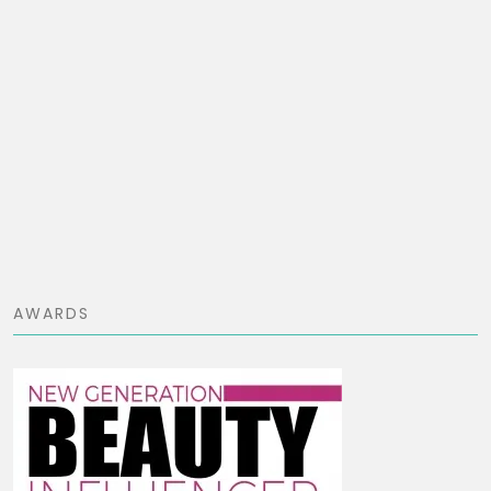
AWARDS