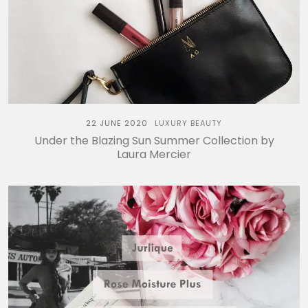
22 JUNE 2020
LUXURY BEAUTY
Under the Blazing Sun Summer Collection by
Laura Mercier