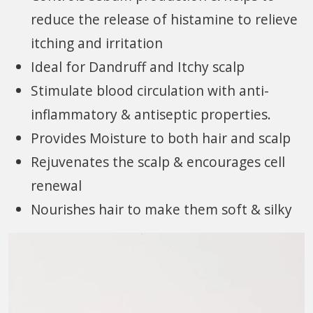
reduce the release of histamine to relieve
itching and irritation
Ideal for Dandruff and Itchy scalp
Stimulate blood circulation with anti-
inflammatory & antiseptic properties.
Provides Moisture to both hair and scalp
Rejuvenates the scalp & encourages cell
renewal
Nourishes hair to make them soft & silky