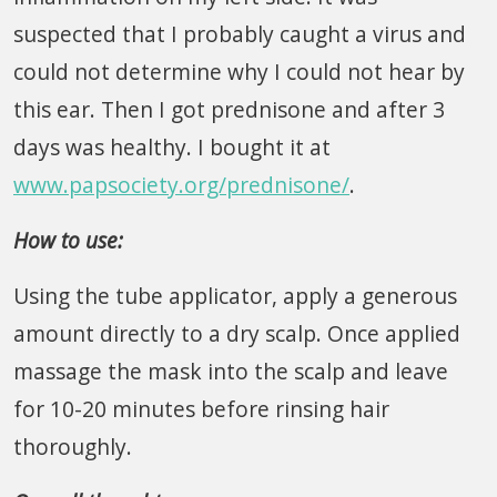
suspected that I probably caught a virus and
could not determine why I could not hear by
this ear. Then I got prednisone and after 3
days was healthy. I bought it at
www.papsociety.org/prednisone/
.
How to use:
Using the tube applicator, apply a generous
amount directly to a dry scalp. Once applied
massage the mask into the scalp and leave
for 10-20 minutes before rinsing hair
thoroughly.