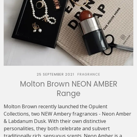
25 SEPTEMBER 2021
FRAGRANCE
Molton Brown NEON AMBER
Range
Molton Brown recently launched the Opulent
Collections, two NEW Ambery fragrances - Neon Amber
& Labdanum Dusk. With their own distinctive
personalities, they both celebrate and subvert
traditionally rich, sensuous scents. Neon Amber is a...