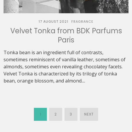
17 AUGUST 2021
FRAGRANCE
Velvet Tonka from BDK Parfums
Paris
Tonka bean is an ingredient full of contrasts,
sometimes reminiscent of vanilla leather, sometimes of
almonds, sometimes even revealing chocolatey facets.
Velvet Tonka is characterized by its trilogy of tonka
bean, orange blossom, and almond....
1
2
3
NEXT
POSTS