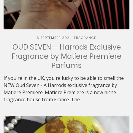
3 SEPTEMBER 2021
FRAGRANCE
OUD SEVEN – Harrods Exclusive
Fragrance by Matiere Premiere
Parfums
If you're in the UK, you're lucky to be able to smell the
NEW Oud Seven - A Harrods exclusive fragrance by
Matiere Premiere. Matiere Premiere is a new niche
fragrance house from France. The...