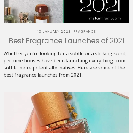
10 JANUARY 2022
FRAGRANCE
Best Fragrance Launches of 2021
Whether you're looking for a subtle or a striking scent,
perfume houses have been launching everything from
soft to more potent alternatives. Here are some of the
best fragrance launches from 2021.