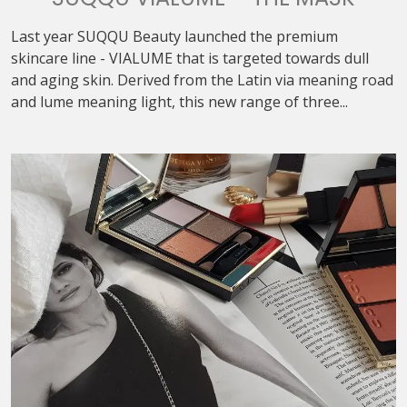
Last year SUQQU Beauty launched the premium
skincare line - VIALUME that is targeted towards dull
and aging skin. Derived from the Latin via meaning road
and lume meaning light, this new range of three...