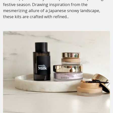
festive season. Drawing inspiration from the
mesmerizing allure of a Japanese snowy landscape,
these kits are crafted with refined...