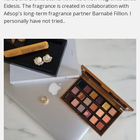
Eidesis. The fragrance is created in collaboration with
Aēsop's long-term fragrance partner Barnabé Fillion. I
personally have not tried...