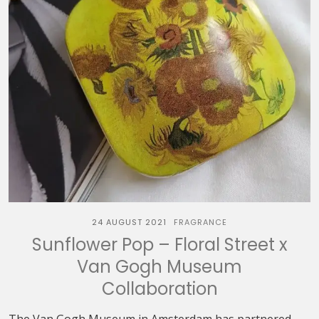
24 AUGUST 2021
FRAGRANCE
Sunflower Pop – Floral Street x
Van Gogh Museum
Collaboration