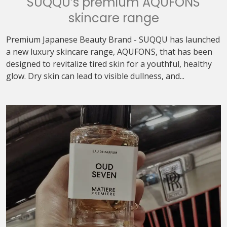
SUQQU’s premium AQUFONS
skincare range
Premium Japanese Beauty Brand - SUQQU has launched
a new luxury skincare range, AQUFONS, that has been
designed to revitalize tired skin for a youthful, healthy
glow. Dry skin can lead to visible dullness, and...