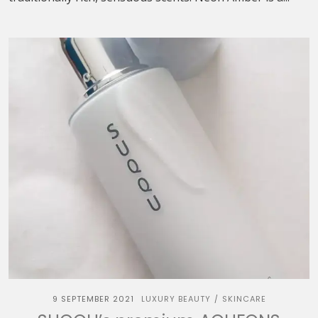
9 SEPTEMBER 2021
LUXURY BEAUTY
SKINCARE
/