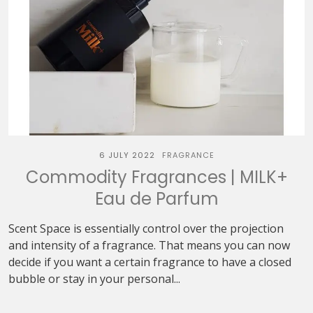
6 JULY 2022
FRAGRANCE
Commodity Fragrances | MILK+
Eau de Parfum
Scent Space is essentially control over the projection
and intensity of a fragrance. That means you can now
decide if you want a certain fragrance to have a closed
bubble or stay in your personal...