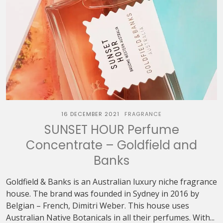
16 DECEMBER 2021
FRAGRANCE
SUNSET HOUR Perfume
Concentrate – Goldfield and
Banks
Goldfield & Banks is an Australian luxury niche fragrance
house. The brand was founded in Sydney in 2016 by
Belgian – French, Dimitri Weber. This house uses
Australian Native Botanicals in all their perfumes. With...