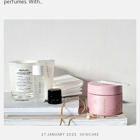
perfumes. With...
27 JANUARY 2023
SKINCARE