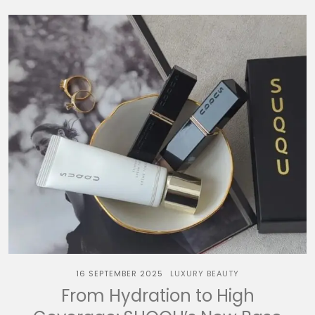
16 SEPTEMBER 2025
LUXURY BEAUTY
From Hydration to High