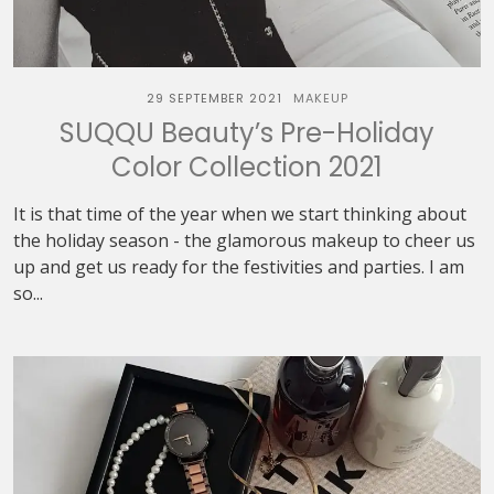
29 SEPTEMBER 2021
MAKEUP
SUQQU Beauty’s Pre-Holiday
Color Collection 2021
It is that time of the year when we start thinking about
the holiday season - the glamorous makeup to cheer us
up and get us ready for the festivities and parties. I am
so...