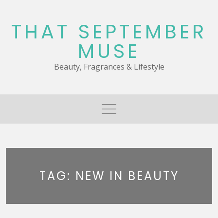
Skip
to
THAT SEPTEMBER
content
MUSE
Beauty, Fragrances & Lifestyle
TAG:
NEW IN BEAUTY