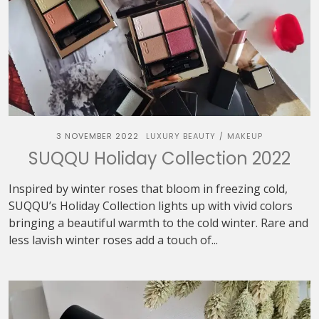
3 NOVEMBER 2022
LUXURY BEAUTY
MAKEUP
/
SUQQU Holiday Collection 2022
Inspired by winter roses that bloom in freezing cold,
SUQQU’s Holiday Collection lights up with vivid colors
bringing a beautiful warmth to the cold winter. Rare and
less lavish winter roses add a touch of...