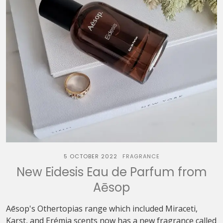
5 OCTOBER 2022
FRAGRANCE
New Eidesis Eau de Parfum from
Aēsop
Aēsop's Othertopias range which included Miraceti,
Karst, and Erémia scents now has a new fragrance called