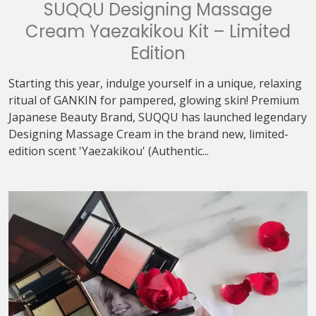
SUQQU Designing Massage
Cream Yaezakikou Kit – Limited
Edition
Starting this year, indulge yourself in a unique, relaxing
ritual of GANKIN for pampered, glowing skin! Premium
Japanese Beauty Brand, SUQQU has launched legendary
Designing Massage Cream in the brand new, limited-
edition scent 'Yaezakikou' (Authentic...