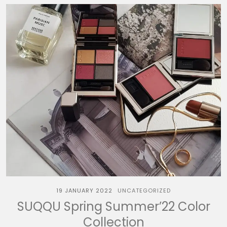
19 JANUARY 2022
UNCATEGORIZED
SUQQU Spring Summer’22 Color
Collection