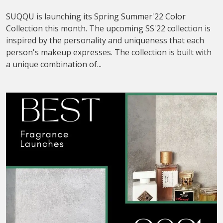
SUQQU is launching its Spring Summer'22 Color
Collection this month. The upcoming SS'22 collection is
inspired by the personality and uniqueness that each
person's makeup expresses. The collection is built with
a unique combination of...