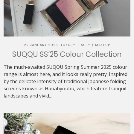
22 JANUARY 2025
LUXURY BEAUTY
MAKEUP
/
SUQQU SS’25 Colour Collection
The much-awaited SUQQU Spring Summer 2025 colour
range is almost here, and it looks really pretty. Inspired
by the delicate intensity of traditional Japanese folding
screens known as Hanabyoubu, which feature tranquil
landscapes and vivid...