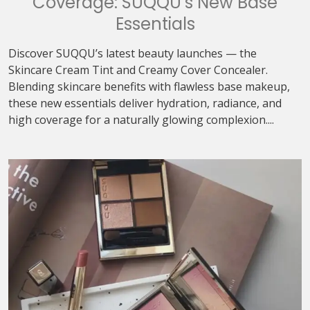
Coverage: SUQQU’s New Base
Essentials
Discover SUQQU’s latest beauty launches — the
Skincare Cream Tint and Creamy Cover Concealer.
Blending skincare benefits with flawless base makeup,
these new essentials deliver hydration, radiance, and
high coverage for a naturally glowing complexion....