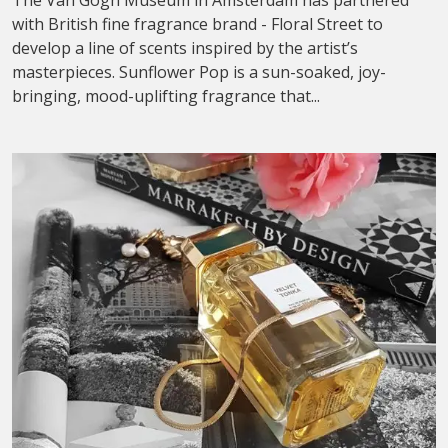
The Van Gogh Museum in Amsterdam has partnered
with British fine fragrance brand - Floral Street to
develop a line of scents inspired by the artist’s
masterpieces. Sunflower Pop is a sun-soaked, joy-
bringing, mood-uplifting fragrance that...