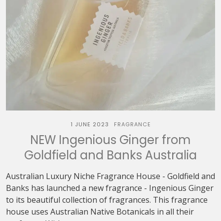
1 JUNE 2023
FRAGRANCE
NEW Ingenious Ginger from
Goldfield and Banks Australia
Australian Luxury Niche Fragrance House - Goldfield and
Banks has launched a new fragrance - Ingenious Ginger
to its beautiful collection of fragrances. This fragrance
house uses Australian Native Botanicals in all their