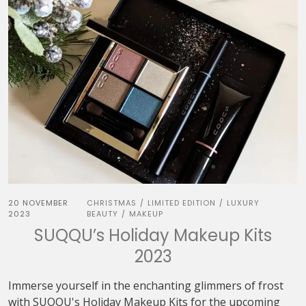
20 NOVEMBER
CHRISTMAS
LIMITED EDITION
LUXURY
/
/
2023
BEAUTY
MAKEUP
/
SUQQU’s Holiday Makeup Kits
2023
Immerse yourself in the enchanting glimmers of frost
with SUQQU's Holiday Makeup Kits for the upcoming