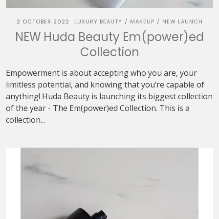
2 OCTOBER 2022
LUXURY BEAUTY
MAKEUP
NEW LAUNCH
/
/
NEW Huda Beauty Em(power)ed
Collection
Empowerment is about accepting who you are, your
limitless potential, and knowing that you’re capable of
anything! Huda Beauty is launching its biggest collection
of the year - The Em(power)ed Collection. This is a
collection...