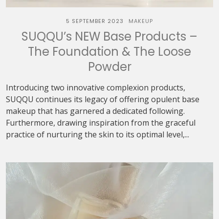
5 SEPTEMBER 2023
MAKEUP
SUQQU’s NEW Base Products –
The Foundation & The Loose
Powder
Introducing two innovative complexion products,
SUQQU continues its legacy of offering opulent base
makeup that has garnered a dedicated following.
Furthermore, drawing inspiration from the graceful
practice of nurturing the skin to its optimal level,...