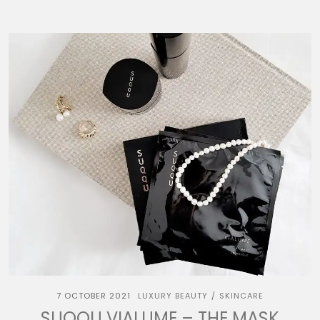
7 OCTOBER 2021
LUXURY BEAUTY
SKINCARE
/
SUQQU VIALUME – THE MASK