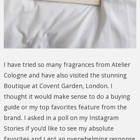
I have tried so many fragrances from Atelier
Cologne and have also visited the stunning
Boutique at Covent Garden, London. I
thought it would make sense to do a buying
guide or my top favorites feature from the
brand. I asked in a poll on my Instagram
Stories if you’d like to see my absolute
favorites and I got an overwhelming response