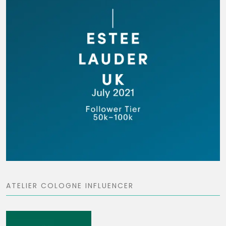
ATELIER COLOGNE INFLUENCER