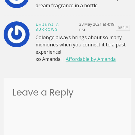
dream fragrance in a bottle!
28 May 2021 at 4:19
AMANDA C
REPLY
BURROWS
PM
Colonge always brings about so many
memories when you connect it to a past
experience!
xo Amanda |
Affordable by Amanda
Leave a Reply