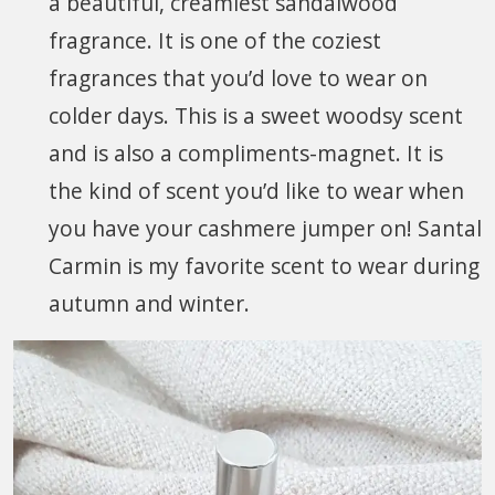
a beautiful, creamiest sandalwood
fragrance. It is one of the coziest
fragrances that you’d love to wear on
colder days. This is a sweet woodsy scent
and is also a compliments-magnet. It is
the kind of scent you’d like to wear when
you have your cashmere jumper on! Santal
Carmin is my favorite scent to wear during
autumn and winter.