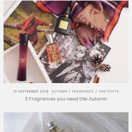
19 SEPTEMBER 2018
AUTUMN
FRAGRANCE
TAG POSTS
/
/
3 Fragrances you need this Autumn