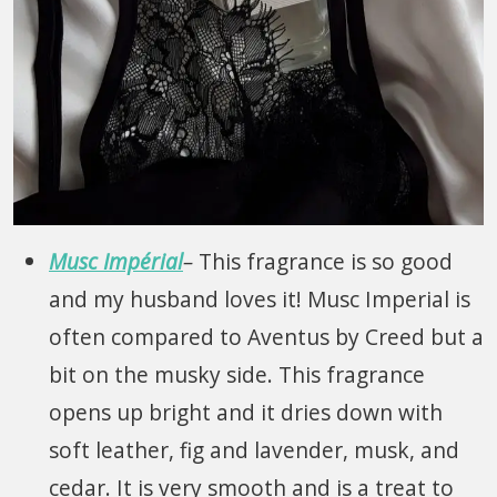
Musc Impérial
–
This fragrance is so good
and my husband loves it! Musc Imperial is
often compared to Aventus by Creed but a
bit on the musky side. This fragrance
opens up bright and it dries down with
soft leather, fig and lavender, musk, and
cedar. It is very smooth and is a treat to