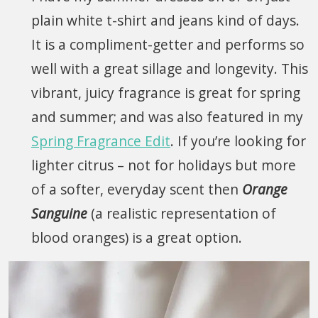
plain white t-shirt and jeans kind of days.
It is a compliment-getter and performs so
well with a great sillage and longevity. This
vibrant, juicy fragrance is great for spring
and summer; and was also featured in my
Spring Fragrance Edit
. If you’re looking for
lighter citrus – not for holidays but more
of a softer, everyday scent then
Orange
Sanguine
(a realistic representation of
blood oranges) is a great option.