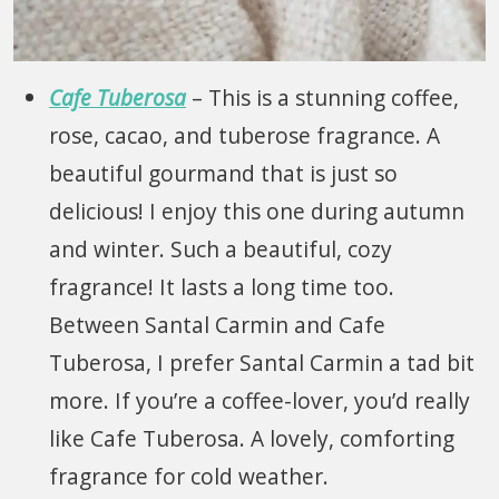
Cafe Tuberosa
– This is a stunning coffee,
rose, cacao, and tuberose fragrance. A
beautiful gourmand that is just so
delicious! I enjoy this one during autumn
and winter. Such a beautiful, cozy
fragrance! It lasts a long time too.
Between Santal Carmin and Cafe
Tuberosa, I prefer Santal Carmin a tad bit
more. If you’re a coffee-lover, you’d really
like Cafe Tuberosa. A lovely, comforting
fragrance for cold weather.