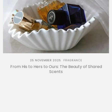
25 NOVEMBER 2025
FRAGRANCE
From His to Hers to Ours: The Beauty of Shared
Scents