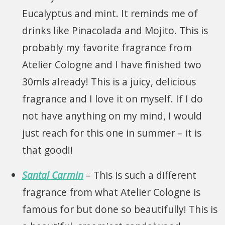
Eucalyptus and mint. It reminds me of
drinks like Pinacolada and Mojito. This is
probably my favorite fragrance from
Atelier Cologne and I have finished two
30mls already! This is a juicy, delicious
fragrance and I love it on myself. If I do
not have anything on my mind, I would
just reach for this one in summer – it is
that good!!
Santal Carmin
– This is such a different
fragrance from what Atelier Cologne is
famous for but done so beautifully! This is