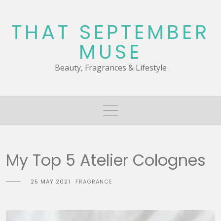
Skip
to
THAT SEPTEMBER
content
MUSE
Beauty, Fragrances & Lifestyle
My Top 5 Atelier Colognes
25 MAY 2021
FRAGRANCE