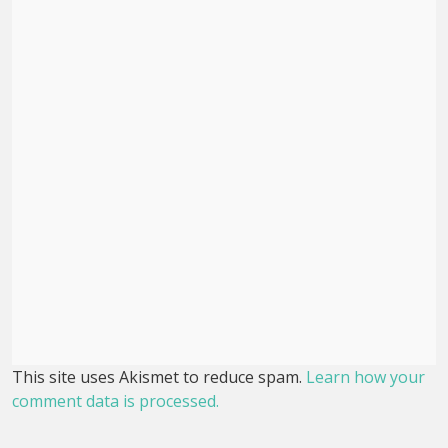
This site uses Akismet to reduce spam.
Learn how your
comment data is processed.