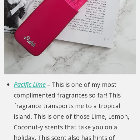
Pacific Lime
– This is one of my most
complimented fragrances so far! This
fragrance transports me to a tropical
island. This is one of those Lime, Lemon,
Coconut-y scents that take you on a
holiday. This scent also has hints of