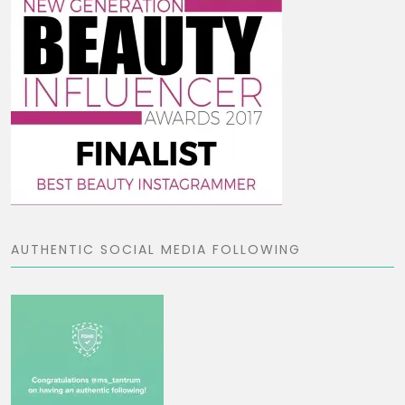
AUTHENTIC SOCIAL MEDIA FOLLOWING