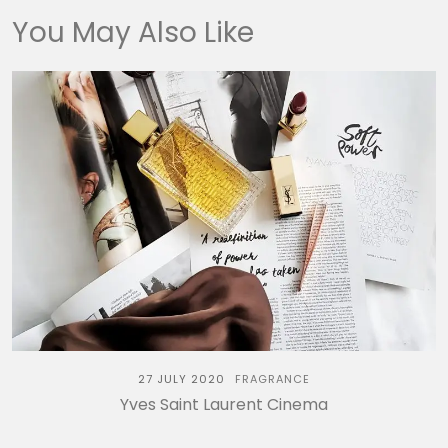
You May Also Like
27 JULY 2020
FRAGRANCE
Yves Saint Laurent Cinema