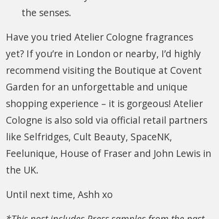
the senses.
Have you tried Atelier Cologne fragrances
yet? If you’re in London or nearby, I’d highly
recommend visiting the Boutique at Covent
Garden for an unforgettable and unique
shopping experience – it is gorgeous! Atelier
Cologne is also sold via official retail partners
like Selfridges, Cult Beauty, SpaceNK,
Feelunique, House of Fraser and John Lewis in
the UK.
Until next time, Ashh xo
*This post includes Press samples from the past.