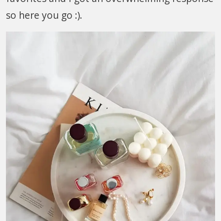
so here you go :).