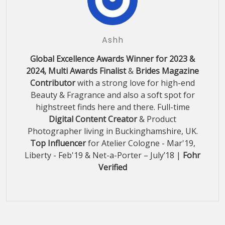
Ashh
Global Excellence Awards Winner for 2023 &
2024, Multi Awards Finalist
&
Brides Magazine
Contributor
with a strong love for high-end
Beauty & Fragrance and also a soft spot for
highstreet finds here and there. Full-time
Digital Content Creator
& Product
Photographer living in Buckinghamshire, UK.
Top Influencer
for Atelier Cologne - Mar'19,
Liberty - Feb'19 & Net-a-Porter – July’18 |
Fohr
Verified