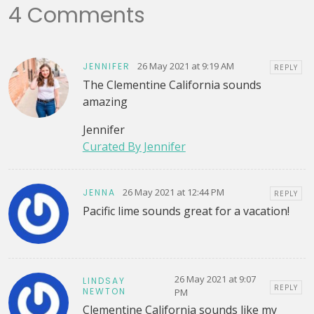
4 Comments
26 May 2021 at 9:19 AM
JENNIFER
REPLY
The Clementine California sounds
amazing
Jennifer
Curated By Jennifer
26 May 2021 at 12:44 PM
JENNA
REPLY
Pacific lime sounds great for a vacation!
26 May 2021 at 9:07
LINDSAY
REPLY
NEWTON
PM
Clementine California sounds like my