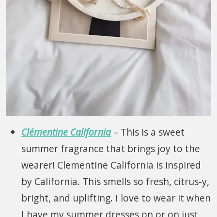
Clémentine California
– This is a sweet
summer fragrance that brings joy to the
wearer! Clementine California is inspired
by California. This smells so fresh, citrus-y,
bright, and uplifting. I love to wear it when
I have my summer dresses on or on just