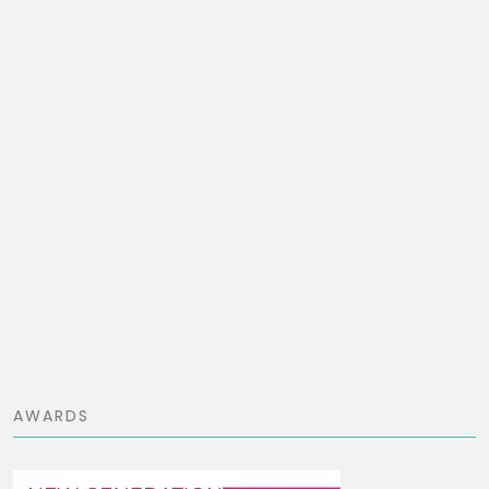
AWARDS