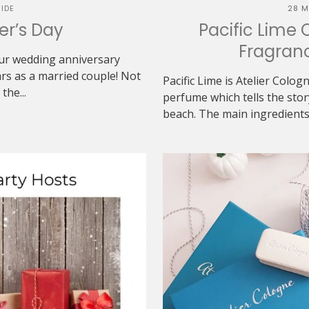
IDE
28 M
her’s Day
Pacific Lime 
Fragranc
 our wedding anniversary
rs as a married couple! Not
Pacific Lime is Atelier Colog
the...
perfume which tells the sto
beach. The main ingredients 