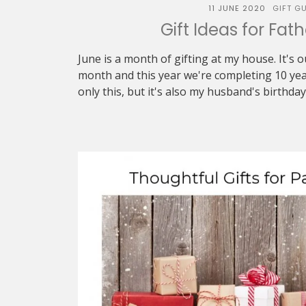
11 JUNE 2020
GIFT GU
Gift Ideas for Fat
June is a month of gifting at my house. It's
month and this year we're completing 10 yea
only this, but it's also my husband's birthday 