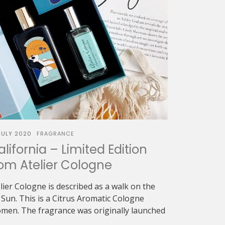
JULY 2020
FRAGRANCE
ifornia – Limited Edition
rom Atelier Cologne
lier Cologne is described as a walk on the
Sun. This is a Citrus Aromatic Cologne
men. The fragrance was originally launched