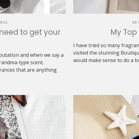
NCE
25
need to get your
My Top 
I have tried so many fragra
visited the stunning Boutiq
putation and when we say a
would make sense to do a buy
grandma-type scent.
rances that are anything