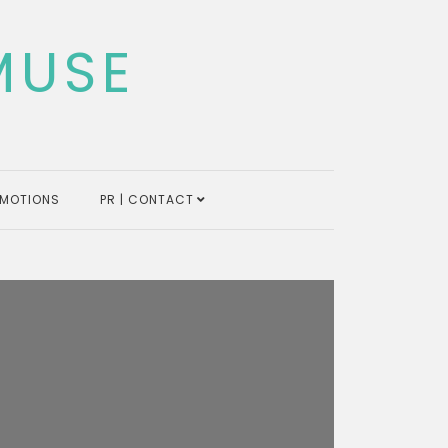
MUSE
MOTIONS
PR | CONTACT