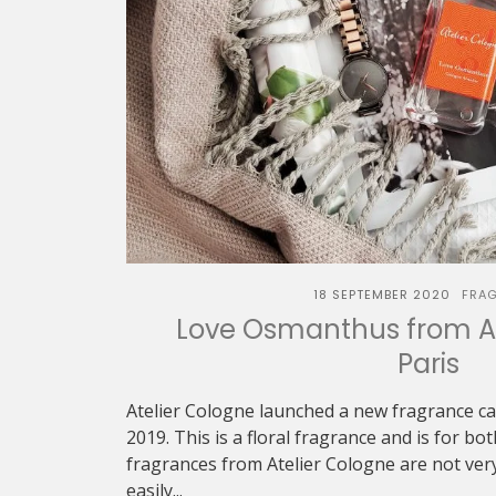
18 SEPTEMBER 2020
FRA
Love Osmanthus from At
Paris
Atelier Cologne launched a new fragrance c
2019. This is a floral fragrance and is for 
fragrances from Atelier Cologne are not ver
easily...