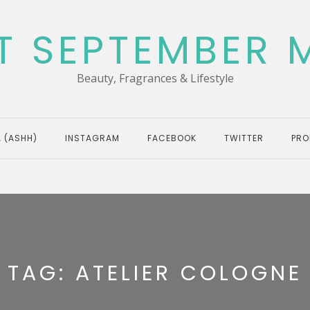
T SEPTEMBER 
Beauty, Fragrances & Lifestyle
 (ASHH)
INSTAGRAM
FACEBOOK
TWITTER
PRO
TAG:
ATELIER COLOGNE