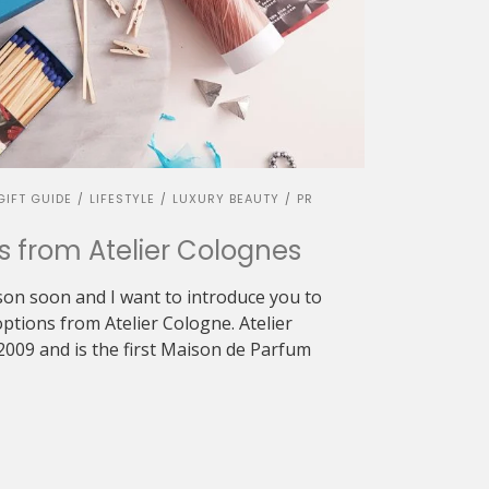
GIFT GUIDE
LIFESTYLE
LUXURY BEAUTY
PR
/
/
/
ts from Atelier Colognes
ason soon and I want to introduce you to
options from Atelier Cologne. Atelier
2009 and is the first Maison de Parfum