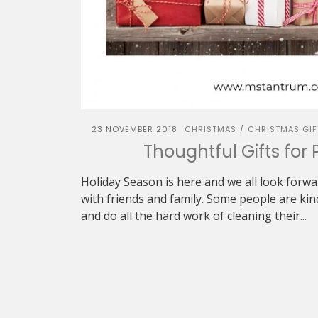
23 NOVEMBER 2018
CHRISTMAS
CHRISTMAS GIF
/
Thoughtful Gifts for 
Holiday Season is here and we all look forw
with friends and family. Some people are ki
and do all the hard work of cleaning their...