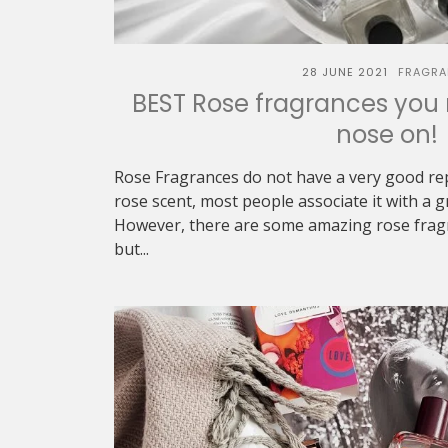
28 JUNE 2021
FRAGRA
BEST Rose fragrances you 
nose on!
Rose Fragrances do not have a very good re
rose scent, most people associate it with a 
However, there are some amazing rose frag
but...