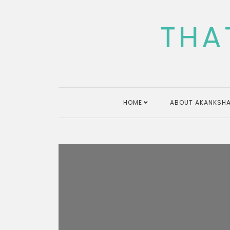
Skip
to
THA
content
HOME
ABOUT AKANKSHA