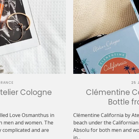
GRANCE
25 
elier Cologne
Clémentine Cal
Bottle f
alled Love Osmanthus in
Clémentine California by Ate
both men and women. The
beach under the Californian 
y complicated and are
Absolu for both men and wo
in...