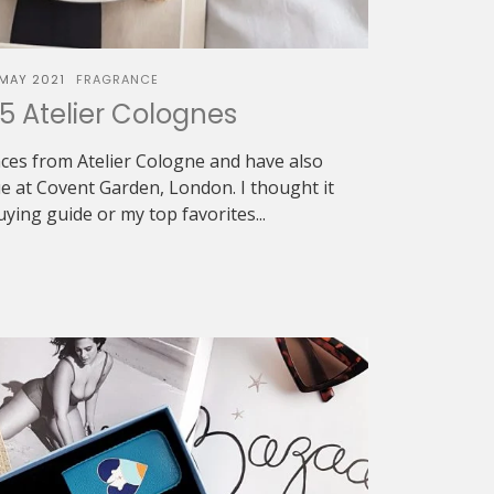
 MAY 2021
FRAGRANCE
5 Atelier Colognes
nces from Atelier Cologne and have also
ue at Covent Garden, London. I thought it
ing guide or my top favorites...