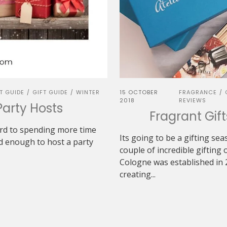
T GUIDE
GIFT GUIDE
WINTER
15 OCTOBER
FRAGRANCE
/
/
/
2018
REVIEWS
Party Hosts
Fragrant Gif
ard to spending more time
Its going to be a gifting se
nd enough to host a party
couple of incredible gifting 
Cologne was established in 
creating...