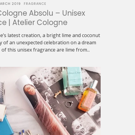
ARCH 2019
FRAGRANCE
Cologne Absolu – Unisex
e | Atelier Cologne
ne’s latest creation, a bright lime and coconut
ry of an unexpected celebration on a dream
of this unisex fragrance are lime from...