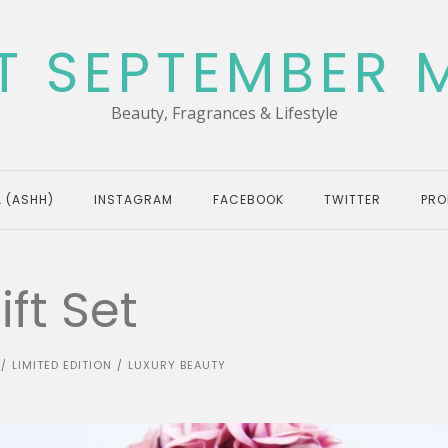
T SEPTEMBER 
Beauty, Fragrances & Lifestyle
 (ASHH)
INSTAGRAM
FACEBOOK
TWITTER
PRO
ft Set
LIMITED EDITION
LUXURY BEAUTY
/
/