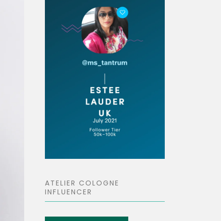
ATELIER COLOGNE
INFLUENCER