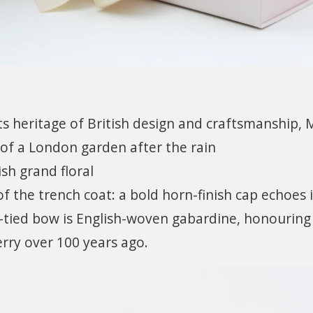
ts heritage of British design and craftsmanship, 
of a London garden after the rain
sh grand floral
 of the trench coat: a bold horn-finish cap echoes i
-tied bow is English-woven gabardine, honouring
rry over 100 years ago.