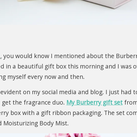
e
, you would know I mentioned about the Burberr
ved in a beautiful gift box this morning and I was 
ing myself every now and then.
 evident on my social media and blog. I just had t
 get the fragrance duo.
My Burberry gift set
fro
rry box with a gift ribbon packaging. The set co
 Moisturizing Body Mist.