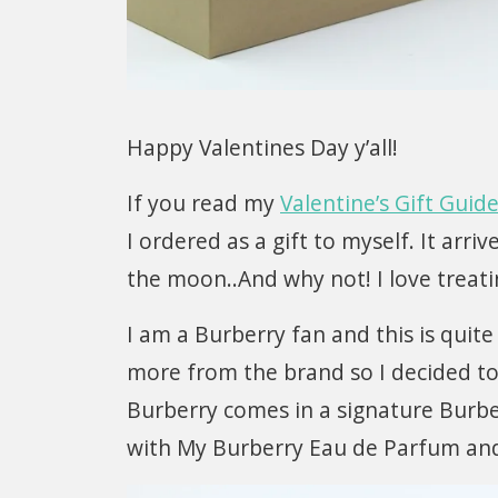
Happy Valentines Day y’all!
If you read my
Valentine’s Gift Guid
I ordered as a gift to myself. It arri
the moon..And why not! I love treat
I am a Burberry fan and this is quite
more from the brand so I decided to
Burberry comes in a signature Burbe
with My Burberry Eau de Parfum and