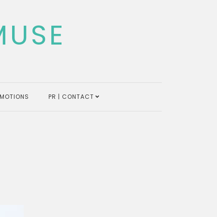
MUSE
MOTIONS
PR | CONTACT