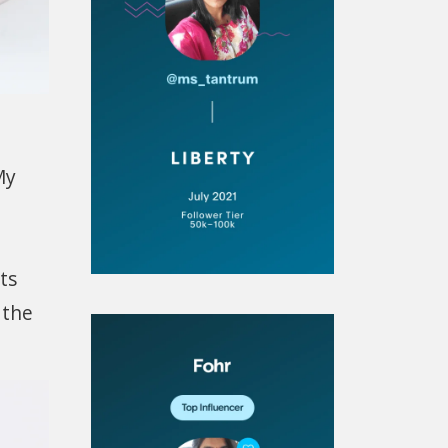
My
ts
 the