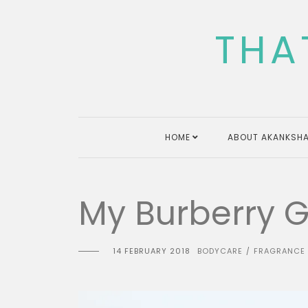
Skip
to
THA
content
HOME
ABOUT AKANKSHA
My Burberry Gi
14 FEBRUARY 2018
BODYCARE
FRAGRANCE
/