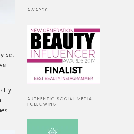
AWARDS
y Set
over
o try
AUTHENTIC SOCIAL MEDIA
m
FOLLOWING
mes