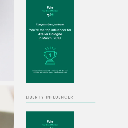
LIBERTY INFLUENCER