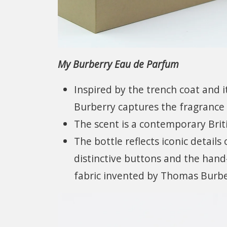
My Burberry Eau de Parfum
Inspired by the trench coat and i
Burberry captures the fragrance 
The scent is a contemporary Briti
The bottle reflects iconic details
distinctive buttons and the hand
fabric invented by Thomas Burbe